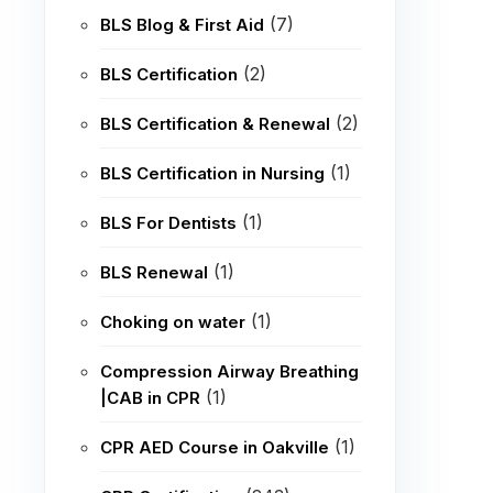
(7)
BLS Blog & First Aid
(2)
BLS Certification
(2)
BLS Certification & Renewal
(1)
BLS Certification in Nursing
(1)
BLS For Dentists
(1)
BLS Renewal
(1)
Choking on water
Compression Airway Breathing
(1)
|CAB in CPR
(1)
CPR AED Course in Oakville