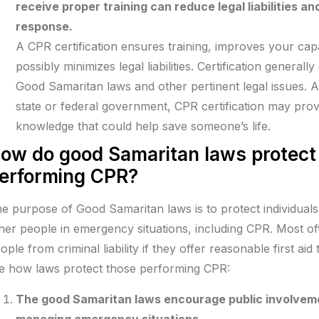
receive proper training can reduce legal liabilities an
response.
A CPR certification ensures training, improves your ca
possibly minimizes legal liabilities. Certification genera
Good Samaritan laws and other pertinent legal issues.
state or federal government, CPR certification may provi
knowledge that could help save someone’s life.
ow do good Samaritan laws protect
erforming CPR?
e purpose of Good Samaritan laws is to protect individual
her people in emergency situations, including CPR. Most of
ople from criminal liability if they offer reasonable first a
e how laws protect those performing CPR:
The good Samaritan laws encourage public involveme
managing emergency situations.