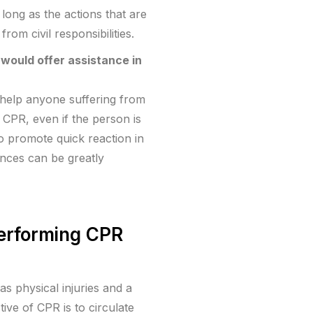
long as the actions that are
om civil responsibilities.
would offer assistance in
o help anyone suffering from
g CPR, even if the person is
 to promote quick reaction in
nces can be greatly
performing CPR
s physical injuries and a
ive of CPR is to circulate