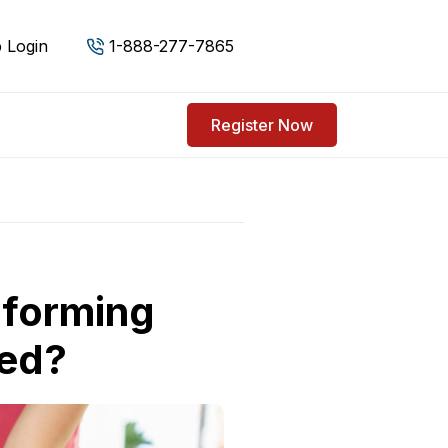
 Login
1-888-277-7865
Register Now
rforming
ied?