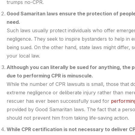
trumps no-CPR.
Good Samaritan laws ensure the protection of people
need.
Such laws usually protect individuals who offer emerge
negligence. They seek to inspire bystanders to help in 
being sued. On the other hand, state laws might differ, s
your local law.
Although you can literally be sued for anything, the p
due to performing CPR is minuscule.
While the number of CPR lawsuits is small, those that do 
extreme negligence or deliberate injury rather than mere 
rescuer has ever been successfully sued for
performin
provided by Good Samaritan laws. The fact that a person’
should not prevent him from taking life-saving action.
While CPR certification is not necessary to deliver C