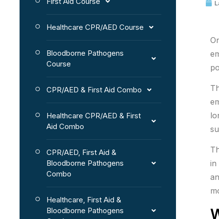
First Aid Course
L
Healthcare CPR/AED Course
On
Bloodborne Pathogens
em
Course
po
T
CPR/AED & First Aid Combo
em
lo
Healthcare CPR/AED & First
Aid Combo
su
Th
CPR/AED, First Aid &
Bloodborne Pathogens
in
Combo
an
mo
Healthcare, First Aid &
W
Bloodborne Pathogens