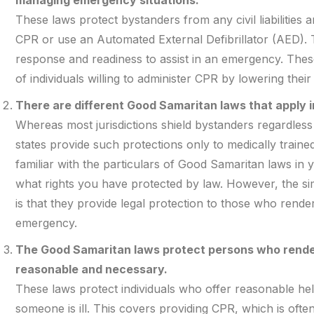
These laws protect bystanders from any civil liabilities
CPR or use an Automated External Defibrillator (AED). T
response and readiness to assist in an emergency. The
of individuals willing to administer CPR by lowering their 
There are different Good Samaritan laws that apply in
Whereas most jurisdictions shield bystanders regardless
states provide such protections only to medically train
familiar with the particulars of Good Samaritan laws in
what rights you have protected by law. However, the si
is that they provide legal protection to those who rende
emergency.
The Good Samaritan laws protect persons who render
reasonable and necessary.
These laws protect individuals who offer reasonable he
someone is ill. This covers providing CPR, which is oft