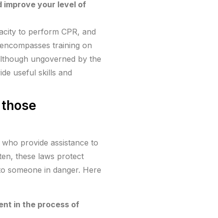
d improve your level of
pacity to perform CPR, and
lly encompasses training on
 Although ungoverned by the
de useful skills and
 those
s who provide assistance to
ten, these laws protect
id to someone in danger. Here
nt in the process of