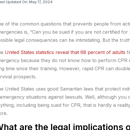
ast Updated On: May 17, 2024
e of the common questions that prevents people from acti
ergencies is, “Can you be sued if you are not certified fo
ssible legal consequences can be intimidating. But the tru
he
United States statistics reveal that 68 percent of adults
fe
ergency because they do not know how to perform CPR o
ng time since their training. However, rapid CPR can double
rvival prospects.
e United States uses good Samaritan laws that protect indi
 emergency situations against lawsuits. Well, although you 
ything, including being sued for CPR, that is hardly a realit
re.
hat are the legal implications 