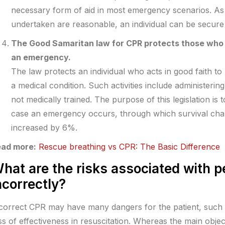
necessary form of aid in most emergency scenarios. As 
undertaken are reasonable, an individual can be secure fr
The Good Samaritan law for CPR protects those who 
an emergency.
The law protects an individual who acts in good faith t
a medical condition. Such activities include administerin
not medically trained. The purpose of this legislation is
case an emergency occurs, through which survival cha
increased by 6%.
ad more:
Rescue breathing vs CPR: The Basic Difference
hat are the risks associated with 
ncorrectly?
correct CPR may have many dangers for the patient, such a
ss of effectiveness in resuscitation. Whereas the main object