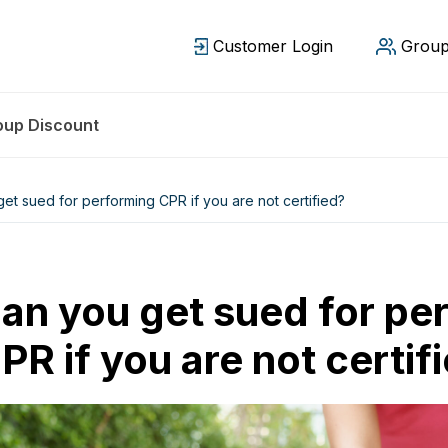
Customer Login
Group
oup Discount
et sued for performing CPR if you are not certified?
an you get sued for pe
PR if you are not certif