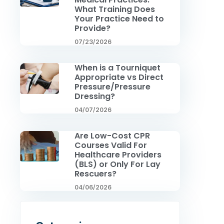
What Training Does
Your Practice Need to
Provide?
07/23/2026
When is a Tourniquet
Appropriate vs Direct
Pressure/Pressure
Dressing?
04/07/2026
Are Low-Cost CPR
Courses Valid For
Healthcare Providers
(BLS) or Only For Lay
Rescuers?
04/06/2026