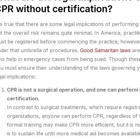
PR without certification?
 is true that there are some legal implications of performing
t the overall risk remains quite minimal. In America, pract
st be registered before commencing the practice; however
der that umbrella of procedures.
Good Samaritan laws
are
o help in emergency cases from being sued. Though these 
u must ensure their understanding of the laws governing yo
gal implications:
CPR is not a surgical operation, and one can perform 
certification.
In contrast to surgical treatments, which require registr
organizations, anyone can perform CPR, regardless of 
formal training may make CPR more efficient, but it is no
is to sustain life until more medical aid becomes availa