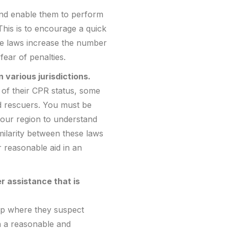
 and enable them to perform
his is to encourage a quick
se laws increase the number
fear of penalties.
 various jurisdictions.
 of their CPR status, some
ed rescuers. You must be
 your region to understand
milarity between these laws
r reasonable aid in an
 assistance that is
lp where they suspect
en a reasonable and