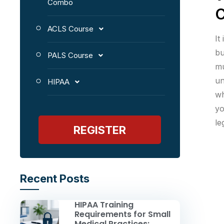
Combo
C
ACLS Course
It
bu
PALS Course
mu
un
HIPAA
wh
yo
le
REGISTER
Recent Posts
HIPAA Training
Requirements for Small
Medical Practices: