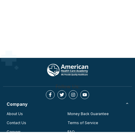
Follow Us:
Company
About Us
Money Back Guarantee
Contact Us
Terms of Service
Careers
FAQ