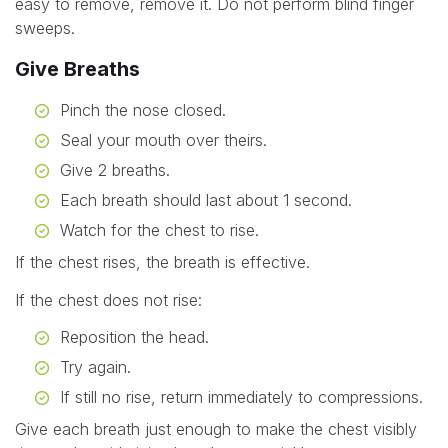
easy to remove, remove it. Do not perform blind finger
sweeps.
Give Breaths
Pinch the nose closed.
Seal your mouth over theirs.
Give 2 breaths.
Each breath should last about 1 second.
Watch for the chest to rise.
If the chest rises, the breath is effective.
If the chest does not rise:
Reposition the head.
Try again.
If still no rise, return immediately to compressions.
Give each breath just enough to make the chest visibly