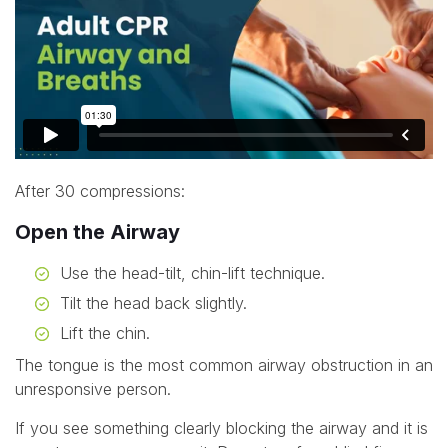
After 30 compressions:
Open the Airway
Use the head-tilt, chin-lift technique.
Tilt the head back slightly.
Lift the chin.
The tongue is the most common airway obstruction in an
unresponsive person.
If you see something clearly blocking the airway and it is