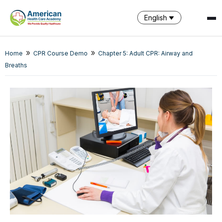
English
»
»
Home
CPR Course Demo
Chapter 5: Adult CPR: Airway and
SPARK
Breaths
AI Assistant · AHCA