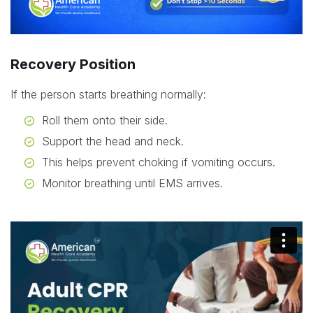
Recovery Position
If the person starts breathing normally:
Roll them onto their side.
Support the head and neck.
This helps prevent choking if vomiting occurs.
Monitor breathing until EMS arrives.