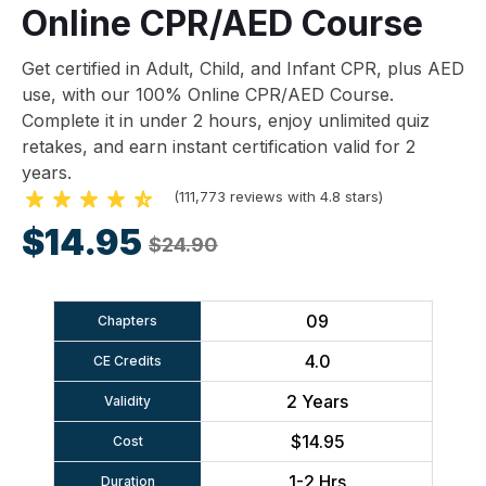
Online CPR/AED Course
Get certified in Adult, Child, and Infant CPR, plus AED
use, with our 100% Online CPR/AED Course.
Complete it in under 2 hours, enjoy unlimited quiz
retakes, and earn instant certification valid for 2
years.
(111,773 reviews with 4.8 stars)
$14.95
$24.90
09
Chapters
4.0
CE Credits
2 Years
Validity
$14.95
Cost
1-2 Hrs
Duration