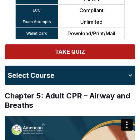
Compliant
ECC
Unlimited
Exam Attempts
Download/Print/Mail
Wallet Card
TAKE QUIZ
Select Course
Chapter 5: Adult CPR – Airway and
Breaths