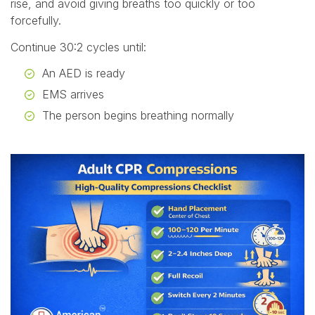
rise, and avoid giving breaths too quickly or too
forcefully.
Continue 30:2 cycles until:
An AED is ready
EMS arrives
The person begins breathing normally