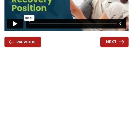
NEXT
PREVIOUS