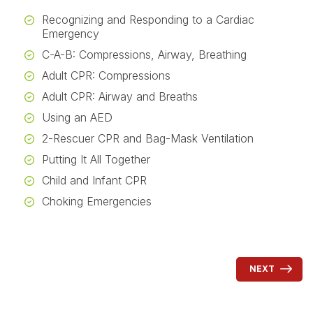
Recognizing and Responding to a Cardiac
Emergency
C-A-B: Compressions, Airway, Breathing
Adult CPR: Compressions
Adult CPR: Airway and Breaths
Using an AED
2-Rescuer CPR and Bag-Mask Ventilation
Putting It All Together
Child and Infant CPR
Choking Emergencies
NEXT