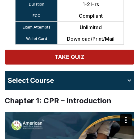
1-2 Hrs
Duration
Compliant
ECC
Unlimited
Exam Attempts
Download/Print/Mail
Wallet Card
TAKE QUIZ
Select Course
Chapter 1: CPR – Introduction