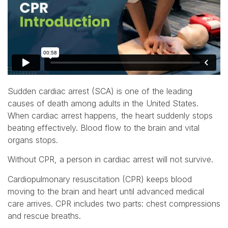
Sudden cardiac arrest (SCA) is one of the leading
causes of death among adults in the United States.
When cardiac arrest happens, the heart suddenly stops
beating effectively. Blood flow to the brain and vital
organs stops.
Without CPR, a person in cardiac arrest will not survive.
Cardiopulmonary resuscitation (CPR) keeps blood
moving to the brain and heart until advanced medical
care arrives. CPR includes two parts: chest compressions
and rescue breaths.