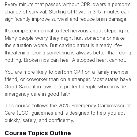
Every minute that passes without CPR lowers a person’s
chance of survival. Starting CPR within 3–5 minutes can
significantly improve survival and reduce brain damage.
It’s completely normal to feel nervous about stepping in.
Many people worry they might hurt someone or make
the situation worse. But cardiac arrest is already life-
threatening. Doing something is always better than doing
nothing. Broken ribs can heal. A stopped heart cannot.
You are more likely to perform CPR on a family member,
friend, or coworker than on a stranger. Most states have
Good Samaritan laws that protect people who provide
emergency care in good faith.
This course follows the 2025 Emergency Cardiovascular
Care (ECC) guidelines and is designed to help you act
quickly, safely, and confidently.
Course Topics Outline