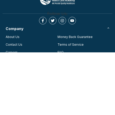
Follow Us:
Company
About Us
Money Back Guarantee
Contact Us
Terms of Service
Careers
FAQ
Testimonials
Blog
Privacy Policy
AHA Guidelines
Consent Preferences
AHCA Affiliate Program
Join Our Community
Training
Courses