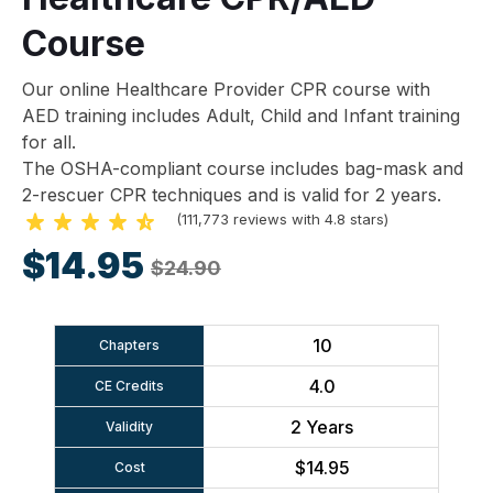
Course
Our online Healthcare Provider CPR course with
AED training includes Adult, Child and Infant training
for all.
The OSHA-compliant course includes bag-mask and
2-rescuer CPR techniques and is valid for 2 years.
(111,773 reviews with 4.8 stars)
$14.95
$24.90
10
Chapters
4.0
CE Credits
2 Years
Validity
$14.95
Cost