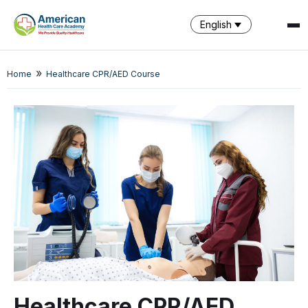
English
SPARK
»
Home
Healthcare CPR/AED Course
AI Assistant · AHCA
Healthcare CPR/AED