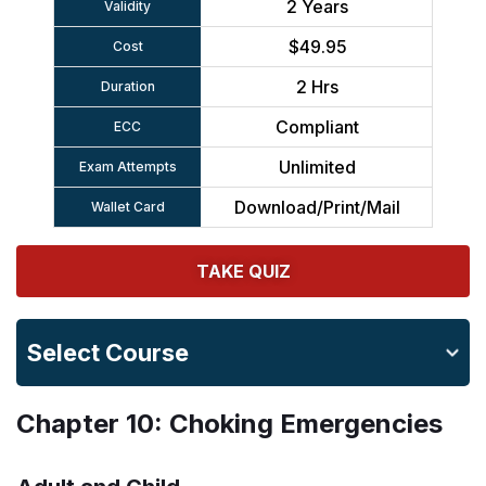
2 Years
Validity
$49.95
Cost
2 Hrs
Duration
Compliant
ECC
Unlimited
Exam Attempts
Download/Print/Mail
Wallet Card
TAKE QUIZ
Select Course
Chapter 10: Choking Emergencies