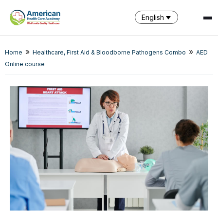
English
»
»
Home
Healthcare, First Aid & Bloodborne Pathogens Combo
AED
SPARK
Online course
AI Assistant · AHCA