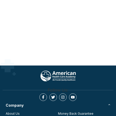
Follow Us:
Company
About Us
Money Back Guarantee