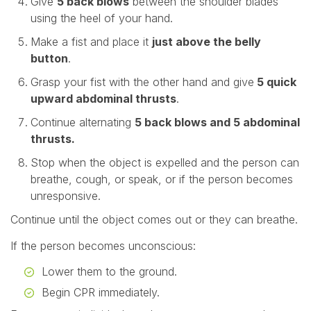
Give
5 back blows
between the shoulder blades
using the heel of your hand.
Make a fist and place it
just above the belly
button
.
Grasp your fist with the other hand and give
5 quick
upward abdominal thrusts
.
Continue alternating
5 back blows and 5 abdominal
thrusts.
Stop when the object is expelled and the person can
breathe, cough, or speak, or if the person becomes
unresponsive.
Continue until the object comes out or they can breathe.
If the person becomes unconscious:
Lower them to the ground.
Begin CPR immediately.