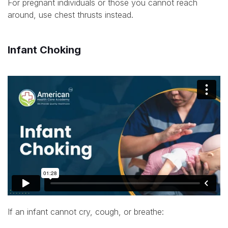
For pregnant individuals or those you cannot reach
around, use chest thrusts instead.
Infant Choking
If an infant cannot cry, cough, or breathe: