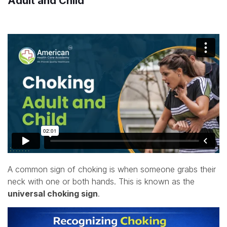
Adult and Child
A common sign of choking is when someone grabs their
neck with one or both hands. This is known as the
universal choking sign
.