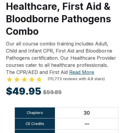
Healthcare, First Aid &
Bloodborne Pathogens
Combo
Our all course combo training includes Adult,
Child and Infant CPR, First Aid and Bloodborne
Pathogens certification. Our Healthcare Provider
courses cater to all healthcare professionals.
The CPR/AED and First Aid
Read More
(111,773 reviews with 4.8 stars)
$49.95
$59.85
30
Chapters
—
CE Credits