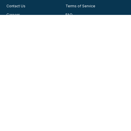
Contact Us
Terms of Service
Careers
FAQ
Testimonials
Blog
Privacy Policy
AHA Guidelines
Consent Preferences
AHCA Affiliate Program
Join Our Community
Training
Courses
© 2026, American Health Care Academy. All rights reserved.
Contact us for support
1-888-277-7865