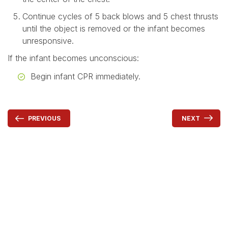
Continue cycles of 5 back blows and 5 chest thrusts
until the object is removed or the infant becomes
unresponsive.
If the infant becomes unconscious:
Begin infant CPR immediately.
NEXT
PREVIOUS