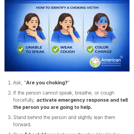
Ask, “
Are you choking?
”
If the person cannot speak, breathe, or cough
forcefully,
activate emergency response and tell
the person you are going to help.
Stand behind the person and slightly lean them
forward.