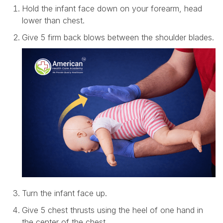
Hold the infant face down on your forearm, head
lower than chest.
Give 5 firm back blows between the shoulder blades.
Turn the infant face up.
Give 5 chest thrusts using the heel of one hand in
the center of the chest.