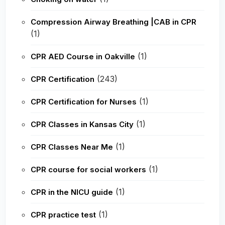
Compression Airway Breathing |CAB in CPR
(1)
(1)
CPR AED Course in Oakville
(243)
CPR Certification
(1)
CPR Certification for Nurses
(1)
CPR Classes in Kansas City
(1)
CPR Classes Near Me
(1)
CPR course for social workers
(1)
CPR in the NICU guide
(1)
CPR practice test