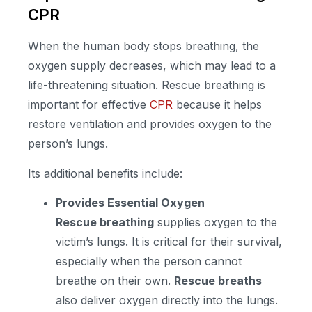
CPR
When the human body stops breathing, the
oxygen supply decreases, which may lead to a
life-threatening situation. Rescue breathing is
important for effective
CPR
because it helps
restore ventilation and provides oxygen to the
person’s lungs.
Its additional benefits include:
Provides Essential Oxygen
Rescue breathing
supplies oxygen to the
victim’s lungs. It is critical for their survival,
especially when the person cannot
breathe on their own.
Rescue breaths
also deliver oxygen directly into the lungs.