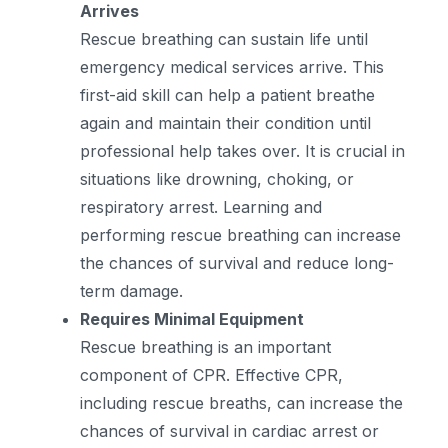
Arrives
Rescue breathing can sustain life until
emergency medical services arrive. This
first-aid skill can help a patient breathe
again and maintain their condition until
professional help takes over. It is crucial in
situations like drowning, choking, or
respiratory arrest. Learning and
performing rescue breathing can increase
the chances of survival and reduce long-
term damage.
Requires Minimal Equipment
Rescue breathing is an important
component of CPR. Effective CPR,
including rescue breaths, can increase the
chances of survival in cardiac arrest or