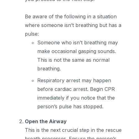
Be aware of the following in a situation
where someone isn’t breathing but has a
pulse:
Someone who isn’t breathing may
make occasional gasping sounds.
This is not the same as normal
breathing.
Respiratory arrest may happen
before cardiac arrest. Begin CPR
immediately if you notice that the
person’s pulse has stopped.
Open the Airway
This is the next crucial step in the rescue
breath processes. Ensure the person’s