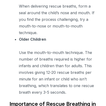
When delivering rescue breaths, form a
seal around the child’s nose and mouth. If
you find the process challenging, try a
mouth-to-nose or mouth-to-mouth
technique.
Older Children
Use the mouth-to-mouth technique. The
number of breaths required is higher for
infants and children than for adults. This
involves giving 12-20 rescue breaths per
minute for an infant or child who isn’t
breathing, which translates to one rescue
breath every 3-5 seconds.
Importance of Rescue Breathing in