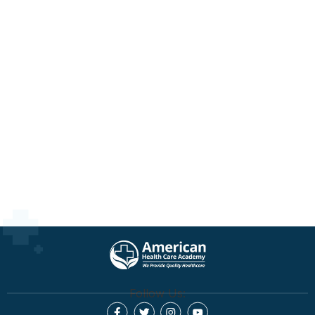
Follow Us: