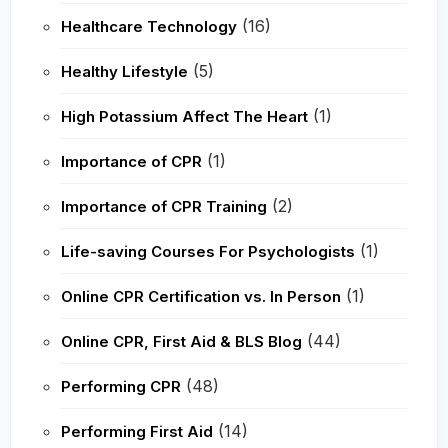
(16)
Healthcare Technology
(5)
Healthy Lifestyle
(1)
High Potassium Affect The Heart
(1)
Importance of CPR
(2)
Importance of CPR Training
(1)
Life-saving Courses For Psychologists
(1)
Online CPR Certification vs. In Person
(44)
Online CPR, First Aid & BLS Blog
(48)
Performing CPR
(14)
Performing First Aid