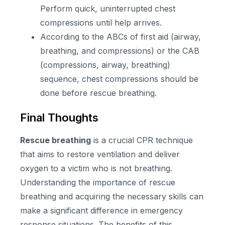
Perform quick, uninterrupted chest
compressions until help arrives.
According to the ABCs of first aid (airway,
breathing, and compressions) or the CAB
(compressions, airway, breathing)
sequence, chest compressions should be
done before rescue breathing.
Final Thoughts
Rescue breathing
is a crucial CPR technique
that aims to restore ventilation and deliver
oxygen to a victim who is not breathing.
Understanding the importance of rescue
breathing and acquiring the necessary skills can
make a significant difference in emergency
response situations. The benefits of this