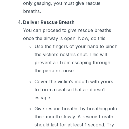
only gasping, you must give rescue
breaths.
Deliver Rescue Breath
You can proceed to give rescue breaths
once the airway is open. Now, do this:
Use the fingers of your hand to pinch
the victim’s nostrils shut. This will
prevent air from escaping through
the person’s nose.
Cover the victim’s mouth with yours
to form a seal so that air doesn’t
escape.
Give rescue breaths by breathing into
their mouth slowly. A rescue breath
should last for at least 1 second. Try