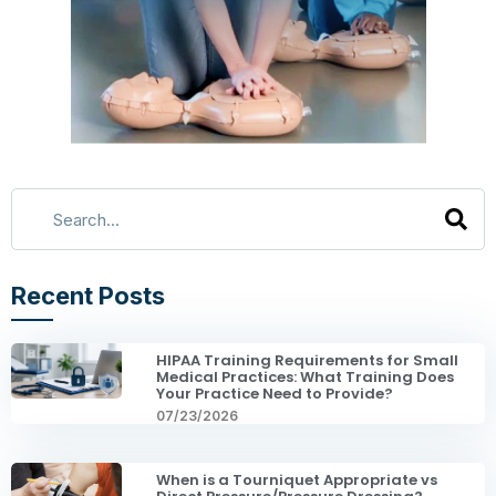
Recent Posts
HIPAA Training Requirements for Small
Medical Practices: What Training Does
Your Practice Need to Provide?
07/23/2026
When is a Tourniquet Appropriate vs