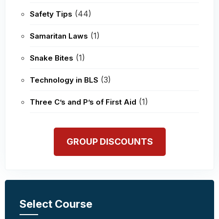
(44)
Safety Tips
(1)
Samaritan Laws
(1)
Snake Bites
(3)
Technology in BLS
(1)
Three C’s and P’s of First Aid
GROUP DISCOUNTS
Select Course