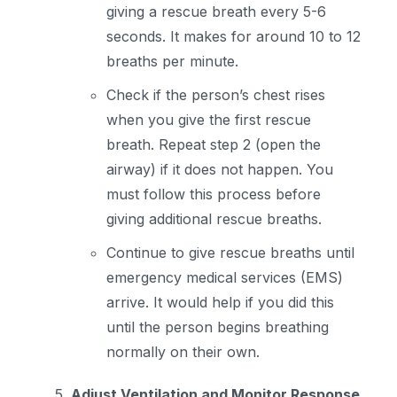
giving a rescue breath every 5-6
seconds. It makes for around 10 to 12
breaths per minute.
Check if the person’s chest rises
when you give the first rescue
breath. Repeat step 2 (open the
airway) if it does not happen. You
must follow this process before
giving additional rescue breaths.
Continue to give rescue breaths until
emergency medical services (EMS)
arrive. It would help if you did this
until the person begins breathing
normally on their own.
Adjust Ventilation and Monitor Response