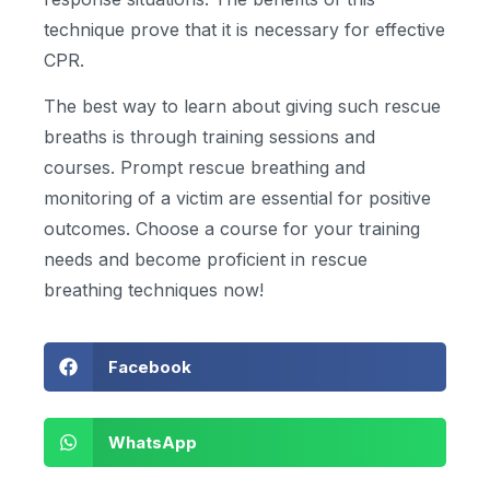
technique prove that it is necessary for effective
CPR.
The best way to learn about giving such rescue
breaths is through training sessions and
courses. Prompt rescue breathing and
monitoring of a victim are essential for positive
outcomes. Choose a course for your training
needs and become proficient in rescue
breathing techniques now!
Facebook
WhatsApp