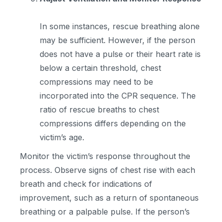
In some instances, rescue breathing alone
may be sufficient. However, if the person
does not have a pulse or their heart rate is
below a certain threshold, chest
compressions may need to be
incorporated into the CPR sequence. The
ratio of rescue breaths to chest
compressions differs depending on the
victim’s age.
Monitor the victim’s response throughout the
process. Observe signs of chest rise with each
breath and check for indications of
improvement, such as a return of spontaneous
breathing or a palpable pulse. If the person’s