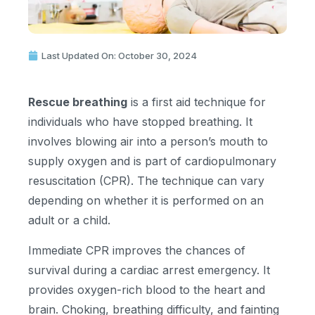
Last Updated On: October 30, 2024
Rescue breathing
is a first aid technique for
individuals who have stopped breathing. It
involves blowing air into a person’s mouth to
supply oxygen and is part of cardiopulmonary
resuscitation (CPR). The technique can vary
depending on whether it is performed on an
adult or a child.
Immediate CPR improves the chances of
survival during a cardiac arrest emergency. It
provides oxygen-rich blood to the heart and
brain. Choking, breathing difficulty, and fainting