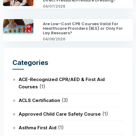
Direct Pressure/Pressure Dressing?
04/07/2026
Are Low-Cost CPR Courses Valid For
Healthcare Providers (BLS) or Only For
Lay Rescuers?
04/06/2026
Categories
ACE-Recognized CPR/AED & First Aid
(1)
Courses
(3)
ACLS Certification
(1)
Approved Child Care Safety Course
(1)
Asthma First Aid