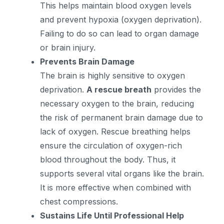
This helps maintain blood oxygen levels
and prevent hypoxia (oxygen deprivation).
Failing to do so can lead to organ damage
or brain injury.
Prevents Brain Damage
The brain is highly sensitive to oxygen
deprivation.
A rescue breath
provides the
necessary oxygen to the brain, reducing
the risk of permanent brain damage due to
lack of oxygen. Rescue breathing helps
ensure the circulation of oxygen-rich
blood throughout the body. Thus, it
supports several vital organs like the brain.
It is more effective when combined with
chest compressions.
Sustains Life Until Professional Help