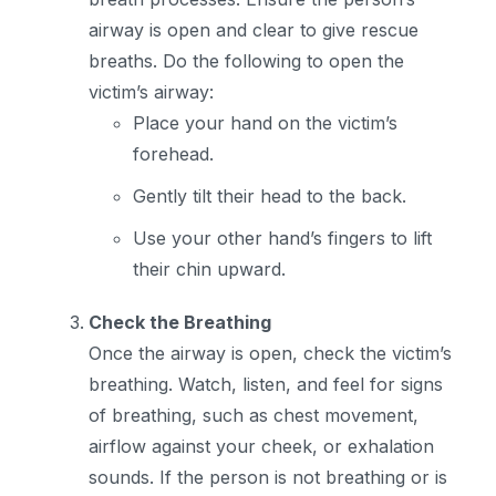
airway is open and clear to give rescue
breaths. Do the following to open the
victim’s airway:
Place your hand on the victim’s
forehead.
Gently tilt their head to the back.
Use your other hand’s fingers to lift
their chin upward.
Check the Breathing
Once the airway is open, check the victim’s
breathing. Watch, listen, and feel for signs
of breathing, such as chest movement,
airflow against your cheek, or exhalation
sounds. If the person is not breathing or is