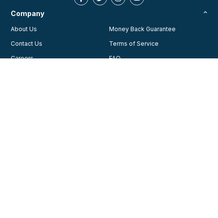
Company
About Us
Money Back Guarantee
Contact Us
Terms of Service
Careers
FAQ
Testimonials
Blog
Privacy Policy
AHA Guidelines
Consent Preferences
AHCA Affiliate Program
Join Our Community
Training
Courses
© 2026, American Health Care Academy. All rights reserved.