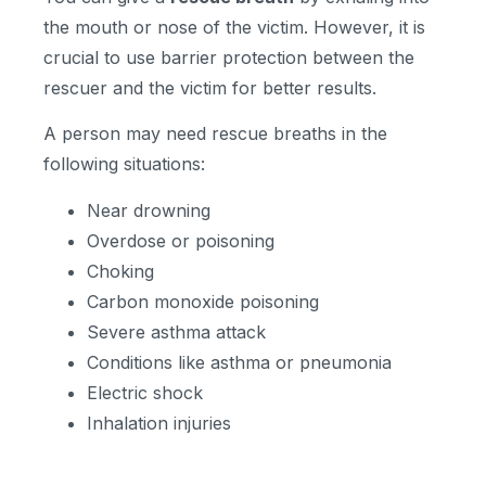
the mouth or nose of the victim. However, it is
crucial to use barrier protection between the
rescuer and the victim for better results.
A person may need rescue breaths in the
following situations:
Near drowning
Overdose or poisoning
Choking
Carbon monoxide poisoning
Severe asthma attack
Conditions like asthma or pneumonia
Electric shock
Inhalation injuries