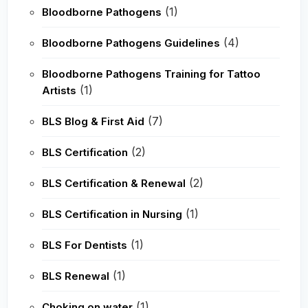
(1)
Bloodborne Pathogens
(4)
Bloodborne Pathogens Guidelines
Bloodborne Pathogens Training for Tattoo
(1)
Artists
(7)
BLS Blog & First Aid
(2)
BLS Certification
(2)
BLS Certification & Renewal
(1)
BLS Certification in Nursing
(1)
BLS For Dentists
(1)
BLS Renewal
(1)
Choking on water