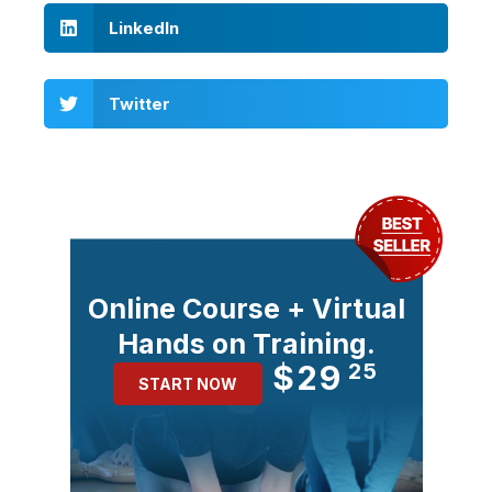
LinkedIn
Twitter
Online Course + Virtual
Hands on Training.
$29
25
START NOW