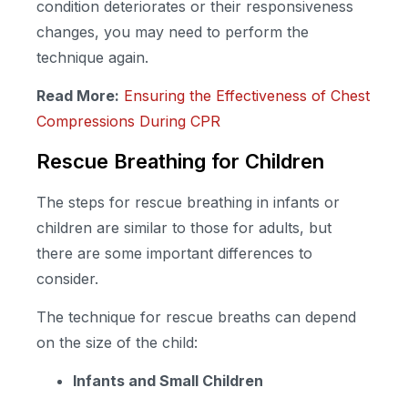
condition deteriorates or their responsiveness
changes, you may need to perform the
technique again.
Read More:
Ensuring the Effectiveness of Chest
Compressions During CPR
Rescue Breathing for Children
The steps for rescue breathing in infants or
children are similar to those for adults, but
there are some important differences to
consider.
The technique for rescue breaths can depend
on the size of the child:
Infants and Small Children