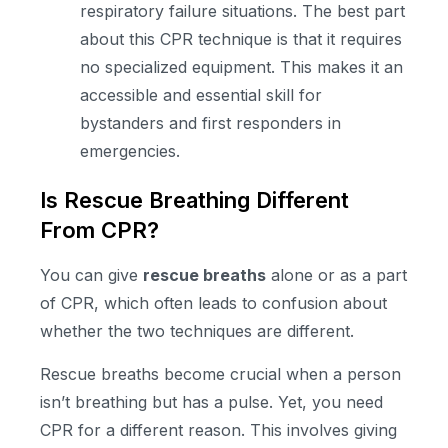
respiratory failure situations. The best part
about this CPR technique is that it requires
no specialized equipment. This makes it an
accessible and essential skill for
bystanders and first responders in
emergencies.
Is Rescue Breathing Different
From CPR?
You can give
rescue breaths
alone or as a part
of CPR, which often leads to confusion about
whether the two techniques are different.
Rescue breaths become crucial when a person
isn’t breathing but has a pulse. Yet, you need
CPR for a different reason. This involves giving