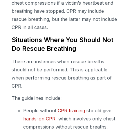
chest compressions if a victim’s heartbeat and
breathing have stopped. CPR may include
rescue breathing, but the latter may not include
CPR in all cases.
Situations Where You Should Not
Do Rescue Breathing
There are instances when rescue breaths
should not be performed. This is applicable
when performing rescue breathing as part of
CPR.
The guidelines include:
People without
CPR training
should give
hands-on CPR
, which involves only chest
compressions without rescue breaths.