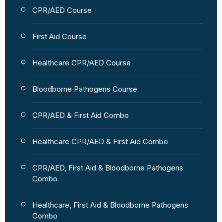
CPR/AED Course
First Aid Course
Healthcare CPR/AED Course
Bloodborne Pathogens Course
CPR/AED & First Aid Combo
Healthcare CPR/AED & First Aid Combo
CPR/AED, First Aid & Bloodborne Pathogens
Combo
Healthcare, First Aid & Bloodborne Pathogens
Combo