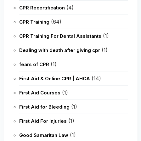
(4)
CPR Recertification
(64)
CPR Training
(1)
CPR Training For Dental Assistants
(1)
Dealing with death after giving cpr
(1)
fears of CPR
(14)
First Aid & Online CPR | AHCA
(1)
First Aid Courses
(1)
First Aid for Bleeding
(1)
First Aid For Injuries
(1)
Good Samaritan Law