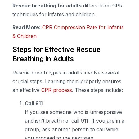
Rescue breathing for adults
differs from CPR
techniques for infants and children.
Read More:
CPR Compression Rate for Infants
& Children
Steps for Effective Rescue
Breathing in Adults
Rescue breath types in adults involve several
crucial steps. Learning them properly ensures
an effective
CPR process
. These steps include:
Call 911
If you see someone who is unresponsive
and isn’t breathing, call 911. If you are in a
group, ask another person to call while
you proceed to the next step.