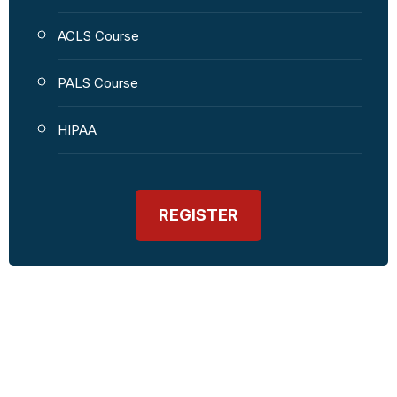
ACLS Course
PALS Course
HIPAA
REGISTER