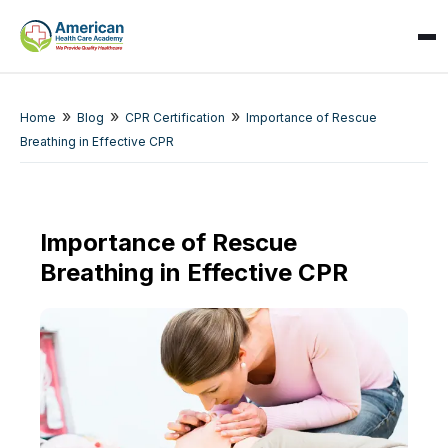
»
»
»
Home
Blog
CPR Certification
Importance of Rescue
Breathing in Effective CPR
Importance of Rescue
SPARK
Breathing in Effective CPR
AI Assistant · AHCA