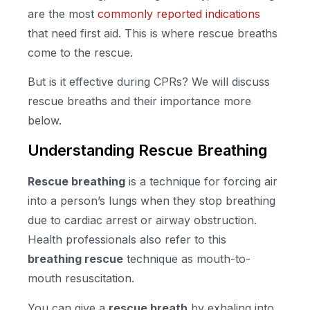
are the most
commonly reported indications
that need first aid. This is where rescue breaths
come to the rescue.
But is it effective during CPRs? We will discuss
rescue breaths and their importance more
below.
Understanding Rescue Breathing
Rescue breathing
is a technique for forcing air
into a person’s lungs when they stop breathing
due to cardiac arrest or airway obstruction.
Health professionals also refer to this
breathing rescue
technique as mouth-to-
mouth resuscitation.
You can give a
rescue breath
by exhaling into