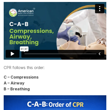
CPR follows this order:
C – Compressions
A – Airway
B – Breathing