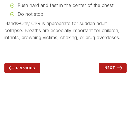
Push hard and fast in the center of the chest
Do not stop
Hands-Only CPR is appropriate for sudden adult
collapse. Breaths are especially important for children,
infants, drowning victims, choking, or drug overdoses.
NEXT
PREVIOUS