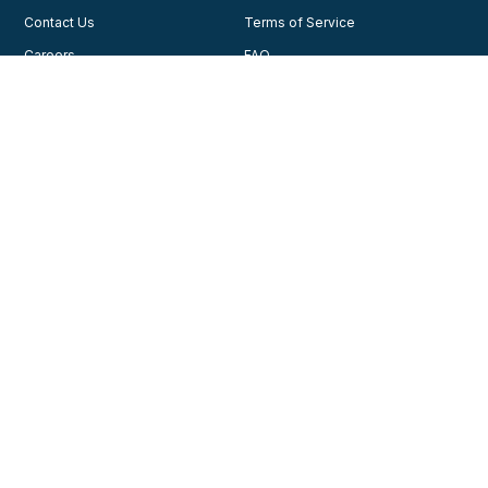
Contact Us
Terms of Service
Careers
FAQ
Testimonials
Blog
Privacy Policy
AHA Guidelines
Consent Preferences
AHCA Affiliate Program
Join Our Community
Training
Courses
© 2026, American Health Care Academy. All rights reserved.
Contact us for support
1-888-277-7865