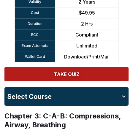
2 Years
Validity
$49.95
Cost
2 Hrs
Duration
Compliant
ECC
Unlimited
Exam Attempts
Download/Print/Mail
Wallet Card
TAKE QUIZ
Select Course
Chapter 3: C-A-B: Compressions,
Airway, Breathing