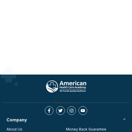
Follow Us:
Company
About Us
Money Back Guarantee