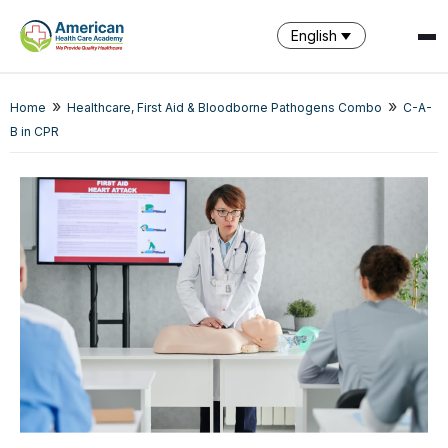
English
SPARK
»
»
Home
Healthcare, First Aid & Bloodborne Pathogens Combo
C-A-
AI Assistant · AHCA
B in CPR