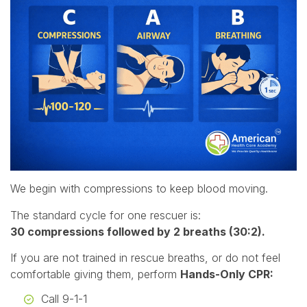
We begin with compressions to keep blood moving.
The standard cycle for one rescuer is:
30 compressions followed by 2 breaths (30:2).
If you are not trained in rescue breaths, or do not feel
comfortable giving them, perform
Hands-Only CPR:
Call 9-1-1