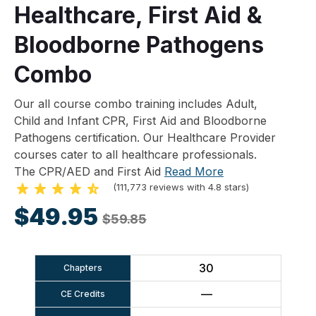
Healthcare, First Aid &
Bloodborne Pathogens
Combo
Our all course combo training includes Adult,
Child and Infant CPR, First Aid and Bloodborne
Pathogens certification. Our Healthcare Provider
courses cater to all healthcare professionals.
The CPR/AED and First Aid
Read More
(111,773 reviews with 4.8 stars)
$49.95
$59.85
30
Chapters
—
CE Credits