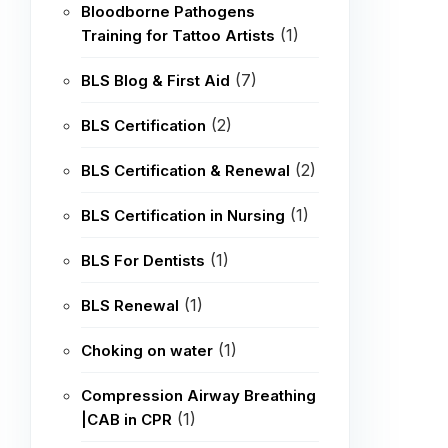
Bloodborne Pathogens
(1)
Training for Tattoo Artists
(7)
BLS Blog & First Aid
(2)
BLS Certification
(2)
BLS Certification & Renewal
(1)
BLS Certification in Nursing
(1)
BLS For Dentists
(1)
BLS Renewal
(1)
Choking on water
Compression Airway Breathing
(1)
|CAB in CPR