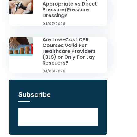
Appropriate vs Direct
Pressure/Pressure
Dressing?
04/07/2026
Are Low-Cost CPR
Courses Valid For
Healthcare Providers
(BLS) or Only For Lay
Rescuers?
04/06/2026
Subscribe