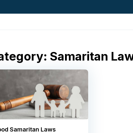
ategory: Samaritan La
od Samaritan Laws