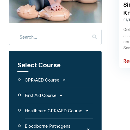
Si
Kn
01/
Get
ass
cou
Sam
Re
Select Course
CPR/AED Course
First Aid Course
Healthcare CPR/AED Course
Bloodborne Pathogens