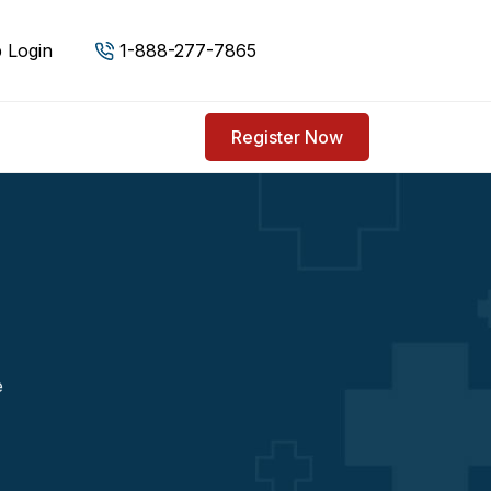
 Login
1-888-277-7865
Register Now
e