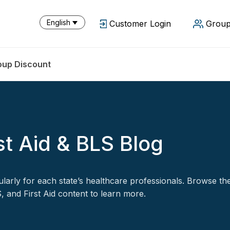
English
Customer Login
Group
oup Discount
st Aid & BLS Blog
arly for each state’s healthcare professionals. Browse th
 and First Aid content to learn more.