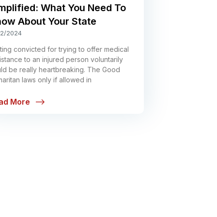
mplified: What You Need To
ow About Your State
12/2024
ting convicted for trying to offer medical
istance to an injured person voluntarily
ld be really heartbreaking. The Good
aritan laws only if allowed in
ad More