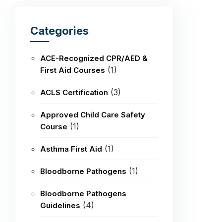
Categories
ACE-Recognized CPR/AED &
(1)
First Aid Courses
(3)
ACLS Certification
Approved Child Care Safety
(1)
Course
(1)
Asthma First Aid
(1)
Bloodborne Pathogens
Bloodborne Pathogens
(4)
Guidelines