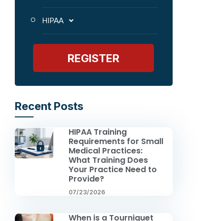
HIPAA
REGISTER
Recent Posts
HIPAA Training
Requirements for Small
Medical Practices:
What Training Does
Your Practice Need to
Provide?
07/23/2026
When is a Tourniquet