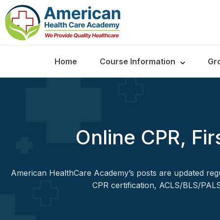
Home
Course Information
Gr
Online CPR, Fir
American HealthCare Academy’s posts are updated regul
CPR certification, ACLS/BLS/PALS,