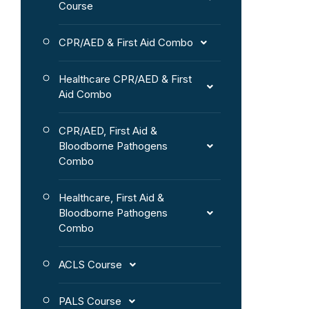
Course
CPR/AED & First Aid Combo
Healthcare CPR/AED & First
Aid Combo
CPR/AED, First Aid &
Bloodborne Pathogens
Combo
Healthcare, First Aid &
Bloodborne Pathogens
Combo
ACLS Course
PALS Course