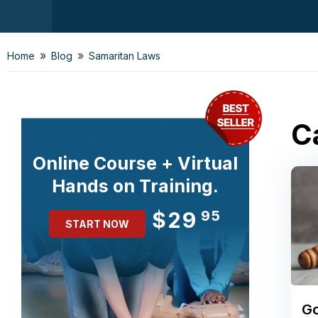
»
»
Home
Blog
Samaritan Laws
C
Online Course + Virtual
Hands on Training.
$29
95
START NOW
Go