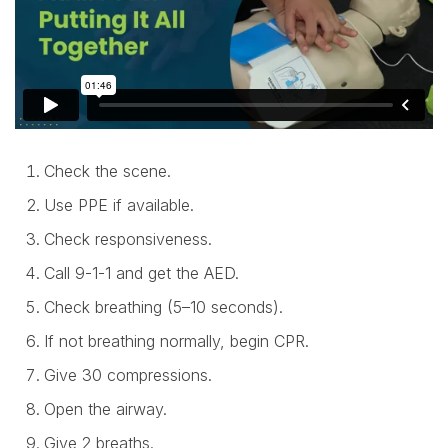
Check the scene.
Use PPE if available.
Check responsiveness.
Call 9-1-1 and get the AED.
Check breathing (5–10 seconds).
If not breathing normally, begin CPR.
Give 30 compressions.
Open the airway.
Give 2 breaths.