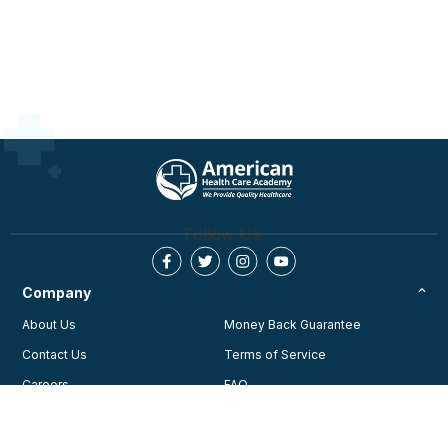
Follow Us:
Company
About Us
Money Back Guarantee
Contact Us
Terms of Service
Careers
FAQ
Testimonials
Blog
Privacy Policy
AHA Guidelines