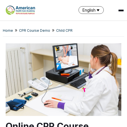
English
»
»
SPARK
Home
CPR Course Demo
Child CPR
AI Assistant · AHCA
Online CPR Course