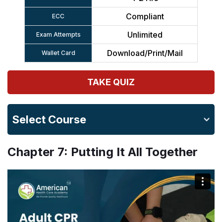
Compliant
ECC
Unlimited
Exam Attempts
Download/Print/Mail
Wallet Card
TAKE QUIZ
Select Course
Chapter 7: Putting It All Together