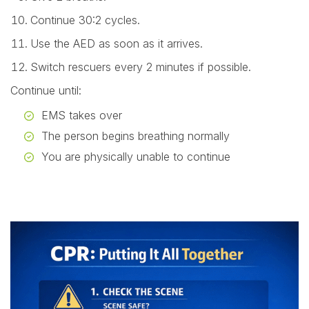
Continue 30:2 cycles.
Use the AED as soon as it arrives.
Switch rescuers every 2 minutes if possible.
Continue until:
EMS takes over
The person begins breathing normally
You are physically unable to continue