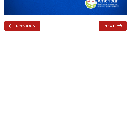
NEXT
PREVIOUS