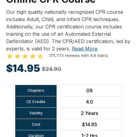
Our high quality nationally recognized CPR course
includes Adult, Child, and Infant CPR techniques.
Additionally, our CPR certification course includes
training on the use of an Automated External
Defibrillator (AED). The CPR/AED certification, led by
experts, is valid for 2 years.
Read More
(111,773 reviews with 4.8 stars)
$14.95
$24.90
09
Chapters
4.0
CE Credits
2 Years
Validity
$14.95
Cost
1-2 Hrs
Duration