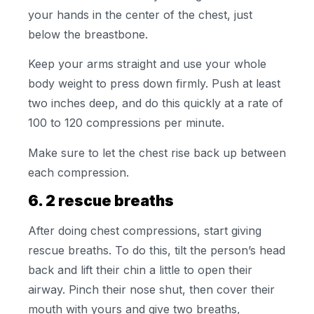
your hands in the center of the chest, just
below the breastbone.
Keep your arms straight and use your whole
body weight to press down firmly. Push at least
two inches deep, and do this quickly at a rate of
100 to 120 compressions per minute.
Make sure to let the chest rise back up between
each compression.
6. 2 rescue breaths
After doing chest compressions, start giving
rescue breaths. To do this, tilt the person’s head
back and lift their chin a little to open their
airway. Pinch their nose shut, then cover their
mouth with yours and give two breaths,