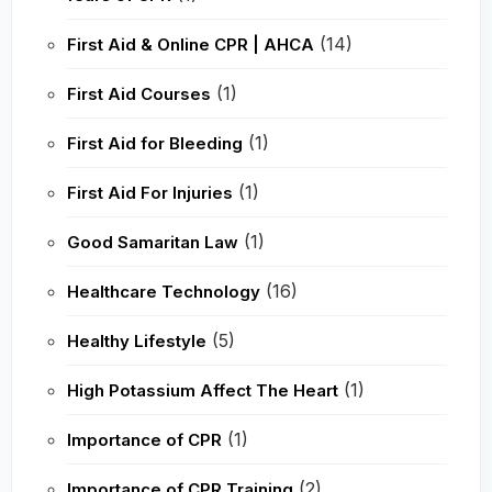
(14)
First Aid & Online CPR | AHCA
(1)
First Aid Courses
(1)
First Aid for Bleeding
(1)
First Aid For Injuries
(1)
Good Samaritan Law
(16)
Healthcare Technology
(5)
Healthy Lifestyle
(1)
High Potassium Affect The Heart
(1)
Importance of CPR
(2)
Importance of CPR Training