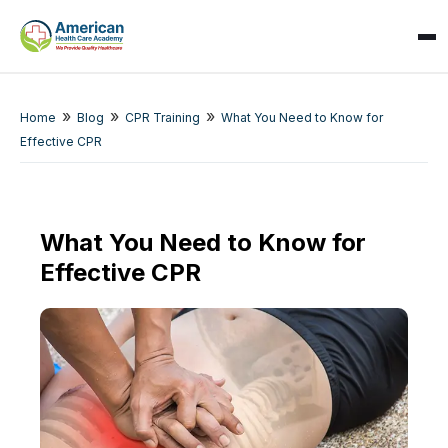
»
»
»
Home
Blog
CPR Training
What You Need to Know for
Effective CPR
What You Need to Know for
Effective CPR
SPARK
AI Assistant · AHCA