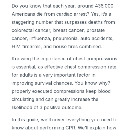
Do you know that each year, around 436,000
Americans die from cardiac arrest? Yes, it’s a
staggering number that surpasses deaths from
colorectal cancer, breast cancer, prostate
cancer, influenza, pneumonia, auto accidents,
HIV, firearms, and house fires combined.
Knowing the importance of chest compressions
is essential, as effective chest compression rate
for adults is a very important factor in
improving survival chances. You know why?
properly executed compressions keep blood
circulating and can greatly increase the
likelihood of a positive outcome.
In this guide, we’ll cover everything you need to
know about performing CPR. We’ll explain how