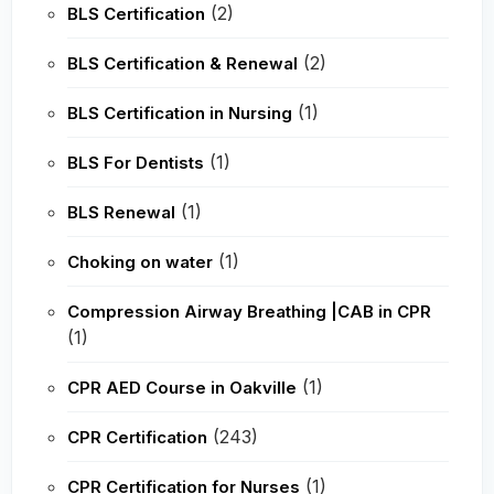
(2)
BLS Certification
(2)
BLS Certification & Renewal
(1)
BLS Certification in Nursing
(1)
BLS For Dentists
(1)
BLS Renewal
(1)
Choking on water
Compression Airway Breathing |CAB in CPR
(1)
(1)
CPR AED Course in Oakville
(243)
CPR Certification
(1)
CPR Certification for Nurses