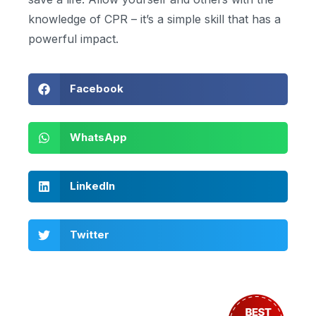
knowledge of CPR – it’s a simple skill that has a
powerful impact.
Facebook
WhatsApp
LinkedIn
Twitter