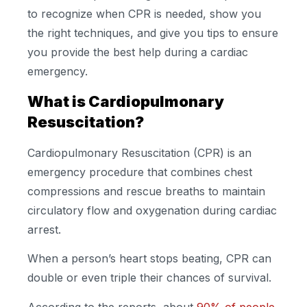
to recognize when CPR is needed, show you
the right techniques, and give you tips to ensure
you provide the best help during a cardiac
emergency.
What is Cardiopulmonary
Resuscitation?
Cardiopulmonary Resuscitation (CPR) is an
emergency procedure that combines chest
compressions and rescue breaths to maintain
circulatory flow and oxygenation during cardiac
arrest.
When a person’s heart stops beating, CPR can
double or even triple their chances of survival.
According to the reports, about
90% of people