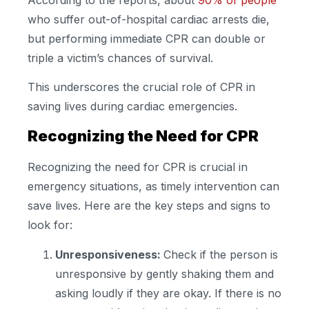
who suffer out-of-hospital cardiac arrests die,
but performing immediate CPR can double or
triple a victim’s chances of survival.
This underscores the crucial role of CPR in
saving lives during cardiac emergencies.
Recognizing the Need for CPR
Recognizing the need for CPR is crucial in
emergency situations, as timely intervention can
save lives. Here are the key steps and signs to
look for:
Unresponsiveness:
Check if the person is
unresponsive by gently shaking them and
asking loudly if they are okay. If there is no