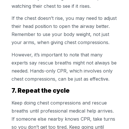
watching their chest to see if it rises.
If the chest doesn’t rise, you may need to adjust
their head position to open the airway better.
Remember to use your body weight, not just
your arms, when giving chest compressions.
However, it’s important to note that many
experts say rescue breaths might not always be
needed. Hands-only CPR, which involves only
chest compressions, can be just as effective.
7. Repeat the cycle
Keep doing chest compressions and rescue
breaths until professional medical help arrives.
If someone else nearby knows CPR, take turns
so you don’t get too tired. Keep going until