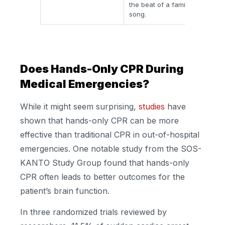
the beat of a familiar
lon
song.
dam
Does Hands-Only CPR During
Medical Emergencies?
While it might seem surprising,
studies
have
shown that hands-only CPR can be more
effective than traditional CPR in out-of-hospital
emergencies. One notable study from the SOS-
KANTO Study Group found that hands-only
CPR often leads to better outcomes for the
patient’s brain function.
In three randomized trials reviewed by