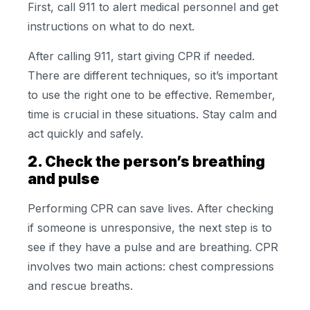
First, call 911 to alert medical personnel and get
instructions on what to do next.
After calling 911, start giving CPR if needed.
There are different techniques, so it’s important
to use the right one to be effective. Remember,
time is crucial in these situations. Stay calm and
act quickly and safely.
2. Check the person’s breathing
and pulse
Performing CPR can save lives. After checking
if someone is unresponsive, the next step is to
see if they have a pulse and are breathing. CPR
involves two main actions: chest compressions
and rescue breaths.