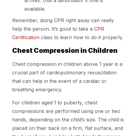
arrives. Use a defibrillator if one is
available.
Remember, doing CPR right away can really
help the person. It’s good to take a
CPR
Certification
class to learn how to do it properly.
Chest Compression in Children
Chest compression in children above 1 year is a
crucial part of cardiopulmonary resuscitation
that can help in the event of a cardiac or
breathing emergency.
For children aged 1 to puberty, chest
compressions are performed using one or two
hands, depending on the child’s size. The child is
placed on their back on a firm, flat surface, and