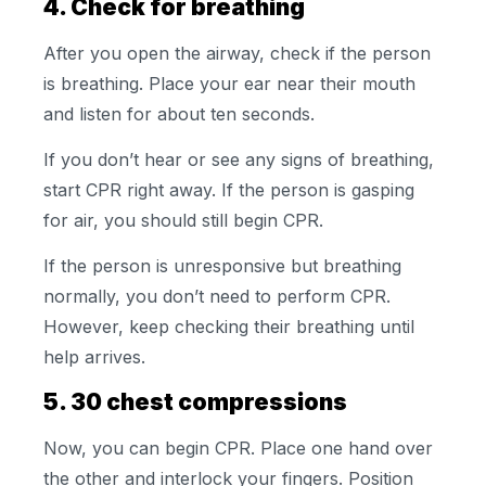
4. Check for breathing
After you open the airway, check if the person
is breathing. Place your ear near their mouth
and listen for about ten seconds.
If you don’t hear or see any signs of breathing,
start CPR right away. If the person is gasping
for air, you should still begin CPR.
If the person is unresponsive but breathing
normally, you don’t need to perform CPR.
However, keep checking their breathing until
help arrives.
5. 30 chest compressions
Now, you can begin CPR. Place one hand over
the other and interlock your fingers. Position