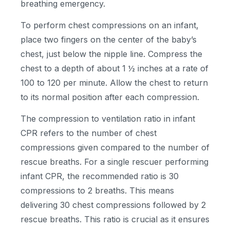
breathing emergency.
To perform chest compressions on an infant,
place two fingers on the center of the baby’s
chest, just below the nipple line. Compress the
chest to a depth of about 1 ½ inches at a rate of
100 to 120 per minute. Allow the chest to return
to its normal position after each compression.
The compression to ventilation ratio in infant
CPR refers to the number of chest
compressions given compared to the number of
rescue breaths. For a single rescuer performing
infant CPR, the recommended ratio is 30
compressions to 2 breaths. This means
delivering 30 chest compressions followed by 2
rescue breaths. This ratio is crucial as it ensures