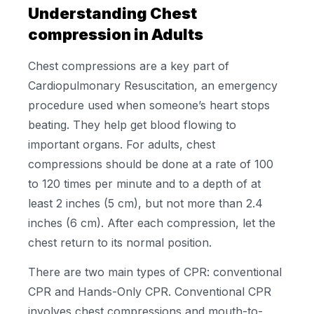
Understanding Chest
compression in Adults
Chest compressions are a key part of
Cardiopulmonary Resuscitation, an emergency
procedure used when someone’s heart stops
beating. They help get blood flowing to
important organs. For adults, chest
compressions should be done at a rate of 100
to 120 times per minute and to a depth of at
least 2 inches (5 cm), but not more than 2.4
inches (6 cm). After each compression, let the
chest return to its normal position.
There are two main types of CPR: conventional
CPR and Hands-Only CPR. Conventional CPR
involves chest compressions and mouth-to-