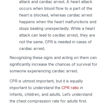
attack and cardiac arrest. A heart attack
occurs when blood flow to a part of the
heart is blocked, whereas cardiac arrest
happens when the heart malfunctions and
stops beating unexpectedly. While a heart
attack can lead to cardiac arrest, they are
not the same. CPR is needed in cases of
cardiac arrest.
Recognizing these signs and acting on them can
significantly increase the chances of survival for
someone experiencing cardiac arrest.
CPR is utmost important, but it is equally
important to understand the
CPR ratio
in
Infants, children, and adults. Let’s understand
the chest compression rate for adults first.