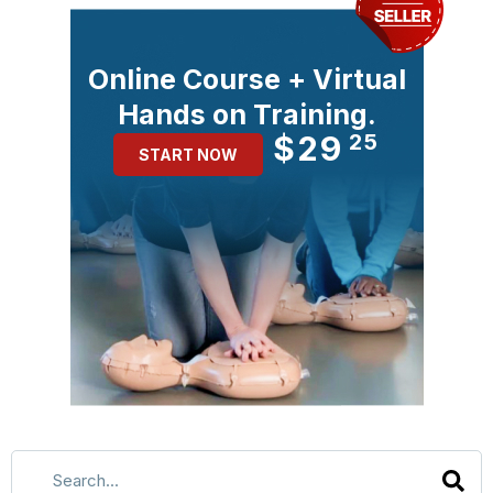
Online Course + Virtual
Hands on Training.
$29
25
START NOW