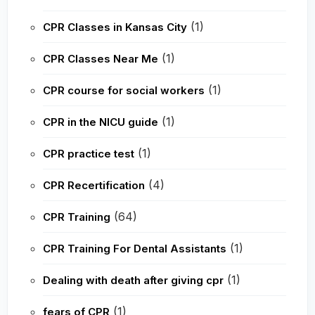
(1)
CPR Classes in Kansas City
(1)
CPR Classes Near Me
(1)
CPR course for social workers
(1)
CPR in the NICU guide
(1)
CPR practice test
(4)
CPR Recertification
(64)
CPR Training
(1)
CPR Training For Dental Assistants
(1)
Dealing with death after giving cpr
(1)
fears of CPR