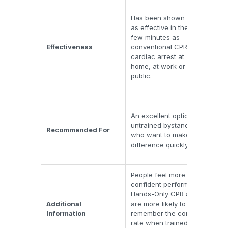
Trad
Has been shown to be
its 
as effective in the first
che
few minutes as
and
Effectiveness
conventional CPR for
cir
cardiac arrest at
thr
home, at work or in
whic
public.
vict
arre
Rema
An excellent option for
for
untrained bystanders
pro
Recommended For
who want to make a
tho
difference quickly.
exte
CPR
People feel more
Usi
confident performing
che
Hands-Only CPR and
and
Additional
are more likely to
hel
Information
remember the correct
rich
rate when trained to
Doi