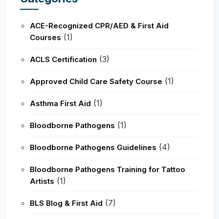
ACE-Recognized CPR/AED & First Aid
(1)
Courses
(3)
ACLS Certification
(1)
Approved Child Care Safety Course
(1)
Asthma First Aid
(1)
Bloodborne Pathogens
(4)
Bloodborne Pathogens Guidelines
Bloodborne Pathogens Training for Tattoo
(1)
Artists
(7)
BLS Blog & First Aid