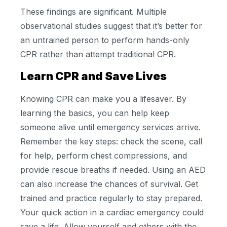
These findings are significant. Multiple
observational studies suggest that it’s better for
an untrained person to perform hands-only
CPR rather than attempt traditional CPR.
Learn CPR and Save Lives
Knowing CPR can make you a lifesaver. By
learning the basics, you can help keep
someone alive until emergency services arrive.
Remember the key steps: check the scene, call
for help, perform chest compressions, and
provide rescue breaths if needed. Using an AED
can also increase the chances of survival. Get
trained and practice regularly to stay prepared.
Your quick action in a cardiac emergency could
save a life. Allow yourself and others with the