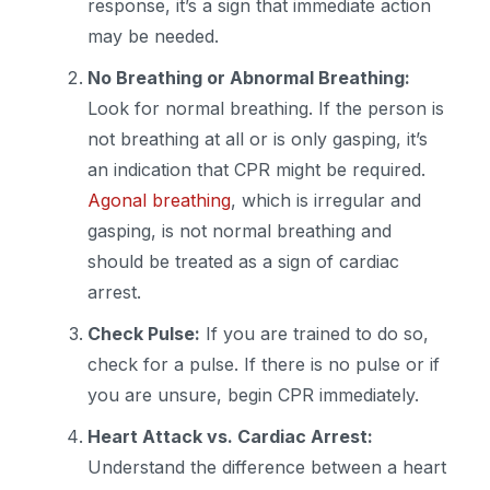
response, it’s a sign that immediate action
may be needed.
No Breathing or Abnormal Breathing:
Look for normal breathing. If the person is
not breathing at all or is only gasping, it’s
an indication that CPR might be required.
Agonal breathing
, which is irregular and
gasping, is not normal breathing and
should be treated as a sign of cardiac
arrest.
Check Pulse:
If you are trained to do so,
check for a pulse. If there is no pulse or if
you are unsure, begin CPR immediately.
Heart Attack vs. Cardiac Arrest:
Understand the difference between a heart