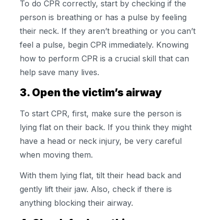
To do CPR correctly, start by checking if the
person is breathing or has a pulse by feeling
their neck. If they aren’t breathing or you can’t
feel a pulse, begin CPR immediately. Knowing
how to perform CPR is a crucial skill that can
help save many lives.
3. Open the victim’s airway
To start CPR, first, make sure the person is
lying flat on their back. If you think they might
have a head or neck injury, be very careful
when moving them.
With them lying flat, tilt their head back and
gently lift their jaw. Also, check if there is
anything blocking their airway.