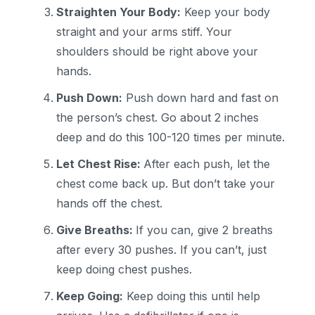
Straighten Your Body:
Keep your body
straight and your arms stiff. Your
shoulders should be right above your
hands.
Push Down:
Push down hard and fast on
the person’s chest. Go about 2 inches
deep and do this 100-120 times per minute.
Let Chest Rise:
After each push, let the
chest come back up. But don’t take your
hands off the chest.
Give Breaths:
If you can, give 2 breaths
after every 30 pushes. If you can’t, just
keep doing chest pushes.
Keep Going:
Keep doing this until help