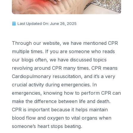
Last Updated On: June 26, 2025
Through our website, we have mentioned CPR
multiple times. If you are someone who reads
our blogs often, we have discussed topics
revolving around CPR many times. CPR means
Cardiopulmonary resuscitation, and it’s a very
crucial activity during emergencies. In
emergencies, knowing how to perform CPR can
make the difference between life and death.
CPR is important because it helps maintain
blood flow and oxygen to vital organs when
someone’s heart stops beating.