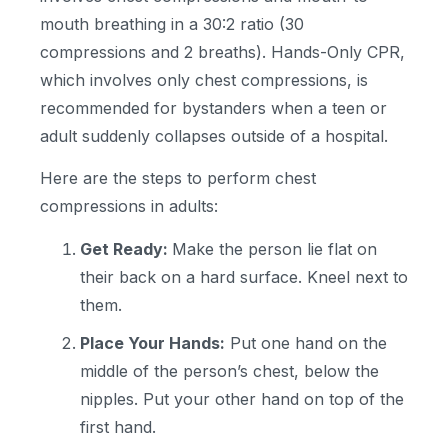
mouth breathing in a 30:2 ratio (30
compressions and 2 breaths). Hands-Only CPR,
which involves only chest compressions, is
recommended for bystanders when a teen or
adult suddenly collapses outside of a hospital.
Here are the steps to perform chest
compressions in adults:
Get Ready:
Make the person lie flat on
their back on a hard surface. Kneel next to
them.
Place Your Hands:
Put one hand on the
middle of the person’s chest, below the
nipples. Put your other hand on top of the
first hand.