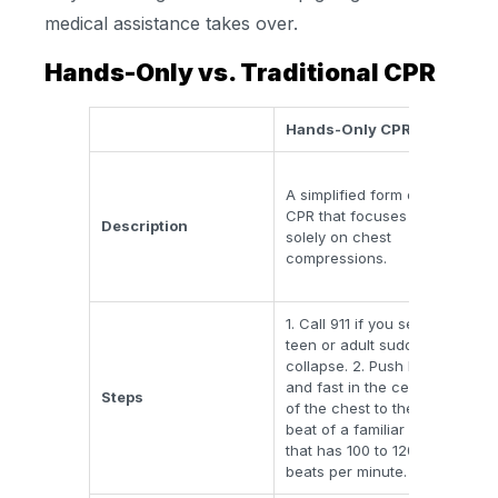
medical assistance takes over.
Hands-Only vs. Traditional CPR
Hands-Only CPR
Tra
Com
A simplified form of
com
CPR that focuses
res
Description
solely on chest
typi
compressions.
30 
two
1. Call 911 if you see a
teen or adult suddenly
Invo
collapse. 2. Push hard
airw
and fast in the center
Steps
bac
of the chest to the
that
beat of a familiar song
wit
that has 100 to 120
beats per minute.