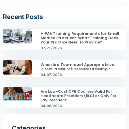
Recent Posts
HIPAA Training Requirements for Small
Medical Practices: What Training Does
Your Practice Need to Provide?
07/23/2026
When is a Tourniquet Appropriate vs
Direct Pressure/Pressure Dressing?
04/07/2026
Are Low-Cost CPR Courses Valid For
Healthcare Providers (BLS) or Only For
Lay Rescuers?
04/06/2026
Categories