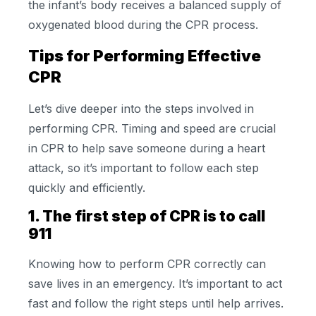
the infant’s body receives a balanced supply of
oxygenated blood during the CPR process.
Tips for Performing Effective
CPR
Let’s dive deeper into the steps involved in
performing CPR. Timing and speed are crucial
in CPR to help save someone during a heart
attack, so it’s important to follow each step
quickly and efficiently.
1. The first step of CPR is to call
911
Knowing how to perform CPR correctly can
save lives in an emergency. It’s important to act
fast and follow the right steps until help arrives.