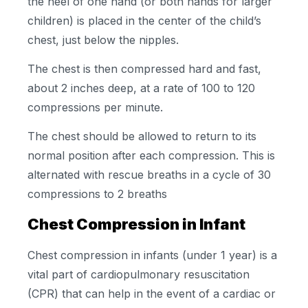
the heel of one hand (or both hands for larger
children) is placed in the center of the child’s
chest, just below the nipples.
The chest is then compressed hard and fast,
about 2 inches deep, at a rate of 100 to 120
compressions per minute.
The chest should be allowed to return to its
normal position after each compression. This is
alternated with rescue breaths in a cycle of 30
compressions to 2 breaths
Chest Compression in Infant
Chest compression in infants (under 1 year) is a
vital part of cardiopulmonary resuscitation
(CPR) that can help in the event of a cardiac or