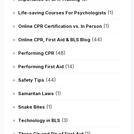
(1)
Life-saving Courses For Psychologists
(1)
Online CPR Certification vs. In Person
(44)
Online CPR, First Aid & BLS Blog
(48)
Performing CPR
(14)
Performing First Aid
(44)
Safety Tips
(1)
Samaritan Laws
(1)
Snake Bites
(3)
Technology in BLS
(1)
Three C’s and P’s of First Aid