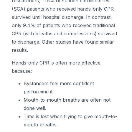
researchers, 11.5% of sudden cardiac arrest
(SCA) patients who received hands-only CPR
survived until hospital discharge. In contrast,
only 9.4% of patients who received traditional
CPR (with breaths and compressions) survived
to discharge. Other studies have found similar
results.
Hands-only CPR is often more effective
because:
Bystanders feel more confident
performing it.
Mouth-to-mouth breaths are often not
done well.
Time is lost when trying to give mouth-to-
mouth breaths.