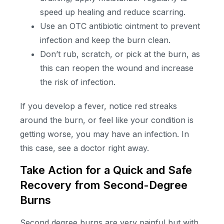
speed up healing and reduce scarring.
Use an OTC antibiotic ointment to prevent
infection and keep the burn clean.
Don’t rub, scratch, or pick at the burn, as
this can reopen the wound and increase
the risk of infection.
If you develop a fever, notice red streaks
around the burn, or feel like your condition is
getting worse, you may have an infection. In
this case, see a doctor right away.
Take Action for a Quick and Safe
Recovery from Second-Degree
Burns
Second degree burns are very painful but with