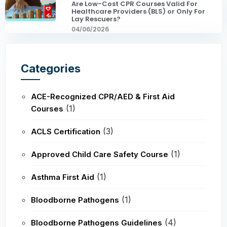
Are Low-Cost CPR Courses Valid For
Healthcare Providers (BLS) or Only For
Lay Rescuers?
04/06/2026
Categories
ACE-Recognized CPR/AED & First Aid
(1)
Courses
(3)
ACLS Certification
(1)
Approved Child Care Safety Course
(1)
Asthma First Aid
(1)
Bloodborne Pathogens
(4)
Bloodborne Pathogens Guidelines