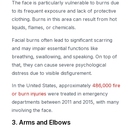
The face is particularly vulnerable to burns due
to its frequent exposure and lack of protective
clothing. Burns in this area can result from hot
liquids, flames, or chemicals.
Facial burns often lead to significant scarring
and may impair essential functions like
breathing, swallowing, and speaking. On top of
that, they can cause severe psychological
distress due to visible disfigurement.
In the United States, approximately
486,000 fire
or burn injuries
were treated in emergency
departments between 2011 and 2015, with many
involving the face.
3. Arms and Elbows