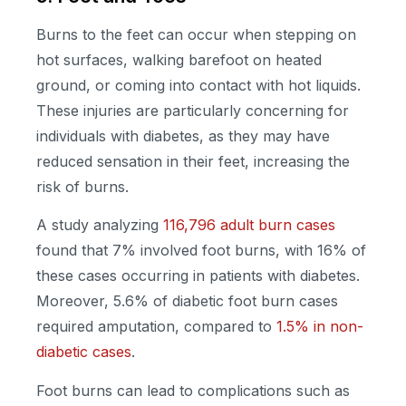
Burns to the feet can occur when stepping on
hot surfaces, walking barefoot on heated
ground, or coming into contact with hot liquids.
These injuries are particularly concerning for
individuals with diabetes, as they may have
reduced sensation in their feet, increasing the
risk of burns.
A study analyzing
116,796 adult burn cases
found that 7% involved foot burns, with 16% of
these cases occurring in patients with diabetes.
Moreover, 5.6% of diabetic foot burn cases
required amputation, compared to
1.5% in non-
diabetic cases
.
Foot burns can lead to complications such as