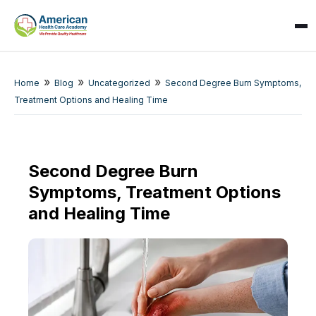
»
»
»
Home
Blog
Uncategorized
Second Degree Burn Symptoms,
Treatment Options and Healing Time
Second Degree Burn
Symptoms, Treatment Options
SPARK
AI Assistant · AHCA
and Healing Time