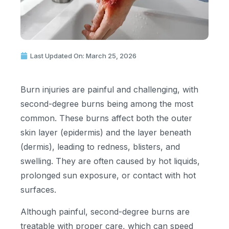
Last Updated On: March 25, 2026
Burn injuries are painful and challenging, with
second-degree burns being among the most
common. These burns affect both the outer
skin layer (epidermis) and the layer beneath
(dermis), leading to redness, blisters, and
swelling. They are often caused by hot liquids,
prolonged sun exposure, or contact with hot
surfaces.
Although painful, second-degree burns are
treatable with proper care, which can speed