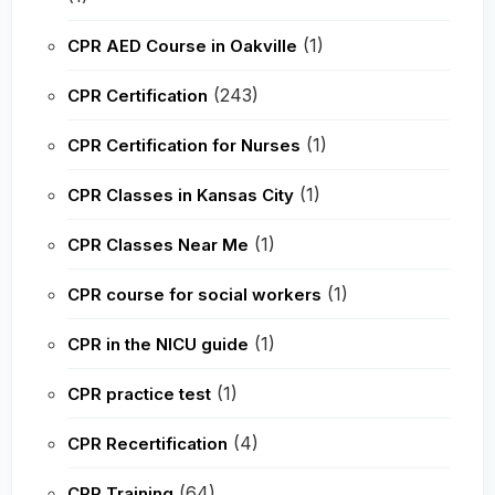
(1)
CPR AED Course in Oakville
(243)
CPR Certification
(1)
CPR Certification for Nurses
(1)
CPR Classes in Kansas City
(1)
CPR Classes Near Me
(1)
CPR course for social workers
(1)
CPR in the NICU guide
(1)
CPR practice test
(4)
CPR Recertification
(64)
CPR Training