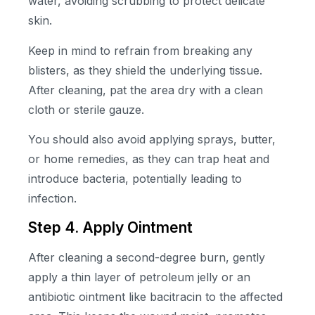
water, avoiding scrubbing to protect delicate
skin.
Keep in mind to refrain from breaking any
blisters, as they shield the underlying tissue.
After cleaning, pat the area dry with a clean
cloth or sterile gauze.
You should also avoid applying sprays, butter,
or home remedies, as they can trap heat and
introduce bacteria, potentially leading to
infection.
Step 4. Apply Ointment
After cleaning a second-degree burn, gently
apply a thin layer of petroleum jelly or an
antibiotic ointment like bacitracin to the affected