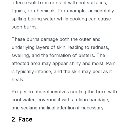
often result from contact with hot surfaces,
liquids, or chemicals. For example, accidentally
spilling boiling water while cooking can cause
such burns.
These burns damage both the outer and
underlying layers of skin, leading to redness,
swelling, and the formation of blisters. The
affected area may appear shiny and moist. Pain
is typically intense, and the skin may peel as it
heals.
Proper treatment involves cooling the burn with
cool water, covering it with a clean bandage,
and seeking medical attention if necessary.
2. Face