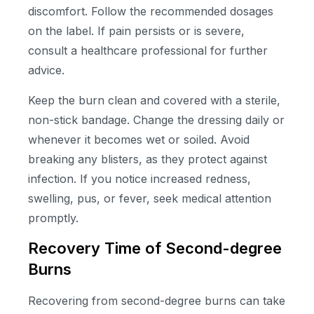
discomfort. Follow the recommended dosages
on the label. If pain persists or is severe,
consult a healthcare professional for further
advice.
Keep the burn clean and covered with a sterile,
non-stick bandage. Change the dressing daily or
whenever it becomes wet or soiled. Avoid
breaking any blisters, as they protect against
infection. If you notice increased redness,
swelling, pus, or fever, seek medical attention
promptly.
Recovery Time of Second-degree
Burns
Recovering from second-degree burns can take