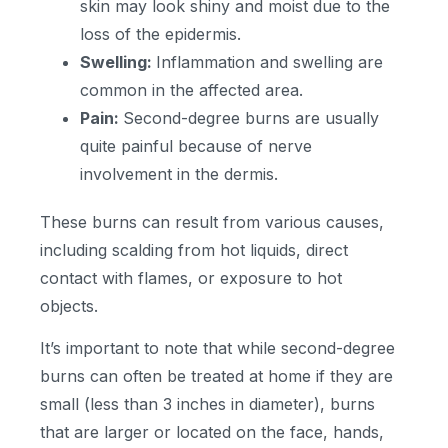
skin may look shiny and moist due to the
loss of the epidermis.
Swelling:
Inflammation and swelling are
common in the affected area.
Pain:
Second-degree burns are usually
quite painful because of nerve
involvement in the dermis.
These burns can result from various causes,
including scalding from hot liquids, direct
contact with flames, or exposure to hot
objects.
It’s important to note that while second-degree
burns can often be treated at home if they are
small (less than 3 inches in diameter), burns
that are larger or located on the face, hands,