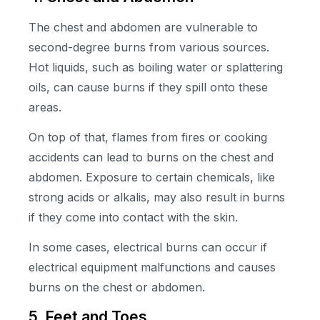
The chest and abdomen are vulnerable to
second-degree burns from various sources.
Hot liquids, such as boiling water or splattering
oils, can cause burns if they spill onto these
areas.
On top of that, flames from fires or cooking
accidents can lead to burns on the chest and
abdomen. Exposure to certain chemicals, like
strong acids or alkalis, may also result in burns
if they come into contact with the skin.
In some cases, electrical burns can occur if
electrical equipment malfunctions and causes
burns on the chest or abdomen.
5. Feet and Toes