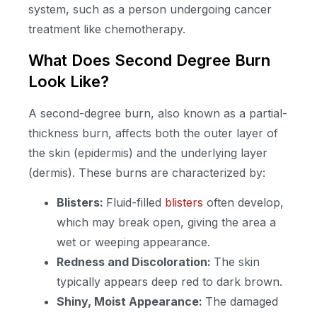
system, such as a person undergoing cancer
treatment like chemotherapy.
What Does Second Degree Burn
Look Like?
A second-degree burn, also known as a partial-
thickness burn, affects both the outer layer of
the skin (epidermis) and the underlying layer
(dermis). These burns are characterized by:
Blisters:
Fluid-filled
blisters
often develop,
which may break open, giving the area a
wet or weeping appearance.
Redness and Discoloration:
The skin
typically appears deep red to dark brown.
Shiny, Moist Appearance:
The damaged