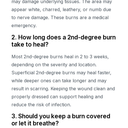
may damage underlying tissues. The area may
appear white, charred, leathery, or numb due
to nerve damage. These burns are a medical
emergency.
2. How long does a 2nd-degree burn
take to heal?
Most 2nd-degree burns heal in 2 to 3 weeks,
depending on the severity and location.
Superficial 2nd-degree burns may heal faster,
while deeper ones can take longer and may
result in scarring. Keeping the wound clean and
properly dressed can support healing and
reduce the risk of infection.
3. Should you keep a burn covered
or let it breathe?