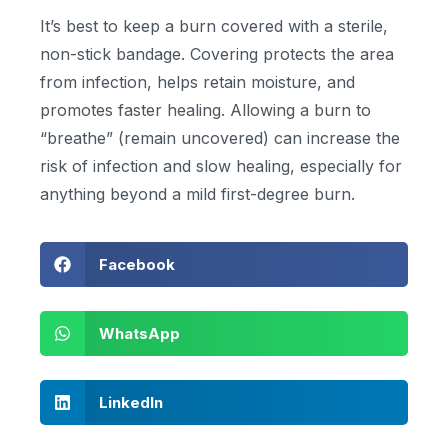
It’s best to keep a burn covered with a sterile,
non-stick bandage. Covering protects the area
from infection, helps retain moisture, and
promotes faster healing. Allowing a burn to
“breathe” (remain uncovered) can increase the
risk of infection and slow healing, especially for
anything beyond a mild first-degree burn.
Facebook
WhatsApp
LinkedIn