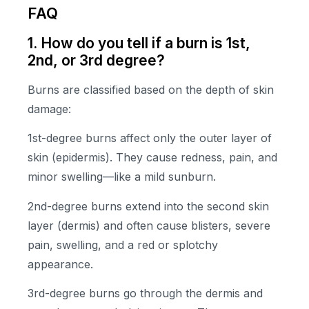
FAQ
1. How do you tell if a burn is 1st,
2nd, or 3rd degree?
Burns are classified based on the depth of skin
damage:
1st-degree burns affect only the outer layer of
skin (epidermis). They cause redness, pain, and
minor swelling—like a mild sunburn.
2nd-degree burns extend into the second skin
layer (dermis) and often cause blisters, severe
pain, swelling, and a red or splotchy
appearance.
3rd-degree burns go through the dermis and