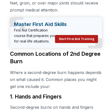
feet, groin, or over major joints should receive
prompt medical attention.
Master First Aid Skills
First Aid Certification
course that prepares you
Start First Aid Training
for real-life situations.
Common Locations of 2nd Degree
Burn
Where a second-degree burn happens depends
on what caused it. Common places you might
get one include your:
1. Hands and Fingers
Second-degree burns on hands and fingers