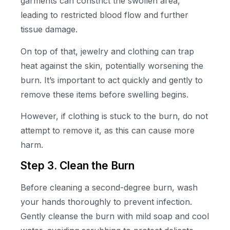
garments can constrict the swollen area,
leading to restricted blood flow and further
tissue damage.
On top of that, jewelry and clothing can trap
heat against the skin, potentially worsening the
burn. It’s important to act quickly and gently to
remove these items before swelling begins.
However, if clothing is stuck to the burn, do not
attempt to remove it, as this can cause more
harm.
Step 3. Clean the Burn
Before cleaning a second-degree burn, wash
your hands thoroughly to prevent infection.
Gently cleanse the burn with mild soap and cool