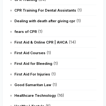
(1)
CPR Training For Dental Assistants
(1)
Dealing with death after giving cpr
(1)
fears of CPR
(14)
First Aid & Online CPR | AHCA
(1)
First Aid Courses
(1)
First Aid for Bleeding
(1)
First Aid For Injuries
(1)
Good Samaritan Law
(16)
Healthcare Technology