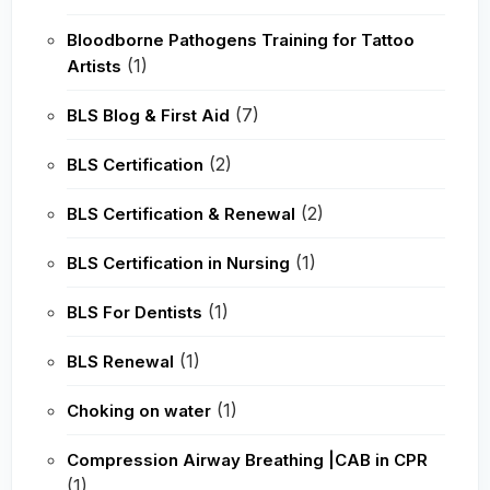
Bloodborne Pathogens Training for Tattoo
(1)
Artists
(7)
BLS Blog & First Aid
(2)
BLS Certification
(2)
BLS Certification & Renewal
(1)
BLS Certification in Nursing
(1)
BLS For Dentists
(1)
BLS Renewal
(1)
Choking on water
Compression Airway Breathing |CAB in CPR
(1)