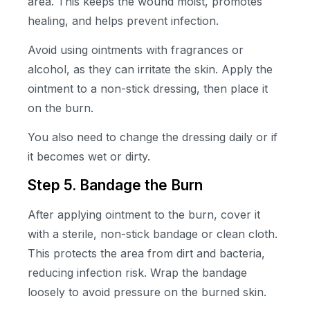
area. This keeps the wound moist, promotes
healing, and helps prevent infection.
Avoid using ointments with fragrances or
alcohol, as they can irritate the skin. Apply the
ointment to a non-stick dressing, then place it
on the burn.
You also need to change the dressing daily or if
it becomes wet or dirty.
Step 5. Bandage the Burn
After applying ointment to the burn, cover it
with a sterile, non-stick bandage or clean cloth.
This protects the area from dirt and bacteria,
reducing infection risk. Wrap the bandage
loosely to avoid pressure on the burned skin.