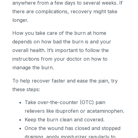
anywhere from a few days to several weeks. If
there are complications, recovery might take
longer.
How you take care of the burn at home
depends on how bad the burn is and your
overall health. It’s important to follow the
instructions from your doctor on how to
manage the burn.
To help recover faster and ease the pain, try
these steps:
Take over-the-counter (OTC) pain
relievers like ibuprofen or acetaminophen.
Keep the burn clean and covered.
Once the wound has closed and stopped
draining, apply moisturizer regularly to