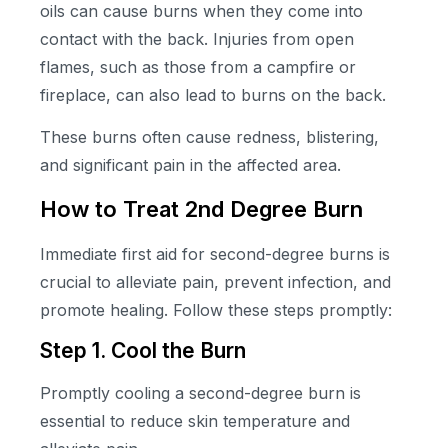
oils can cause burns when they come into
contact with the back. Injuries from open
flames, such as those from a campfire or
fireplace, can also lead to burns on the back.
These burns often cause redness, blistering,
and significant pain in the affected area.
How to Treat 2nd Degree Burn
Immediate first aid for second-degree burns is
crucial to alleviate pain, prevent infection, and
promote healing. Follow these steps promptly:
Step 1. Cool the Burn
Promptly cooling a second-degree burn is
essential to reduce skin temperature and