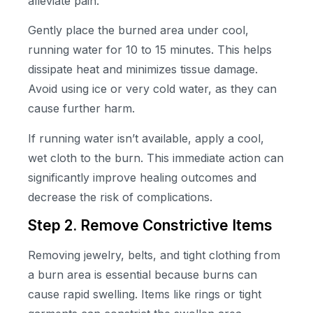
alleviate pain.
Gently place the burned area under cool,
running water for 10 to 15 minutes. This helps
dissipate heat and minimizes tissue damage.
Avoid using ice or very cold water, as they can
cause further harm.
If running water isn’t available, apply a cool,
wet cloth to the burn. This immediate action can
significantly improve healing outcomes and
decrease the risk of complications.
Step 2. Remove Constrictive Items
Removing jewelry, belts, and tight clothing from
a burn area is essential because burns can
cause rapid swelling. Items like rings or tight