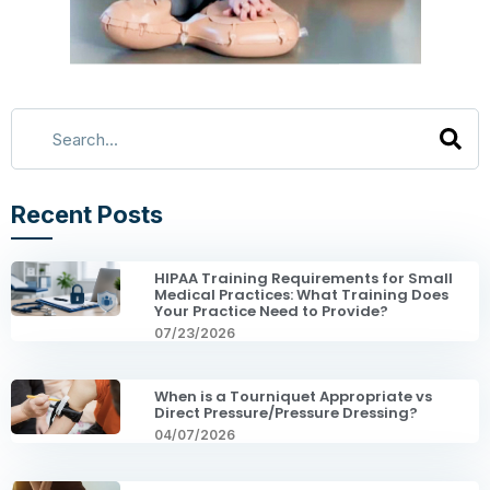
Recent Posts
HIPAA Training Requirements for Small
Medical Practices: What Training Does
Your Practice Need to Provide?
07/23/2026
When is a Tourniquet Appropriate vs
Direct Pressure/Pressure Dressing?
04/07/2026