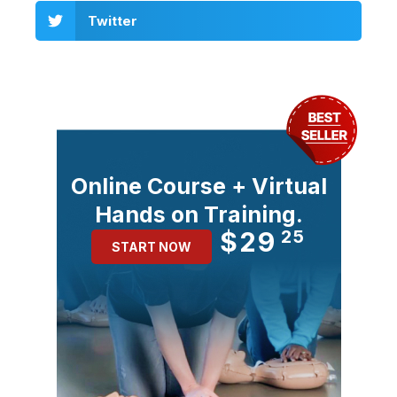
Twitter
Online Course + Virtual
Hands on Training.
$29
25
START NOW