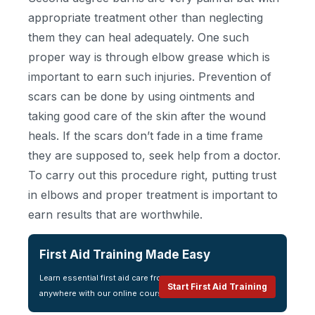
appropriate treatment other than neglecting
them they can heal adequately. One such
proper way is through elbow grease which is
important to earn such injuries. Prevention of
scars can be done by using ointments and
taking good care of the skin after the wound
heals. If the scars don’t fade in a time frame
they are supposed to, seek help from a doctor.
To carry out this procedure right, putting trust
in elbows and proper treatment is important to
earn results that are worthwhile.
First Aid Training Made Easy
Learn essential first aid care from
Start First Aid Training
anywhere with our online course