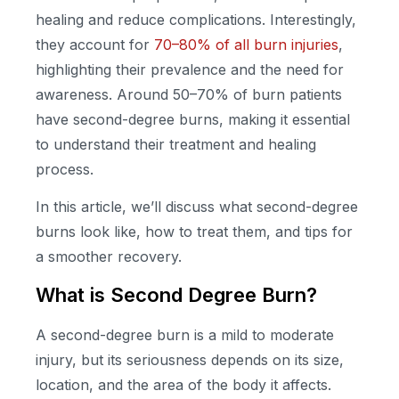
healing and reduce complications. Interestingly,
they account for
70–80% of all burn injuries
,
highlighting their prevalence and the need for
awareness. Around 50–70% of burn patients
have second-degree burns, making it essential
to understand their treatment and healing
process.
In this article, we’ll discuss what second-degree
burns look like, how to treat them, and tips for
a smoother recovery.
What is Second Degree Burn?
A second-degree burn is a mild to moderate
injury, but its seriousness depends on its size,
location, and the area of the body it affects.