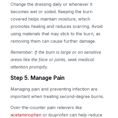
Change the dressing daily or whenever it
becomes wet or soiled. Keeping the burn
covered helps maintain moisture, which
promotes healing and reduces scarring. Avoid
using materials that may stick to the burn, as
removing them can cause further damage.
Remember: If the burn is large or on sensitive
areas like the face or joints, seek medical
attention promptly.
Step 5. Manage Pain
Managing pain and preventing infection are
important when treating second-degree burns.
Over-the-counter pain relievers like
acetaminophen
or ibuprofen can help reduce