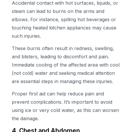
Accidental contact with hot surfaces, liquids, or
steam can lead to burns on the arms and
elbows. For instance, spilling hot beverages or
touching heated kitchen appliances may cause
such injuries.
These burns often result in redness, swelling,
and blisters, leading to discomfort and pain.
Immediate cooling of the affected area with cool
(not cold) water and seeking medical attention
are essential steps in managing these injuries.
Proper first aid can help reduce pain and
prevent complications. It’s important to avoid
using ice or very cold water, as this can worsen
the damage.
4. Chest and Abdomen