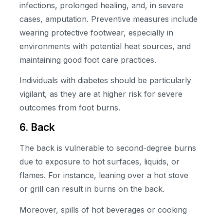
infections, prolonged healing, and, in severe
cases, amputation. Preventive measures include
wearing protective footwear, especially in
environments with potential heat sources, and
maintaining good foot care practices.
Individuals with diabetes should be particularly
vigilant, as they are at higher risk for severe
outcomes from foot burns.
6. Back
The back is vulnerable to second-degree burns
due to exposure to hot surfaces, liquids, or
flames. For instance, leaning over a hot stove
or grill can result in burns on the back.
Moreover, spills of hot beverages or cooking