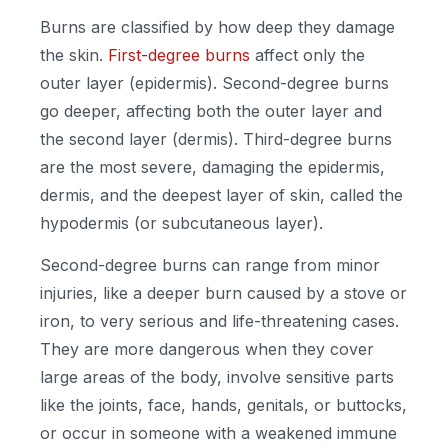
Burns are classified by how deep they damage
the skin.
First-degree burns
affect only the
outer layer (epidermis). Second-degree burns
go deeper, affecting both the outer layer and
the second layer (dermis). Third-degree burns
are the most severe, damaging the epidermis,
dermis, and the deepest layer of skin, called the
hypodermis (or subcutaneous layer).
Second-degree burns can range from minor
injuries, like a deeper burn caused by a stove or
iron, to very serious and life-threatening cases.
They are more dangerous when they cover
large areas of the body, involve sensitive parts
like the joints, face, hands, genitals, or buttocks,
or occur in someone with a weakened immune