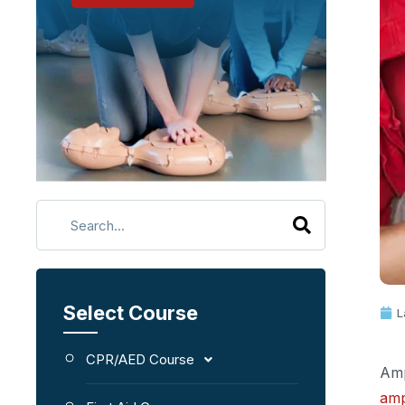
Select Course
L
CPR/AED Course
Amp
amp