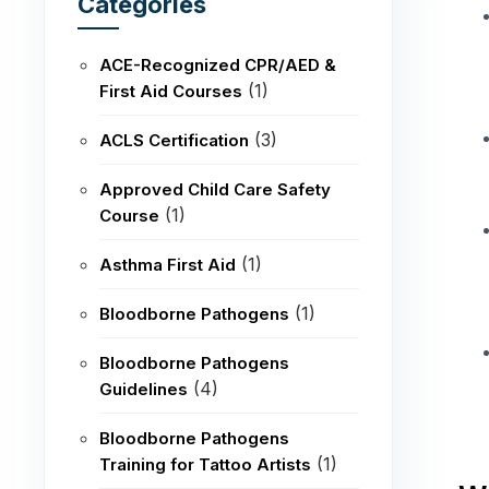
Categories
ACE-Recognized CPR/AED &
(1)
First Aid Courses
(3)
ACLS Certification
Approved Child Care Safety
(1)
Course
(1)
Asthma First Aid
(1)
Bloodborne Pathogens
Bloodborne Pathogens
(4)
Guidelines
Bloodborne Pathogens
(1)
Training for Tattoo Artists