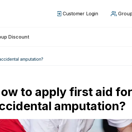
Customer Login
Group
oup Discount
 accidental amputation?
ow to apply first aid fo
ccidental amputation?