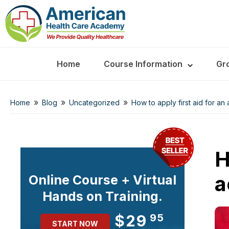
Home
Course Information
Gr
»
»
»
Home
Blog
Uncategorized
How to apply first aid for an
H
a
Online Course + Virtual
Hands on Training.
$29
95
START NOW