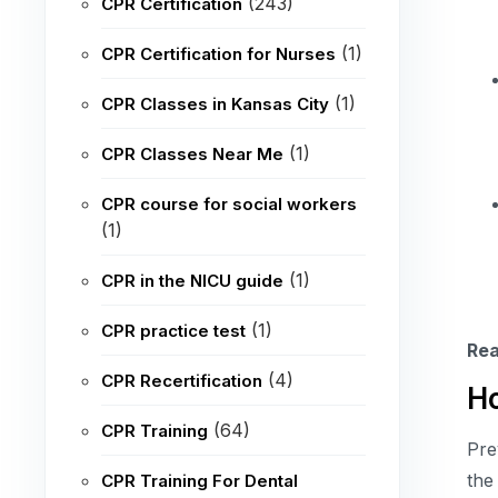
(243)
CPR Certification
(1)
CPR Certification for Nurses
(1)
CPR Classes in Kansas City
(1)
CPR Classes Near Me
CPR course for social workers
(1)
(1)
CPR in the NICU guide
(1)
CPR practice test
Rea
(4)
CPR Recertification
Ho
(64)
CPR Training
Pre
the
CPR Training For Dental