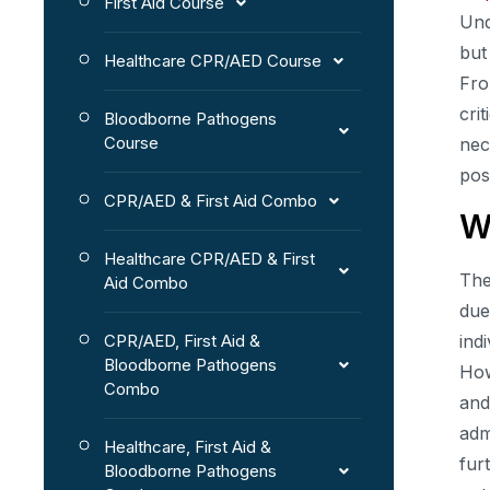
First Aid Course
Und
but
Healthcare CPR/AED Course
Fro
cri
Bloodborne Pathogens
Course
nec
pos
CPR/AED & First Aid Combo
W
Healthcare CPR/AED & First
The
Aid Combo
due
CPR/AED, First Aid &
ind
Bloodborne Pathogens
How
Combo
and
adm
Healthcare, First Aid &
fur
Bloodborne Pathogens