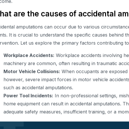
come.
at are the causes of accidental am
idental amputations can occur due to various circumstance
nts. It is crucial to understand the specific causes behind th
ervention. Let us explore the primary factors contributing t
Workplace Accidents:
Workplace accidents involving he
machinery are common, often resulting in traumatic acci
Motor Vehicle Collisions:
When occupants are exposed to
however, severe impact forces in motor vehicle accidents
such as accidental amputations.
Power Tool Incidents:
In non-professional settings, mis
home equipment can result in accidental amputations. The
adequate safety measures, insufficient training, or a mom