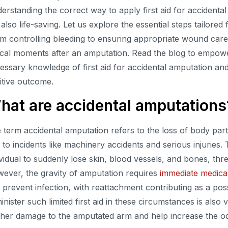
erstanding the correct way to apply first aid for accidental 
 also life-saving. Let us explore the essential steps tailore
m controlling bleeding to ensuring appropriate wound care,
tical moments after an amputation. Read the blog to empowe
essary knowledge of first aid for accidental amputation a
itive outcome.
hat are accidental amputations
 term accidental amputation refers to the loss of body part
 to incidents like machinery accidents and serious injuries.
ividual to suddenly lose skin, blood vessels, and bones, thre
ever, the gravity of amputation requires
immediate medical
 prevent infection, with reattachment contributing as a poss
inister such limited first aid in these circumstances is also v
ther damage to the amputated arm and help increase the od