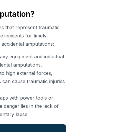
putation?
s that represent traumatic
e incidents for timely
o accidental amputations:
avy equipment and industrial
dental amputations.
 high external forces,
 can cause traumatic injuries
haps with power tools or
 danger lies in the lack of
entary lapse.