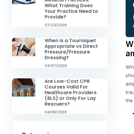
What Training Does
Your Practice Need to
Provide?
07/23/2026
When is a Tourniquet
Wh
Appropriate vs Direct
Pressure/Pressure
a
Dressing?
04/07/2026
Whe
sho
Are Low-Cost CPR
amp
Courses Valid For
tra
Healthcare Providers
(BLS) or Only For Lay
the
Rescuers?
04/06/2026