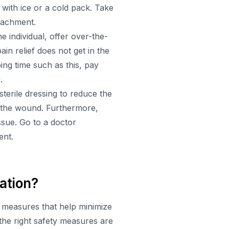
g with ice or a cold pack. Take
ttachment.
he individual, offer over-the-
ain relief does not get in the
ing time such as this, pay
.
sterile dressing to reduce the
n the wound. Furthermore,
issue. Go to a doctor
ent.
ation?
e measures that help minimize
 the right safety measures are