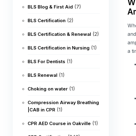
Wh
(7)
BLS Blog & First Aid
A
(2)
BLS Certification
Whe
(2)
and
BLS Certification & Renewal
amp
(1)
BLS Certification in Nursing
a t
(1)
BLS For Dentists
(1)
BLS Renewal
(1)
Choking on water
Compression Airway Breathing
(1)
|CAB in CPR
(1)
CPR AED Course in Oakville