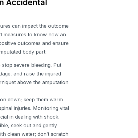
n Accidental
asures can impact the outcome
t-aid measures to know how an
 positive outcomes and ensure
amputated body part:
o stop severe bleeding. Put
age, and raise the injured
ourniquet above the amputation
erson down; keep them warm
pinal injuries. Monitoring vital
cial in dealing with shock.
le, seek out and gently
ith clean water; don’t scratch