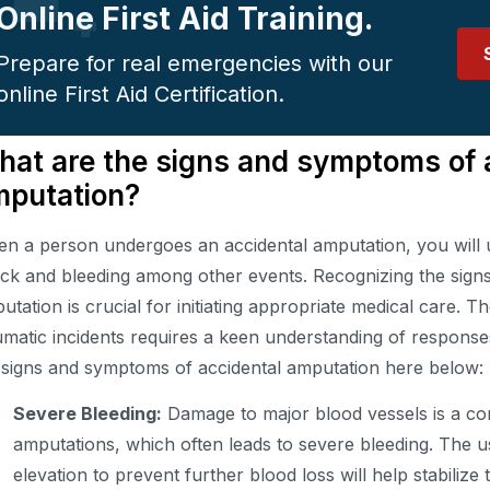
Online First Aid Training.
Prepare for real emergencies with our
online First Aid Certification.
at are the signs and symptoms of 
mputation?
n a person undergoes an accidental amputation, you will 
ck and bleeding among other events. Recognizing the sign
utation is crucial for initiating appropriate medical care. T
umatic incidents requires a keen understanding of response
 signs and symptoms of accidental amputation here below:
Severe Bleeding:
Damage to major blood vessels is a co
amputations, which often leads to severe bleeding. The u
elevation to prevent further blood loss will help stabilize t