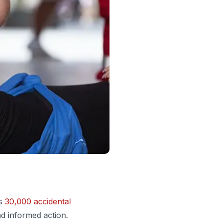
es
30,000 accidental
d informed action.