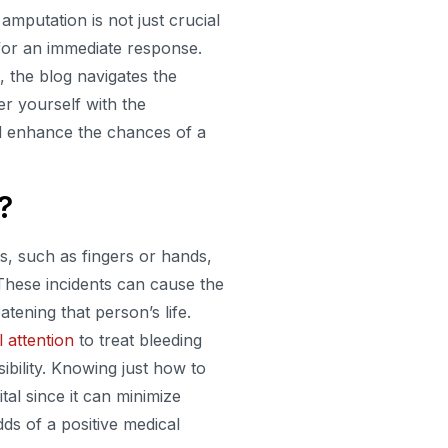
amputation is not just crucial
d for an immediate response.
 the blog navigates the
r yourself with the
nd enhance the chances of a
?
s, such as fingers or hands,
 These incidents can cause the
atening that person’s life.
 attention
to treat bleeding
ibility. Knowing just how to
ital since it can minimize
ds of a positive medical