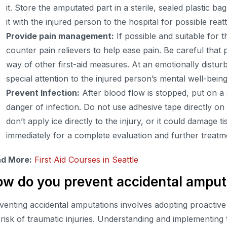
it. Store the amputated part in a sterile, sealed plastic ba
it with the injured person to the hospital for possible rea
Provide pain management:
If possible and suitable for t
counter pain relievers to help ease pain. Be careful that p
way of other first-aid measures. At an emotionally disturb
special attention to the injured person’s mental well-being
Prevent Infection:
After blood flow is stopped, put on a 
danger of infection. Do not use adhesive tape directly o
don’t apply ice directly to the injury, or it could damage t
immediately for a complete evaluation and further treatm
d More:
First Aid Courses in Seattle
w do you prevent accidental amput
venting accidental amputations involves adopting proactiv
 risk of traumatic injuries. Understanding and implementing