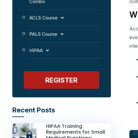
out
Combo
Wh
ACLS Course
Acc
PALS Course
eve
int
HIPAA
REGISTER
Recent Posts
HIPAA Training
Requirements for Small
Medical Practices: