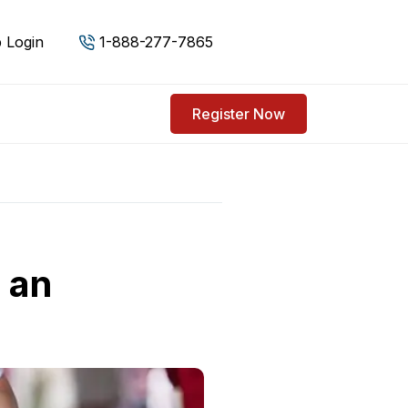
 Login
1-888-277-7865
Register Now
r an