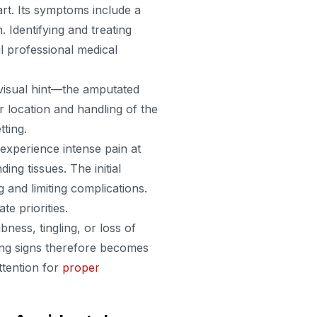
t. Its symptoms include a
 Identifying and treating
til professional medical
 visual hint—the amputated
r location and handling of the
tting.
experience intense pain at
ing tissues. The initial
and limiting complications.
 priorities.
ess, tingling, or loss of
ning signs therefore becomes
attention for
proper