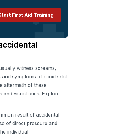
Start First Aid Training
accidental
usually witness screams,
s and symptoms of accidental
he aftermath of these
s and visual cues. Explore
mmon result of accidental
se of direct pressure and
he individual.