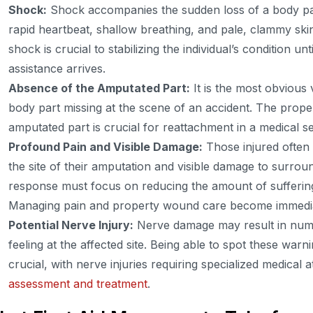
Shock:
Shock accompanies the sudden loss of a body par
rapid heartbeat, shallow breathing, and pale, clammy skin.
shock is crucial to stabilizing the individual’s condition un
assistance arrives.
Absence of the Amputated Part:
It is the most obvious
body part missing at the scene of an accident. The prope
amputated part is crucial for reattachment in a medical se
Profound Pain and Visible Damage:
Those injured often 
the site of their amputation and visible damage to surround
response must focus on reducing the amount of suffering 
Managing pain and property wound care become immediate
Potential Nerve Injury:
Nerve damage may result in numbn
feeling at the affected site. Being able to spot these war
crucial, with nerve injuries requiring specialized medical 
assessment and treatment
.