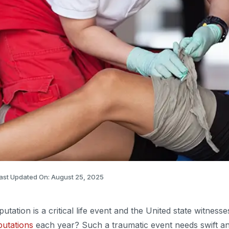
ast Updated On: August 25, 2025
utation is a critical life event and the United state witness
utations
each year? Such a traumatic event needs swift an