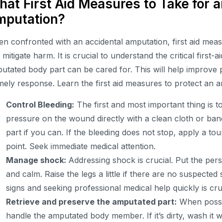
at First Aid Measures to Take for a
mputation?
n confronted with an accidental amputation, first aid me
 mitigate harm. It is crucial to understand the critical firs
utated body part can be cared for. This will help improve
imely response. Learn the first aid measures to protect an 
Control Bleeding:
The first and most important thing is t
pressure on the wound directly with a clean cloth or band
part if you can. If the bleeding does not stop, apply a t
point. Seek immediate medical attention.
Manage shock:
Addressing shock is crucial. Put the p
and calm. Raise the legs a little if there are no suspected s
signs and seeking professional medical help quickly is cru
Retrieve and preserve the amputated part:
When possib
handle the amputated body member. If it’s dirty, wash it w