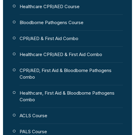
Healthcare CPR/AED Course
Bloodborne Pathogens Course
CPR/AED & First Aid Combo
Healthcare CPR/AED & First Aid Combo
CPR/AED, First Aid & Bloodborne Pathogens
Combo
Healthcare, First Aid & Bloodborne Pathogens
Combo
ACLS Course
PALS Course