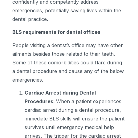
confidently and competently address
emergencies, potentially saving lives within the
dental practice.
BLS requirements for dental offices
People visiting a dentist’s office may have other
ailments besides those related to their teeth.
Some of these comorbidities could flare during
a dental procedure and cause any of the below
emergencies.
Cardiac Arrest during Dental
Procedures:
When a patient experiences
cardiac arrest during a dental procedure,
immediate BLS skills will ensure the patient
survives until emergency medical help
arrives. The trigger for the cardiac arrest