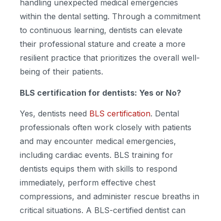
handling unexpected medical emergencies
within the dental setting. Through a commitment
to continuous learning, dentists can elevate
their professional stature and create a more
resilient practice that prioritizes the overall well-
being of their patients.
BLS certification for dentists
: Yes or No?
Yes, dentists need
BLS certification
. Dental
professionals often work closely with patients
and may encounter medical emergencies,
including cardiac events. BLS training for
dentists equips them with skills to respond
immediately, perform effective chest
compressions, and administer rescue breaths in
critical situations. A BLS-certified dentist can