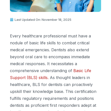
Last Updated On: November 18, 2025
Every healthcare professional must have a
nodule of basic life skills to combat critical
medical emergencies. Dentists also extend
beyond oral care to encompass immediate
medical responses. It necessitates a
comprehensive understanding of
Basic Life
Support (BLS) skills.
As thought leaders in
healthcare, BLS for dentists can proactively
upskill their knowledge base. This certification
fulfills regulatory requirements and positions
dentists as proficient first responders adept at