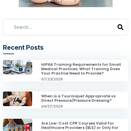
Recent Posts
HIPAA Training Requirements for Small
Medical Practices: What Training Does
Your Practice Need to Provide?
07/23/2026
When is a Tourniquet Appropriate vs
Direct Pressure/Pressure Dressing?
04/07/2026
Are Low-Cost CPR Courses Valid For
Healthcare Providers (BLS) or Only For