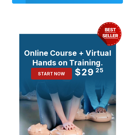
Online Course + Virtual
Hands on Training.
$29
25
START NOW