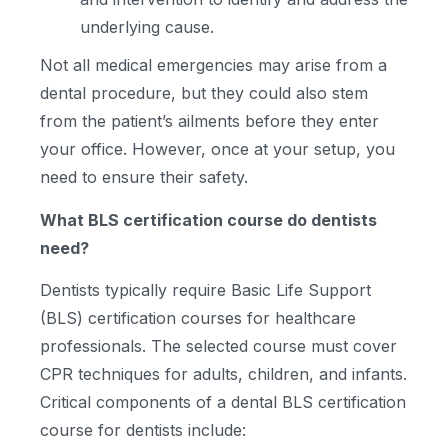
underlying cause.
Not all medical emergencies may arise from a
dental procedure, but they could also stem
from the patient’s ailments before they enter
your office. However, once at your setup, you
need to ensure their safety.
What BLS certification course do dentists
need?
Dentists typically require Basic Life Support
(BLS) certification courses for healthcare
professionals. The selected course must cover
CPR techniques for adults, children, and infants.
Critical components of a dental BLS certification
course for dentists include: