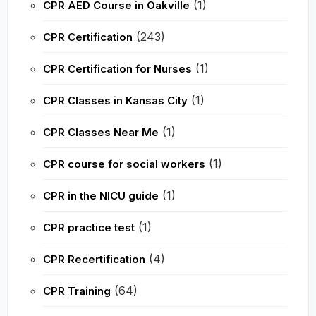
(1)
CPR AED Course in Oakville
(243)
CPR Certification
(1)
CPR Certification for Nurses
(1)
CPR Classes in Kansas City
(1)
CPR Classes Near Me
(1)
CPR course for social workers
(1)
CPR in the NICU guide
(1)
CPR practice test
(4)
CPR Recertification
(64)
CPR Training