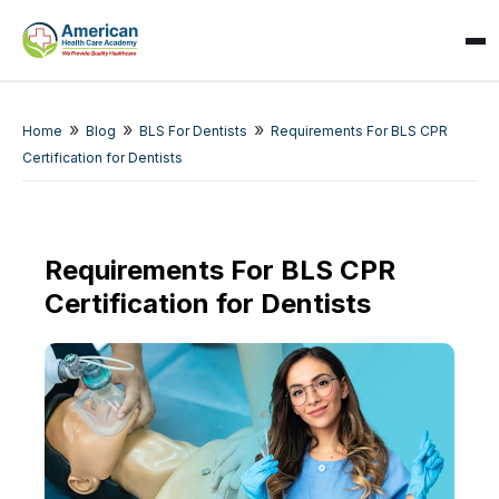
»
»
»
Home
Blog
BLS For Dentists
Requirements For BLS CPR
Certification for Dentists
SPARK
AI Assistant · AHCA
Requirements For BLS CPR
Certification for Dentists