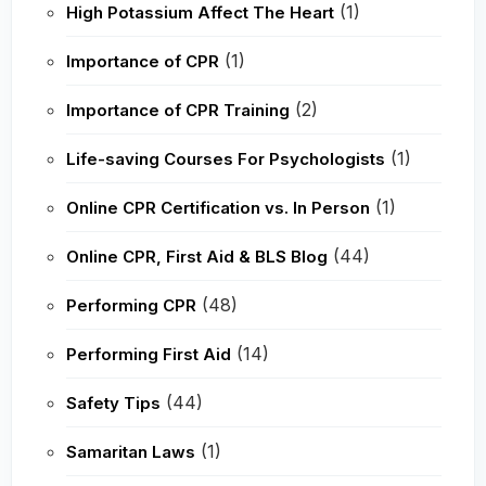
(1)
High Potassium Affect The Heart
(1)
Importance of CPR
(2)
Importance of CPR Training
(1)
Life-saving Courses For Psychologists
(1)
Online CPR Certification vs. In Person
(44)
Online CPR, First Aid & BLS Blog
(48)
Performing CPR
(14)
Performing First Aid
(44)
Safety Tips
(1)
Samaritan Laws