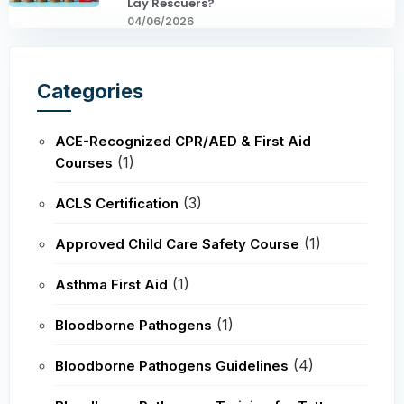
Lay Rescuers?
04/06/2026
Categories
ACE-Recognized CPR/AED & First Aid
(1)
Courses
(3)
ACLS Certification
(1)
Approved Child Care Safety Course
(1)
Asthma First Aid
(1)
Bloodborne Pathogens
(4)
Bloodborne Pathogens Guidelines