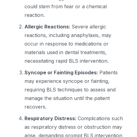
could stem from fear or a chemical
reaction.
Allergic Reactions:
Severe allergic
reactions, including anaphylaxis, may
occur in response to medications or
materials used in dental treatments,
necessitating rapid BLS intervention.
Syncope or Fainting Episodes:
Patients
may experience syncope or fainting,
requiring BLS techniques to assess and
manage the situation until the patient
recovers.
Respiratory Distress:
Complications such
as respiratory distress or obstruction may
arise, demanding prompt BLS intervention