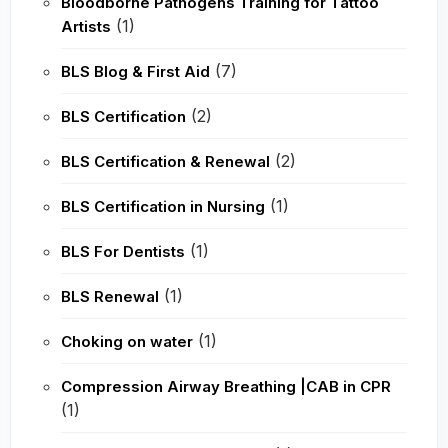
Bloodborne Pathogens Training for Tattoo
(1)
Artists
(7)
BLS Blog & First Aid
(2)
BLS Certification
(2)
BLS Certification & Renewal
(1)
BLS Certification in Nursing
(1)
BLS For Dentists
(1)
BLS Renewal
(1)
Choking on water
Compression Airway Breathing |CAB in CPR
(1)