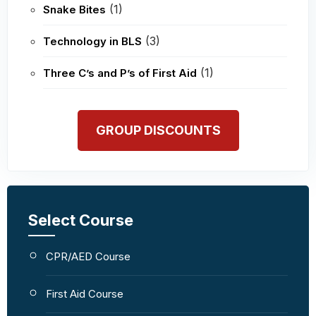
(1)
Snake Bites
(3)
Technology in BLS
(1)
Three C’s and P’s of First Aid
GROUP DISCOUNTS
Select Course
CPR/AED Course
First Aid Course