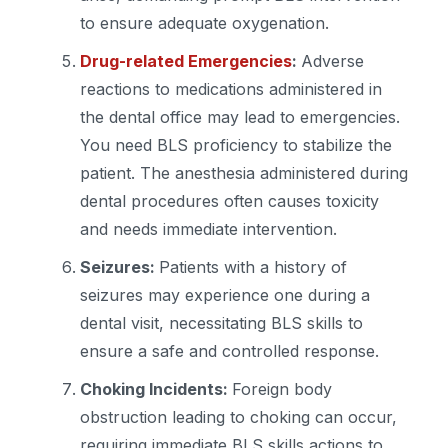
to ensure adequate oxygenation.
Drug-related Emergencies
:
Adverse
reactions to medications administered in
the dental office may lead to emergencies.
You need BLS proficiency to stabilize the
patient. The anesthesia administered during
dental procedures often causes toxicity
and needs immediate intervention.
Seizures:
Patients with a history of
seizures may experience one during a
dental visit, necessitating BLS skills to
ensure a safe and controlled response.
Choking Incidents:
Foreign body
obstruction leading to choking can occur,
requiring immediate BLS skills actions to