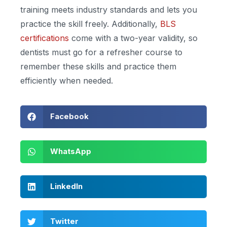
training meets industry standards and lets you
practice the skill freely. Additionally,
BLS
certifications
come with a two-year validity, so
dentists must go for a refresher course to
remember these skills and practice them
efficiently when needed.
Facebook
WhatsApp
LinkedIn
Twitter