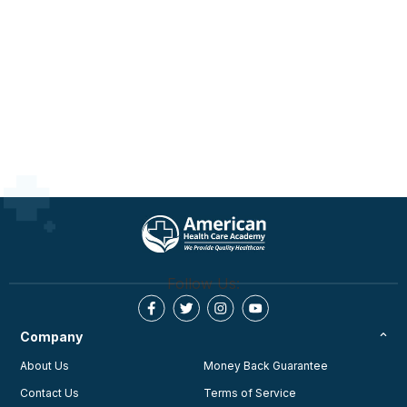
Follow Us:
Company
About Us
Money Back Guarantee
Contact Us
Terms of Service