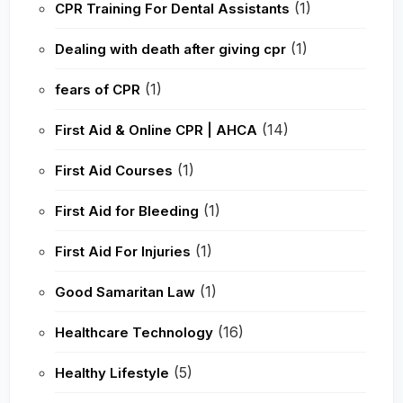
(1)
CPR Training For Dental Assistants
(1)
Dealing with death after giving cpr
(1)
fears of CPR
(14)
First Aid & Online CPR | AHCA
(1)
First Aid Courses
(1)
First Aid for Bleeding
(1)
First Aid For Injuries
(1)
Good Samaritan Law
(16)
Healthcare Technology
(5)
Healthy Lifestyle