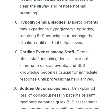
clear the airway and restore normal
breathing.
Hypoglycemic Episodes:
Diabetic patients
may experience hypoglycemic episodes,
requiring BLS techniques to manage the
situation until medical help arrives.
Cardiac Events among Staff:
Dental
office staff, including dentists, are not
immune to cardiac events, and BLS
knowledge becomes crucial for immediate
response until professional help arrives.
Sudden Unconsciousness:
Unexplained
loss of consciousness in patients or staff
members demands quick BLS assessment
and intervention to identify and address the