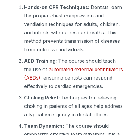
Hands-on CPR Techniques:
Dentists learn
the proper chest compression and
ventilation techniques for adults, children,
and infants without rescue breaths. This
method prevents transmission of diseases
from unknown individuals.
AED Training:
The course should teach
the use of
automated external defibrillators
(AEDs)
, ensuring dentists can respond
effectively to cardiac emergencies.
Choking Relief:
Techniques for relieving
choking in patients of all ages help address
a typical emergency in dental offices.
Team Dynamics:
The course should
emphasize effective team dynamics. It is a