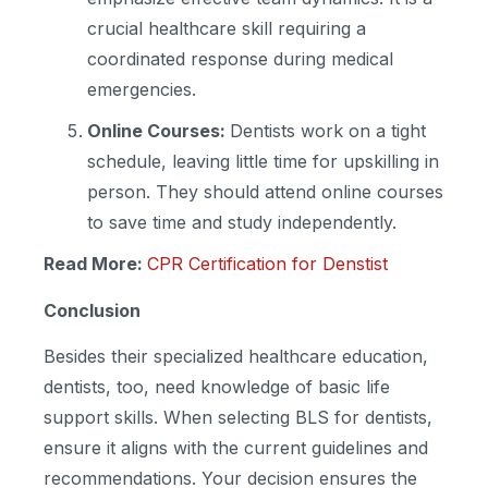
crucial healthcare skill requiring a
coordinated response during medical
emergencies.
Online Courses:
Dentists work on a tight
schedule, leaving little time for upskilling in
person. They should attend online courses
to save time and study independently.
Read More:
CPR Certification for Denstist
Conclusion
Besides their specialized healthcare education,
dentists, too, need knowledge of basic life
support skills. When selecting BLS for dentists,
ensure it aligns with the current guidelines and
recommendations. Your decision ensures the