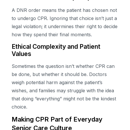
A DNR order means the patient has chosen not
to undergo CPR. Ignoring that choice isn’t just a
legal violation; it undermines their right to decide
how they spend their final moments.
Ethical Complexity and Patient
Values
Sometimes the question isn’t whether CPR can
be done, but whether it should be. Doctors
weigh potential harm against the patient’s
wishes, and families may struggle with the idea
that doing “everything” might not be the kindest
choice.
Making CPR Part of Everyday
Senior Care Culture