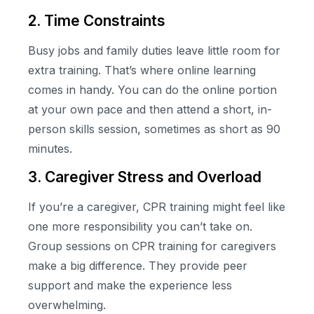
2. Time Constraints
Busy jobs and family duties leave little room for
extra training. That’s where online learning
comes in handy. You can do the online portion
at your own pace and then attend a short, in-
person skills session, sometimes as short as 90
minutes.
3. Caregiver Stress and Overload
If you’re a caregiver, CPR training might feel like
one more responsibility you can’t take on.
Group sessions on CPR training for caregivers
make a big difference. They provide peer
support and make the experience less
overwhelming.