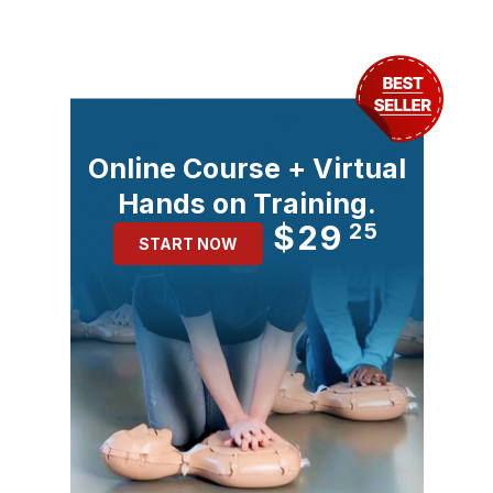
Online Course + Virtual
Hands on Training.
$29
25
START NOW