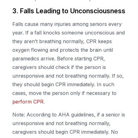
3. Falls Leading to Unconsciousness
Falls cause many injuries among seniors every
year. If a fall knocks someone unconscious and
they aren’t breathing normally, CPR keeps
oxygen flowing and protects the brain until
paramedics arrive. Before starting CPR,
caregivers should check if the person is
unresponsive and not breathing normally. If so,
they should begin CPR immediately. In such
cases, move the person only if necessary to
perform CPR
.
Note: According to AHA guidelines, if a senior is
unresponsive and not breathing normally,
caregivers should begin CPR immediately. No