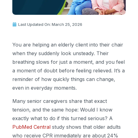
Last Updated On: March 25, 2026
You are helping an elderly client into their chair
when they suddenly look unsteady. Their
breathing slows for just a moment, and you feel
a moment of doubt before feeling relieved. It’s a
reminder of how quickly things can change,
even in everyday moments.
Many senior caregivers share that exact
tension, and the same hope: Would I know
exactly what to do if this turned serious? A
PubMed Central
study shows that older adults
who receive CPR immediately are about 24%