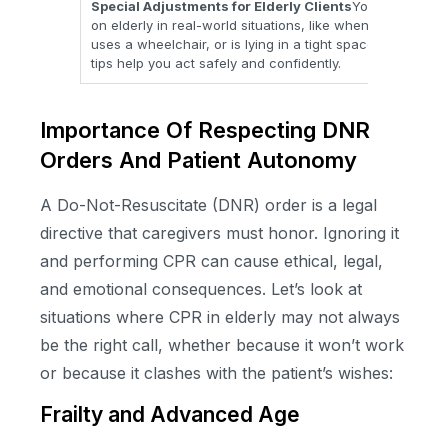
Special Adjustments for Elderly Clients
You learn how 
on elderly in real-world situations, like when a person h
uses a wheelchair, or is lying in a tight space around a 
tips help you act safely and confidently.
Importance Of Respecting DNR
Orders And Patient Autonomy
A Do-Not-Resuscitate (DNR) order is a legal
directive that caregivers must honor. Ignoring it
and performing CPR can cause ethical, legal,
and emotional consequences. Let’s look at
situations where CPR in elderly may not always
be the right call, whether because it won’t work
or because it clashes with the patient’s wishes:
Frailty and Advanced Age