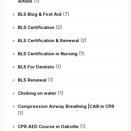
(1)
Artists
(7)
BLS Blog & First Aid
(2)
BLS Certification
(2)
BLS Certification & Renewal
(1)
BLS Certification in Nursing
(1)
BLS For Dentists
(1)
BLS Renewal
(1)
Choking on water
Compression Airway Breathing |CAB in CPR
(1)
(1)
CPR AED Course in Oakville