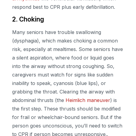
respond best to CPR plus early defibrillation.
2. Choking
Many seniors have trouble swallowing
(dysphagia), which makes choking a common
risk, especially at mealtimes. Some seniors have
a silent aspiration, where food or liquid goes
into the airway without strong coughing. So,
caregivers must watch for signs like sudden
inability to speak, cyanosis (blue lips), or
grabbing the throat. Clearing the airway with
abdominal thrusts (the
Heimlich maneuver
) is
the first step. These thrusts should be modified
for frail or wheelchair-bound seniors. But if the
person goes unconscious, you’ll need to switch
to CPR if person becomes unresponsive..