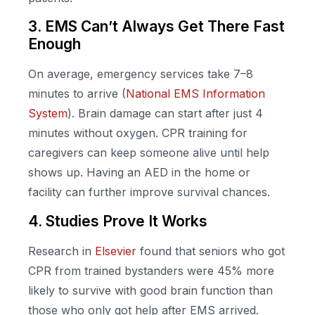
3. EMS Can’t Always Get There Fast
Enough
On average, emergency services take 7–8
minutes to arrive (
National EMS Information
System
). Brain damage can start after just 4
minutes without oxygen. CPR training for
caregivers can keep someone alive until help
shows up. Having an AED in the home or
facility can further improve survival chances.
4. Studies Prove It Works
Research in
Elsevier
found that seniors who got
CPR from trained bystanders were 45% more
likely to survive with good brain function than
those who only got help after EMS arrived.