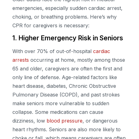
emergencies, especially sudden cardiac arrest,
choking, or breathing problems. Here’s why
CPR for caregivers is necessary:
1. Higher Emergency Risk in Seniors
With over 70% of out-of-hospital
cardiac
arrests
occurring at home, mostly among those
65 and older, caregivers are often the first and
only line of defense. Age-related factors like
heart disease, diabetes, Chronic Obstructive
Pulmonary Disease (COPD), and past strokes
make seniors more vulnerable to sudden
collapse. Some medications can cause
dizziness, low
blood pressure
, or dangerous
heart rhythms. Seniors are also more likely to
choke or fall, which means caregivers are often