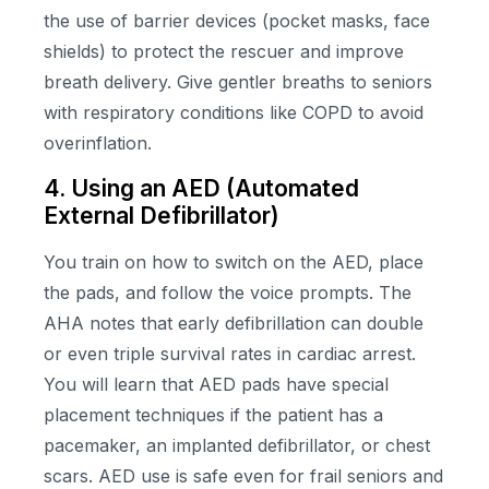
the use of barrier devices (pocket masks, face
shields) to protect the rescuer and improve
breath delivery. Give gentler breaths to seniors
with respiratory conditions like COPD to avoid
overinflation.
4. Using an AED (Automated
External Defibrillator)
You train on how to switch on the AED, place
the pads, and follow the voice prompts. The
AHA notes that early defibrillation can double
or even triple survival rates in cardiac arrest.
You will learn that AED pads have special
placement techniques if the patient has a
pacemaker, an implanted defibrillator, or chest
scars. AED use is safe even for frail seniors and