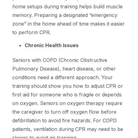
home setups during training helps build muscle
memory. Preparing a designated “emergency
zone” in the home ahead of time makes it easier
to perform CPR.
Chronic Health Issues
Seniors with COPD (Chronic Obstructive
Pulmonary Disease), heart disease, or other
conditions need a different approach. Your
training should show you how to adjust CPR or
first aid for someone who is fragile or depends
on oxygen. Seniors on oxygen therapy require
the caregiver to turn off oxygen flow before
defibrillation to avoid fire hazards. For COPD
patients, ventilation during CPR may need to be
slower to avoid air trapping.