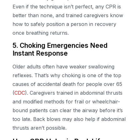
Even if the technique isn’t perfect, any CPR is
better than none, and trained caregivers know
how to safely position a person in recovery
once breathing returns.
5. Choking Emergencies Need
Instant Response
Older adults often have weaker swallowing
reflexes. That’s why choking is one of the top
causes of accidental death for people over 65
(
CDC
). Caregivers trained in abdominal thrusts
and modified methods for frail or wheelchair-
bound patients can clear the airway before it’s
too late. Back blows may also help if abdominal
thrusts aren’t possible.