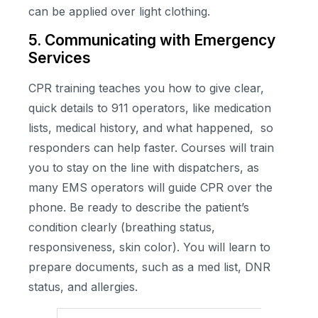
can be applied over light clothing.
5. Communicating with Emergency
Services
CPR training teaches you how to give clear,
quick details to 911 operators, like medication
lists, medical history, and what happened, so
responders can help faster. Courses will train
you to stay on the line with dispatchers, as
many EMS operators will guide CPR over the
phone. Be ready to describe the patient’s
condition clearly (breathing status,
responsiveness, skin color). You will learn to
prepare documents, such as a med list, DNR
status, and allergies.