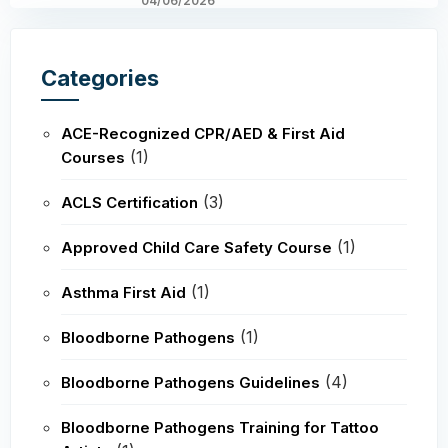
04/06/2026
Categories
ACE-Recognized CPR/AED & First Aid
(1)
Courses
(3)
ACLS Certification
(1)
Approved Child Care Safety Course
(1)
Asthma First Aid
(1)
Bloodborne Pathogens
(4)
Bloodborne Pathogens Guidelines
Bloodborne Pathogens Training for Tattoo