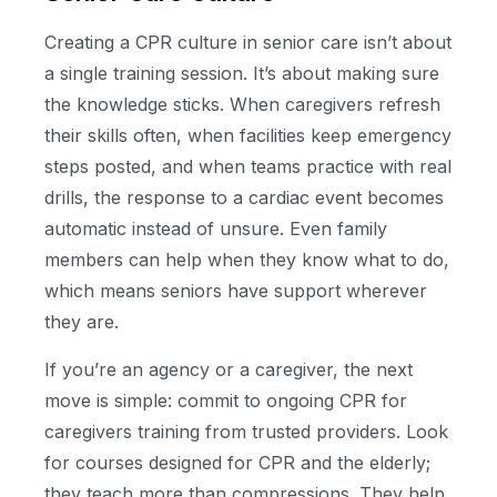
Creating a CPR culture in senior care isn’t about
a single training session. It’s about making sure
the knowledge sticks. When caregivers refresh
their skills often, when facilities keep emergency
steps posted, and when teams practice with real
drills, the response to a cardiac event becomes
automatic instead of unsure. Even family
members can help when they know what to do,
which means seniors have support wherever
they are.
If you’re an agency or a caregiver, the next
move is simple: commit to ongoing CPR for
caregivers training from trusted providers. Look
for courses designed for CPR and the elderly;
they teach more than compressions. They help