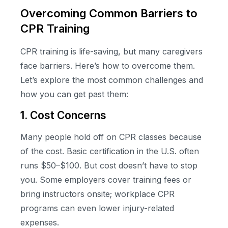
Overcoming Common Barriers to
CPR Training
CPR training is life-saving, but many caregivers
face barriers. Here’s how to overcome them.
Let’s explore the most common challenges and
how you can get past them:
1. Cost Concerns
Many people hold off on CPR classes because
of the cost. Basic certification in the U.S. often
runs $50–$100. But cost doesn’t have to stop
you. Some employers cover training fees or
bring instructors onsite; workplace CPR
programs can even lower injury-related
expenses.