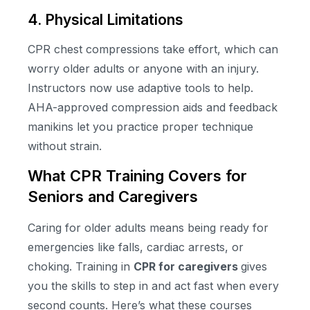
4. Physical Limitations
CPR chest compressions take effort, which can
worry older adults or anyone with an injury.
Instructors now use adaptive tools to help.
AHA-approved compression aids and feedback
manikins let you practice proper technique
without strain.
What CPR Training Covers for
Seniors and Caregivers
Caring for older adults means being ready for
emergencies like falls, cardiac arrests, or
choking. Training in
CPR for caregivers
gives
you the skills to step in and act fast when every
second counts. Here’s what these courses