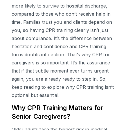
more likely to survive to hospital discharge,
compared to those who don’t receive help in
time. Families trust you and clients depend on
you, so having CPR training clearly isn’t just
about compliance. It’s the difference between
hesitation and confidence and CPR training
turns doubts into action. That’s why CPR for
caregivers is so important. It’s the assurance
that if that subtle moment ever turns urgent
again, you are already ready to step in. So,
keep reading to explore why CPR training isn’t
optional but essential.
Why CPR Training Matters for
Senior Caregivers?
Older adults face the highest risk in medical