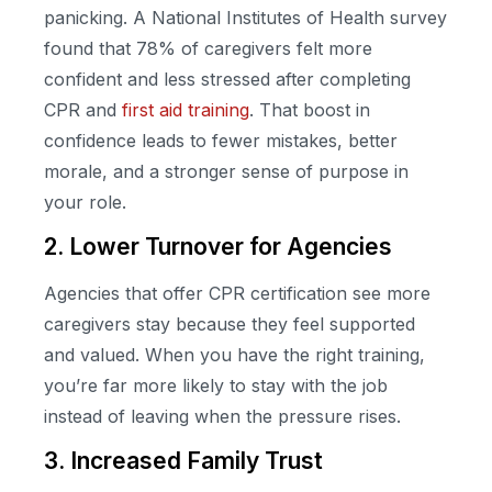
panicking. A National Institutes of Health survey
found that 78% of caregivers felt more
confident and less stressed after completing
CPR and
first aid training
. That boost in
confidence leads to fewer mistakes, better
morale, and a stronger sense of purpose in
your role.
2. Lower Turnover for Agencies
Agencies that offer CPR certification see more
caregivers stay because they feel supported
and valued. When you have the right training,
you’re far more likely to stay with the job
instead of leaving when the pressure rises.
3. Increased Family Trust