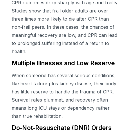
CPR outcomes drop sharply with age and frailty.
Studies show that frail older adults are over
three times more likely to die after CPR than
non‑frail peers. In these cases, the chances of
meaningful recovery are low, and CPR can lead
to prolonged suffering instead of a return to
health.
Multiple Illnesses and Low Reserve
When someone has several serious conditions,
like heart failure plus kidney disease, their body
has little reserve to handle the trauma of CPR.
Survival rates plummet, and recovery often
means long ICU stays or dependency rather
than true rehabilitation.
Do‑Not‑Resuscitate (DNR) Orders