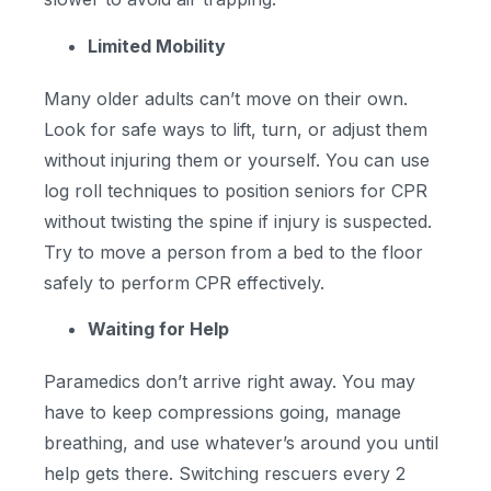
Limited Mobility
Many older adults can’t move on their own.
Look for safe ways to lift, turn, or adjust them
without injuring them or yourself. You can use
log roll techniques to position seniors for CPR
without twisting the spine if injury is suspected.
Try to move a person from a bed to the floor
safely to perform CPR effectively.
Waiting for Help
Paramedics don’t arrive right away. You may
have to keep compressions going, manage
breathing, and use whatever’s around you until
help gets there. Switching rescuers every 2