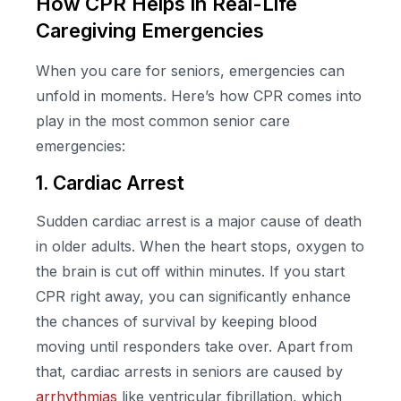
How CPR Helps in Real-Life
Caregiving Emergencies
When you care for seniors, emergencies can
unfold in moments. Here’s how CPR comes into
play in the most common senior care
emergencies:
1. Cardiac Arrest
Sudden cardiac arrest is a major cause of death
in older adults. When the heart stops, oxygen to
the brain is cut off within minutes. If you start
CPR right away, you can significantly enhance
the chances of survival by keeping blood
moving until responders take over. Apart from
that, cardiac arrests in seniors are caused by
arrhythmias
like ventricular fibrillation, which