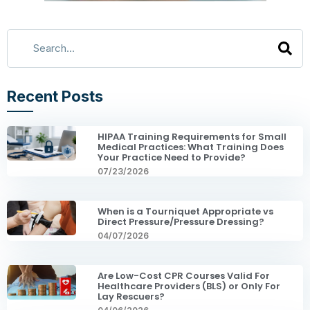
Recent Posts
HIPAA Training Requirements for Small
Medical Practices: What Training Does
Your Practice Need to Provide?
07/23/2026
When is a Tourniquet Appropriate vs
Direct Pressure/Pressure Dressing?
04/07/2026
Are Low-Cost CPR Courses Valid For
Healthcare Providers (BLS) or Only For
Lay Rescuers?