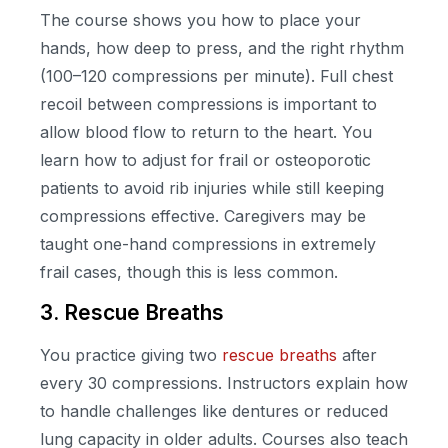
The course shows you how to place your
hands, how deep to press, and the right rhythm
(100–120 compressions per minute). Full chest
recoil between compressions is important to
allow blood flow to return to the heart. You
learn how to adjust for frail or osteoporotic
patients to avoid rib injuries while still keeping
compressions effective. Caregivers may be
taught one-hand compressions in extremely
frail cases, though this is less common.
3. Rescue Breaths
You practice giving two
rescue breaths
after
every 30 compressions. Instructors explain how
to handle challenges like dentures or reduced
lung capacity in older adults. Courses also teach