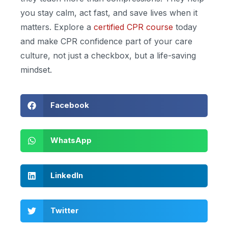
you stay calm, act fast, and save lives when it
matters. Explore a
certified CPR course
today
and make CPR confidence part of your care
culture, not just a checkbox, but a life-saving
mindset.
Facebook
WhatsApp
LinkedIn
Twitter