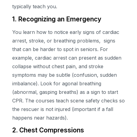
typically teach you.
1. Recognizing an Emergency
You learn how to notice early signs of cardiac
arrest, stroke, or breathing problems, signs
that can be harder to spot in seniors. For
example, cardiac arrest can present as sudden
collapse without chest pain, and stroke
symptoms may be subtle (confusion, sudden
imbalance). Look for agonal breathing
(abnormal, gasping breaths) as a sign to start
CPR. The courses teach scene safety checks so
the rescuer is not injured (important if a fall
happens near hazards).
2. Chest Compressions