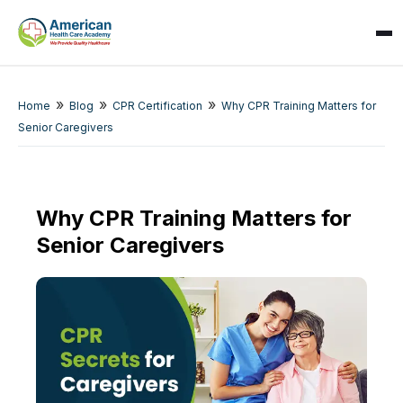
»
»
»
Home
Blog
CPR Certification
Why CPR Training Matters for
Senior Caregivers
Why CPR Training Matters for
Senior Caregivers
SPARK
AI Assistant · AHCA