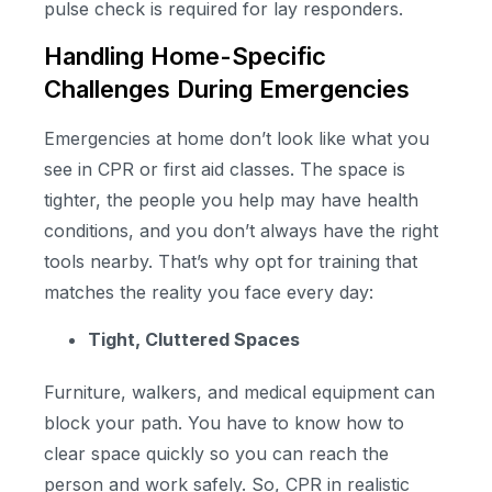
pulse check is required for lay responders.
Handling Home-Specific
Challenges During Emergencies
Emergencies at home don’t look like what you
see in CPR or first aid classes. The space is
tighter, the people you help may have health
conditions, and you don’t always have the right
tools nearby. That’s why opt for training that
matches the reality you face every day:
Tight, Cluttered Spaces
Furniture, walkers, and medical equipment can
block your path. You have to know how to
clear space quickly so you can reach the
person and work safely. So, CPR in realistic