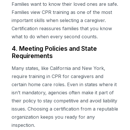
Families want to know their loved ones are safe.
Families view CPR training as one of the most
important skills when selecting a caregiver.
Certification reassures families that you know
what to do when every second counts.
4. Meeting Policies and State
Requirements
Many states, like California and New York,
require training in CPR for caregivers and
certain home care roles. Even in states where it
isn’t mandatory, agencies often make it part of
their policy to stay competitive and avoid liability
issues. Choosing a certification from a reputable
organization keeps you ready for any
inspection.