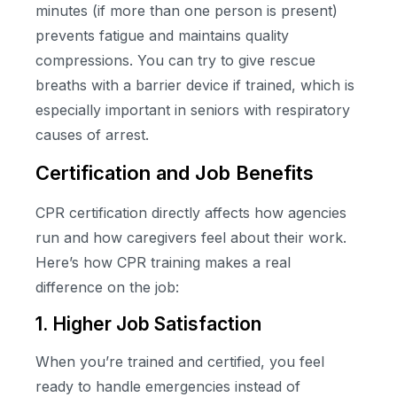
minutes (if more than one person is present)
prevents fatigue and maintains quality
compressions. You can try to give rescue
breaths with a barrier device if trained, which is
especially important in seniors with respiratory
causes of arrest.
Certification and Job Benefits
CPR certification directly affects how agencies
run and how caregivers feel about their work.
Here’s how CPR training makes a real
difference on the job:
1. Higher Job Satisfaction
When you’re trained and certified, you feel
ready to handle emergencies instead of