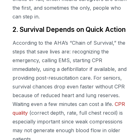
the first, and sometimes the only, people who
can step in.
2. Survival Depends on Quick Action
According to the AHA’s “Chain of Survival,” the
steps that save lives are: recognizing the
emergency, calling EMS, starting CPR
immediately, using a defibrillator if available, and
providing post-resuscitation care. For seniors,
survival chances drop even faster without CPR
because of reduced heart and lung reserves.
Waiting even a few minutes can cost a life.
CPR
quality
(correct depth, rate, full chest recoil) is
especially important since weak compressions
may not generate enough blood flow in older
patients.