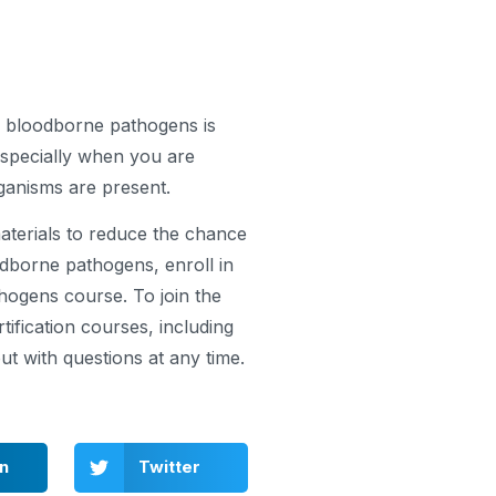
ng bloodborne pathogens is
especially when you are
anisms are present.
materials to reduce the chance
dborne pathogens, enroll in
ogens course. To join the
fication courses, including
t with questions at any time.
In
Twitter