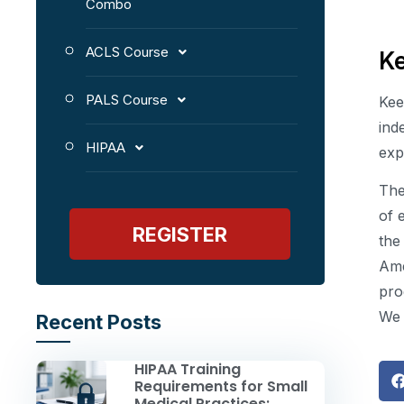
Combo
ACLS Course
K
PALS Course
Kee
ind
HIPAA
exp
The
of 
REGISTER
the
Ame
pro
We 
Recent Posts
HIPAA Training
Requirements for Small
Medical Practices: