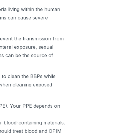
a living within the human
isms can cause severe
event the transmission from
nteral exposure, sexual
es can be the source of
d to clean the BBPs while
s when cleaning exposed
PPE). Your PPE depends on
r blood-containing materials.
hould treat blood and OPIM