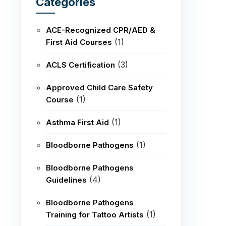
Categories
ACE-Recognized CPR/AED &
(1)
First Aid Courses
(3)
ACLS Certification
Approved Child Care Safety
(1)
Course
(1)
Asthma First Aid
(1)
Bloodborne Pathogens
Bloodborne Pathogens
(4)
Guidelines
Bloodborne Pathogens
(1)
Training for Tattoo Artists