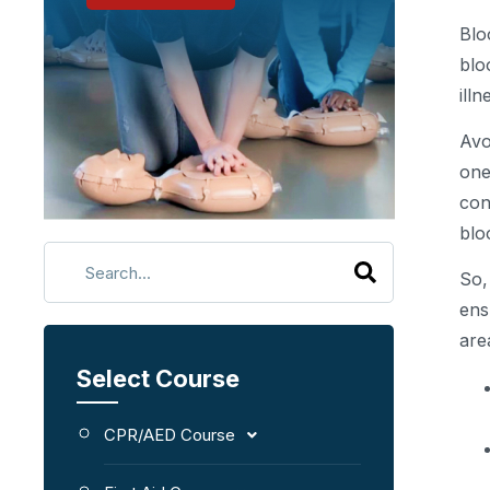
Blo
blo
ill
Avo
one
con
blo
So,
ens
are
Select Course
CPR/AED Course