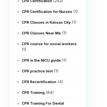
(243)
CPR Certification
(1)
CPR Certification for Nurses
(1)
CPR Classes in Kansas City
(1)
CPR Classes Near Me
CPR course for social workers
(1)
(1)
CPR in the NICU guide
(1)
CPR practice test
(4)
CPR Recertification
(64)
CPR Training
CPR Training For Dental