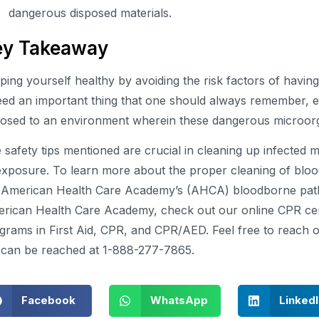
dangerous disposed materials.
ey Takeaway
ping yourself healthy by avoiding the risk factors of havi
eed an important thing that one should always remember, 
osed to an environment wherein these dangerous microorg
 safety tips mentioned are crucial in cleaning up infected 
exposure. To learn more about the proper cleaning of bloo
 American Health Care Academy’s (AHCA) bloodborne path
rican Health Care Academy, check out our online CPR certi
grams in First Aid, CPR, and CPR/AED. Feel free to reach ou
can be reached at 1-888-277-7865.
Facebook
WhatsApp
Linked