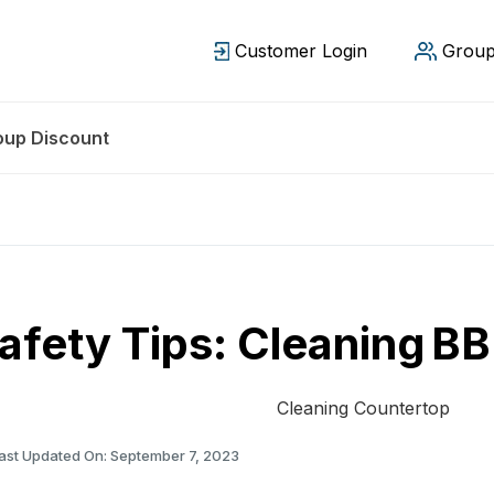
Customer Login
Group
oup Discount
afety Tips: Cleaning B
ast Updated On: September 7, 2023