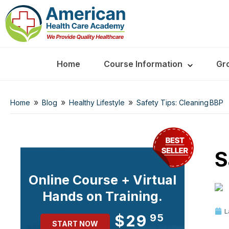
Home
Course Information
Gr
»
»
»
Home
Blog
Healthy Lifestyle
Safety Tips: Cleaning BBP
S
Online Course + Virtual
Hands on Training.
L
$29
95
START NOW