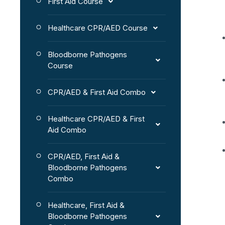
First Aid Course
Healthcare CPR/AED Course
Bloodborne Pathogens
Course
CPR/AED & First Aid Combo
Healthcare CPR/AED & First
Aid Combo
CPR/AED, First Aid &
Bloodborne Pathogens
Combo
Healthcare, First Aid &
Bloodborne Pathogens