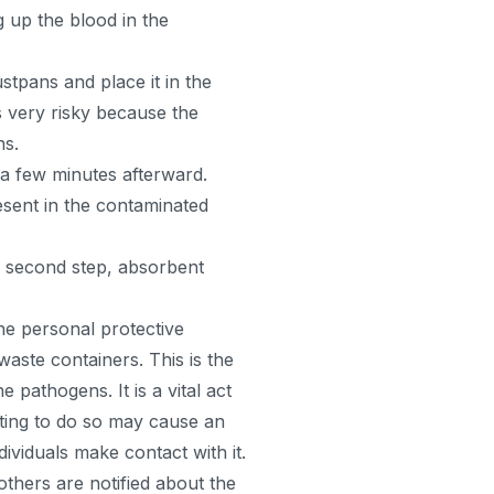
 up the blood in the
tpans and place it in the
s very risky because the
ns.
r a few minutes afterward.
esent in the contaminated
e second step, absorbent
.
the personal protective
aste containers. This is the
 pathogens. It is a vital act
cting to do so may cause an
viduals make contact with it.
 others are notified about the