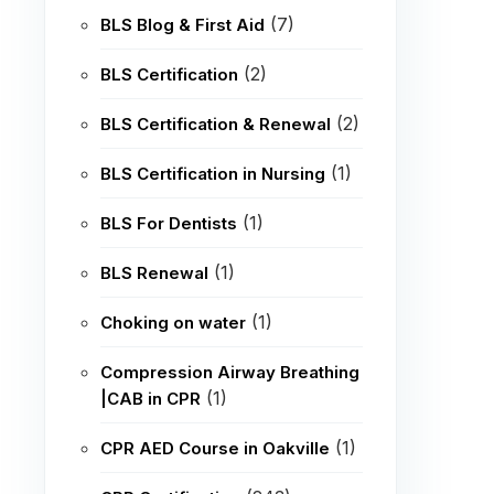
(7)
BLS Blog & First Aid
(2)
BLS Certification
(2)
BLS Certification & Renewal
(1)
BLS Certification in Nursing
(1)
BLS For Dentists
(1)
BLS Renewal
(1)
Choking on water
Compression Airway Breathing
(1)
|CAB in CPR
(1)
CPR AED Course in Oakville