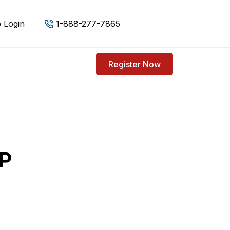
 Login
1-888-277-7865
Register Now
BP