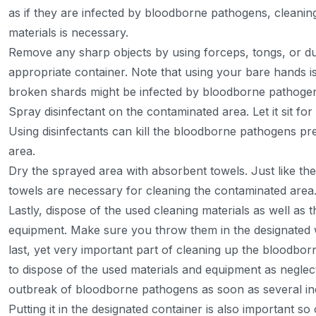
as if they are infected by bloodborne pathogens, cleaning
materials is necessary.
Remove any sharp objects by using forceps, tongs, or dus
appropriate container. Note that using your bare hands i
broken shards might be infected by bloodborne pathoge
Spray disinfectant on the contaminated area. Let it sit fo
Using disinfectants can kill the bloodborne pathogens pr
area.
Dry the sprayed area with absorbent towels. Just like th
towels are necessary for cleaning the contaminated area
Lastly, dispose of the used cleaning materials as well as 
equipment. Make sure you throw them in the designated w
last, yet very important part of cleaning up the bloodborne
to dispose of the used materials and equipment as negle
outbreak of bloodborne pathogens as soon as several indi
Putting it in the designated container is also important so