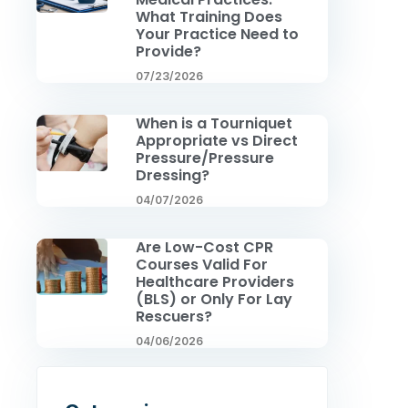
What Training Does
Your Practice Need to
Provide?
07/23/2026
When is a Tourniquet
Appropriate vs Direct
Pressure/Pressure
Dressing?
04/07/2026
Are Low-Cost CPR
Courses Valid For
Healthcare Providers
(BLS) or Only For Lay
Rescuers?
04/06/2026