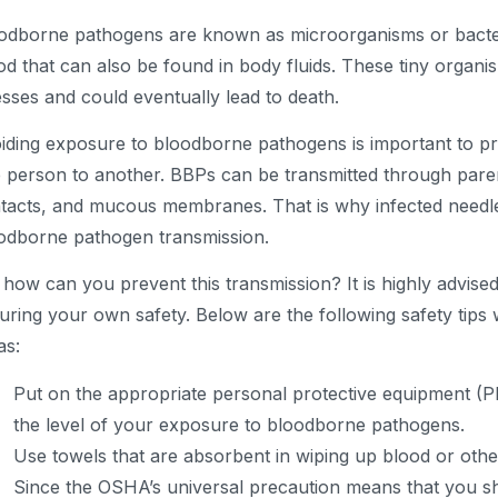
odborne pathogens are known as microorganisms or bacteri
od that can also be found in body fluids. These tiny organ
nesses and could eventually lead to death.
iding exposure to bloodborne pathogens is important to pr
 person to another. BBPs can be transmitted through pare
tacts, and mucous membranes. That is why infected needl
odborne pathogen transmission.
 how can you prevent this transmission? It is highly advise
uring your own safety. Below are the following safety tip
as:
Put on the appropriate personal protective equipment (
the level of your exposure to bloodborne pathogens.
Use towels that are absorbent in wiping up blood or othe
Since the OSHA’s universal precaution means that you s