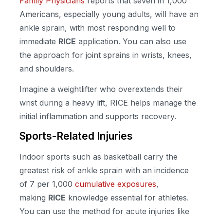
Family Physicians
reports that seven in 1,000
Americans, especially young adults, will have an
ankle sprain, with most responding well to
immediate
RICE
application. You can also use
the approach for joint sprains in wrists, knees,
and shoulders.
Imagine a weightlifter who overextends their
wrist during a heavy lift, RICE helps manage the
initial inflammation and supports recovery.
Sports-Related Injuries
Indoor sports such as basketball carry the
greatest risk of ankle sprain with an incidence
of 7 per 1,000
cumulative exposures
,
making
RICE
knowledge essential for athletes.
You can use the method for acute injuries like