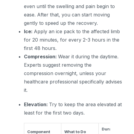
even until the swelling and pain begin to
ease. After that, you can start moving
gently to speed up the recovery.
Ice:
Apply an ice pack to the affected limb
for 20 minutes, for every 2-3 hours in the
first 48 hours.
Compression:
Wear it during the daytime.
Experts suggest removing the
compression overnight, unless your
healthcare professional specifically advises
it.
Elevation:
Try to keep the area elevated at
least for the first two days.
Duration/Frequ
Component
What to Do