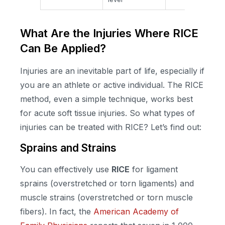
What Are the Injuries Where RICE
Can Be Applied?
Injuries are an inevitable part of life, especially if
you are an athlete or active individual. The RICE
method, even a simple technique, works best
for acute soft tissue injuries. So what types of
injuries can be treated with RICE? Let’s find out:
Sprains and Strains
You can effectively use
RICE
for ligament
sprains (overstretched or torn ligaments) and
muscle strains (overstretched or torn muscle
fibers). In fact, the
American Academy of