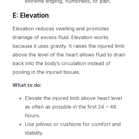
extreme tingling, numbness, or pain.
E: Elevation
Elevation reduces swelling and promotes
drainage of excess fluid. Elevation works
because it uses gravity. It raises the injured limb
above the level of the heart allows fluid to drain
back into the body’s circulation instead of
pooling in the injured tissues.
What to do:
Elevate the injured limb above heart level
as often as possible in the first 24 – 48
hours.
Use pillows or cushions for comfort and
stability.