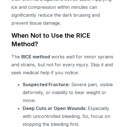
ice and compression within minutes can
significantly reduce the dark bruising and
prevent tissue damage.
When Not to Use the RICE
Method?
The
RICE method
works well for minor sprains
and strains, but not for every injury. Skip it and
seek medical help if you notice:
Suspected Fracture:
Severe pain, visible
deformity, or inability to bear weight or
move.
Deep Cuts or Open Wounds:
Especially
with uncontrolled bleeding. So, focus on
stopping the bleeding first.