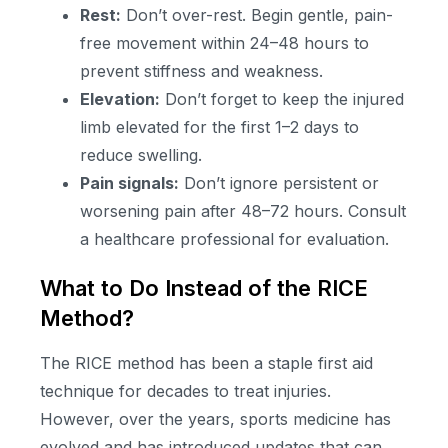
Rest:
Don’t over-rest. Begin gentle, pain-
free movement within 24–48 hours to
prevent stiffness and weakness.
Elevation:
Don’t forget to keep the injured
limb elevated for the first 1–2 days to
reduce swelling.
Pain signals:
Don’t ignore persistent or
worsening pain after 48–72 hours. Consult
a healthcare professional for evaluation.
What to Do Instead of the RICE
Method?
The RICE method has been a staple first aid
technique for decades to treat injuries.
However, over the years, sports medicine has
evolved and has introduced updates that can