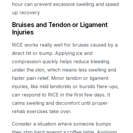
hour can prevent excessive swelling and speed
up recovery
Bruises and Tendon or Ligament
Injuries
RICE works really well for bruises caused by a
direct hit or bump. Applying ice and
compression quickly helps reduce bleeding
under the skin, which means less swelling and
faster pain relief. Minor tendon or ligament
injuries, like mild tendonitis or bursitis flare-ups,
can respond to RICE in the first few days. It
calms swelling and discomfort until proper
rehab exercises take over.
Consider a situation where someone bumps
their shin hard against a coffee table. Applying