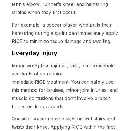
tennis elbow, runner’s knee, and hamstring
strains when they first occur.
For example, a soccer player who pulls their
hamstring during a sprint can immediately apply
RICE to minimize tissue damage and swelling.
Everyday Injury
Minor workplace injuries, falls, and household
accidents often require
immediate
RICE
treatment. You can safely use
this method for bruises, minor joint injuries, and
muscle contusions that don’t involve broken
bones or deep wounds.
Consider someone who slips on wet stairs and
twists their knee. Applying RICE within the first