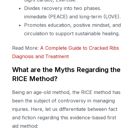
Divides recovery into two phases.
immediate (PEACE) and long-term (LOVE).
Promotes education, positive mindset, and
circulation to support sustainable healing.
Read More:
A Complete Guide to Cracked Ribs
Diagnosis and Treatment
What are the Myths Regarding the
RICE Method?
Being an age-old method, the RICE method has
been the subject of controversy in managing
injuries. Here, let us differentiate between fact
and fiction regarding this evidence-based first
aid method: