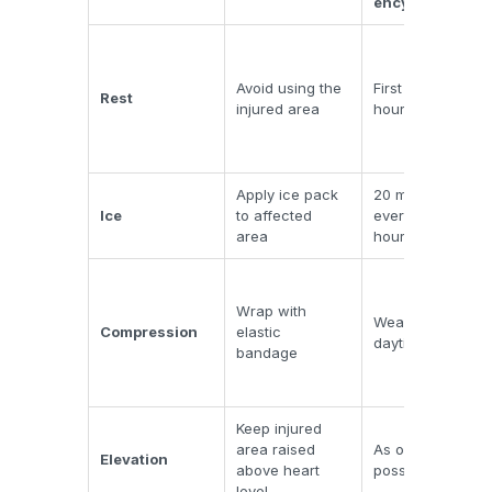
ency
Avoid using the
First 24-48
Rest
injured area
hours
Apply ice pack
20 minutes
Ice
to affected
every 2-3
area
hours
Wrap with
Wear during
Compression
elastic
daytime only
bandage
Keep injured
area raised
As often as
Elevation
above heart
possible
level