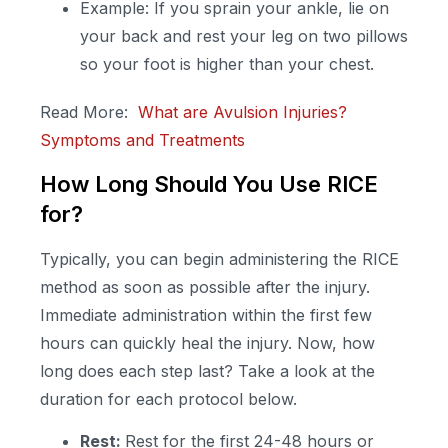
Example: If you sprain your ankle, lie on
your back and rest your leg on two pillows
so your foot is higher than your chest.
Read More:
What are Avulsion Injuries?
Symptoms and Treatments
How Long Should You Use RICE
for?
Typically, you can begin administering the RICE
method as soon as possible after the injury.
Immediate administration within the first few
hours can quickly heal the injury. Now, how
long does each step last? Take a look at the
duration for each protocol below.
Rest:
Rest for the first 24-48 hours or