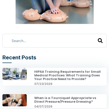
Recent Posts
HIPAA Training Requirements for Small
Medical Practices: What Training Does
Your Practice Need to Provide?
07/23/2026
When is a Tourniquet Appropriate vs
Direct Pressure/Pressure Dressing?
04/07/2026