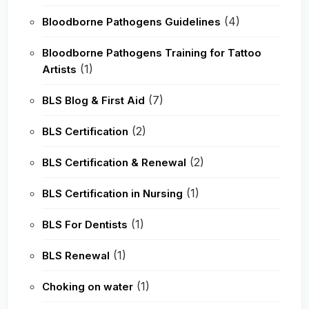
(4)
Bloodborne Pathogens Guidelines
Bloodborne Pathogens Training for Tattoo
(1)
Artists
(7)
BLS Blog & First Aid
(2)
BLS Certification
(2)
BLS Certification & Renewal
(1)
BLS Certification in Nursing
(1)
BLS For Dentists
(1)
BLS Renewal
(1)
Choking on water