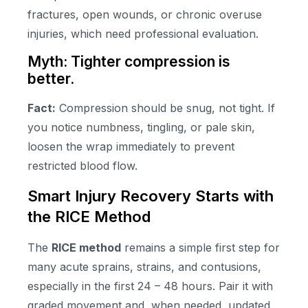
fractures, open wounds, or chronic overuse
injuries, which need professional evaluation.
Myth: Tighter compression is
better.
Fact:
Compression should be snug, not tight. If
you notice numbness, tingling, or pale skin,
loosen the wrap immediately to prevent
restricted blood flow.
Smart Injury Recovery Starts with
the RICE Method
The
RICE method
remains a simple first step for
many acute sprains, strains, and contusions,
especially in the first 24 – 48 hours. Pair it with
graded movement and, when needed, updated