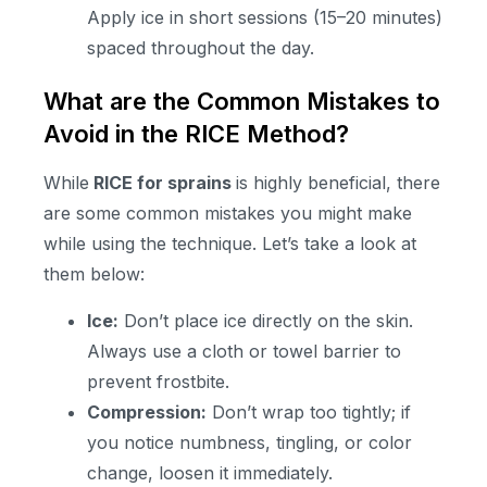
Apply ice in short sessions (15–20 minutes)
spaced throughout the day.
What are the Common Mistakes to
Avoid in the RICE Method?
While
RICE for sprains
is highly beneficial, there
are some common mistakes you might make
while using the technique. Let’s take a look at
them below:
Ice:
Don’t place ice directly on the skin.
Always use a cloth or towel barrier to
prevent frostbite.
Compression:
Don’t wrap too tightly; if
you notice numbness, tingling, or color
change, loosen it immediately.