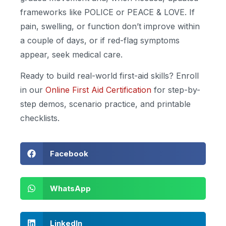
frameworks like POLICE or PEACE & LOVE. If
pain, swelling, or function don’t improve within
a couple of days, or if red-flag symptoms
appear, seek medical care.
Ready to build real-world first-aid skills? Enroll
in our
Online First Aid Certification
for step-by-
step demos, scenario practice, and printable
checklists.
Facebook
WhatsApp
LinkedIn