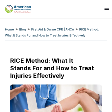
»
»
»
Home
Blog
First Aid & Online CPR | AHCA
RICE Method:
What It Stands For and How to Treat Injuries Effectively
RICE Method: What It
Stands For and How to Treat
SPARK
AI Assistant · AHCA
Injuries Effectively