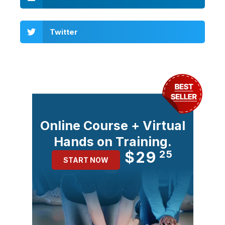
Twitter
Online Course + Virtual
Hands on Training.
$29
25
START NOW