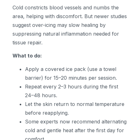
Cold constricts blood vessels and numbs the
area, helping with discomfort. But newer studies
suggest over-icing may slow healing by
suppressing natural inflammation needed for
tissue repair.
What to do:
Apply a covered ice pack (use a towel
barrier) for 15–20 minutes per session.
Repeat every 2–3 hours during the first
24–48 hours.
Let the skin return to normal temperature
before reapplying.
Some experts now recommend alternating
cold and gentle heat after the first day for
comfort.