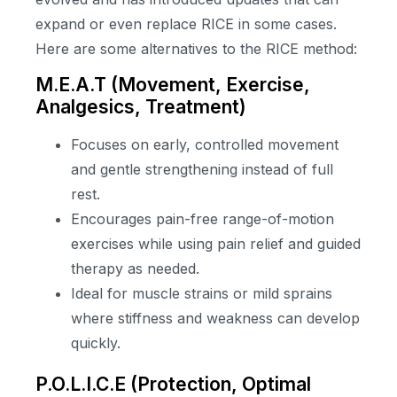
expand or even replace RICE in some cases.
Here are some alternatives to the RICE method:
M.E.A.T (Movement, Exercise,
Analgesics, Treatment)
Focuses on early, controlled movement
and gentle strengthening instead of full
rest.
Encourages pain-free range-of-motion
exercises while using pain relief and guided
therapy as needed.
Ideal for muscle strains or mild sprains
where stiffness and weakness can develop
quickly.
P.O.L.I.C.E (Protection, Optimal