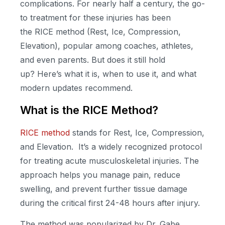
complications. For
nearly half
a century, the go-
to treatment for these injuries has been
the
RICE method
(
Rest, Ice, Compression,
Elevation), popular among coaches, athletes,
and even parents. But does it still hold
up?
Here’s
what it is, when to use it, and what
modern updates recommend.
What is the RICE Method?
RICE method
stands for Rest, Ice, Compression,
and Elevation. It’s a widely recognized protocol
for treating acute musculoskeletal injuries. The
approach helps you manage pain, reduce
swelling, and prevent further tissue damage
during the critical first 24-48 hours after injury.
The method was popularized by Dr. Gabe