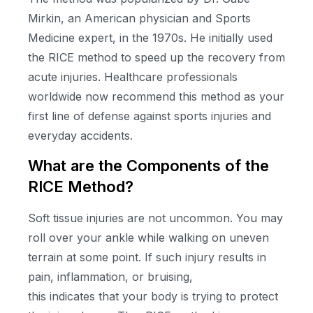
Mirkin, an American physician and Sports
Medicine expert, in the 1970s. He initially used
the RICE method to speed up the recovery from
acute injuries. Healthcare professionals
worldwide now recommend this method as your
first line of defense against sports injuries and
everyday accidents.
What are the Components of the
RICE Method?
Soft tissue injuries are not uncommon. You may
roll over your ankle while walking on uneven
terrain at some point. If such injury results in
pain, inflammation, or bruising,
this indicates that your body is trying to protect