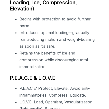
Loading, Ice, Compression,
Elevation)
Begins with protection to avoid further
harm.
Introduces optimal loading—gradually
reintroducing motion and weight-bearing
as soon as it’s safe.
Retains the benefits of ice and
compression while discouraging total
immobilization.
P.E.A.C.E & L.O.V.E
P.E.A.C.E: Protect, Elevate, Avoid anti-
inflammatories, Compress, Educate.
L.O.V.E: Load, Optimism, Vascularization
(light cardio), Exercise.