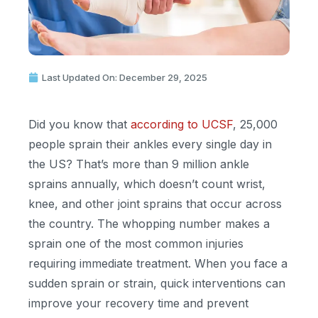
Last Updated On: December 29, 2025
Did you know that
according to UCSF
, 25,000
people sprain their ankles every single day in
the US?
That’s
more than 9 million ankle
sprains annually, which
doesn’t
count wrist,
knee, and other joint sprains that occur across
the country. The whopping number makes a
sprain one of the most common injuries
requiring immediate treatment. When you face a
sudden sprain or strain, quick interventions can
improve your recovery time and prevent