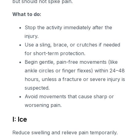
but should not spike pain.
What to do:
Stop the activity immediately after the
injury.
Use a sling, brace, or crutches if needed
for short-term protection.
Begin gentle, pain-free movements (like
ankle circles or finger flexes) within 24–48
hours, unless a fracture or severe injury is
suspected.
Avoid movements that cause sharp or
worsening pain.
I: Ice
Reduce swelling and relieve pain temporarily.