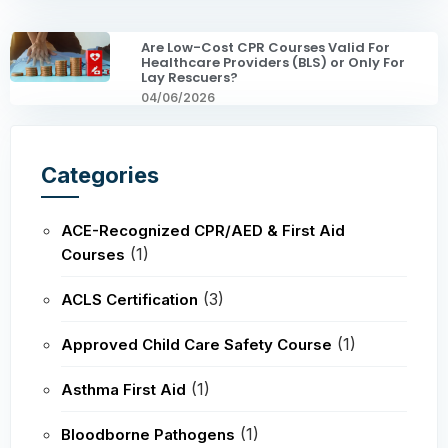
Are Low-Cost CPR Courses Valid For
Healthcare Providers (BLS) or Only For
Lay Rescuers?
04/06/2026
Categories
ACE-Recognized CPR/AED & First Aid
(1)
Courses
(3)
ACLS Certification
(1)
Approved Child Care Safety Course
(1)
Asthma First Aid
(1)
Bloodborne Pathogens