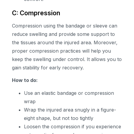
C: Compression
Compression using the bandage or sleeve can
reduce swelling and provide some support to
the tissues around the injured area. Moreover,
proper compression practices will help you
keep the swelling under control. It allows you to
gain stability for early recovery.
How to do:
Use an elastic bandage or compression
wrap
Wrap the injured area snugly in a figure-
eight shape, but not too tightly
Loosen the compression if you experience