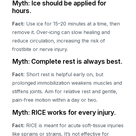
Myth: Ice should be applied for
hours.
Fact:
Use ice for 15–20 minutes at a time, then
remove it. Over-icing can slow healing and
reduce circulation, increasing the risk of
frostbite or nerve injury.
Myth: Complete rest is always best.
Fact:
Short rest is helpful early on, but
prolonged immobilization weakens muscles and
stiffens joints. Aim for relative rest and gentle,
pain-free motion within a day or two.
Myth: RICE works for every injury.
Fact:
RICE is meant for acute soft-tissue injuries
like sprains or strains. It’s not effective for