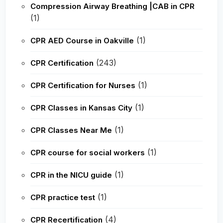
Compression Airway Breathing |CAB in CPR
(1)
(1)
CPR AED Course in Oakville
(243)
CPR Certification
(1)
CPR Certification for Nurses
(1)
CPR Classes in Kansas City
(1)
CPR Classes Near Me
(1)
CPR course for social workers
(1)
CPR in the NICU guide
(1)
CPR practice test
(4)
CPR Recertification