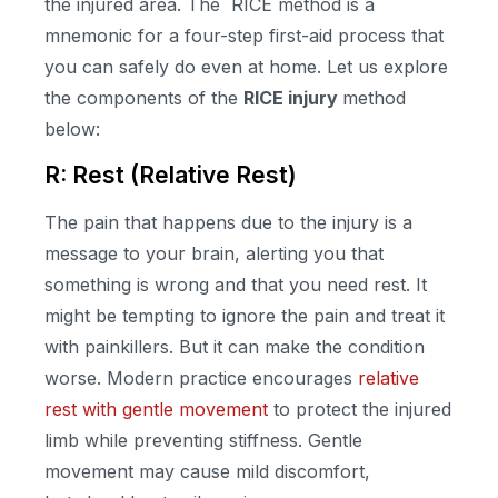
the injured area. The RICE method is a
mnemonic for a four-step first-aid process that
you can safely do even at home. Let us explore
the components of the
RICE injury
method
below:
R: Rest (Relative Rest)
The pain that happens due to the injury is a
message to your brain, alerting you that
something is wrong and that you need rest. It
might be tempting to ignore the pain and treat it
with painkillers. But it can make the condition
worse. Modern practice encourages
relative
rest with gentle movement
to protect the injured
limb while preventing stiffness. Gentle
movement may cause mild discomfort,