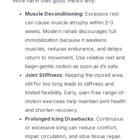
more harm than good. Here’s why:
Muscle Deconditioning:
Excessive rest
can cause muscle atrophy within 2–3
weeks. Modern rehab discourages full
immobilization because it weakens
muscles, reduces endurance, and delays
return to movement. Use relative rest and
begin gentle motion as soon as it’s safe.
Joint Stiffness:
Keeping the injured area
still for too long leads to stiffness and
limited flexibility. Early, pain-free range-of-
motion exercises help maintain joint health
and shorten recovery.
Prolonged Icing Drawbacks:
Continuous
or excessive icing can reduce comfort,
impair circulation, and slow tissue repair.