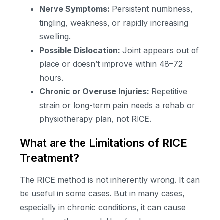
Nerve Symptoms:
Persistent numbness,
tingling, weakness, or rapidly increasing
swelling.
Possible Dislocation:
Joint appears out of
place or doesn’t improve within 48–72
hours.
Chronic or Overuse Injuries:
Repetitive
strain or long-term pain needs a rehab or
physiotherapy plan, not RICE.
What are the Limitations of RICE
Treatment?
The RICE method is not inherently wrong. It can
be useful in some cases. But in many cases,
especially in chronic conditions, it can cause