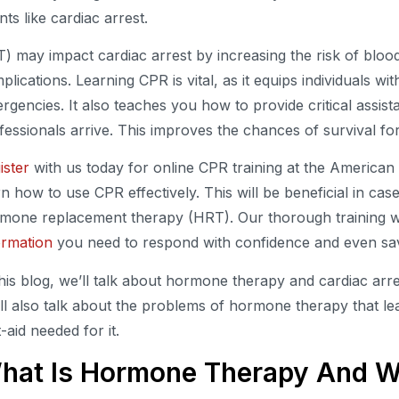
nts like cardiac arrest.
) may impact cardiac arrest by increasing the risk of bloo
plications. Learning CPR is vital, as it equips individuals with
rgencies. It also teaches you how to provide critical assist
fessionals arrive. This improves the chances of survival for
ister
with us today for online CPR training at the Americ
rn how to use CPR effectively. This will be beneficial in cas
mone replacement therapy (HRT). Our thorough training wil
ormation
you need to respond with confidence and even sav
this blog, we’ll talk about hormone therapy and cardiac arre
ll also talk about the problems of hormone therapy that lea
t-aid needed for it.
hat Is Hormone Therapy And W