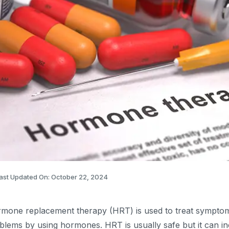
ast Updated On: October 22, 2024
mone replacement therapy (HRT) is used to treat symptom
blems by using hormones. HRT is usually safe but it can i