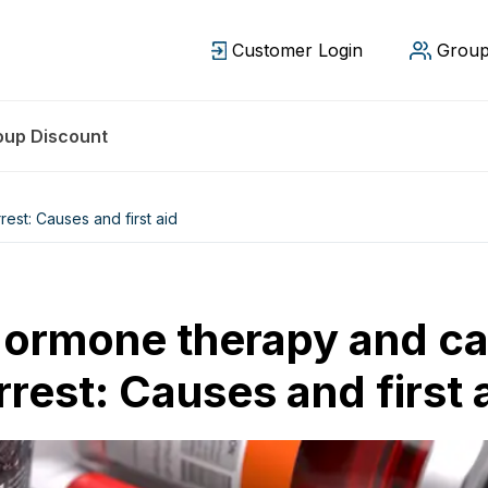
Customer Login
Group
oup Discount
st: Causes and first aid
ormone therapy and ca
rrest: Causes and first 