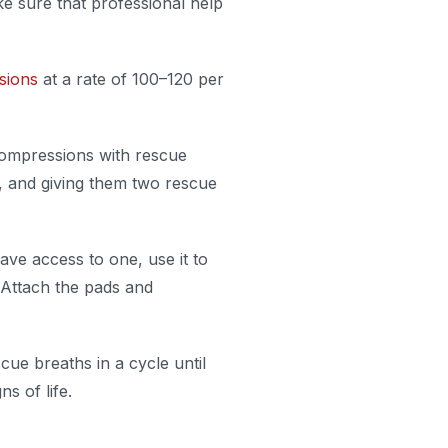
ke sure that professional help
sions
at a rate of 100–120 per
ompressions with rescue
in, and giving them two rescue
ave access to one, use it to
 Attach the pads and
ue breaths in a cycle until
s of life.