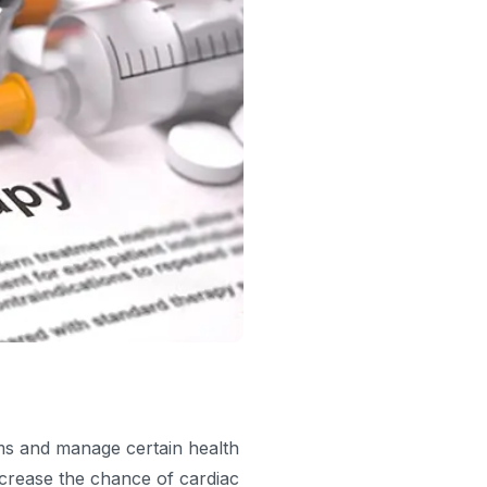
s and manage certain health
ncrease the chance of cardiac