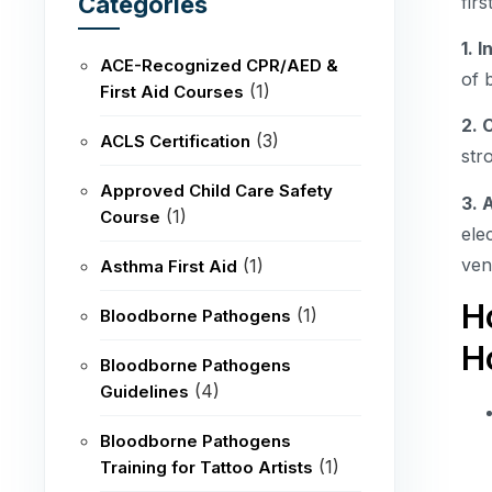
Categories
firs
1. 
ACE-Recognized CPR/AED &
of 
(1)
First Aid Courses
2. 
(3)
ACLS Certification
str
Approved Child Care Safety
3. 
(1)
Course
ele
ven
(1)
Asthma First Aid
H
(1)
Bloodborne Pathogens
H
Bloodborne Pathogens
(4)
Guidelines
Bloodborne Pathogens
(1)
Training for Tattoo Artists