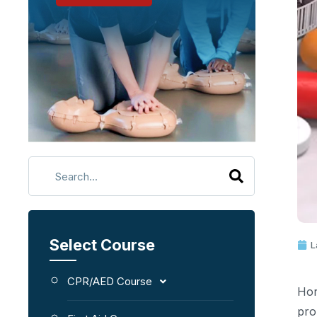
Select Course
L
CPR/AED Course
Hor
pro