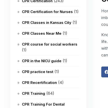
(243)
CPR Certification
Hor
(1)
CPR Certification for Nurses
imb
(1)
CPR Classes in Kansas City
cou
(1)
CPR Classes Near Me
Kno
lif
CPR course for social workers
wit
(1)
can
(1)
CPR in the NICU guide
(1)
CPR practice test
(4)
CPR Recertification
(64)
CPR Training
CPR Training For Dental