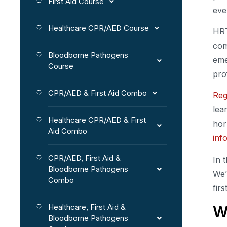
First Aid Course
eve
Healthcare CPR/AED Course
HRT
com
Bloodborne Pathogens
eme
Course
pro
CPR/AED & First Aid Combo
Reg
lea
Healthcare CPR/AED & First
hor
Aid Combo
inf
CPR/AED, First Aid &
In 
Bloodborne Pathogens
We’
Combo
firs
Healthcare, First Aid &
W
Bloodborne Pathogens