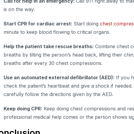
Call for help in an emergency:
Call 911 right away to ma
is on the way.
Start CPR for cardiac arrest:
Start doing
chest compres
minute to keep blood flowing to critical organs.
Help the patient take rescue breaths:
Combine chest c
breaths by tilting the person’s head back, lifting their ch
breaths after every 30 chest compressions.
Use an automated external defibrillator (AED):
If you h
check the patient’s heartbeat and give a shock if needed.
carefully follow the directions given by the AED.
Keep doing CPR:
Keep doing chest compressions and resc
professional medical help comes or the person shows sign
onclusion