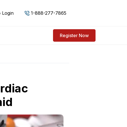
 Login
1-888-277-7865
Register Now
rdiac
aid