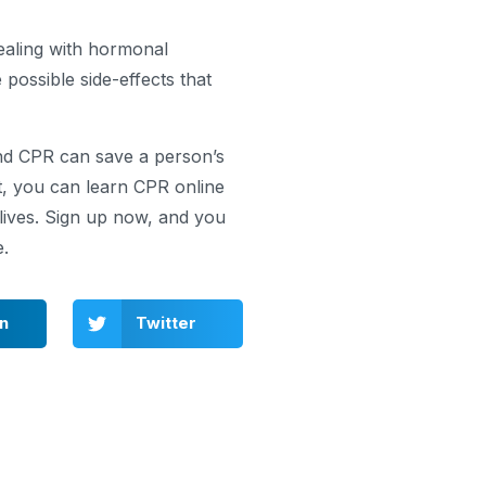
ealing with hormonal
 possible side-effects that
and CPR can save a person’s
t, you can learn CPR online
ives. Sign up now, and you
e.
In
Twitter