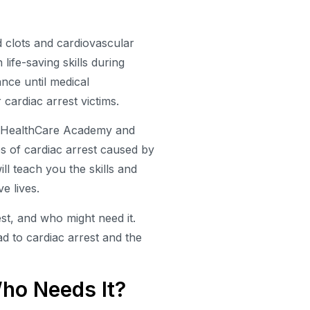
d clots and cardiovascular
 life-saving skills during
ance until medical
 cardiac arrest victims.
an HealthCare Academy and
es of cardiac arrest caused by
l teach you the skills and
e lives.
st, and who might need it.
d to cardiac arrest and the
ho Needs It?