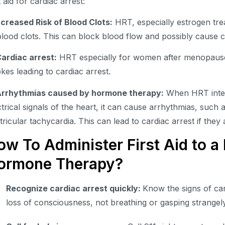
t aid for cardiac arrest:
Increased Risk of Blood Clots:
HRT, especially estrogen tre
blood clots. This can block blood flow and possibly cause c
Cardiac arrest:
HRT especially for women after menopause,
okes leading to cardiac arrest.
Arrhythmias caused by hormone therapy:
When HRT inter
ctrical signals of the heart, it can cause arrhythmias, such as
tricular tachycardia. This can lead to cardiac arrest if they 
ow To Administer First Aid to a 
ormone Therapy?
Recognize cardiac arrest quickly:
Know the signs of car
loss of consciousness, not breathing or gasping strangel