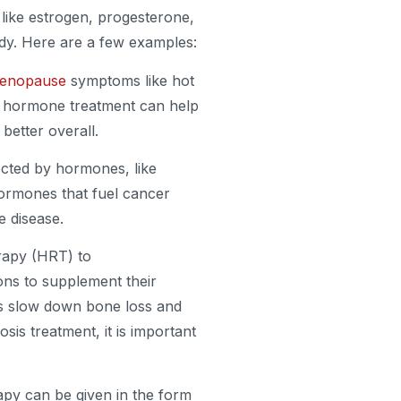
ike estrogen, progesterone,
ody. Here are a few examples:
enopause
symptoms like hot
t hormone treatment can help
etter overall.
ected by hormones, like
hormones that fuel cancer
e disease.
apy (HRT) to
ns to supplement their
lps slow down bone loss and
is treatment, it is important
py can be given in the form