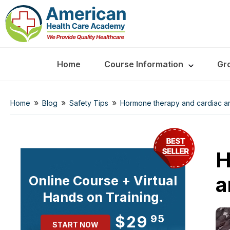
Home
Course Information
Gr
»
»
»
Home
Blog
Safety Tips
Hormone therapy and cardiac arre
H
a
Online Course + Virtual
Hands on Training.
$29
95
START NOW