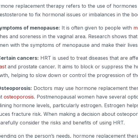
mone replacement therapy refers to the use of hormones l
testosterone to fix hormonal issues or imbalances in the b
Symptoms of menopause:
It is often given to people with
m
shes and soreness in the vaginal area. Research shows tha
en with the symptoms of menopause and make their lives b
Certain cancers:
HRT is used to treat diseases that are aff
ast
and prostate cancer. It aims to block or suppress the 
wth, helping to slow down or control the progression of th
Osteoporosis:
Doctors may use hormone replacement ther
at
osteoporosis
. Postmenopausal women have several optio
lining hormone levels, particularly estrogen. Estrogen he
uces fracture risk. When making a decision about osteoporos
carefully consider the risks and benefits of using HRT.
ending on the person’s needs, hormone replacement thera