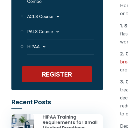
Combo
Hor
or 
ACLS Course
1. 
PALS Course
fla
wom
HIPAA
2. 
bre
gro
REGISTER
3. 
tre
dec
Recent Posts
red
to 
HIPAA Training
Requirements for Small
Dep
Medical Practices: