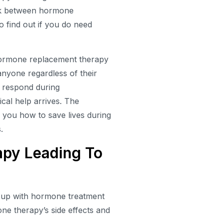
link between hormone
to find out if you do need
 hormone replacement therapy
 anyone regardless of their
y respond during
cal help arrives. The
 you how to save lives during
.
py Leading To
e up with hormone treatment
e therapy’s side effects and