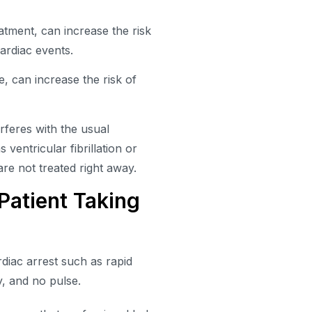
atment, can increase the risk
ardiac events.
 can increase the risk of
feres with the usual
 ventricular fibrillation or
are not treated right away.
Patient Taking
diac arrest such as rapid
y, and no pulse.