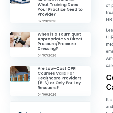
What Training Does
of 
Your Practice Need to
tre
Provide?
HR
07/23/2026
Lea
When is a Tourniquet
(HR
Appropriate vs Direct
Pressure/Pressure
med
Dressing?
eme
04/07/2026
Ame
car
Are Low-Cost CPR
Courses Valid For
C
Healthcare Providers
(BLS) or Only For Lay
C
Rescuers?
04/06/2026
It 
and