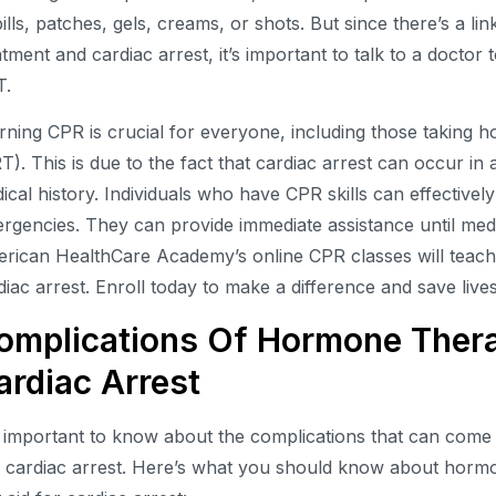
pills, patches, gels, creams, or shots. But since there’s a 
atment and cardiac arrest, it’s important to talk to a doctor 
T.
rning CPR is crucial for everyone, including those taking
T). This is due to the fact that cardiac arrest can occur in
ical history. Individuals who have CPR skills can effectivel
rgencies. They can provide immediate assistance until medi
rican HealthCare Academy’s online CPR classes will teach
diac arrest. Enroll today to make a difference and save lives
omplications Of Hormone Thera
ardiac Arrest
is important to know about the complications that can com
 cardiac arrest. Here’s what you should know about hormon