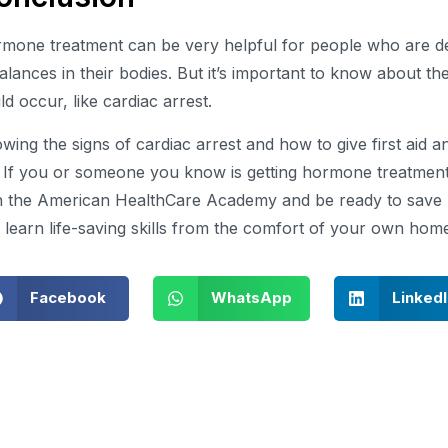
mone treatment can be very helpful for people who are d
alances in their bodies. But it’s important to know about the
ld occur, like cardiac arrest.
wing the signs of cardiac arrest and how to give first aid 
e. If you or someone you know is getting hormone treatmen
h the American HealthCare Academy and be ready to save l
 learn life-saving skills from the comfort of your own hom
Facebook
WhatsApp
Linked