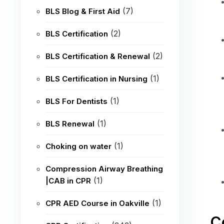
(7)
BLS Blog & First Aid
(2)
BLS Certification
(2)
BLS Certification & Renewal
(1)
BLS Certification in Nursing
(1)
BLS For Dentists
(1)
BLS Renewal
(1)
Choking on water
Compression Airway Breathing
(1)
|CAB in CPR
(1)
CPR AED Course in Oakville
C