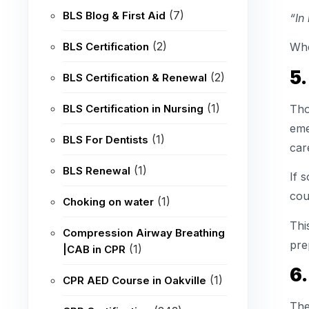
(7)
BLS Blog & First Aid
“In
(2)
BLS Certification
Whe
5.
(2)
BLS Certification & Renewal
(1)
Tho
BLS Certification in Nursing
eme
(1)
BLS For Dentists
car
(1)
BLS Renewal
If 
coul
(1)
Choking on water
Thi
Compression Airway Breathing
pre
(1)
|CAB in CPR
6.
(1)
CPR AED Course in Oakville
The