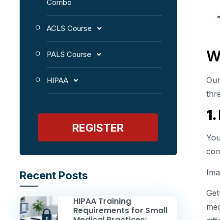
Combo
ACLS Course
W
PALS Course
Our
HIPAA
thr
1.
REGISTER
You
con
Ima
Recent Posts
Get
HIPAA Training
med
Requirements for Small
Medical Practices: