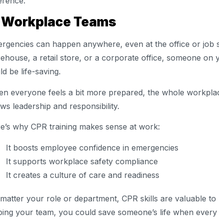
ference.
. Workplace Teams
rgencies can happen anywhere, even at the office or job s
ehouse, a retail store, or a corporate office, someone o
ld be life-saving.
n everyone feels a bit more prepared, the whole workplac
ws leadership and responsibility.
e’s why CPR training makes sense at work:
It boosts employee confidence in emergencies
It supports workplace safety compliance
It creates a culture of care and readiness
matter your role or department, CPR skills are valuable to
ping your team, you could save someone’s life when every