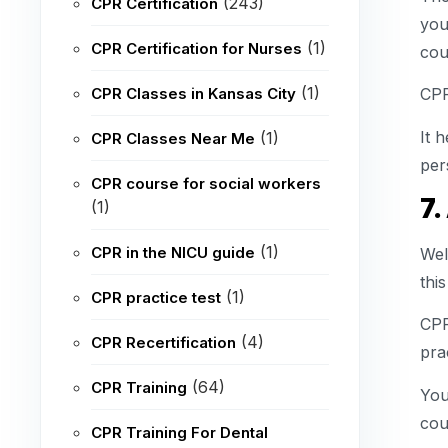
(243)
CPR Certification
you
(1)
CPR Certification for Nurses
cou
(1)
CPR Classes in Kansas City
CPR
It 
(1)
CPR Classes Near Me
per
CPR course for social workers
7.
(1)
(1)
CPR in the NICU guide
Wel
this
(1)
CPR practice test
CPR
(4)
CPR Recertification
pra
(64)
CPR Training
You
coun
CPR Training For Dental