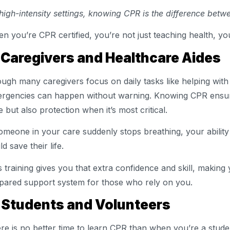
 high-intensity settings, knowing CPR is the difference betw
n you’re CPR certified, you’re not just teaching health, you
 Caregivers and Healthcare Aides
ugh many caregivers focus on daily tasks like helping with 
rgencies can happen without warning. Knowing CPR ensure
e but also protection when it’s most critical.
someone in your care suddenly stops breathing, your abilit
d save their life.
s training gives you that extra confidence and skill, making
pared support system for those who rely on you.
 Students and Volunteers
re is no better time to learn CPR than when you’re a studen