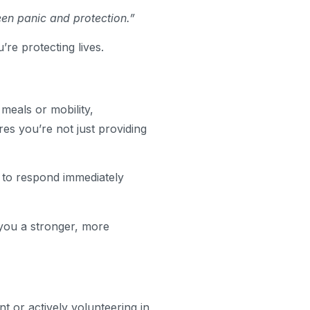
een panic and protection.”
’re protecting lives.
meals or mobility,
s you’re not just providing
y to respond immediately
 you a stronger, more
t or actively volunteering in