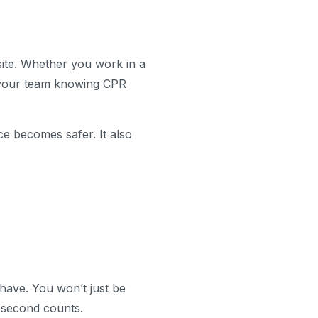
ite. Whether you work in a
n your team knowing CPR
e becomes safer. It also
 have. You won’t just be
 second counts.