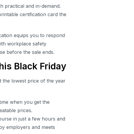
h practical and in-demand.
intable certification card the
.
ication equips you to respond
with workplace safety
rse before the sale ends.
is Black Friday
t the lowest price of the year
 time when you get the
eatable prices.
urse in just a few hours and
ed by employers and meets