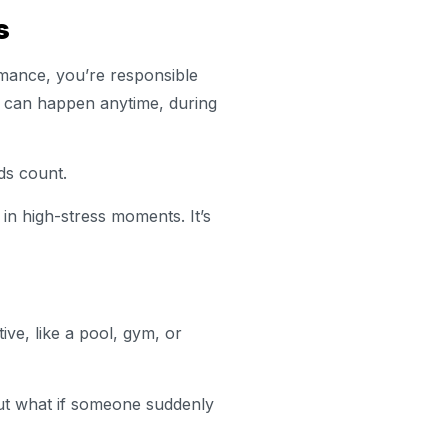
ls
rmance, you’re responsible
s can happen anytime, during
ds count.
in high-stress moments. It’s
ve, like a pool, gym, or
 But what if someone suddenly