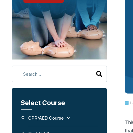
Select Course
L
CPR/AED Course
Thi
tha