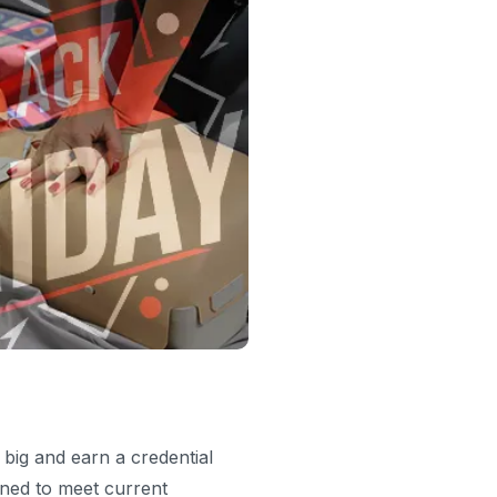
 big and earn a credential
gned to meet current