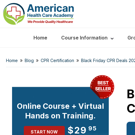
Home
Course Information
Gr
»
»
»
Home
Blog
CPR Certification
Black Friday CPR Deals 20
B
C
Online Course + Virtual
Hands on Training.
$29
95
START NOW