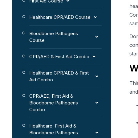
First Aid Course
hea
Com
Healthcare CPR/AED Course
sam
Bloodborne Pathogens
Don
Course
con
sta
CPR/AED & First Aid Combo
W
Healthcare CPR/AED & First
Aid Combo
Thi
and
CPR/AED, First Aid &
Bloodborne Pathogens
Combo
Healthcare, First Aid &
Bloodborne Pathogens