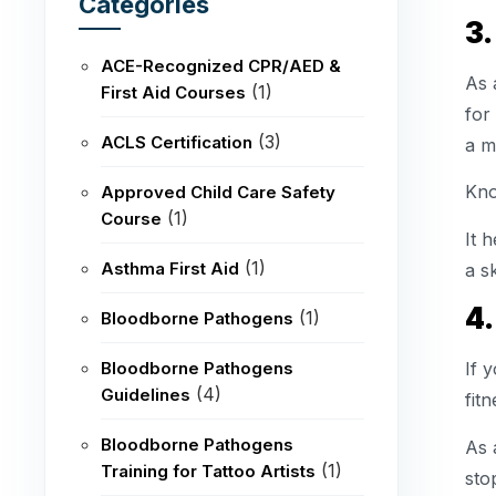
Categories
3
ACE-Recognized CPR/AED &
As 
(1)
First Aid Courses
for
(3)
ACLS Certification
a m
Kno
Approved Child Care Safety
(1)
Course
It 
(1)
Asthma First Aid
a s
4.
(1)
Bloodborne Pathogens
Bloodborne Pathogens
If 
(4)
Guidelines
fit
Bloodborne Pathogens
As 
(1)
Training for Tattoo Artists
sto