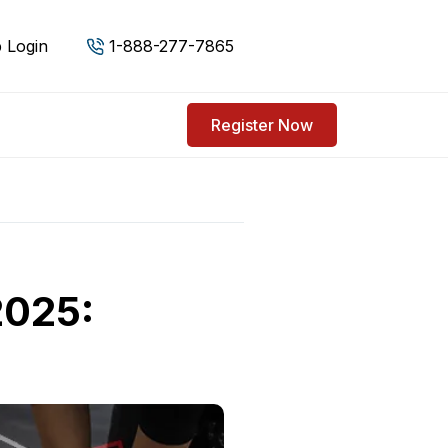
 Login
1-888-277-7865
Register Now
2025: