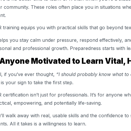
r community. These roles often place you in situations whe
nt.
 training equips you with practical skills that go beyond te
helps you stay calm under pressure, respond effectively, an
sonal and professional growth. Preparedness starts with le
 Anyone Motivated to Learn Vital, 
l, if you’ve ever thought,
“I should probably know what to
 is your sign to take the first step.
 certification isn’t just for professionals. It’s for anyone 
ctical, empowering, and potentially life-saving.
’ll walk away with real, usable skills and the confidence to 
ts. All it takes is a willingness to learn.