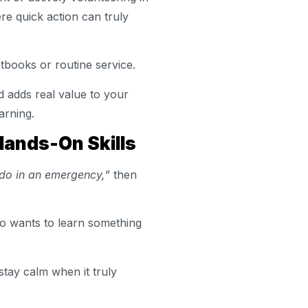
re quick action can truly
xtbooks or routine service.
d adds real value to your
arning.
Hands-On Skills
 do in an emergency,”
then
who wants to learn something
stay calm when it truly