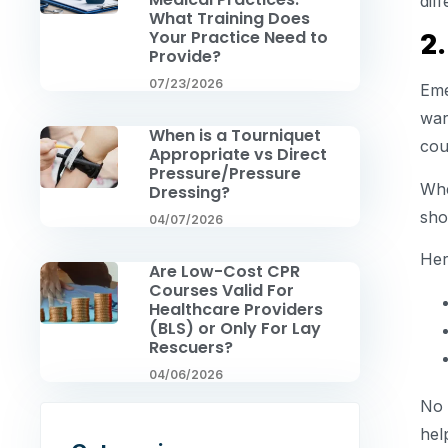
dif
What Training Does
Your Practice Need to
2
Provide?
07/23/2026
Eme
war
When is a Tourniquet
cou
Appropriate vs Direct
Pressure/Pressure
Whe
Dressing?
sho
04/07/2026
Her
Are Low-Cost CPR
Courses Valid For
Healthcare Providers
(BLS) or Only For Lay
Rescuers?
04/06/2026
No 
hel