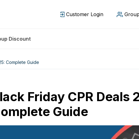
Customer Login
Group
oup Discount
25: Complete Guide
lack Friday CPR Deals 
omplete Guide