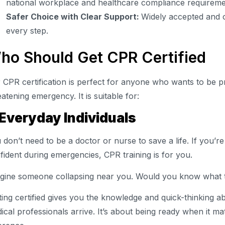
national workplace and healthcare compliance requireme
Safer Choice with Clear Support:
Widely accepted and o
every step.
ho Should Get CPR Certified
 CPR certification is perfect for anyone who wants to be pr
eatening emergency. It is suitable for:
 Everyday Individuals
 don’t need to be a doctor or nurse to save a life. If you’
fident during emergencies, CPR training is for you.
gine someone collapsing near you. Would you know what 
ting certified gives you the knowledge and quick-thinking abil
ical professionals arrive. It’s about being ready when it m