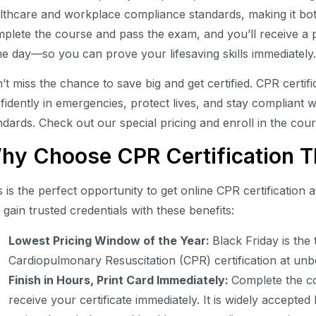
lthcare and workplace compliance standards, making it bot
plete the course and pass the exam, and you’ll receive a pr
e day—so you can prove your lifesaving skills immediately
’t miss the chance to save big and get certified. CPR certif
fidently in emergencies, protect lives, and stay compliant 
ndards. Check out our special pricing and enroll in the cou
hy Choose CPR Certification Th
s is the perfect opportunity to get online CPR certification a
 gain trusted credentials with these benefits:
Lowest Pricing Window of the Year:
Black Friday is the
Cardiopulmonary Resuscitation (CPR) certification at unb
Finish in Hours, Print Card Immediately:
Complete the co
receive your certificate immediately. It is widely accept