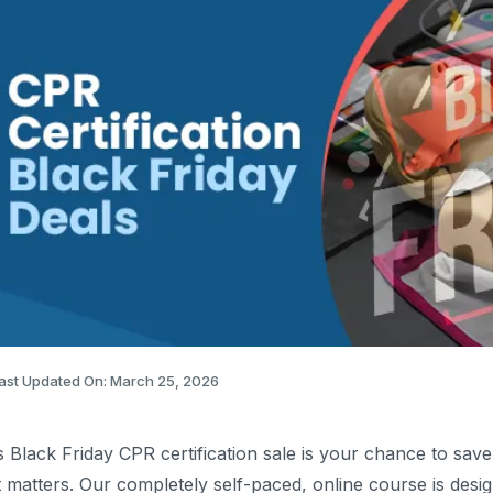
ast Updated On: March 25, 2026
s Black Friday CPR certification sale is your chance to save
t matters. Our completely self-paced, online course is desi