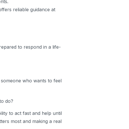
nts.
ffers reliable guidance at
epared to respond in a life-
re someone who wants to feel
to do?
ity to act fast and help until
atters most and making a real