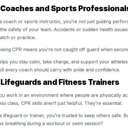
. Coaches and Sports Professiona
a coach or sports instructor, you’re not just guiding perfo
 the safety of your team. Accidents or sudden health issue
atch or practice.
wing CPR means you’re not caught off guard when secon
helps you stay calm, take charge, and support your athletes 
kill every coach should carry with pride and confidence.
 Lifeguards and Fitness Trainers
you work in an environment where people are physically acti
ness class, CPR skills aren’t just helpful. They’re essential.
a lifeguard or trainer, you’re trusted to keep others safe.
ps breathing during a workout or swim session?