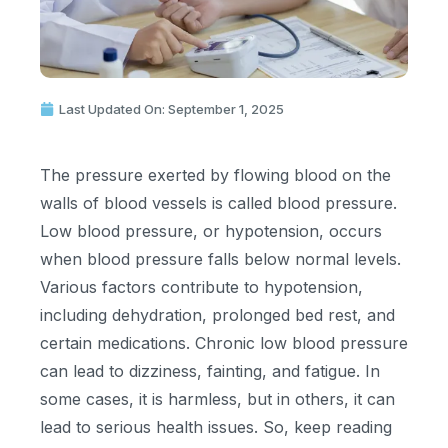
Last Updated On: September 1, 2025
The pressure exerted by flowing blood on the
walls of blood vessels is called blood pressure.
Low blood pressure, or hypotension, occurs
when blood pressure falls below normal levels.
Various factors contribute to hypotension,
including dehydration, prolonged bed rest, and
certain medications. Chronic low blood pressure
can lead to dizziness, fainting, and fatigue. In
some cases, it is harmless, but in others, it can
lead to serious health issues. So, keep reading