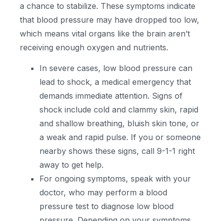
a chance to stabilize. These symptoms indicate
that blood pressure may have dropped too low,
which means vital organs like the brain aren’t
receiving enough oxygen and nutrients.
In severe cases, low blood pressure can
lead to shock, a medical emergency that
demands immediate attention. Signs of
shock include cold and clammy skin, rapid
and shallow breathing, bluish skin tone, or
a weak and rapid pulse. If you or someone
nearby shows these signs, call 9-1-1 right
away to get help.
For ongoing symptoms, speak with your
doctor, who may perform a blood
pressure test to diagnose low blood
pressure. Depending on your symptoms,