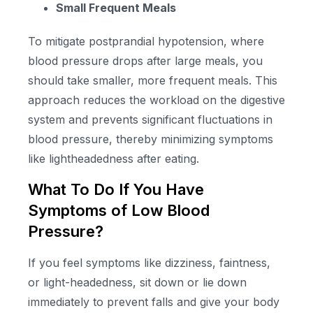
Small Frequent Meals
To mitigate postprandial hypotension, where
blood pressure drops after large meals, you
should take smaller, more frequent meals. This
approach reduces the workload on the digestive
system and prevents significant fluctuations in
blood pressure, thereby minimizing symptoms
like lightheadedness after eating.
What To Do If You Have
Symptoms of Low Blood
Pressure?
If you feel symptoms like dizziness, faintness,
or light-headedness, sit down or lie down
immediately to prevent falls and give your body