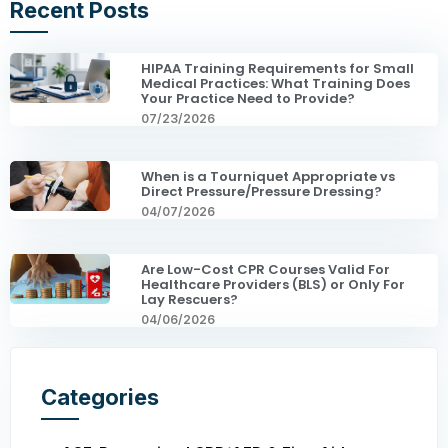
Recent Posts
HIPAA Training Requirements for Small
Medical Practices: What Training Does
Your Practice Need to Provide?
07/23/2026
When is a Tourniquet Appropriate vs
Direct Pressure/Pressure Dressing?
04/07/2026
Are Low-Cost CPR Courses Valid For
Healthcare Providers (BLS) or Only For
Lay Rescuers?
04/06/2026
Categories