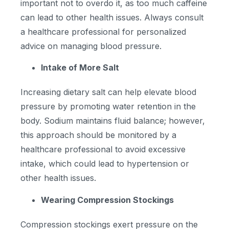
important not to overdo it, as too much caffeine
can lead to other health issues. Always consult
a healthcare professional for personalized
advice on managing blood pressure.
Intake of More Salt
Increasing dietary salt can help elevate blood
pressure by promoting water retention in the
body. Sodium maintains fluid balance; however,
this approach should be monitored by a
healthcare professional to avoid excessive
intake, which could lead to hypertension or
other health issues.
Wearing Compression Stockings
Compression stockings exert pressure on the