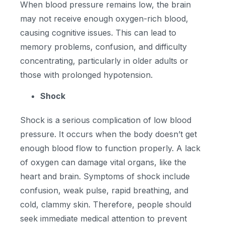
When blood pressure remains low, the brain
may not receive enough oxygen-rich blood,
causing cognitive issues. This can lead to
memory problems, confusion, and difficulty
concentrating, particularly in older adults or
those with prolonged hypotension.
Shock
Shock is a serious complication of low blood
pressure. It occurs when the body doesn’t get
enough blood flow to function properly. A lack
of oxygen can damage vital organs, like the
heart and brain. Symptoms of shock include
confusion, weak pulse, rapid breathing, and
cold, clammy skin. Therefore, people should
seek immediate medical attention to prevent