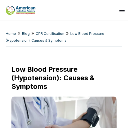
»
»
»
Home
Blog
CPR Certification
Low Blood Pressure
(Hypotension): Causes & Symptoms
Low Blood Pressure
(Hypotension): Causes &
SPARK
AI Assistant · AHCA
Symptoms