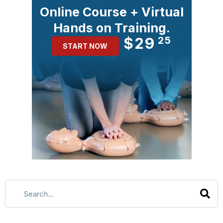
Online Course + Virtual
Hands on Training.
$29
25
START NOW