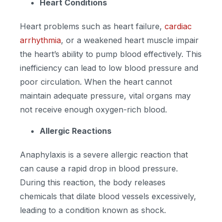
Heart Conditions
Heart problems such as heart failure,
cardiac
arrhythmia
, or a weakened heart muscle impair
the heart’s ability to pump blood effectively. This
inefficiency can lead to low blood pressure and
poor circulation. When the heart cannot
maintain adequate pressure, vital organs may
not receive enough oxygen-rich blood.
Allergic Reactions
Anaphylaxis is a severe allergic reaction that
can cause a rapid drop in blood pressure.
During this reaction, the body releases
chemicals that dilate blood vessels excessively,
leading to a condition known as shock.