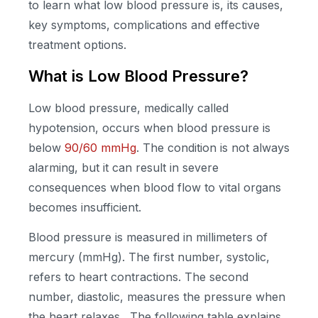
to learn what low blood pressure is, its causes,
key symptoms, complications and effective
treatment options.
What is Low Blood Pressure?
Low blood pressure, medically called
hypotension, occurs when blood pressure is
below
90/60 mmHg
. The condition is not always
alarming, but it can result in severe
consequences when blood flow to vital organs
becomes insufficient.
Blood pressure is measured in millimeters of
mercury (mmHg). The first number, systolic,
refers to heart contractions. The second
number, diastolic, measures the pressure when
the heart relaxes. The following table explains