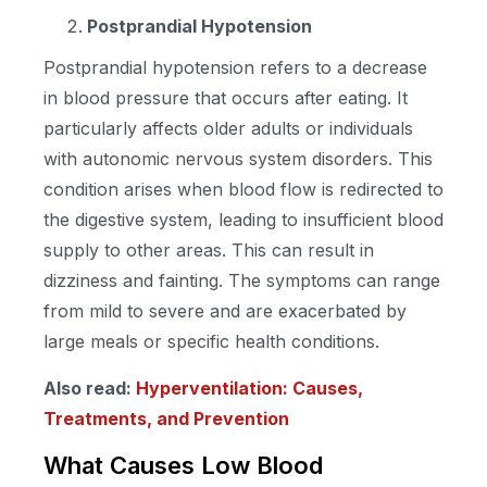
Postprandial Hypotension
Postprandial hypotension refers to a decrease
in blood pressure that occurs after eating. It
particularly affects older adults or individuals
with autonomic nervous system disorders. This
condition arises when blood flow is redirected to
the digestive system, leading to insufficient blood
supply to other areas. This can result in
dizziness and fainting. The symptoms can range
from mild to severe and are exacerbated by
large meals or specific health conditions.
Also read:
Hyperventilation: Causes,
Treatments, and Prevention
What Causes Low Blood