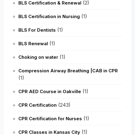
(2)
BLS Certification & Renewal
(1)
BLS Certification in Nursing
(1)
BLS For Dentists
(1)
BLS Renewal
(1)
Choking on water
Compression Airway Breathing |CAB in CPR
(1)
(1)
CPR AED Course in Oakville
(243)
CPR Certification
(1)
CPR Certification for Nurses
(1)
CPR Classes in Kansas City