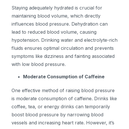
Staying adequately hydrated is crucial for
maintaining blood volume, which directly
influences blood pressure. Dehydration can
lead to reduced blood volume, causing
hypotension. Drinking water and electrolyte-rich
fluids ensures optimal circulation and prevents
symptoms like dizziness and fainting associated
with low blood pressure.
Moderate Consumption of Caffeine
One effective method of raising blood pressure
is moderate consumption of caffeine. Drinks like
coffee, tea, or energy drinks can temporarily
boost blood pressure by narrowing blood
vessels and increasing heart rate. However, it’s