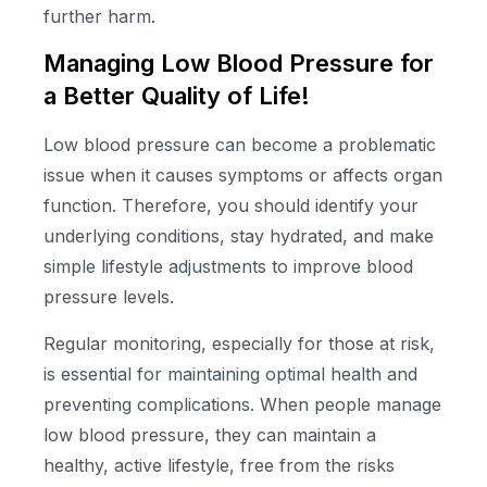
further harm.
Managing Low Blood Pressure for
a Better Quality of Life!
Low blood pressure can become a problematic
issue when it causes symptoms or affects organ
function. Therefore, you should identify your
underlying conditions, stay hydrated, and make
simple lifestyle adjustments to improve blood
pressure levels.
Regular monitoring, especially for those at risk,
is essential for maintaining optimal health and
preventing complications. When people manage
low blood pressure, they can maintain a
healthy, active lifestyle, free from the risks