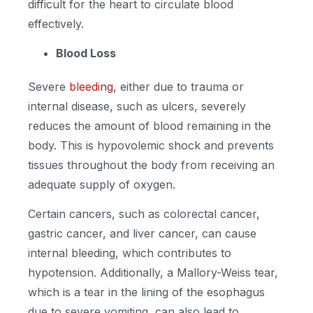
difficult for the heart to circulate blood
effectively.
Blood Loss
Severe
bleeding
, either due to trauma or
internal disease, such as ulcers, severely
reduces the amount of blood remaining in the
body. This is hypovolemic shock and prevents
tissues throughout the body from receiving an
adequate supply of oxygen.
Certain cancers, such as colorectal cancer,
gastric cancer, and liver cancer, can cause
internal bleeding, which contributes to
hypotension. Additionally, a Mallory-Weiss tear,
which is a tear in the lining of the esophagus
due to severe vomiting, can also lead to