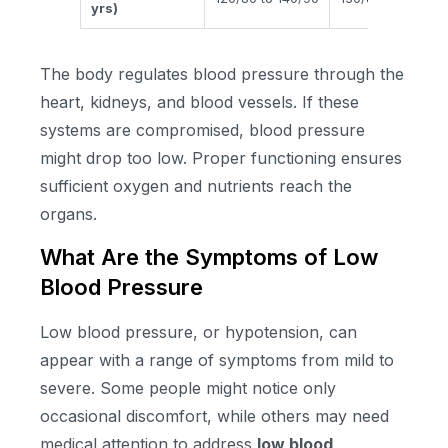
yrs)
The body regulates blood pressure through the
heart, kidneys, and blood vessels. If these
systems are compromised, blood pressure
might drop too low. Proper functioning ensures
sufficient oxygen and nutrients reach the
organs.
What Are the Symptoms of Low
Blood Pressure
Low blood pressure, or hypotension, can
appear with a range of symptoms from mild to
severe. Some people might notice only
occasional discomfort, while others may need
medical attention to address
low blood