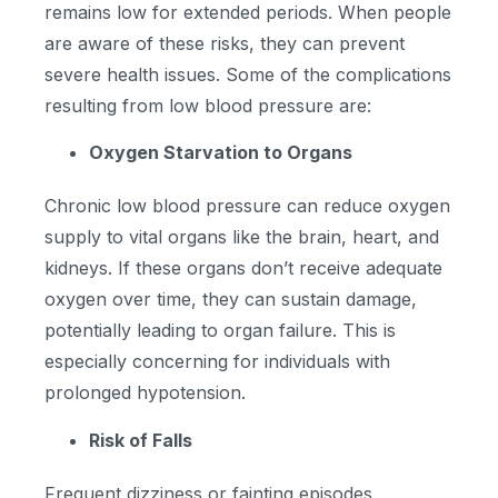
remains low for extended periods. When people
are aware of these risks, they can prevent
severe health issues. Some of the complications
resulting from low blood pressure are:
Oxygen Starvation to Organs
Chronic low blood pressure can reduce oxygen
supply to vital organs like the brain, heart, and
kidneys. If these organs don’t receive adequate
oxygen over time, they can sustain damage,
potentially leading to organ failure. This is
especially concerning for individuals with
prolonged hypotension.
Risk of Falls
Frequent dizziness or fainting episodes