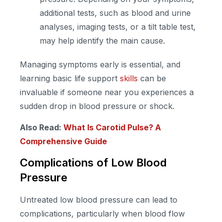
additional tests, such as blood and urine
analyses, imaging tests, or a tilt table test,
may help identify the main cause.
Managing symptoms early is essential, and
learning basic life support
skills
can be
invaluable if someone near you experiences a
sudden drop in blood pressure or shock.
Also Read:
What Is Carotid Pulse? A
Comprehensive Guide
Complications of Low Blood
Pressure
Untreated low blood pressure can lead to
complications, particularly when blood flow