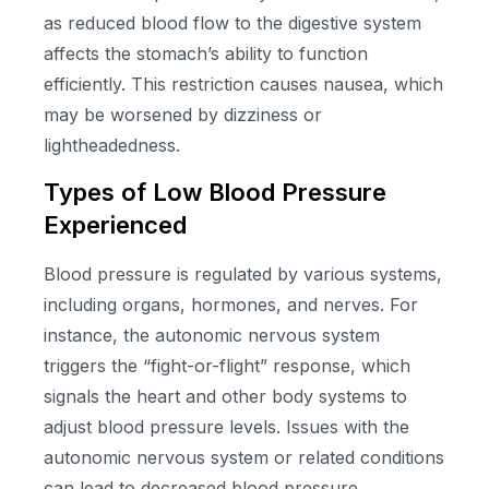
as reduced blood flow to the digestive system
affects the stomach’s ability to function
efficiently. This restriction causes nausea, which
may be worsened by dizziness or
lightheadedness.
Types of Low Blood Pressure
Experienced
Blood pressure is regulated by various systems,
including organs, hormones, and nerves. For
instance, the autonomic nervous system
triggers the “fight-or-flight” response, which
signals the heart and other body systems to
adjust blood pressure levels. Issues with the
autonomic nervous system or related conditions
can lead to decreased blood pressure.