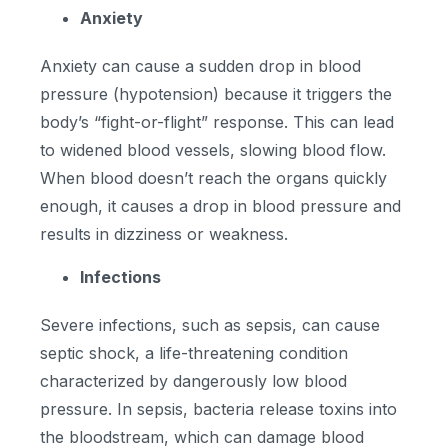
Anxiety
Anxiety can cause a sudden drop in blood
pressure (hypotension) because it triggers the
body’s “fight-or-flight” response. This can lead
to widened blood vessels, slowing blood flow.
When blood doesn’t reach the organs quickly
enough, it causes a drop in blood pressure and
results in dizziness or weakness.
Infections
Severe infections, such as sepsis, can cause
septic shock, a life-threatening condition
characterized by dangerously low blood
pressure. In sepsis, bacteria release toxins into
the bloodstream, which can damage blood