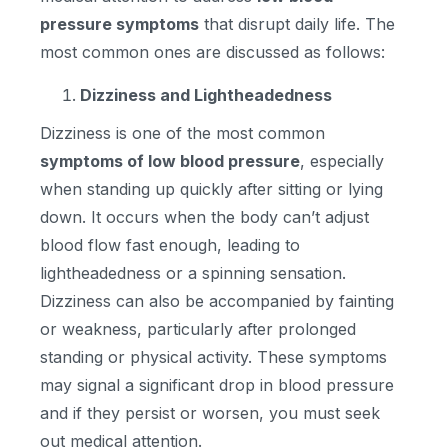
pressure symptoms
that disrupt daily life. The
most common ones are discussed as follows:
Dizziness and Lightheadedness
Dizziness is one of the most common
symptoms of low blood pressure
, especially
when standing up quickly after sitting or lying
down. It occurs when the body can’t adjust
blood flow fast enough, leading to
lightheadedness or a spinning sensation.
Dizziness can also be accompanied by fainting
or weakness, particularly after prolonged
standing or physical activity. These symptoms
may signal a significant drop in blood pressure
and if they persist or worsen, you must seek
out medical attention.