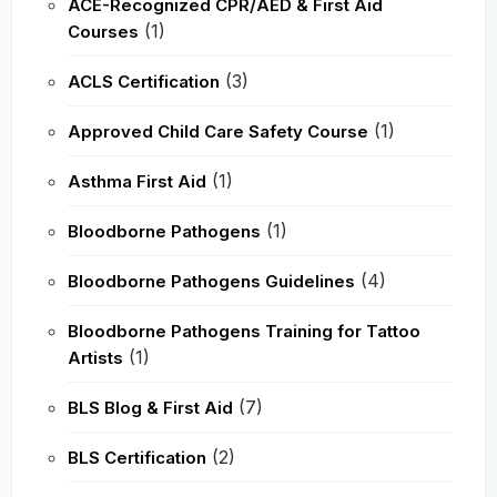
ACE-Recognized CPR/AED & First Aid
(1)
Courses
(3)
ACLS Certification
(1)
Approved Child Care Safety Course
(1)
Asthma First Aid
(1)
Bloodborne Pathogens
(4)
Bloodborne Pathogens Guidelines
Bloodborne Pathogens Training for Tattoo
(1)
Artists
(7)
BLS Blog & First Aid
(2)
BLS Certification