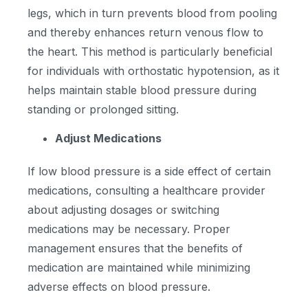
legs, which in turn prevents blood from pooling
and thereby enhances return venous flow to
the heart. This method is particularly beneficial
for individuals with orthostatic hypotension, as it
helps maintain stable blood pressure during
standing or prolonged sitting.
Adjust Medications
If low blood pressure is a side effect of certain
medications, consulting a healthcare provider
about adjusting dosages or switching
medications may be necessary. Proper
management ensures that the benefits of
medication are maintained while minimizing
adverse effects on blood pressure.