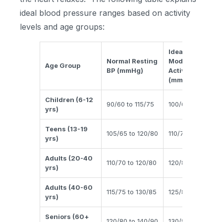
ideal blood pressure ranges based on activity
levels and age groups:
Ideal BP During
Normal Resting
Moderate
Age Group
BP (mmHg)
Activity
(mmHg)
Children (6-12
90/60 to 115/75
100/65 to 120/80
yrs)
Teens (13-19
105/65 to 120/80
110/70 to 130/85
yrs)
Adults (20-40
110/70 to 120/80
120/80 to 140/90
yrs)
Adults (40-60
115/75 to 130/85
125/80 to 140/90
yrs)
Seniors (60+
120/80 to 140/90
130/85 to 150/95