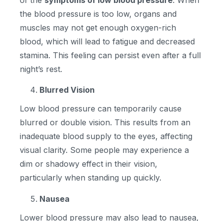
of the
symptoms of low blood pressure
. When
the blood pressure is too low, organs and
muscles may not get enough oxygen-rich
blood, which will lead to fatigue and decreased
stamina. This feeling can persist even after a full
night’s rest.
Blurred Vision
Low blood pressure can temporarily cause
blurred or double vision. This results from an
inadequate blood supply to the eyes, affecting
visual clarity. Some people may experience a
dim or shadowy effect in their vision,
particularly when standing up quickly.
Nausea
Lower blood pressure may also lead to nausea,