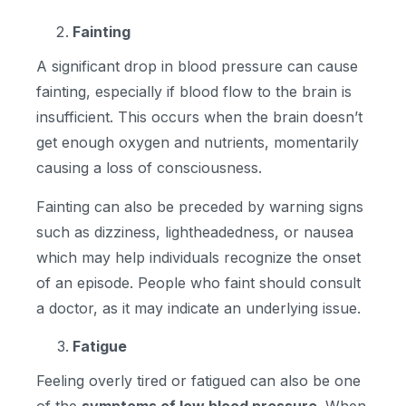
Fainting
A significant drop in blood pressure can cause
fainting, especially if blood flow to the brain is
insufficient. This occurs when the brain doesn’t
get enough oxygen and nutrients, momentarily
causing a loss of consciousness.
Fainting can also be preceded by warning signs
such as dizziness, lightheadedness, or nausea
which may help individuals recognize the onset
of an episode. People who faint should consult
a doctor, as it may indicate an underlying issue.
Fatigue
Feeling overly tired or fatigued can also be one