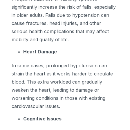
significantly increase the risk of falls, especially
in older adults. Falls due to hypotension can
cause fractures, head injuries, and other
serious health complications that may affect
mobility and quality of life.
Heart Damage
In some cases, prolonged hypotension can
strain the heart as it works harder to circulate
blood. This extra workload can gradually
weaken the heart, leading to damage or
worsening conditions in those with existing
cardiovascular issues.
Cognitive Issues