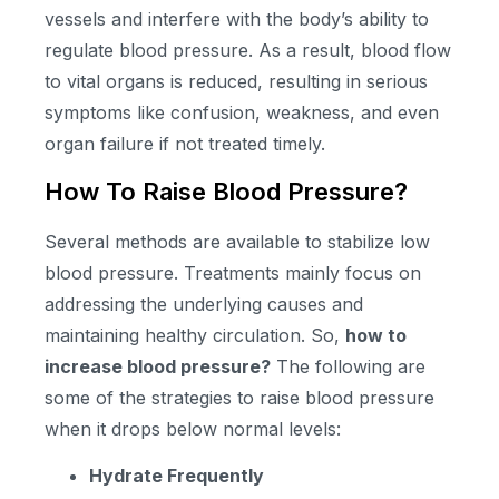
vessels and interfere with the body’s ability to
regulate blood pressure. As a result, blood flow
to vital organs is reduced, resulting in serious
symptoms like confusion, weakness, and even
organ failure if not treated timely.
How To Raise Blood Pressure?
Several methods are available to stabilize low
blood pressure. Treatments mainly focus on
addressing the underlying causes and
maintaining healthy circulation. So,
how to
increase blood pressure?
The following are
some of the strategies to raise blood pressure
when it drops below normal levels:
Hydrate Frequently