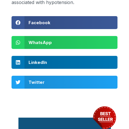
associated with hypotension.
Facebook
WhatsApp
LinkedIn
Twitter