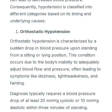
Consequently, hypotension is classified into
different categories based on its timing and
underlying causes:
Orthostatic Hypotension
Orthostatic hypotension is characterized by a
sudden drop in blood pressure upon standing
from a sitting or lying position. This condition
occurs due to the body’s inability to adequately
adjust blood flow and pressure, often leading to
symptoms like dizziness, lightheadedness, and
fainting.
Diagnosis typically requires a blood pressure
drop of at least 20 mmHg systolic or 10 mmHg
diastolic within three minutes of standing.