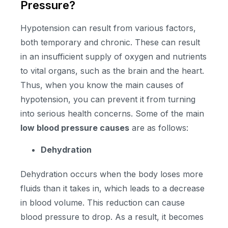
Pressure?
Hypotension can result from various factors,
both temporary and chronic. These can result
in an insufficient supply of oxygen and nutrients
to vital organs, such as the brain and the heart.
Thus, when you know the main causes of
hypotension, you can prevent it from turning
into serious health concerns. Some of the main
low blood pressure causes
are as follows:
Dehydration
Dehydration occurs when the body loses more
fluids than it takes in, which leads to a decrease
in blood volume. This reduction can cause
blood pressure to drop. As a result, it becomes