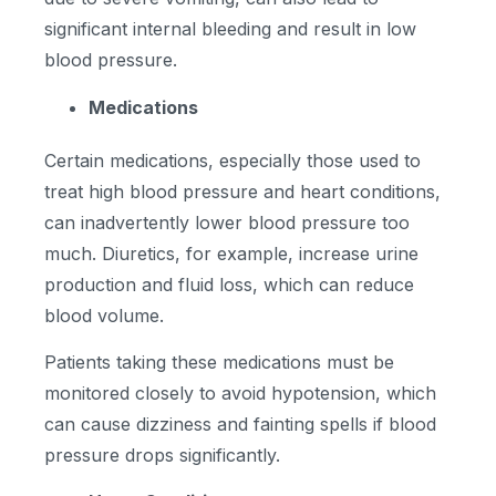
significant internal bleeding and result in low
blood pressure.
Medications
Certain medications, especially those used to
treat high blood pressure and heart conditions,
can inadvertently lower blood pressure too
much. Diuretics, for example, increase urine
production and fluid loss, which can reduce
blood volume.
Patients taking these medications must be
monitored closely to avoid hypotension, which
can cause dizziness and fainting spells if blood
pressure drops significantly.