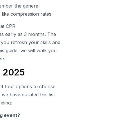
member the general
s like compression rates.
hat CPR
 as early as 3 months. The
p you refresh your skills and
his guide, we will walk you
ers.
s 2025
get four options to choose
 we have curated this list
nding:
ing event?