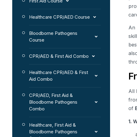
First Aid Course
pro
car
Healthcare CPR/AED Course
An
Bloodborne Pathogens
ski
Course
bes
als
CPR/AED & First Aid Combo
thr
Healthcare CPR/AED & First
F
Aid Combo
All
CPR/AED, First Aid &
fro
Bloodborne Pathogens
of
Combo
1. 
Healthcare, First Aid &
Bloodborne Pathogens