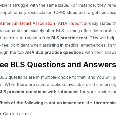
viders struggle with the same issue. For instance, they re
diopulmonary resuscitation (CPR) steps but forget specific
American Heart Association (AHA) report
already states t
lls acquired immediately after BLS training often deteriorate
t resort is to retake a free
BLS practice test
. This will hel
o feel confident when assisting in medical emergencies. In t
ough the top
AHA BLS practice questions
with their answ
ree BLS Questions and Answer
 BLS questions are in multiple-choice format, and you will 
m. While there are several options available on the internet,
BLS provider questions with rationales
for your understa
Which of the following is not an immediate life-threaten
Cardiac arrest