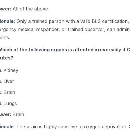
swer:
All of the above
ionale:
Only a trained person with a valid BLS certification,
rgency medical responder, or trained observer, can admin
ients.
Which of the following organs is affected irreversibly if
nutes?
Kidney
Liver
Brain
Lungs
swer:
Brain
ionale
: The brain is highly sensitive to oxygen deprivation. S