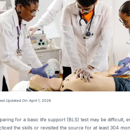
ast Updated On: April 1, 2026
paring for a basic life support (BLS) test may be difficult, e
cticed the skills or revisited the source for at least 304 mo