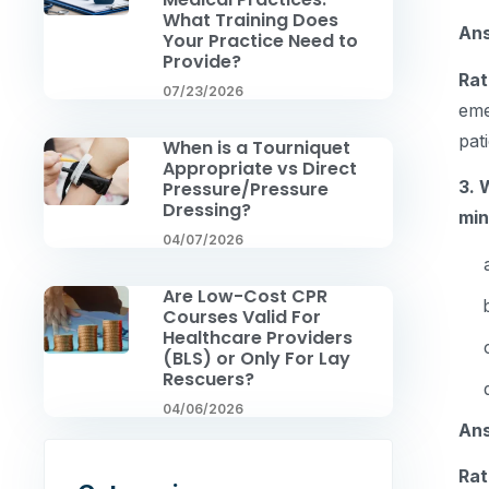
What Training Does
An
Your Practice Need to
Provide?
Rat
07/23/2026
eme
pat
When is a Tourniquet
Appropriate vs Direct
3. 
Pressure/Pressure
Dressing?
mi
04/07/2026
Are Low-Cost CPR
Courses Valid For
Healthcare Providers
(BLS) or Only For Lay
Rescuers?
04/06/2026
An
Rat