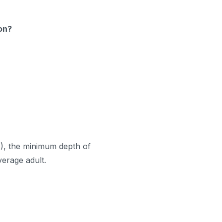
ion?
A
), the minimum depth of
average adult.