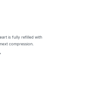
rt is fully refilled with
 next compression.
?