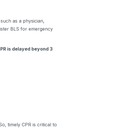
 such as a physician,
ister BLS for emergency
 CPR is delayed beyond 3
o, timely CPR is critical to