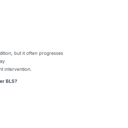
ition, but it often progresses
way
nt intervention.
ter BLS?