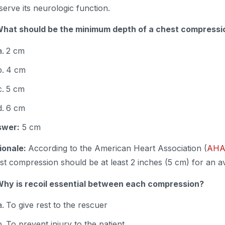
serve its neurologic function.
What should be the minimum depth of a chest compress
2 cm
4 cm
5 cm
6 cm
swer:
5 cm
ionale:
According to the American Heart Association (
AH
st compression should be at least 2 inches (5 cm) for an 
Why is recoil essential between each compression?
To give rest to the rescuer
To prevent injury to the patient