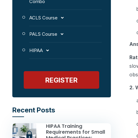
Combo
ACLS Course
PALS Course
An
HIPAA
Rat
slo
obs
REGISTER
2. 
Recent Posts
HIPAA Training
Requirements for Small
Medical Practices: