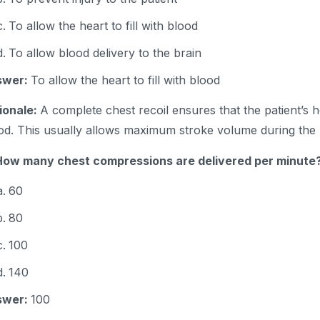
To allow the heart to fill with blood
To allow blood delivery to the brain
swer:
To allow the heart to fill with blood
ionale:
A complete chest recoil ensures that the patient’s hea
od. This usually allows maximum stroke volume during the
How many chest compressions are delivered per minute
60
80
100
140
swer:
100