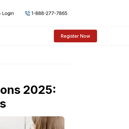
 Login
1-888-277-7865
Register Now
ions 2025:
ns