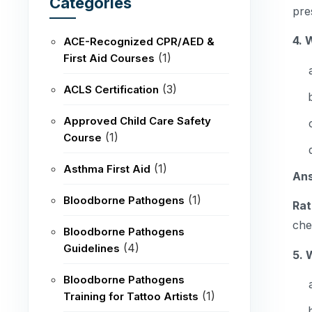
Categories
pre
4. 
ACE-Recognized CPR/AED &
(1)
First Aid Courses
(3)
ACLS Certification
Approved Child Care Safety
(1)
Course
(1)
Asthma First Aid
An
(1)
Bloodborne Pathogens
Rat
che
Bloodborne Pathogens
(4)
Guidelines
5. 
Bloodborne Pathogens
(1)
Training for Tattoo Artists