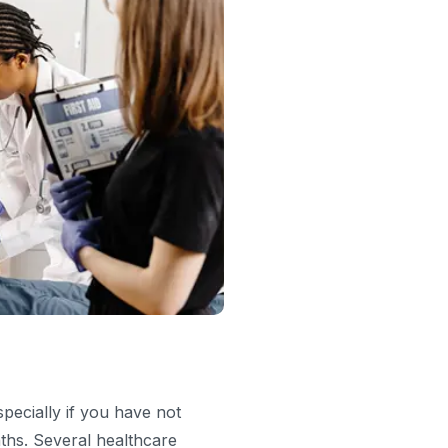
specially if you have not
nths. Several healthcare