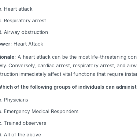
Heart attack
Respiratory arrest
Airway obstruction
swer:
Heart Attack
ionale:
A heart attack can be the most life-threatening cond
wly. Conversely, cardiac arrest, respiratory arrest, and air
truction immediately affect vital functions that require insta
Which of the following groups of individuals can adminis
Physicians
Emergency Medical Responders
Trained observers
All of the above