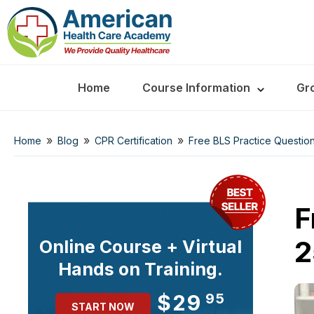
Home
Course Information
Gr
»
»
»
Home
Blog
CPR Certification
Free BLS Practice Question
F
2
Online Course + Virtual
Hands on Training.
$29
95
START NOW