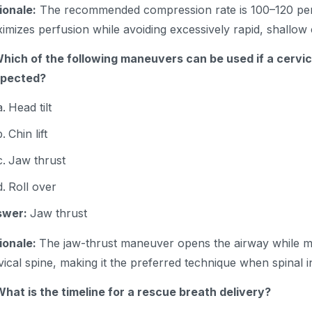
ionale:
The recommended compression rate is 100–120 per
imizes perfusion while avoiding excessively rapid, shallo
Which of the following maneuvers can be used if a cervica
spected?
Head tilt
Chin lift
Jaw thrust
Roll over
swer:
Jaw thrust
ionale:
The jaw-thrust maneuver opens the airway while m
vical spine, making it the preferred technique when spinal in
What is the timeline for a rescue breath delivery?