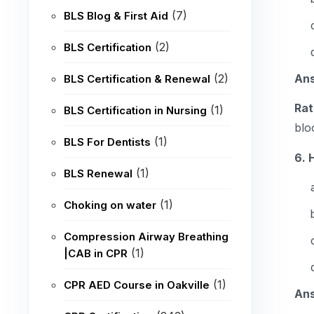
(7)
BLS Blog & First Aid
(2)
BLS Certification
An
(2)
BLS Certification & Renewal
Rat
(1)
BLS Certification in Nursing
blo
(1)
BLS For Dentists
6. 
(1)
BLS Renewal
(1)
Choking on water
Compression Airway Breathing
(1)
|CAB in CPR
(1)
CPR AED Course in Oakville
An