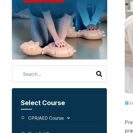
Select Course
L
CPR/AED Course
Pre
pra