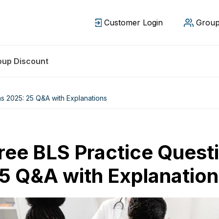
Customer Login
Group
oup Discount
s 2025: 25 Q&A with Explanations
ree BLS Practice Quest
5 Q&A with Explanatio