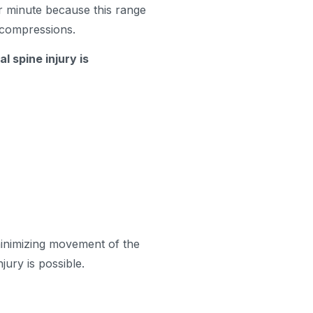
 minute because this range
w compressions.
l spine injury is
inimizing movement of the
jury is possible.