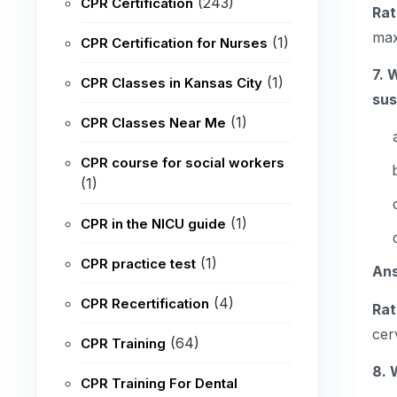
(243)
CPR Certification
Rat
max
(1)
CPR Certification for Nurses
7. 
(1)
CPR Classes in Kansas City
su
(1)
CPR Classes Near Me
CPR course for social workers
(1)
(1)
CPR in the NICU guide
(1)
CPR practice test
An
(4)
CPR Recertification
Rat
cer
(64)
CPR Training
8. 
CPR Training For Dental