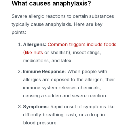
What causes anaphylaxis?
Severe allergic reactions to certain substances
typically cause anaphylaxis. Here are key
points:
Allergens:
Common triggers include foods
(like nuts
or shellfish), insect stings,
medications, and latex.
Immune Response:
When people with
allergies are exposed to the allergen, their
immune system releases chemicals,
causing a sudden and severe reaction.
Symptoms:
Rapid onset of symptoms like
difficulty breathing, rash, or a drop in
blood pressure.