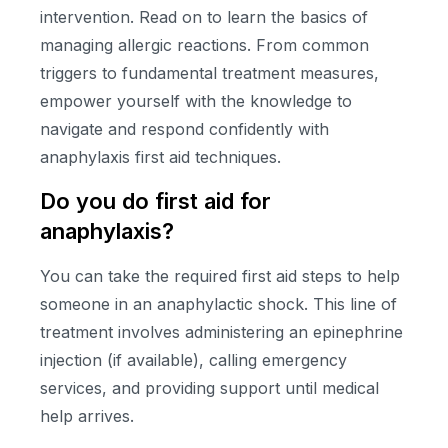
intervention. Read on to learn the basics of
managing allergic reactions. From common
triggers to fundamental treatment measures,
empower yourself with the knowledge to
navigate and respond confidently with
anaphylaxis first aid techniques.
Do you do first aid for
anaphylaxis?
You can take the required first aid steps to help
someone in an anaphylactic shock. This line of
treatment involves administering an epinephrine
injection (if available), calling emergency
services, and providing support until medical
help arrives.