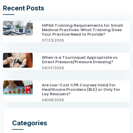
Recent Posts
HIPAA Training Requirements for Small
Medical Practices: What Training Does
Your Practice Need to Provide?
07/23/2026
When is a Tourniquet Appropriate vs
Direct Pressure/Pressure Dressing?
04/07/2026
Are Low-Cost CPR Courses Valid For
Healthcare Providers (BLS) or Only For
Lay Rescuers?
04/06/2026
Categories