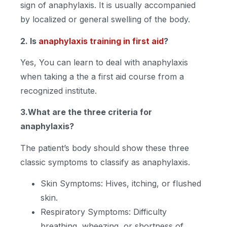
sign of anaphylaxis. It is usually accompanied
by localized or general swelling of the body.
2. Is
anaphylaxis training in first aid
?
Yes, You can learn to deal with anaphylaxis
when taking a the a first aid course from a
recognized institute.
3.What are the three criteria for
anaphylaxis?
The patient’s body should show these three
classic symptoms to classify as anaphylaxis.
Skin Symptoms: Hives, itching, or flushed
skin.
Respiratory Symptoms: Difficulty
breathing, wheezing, or shortness of