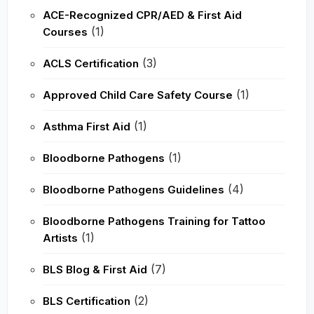
ACE-Recognized CPR/AED & First Aid
(1)
Courses
(3)
ACLS Certification
(1)
Approved Child Care Safety Course
(1)
Asthma First Aid
(1)
Bloodborne Pathogens
(4)
Bloodborne Pathogens Guidelines
Bloodborne Pathogens Training for Tattoo
(1)
Artists
(7)
BLS Blog & First Aid
(2)
BLS Certification