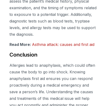
assess the patient’s medical history, physical
examination, and the timing of symptoms related
to exposure to a potential trigger. Additionally,
diagnostic tests such as blood tests, tryptase
levels, and allergy tests may be used to support
the diagnosis.
Read More:
Asthma attack: causes and first aid
Conclusion
Allergies lead to anaphylaxis, which could often
cause the body to go into shock. Knowing
anaphylaxis first aid ensures you can respond
proactively during a medical emergency and
save a person’s life. Understanding the causes
and treatments of this medical issue will help
you act promptly and administer the proper