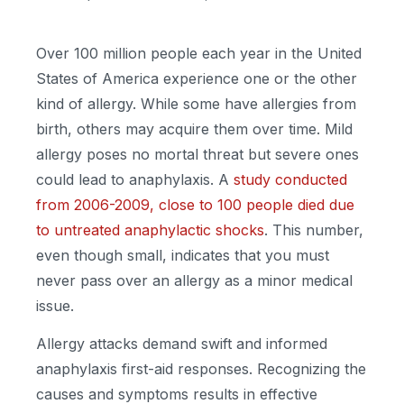
Over 100 million people each year in the United
States of America experience one or the other
kind of allergy. While some have allergies from
birth, others may acquire them over time. Mild
allergy poses no mortal threat but severe ones
could lead to anaphylaxis. A
study conducted
from 2006-2009, close to 100 people died due
to untreated anaphylactic shocks
. This number,
even though small, indicates that you must
never pass over an allergy as a minor medical
issue.
Allergy attacks demand swift and informed
anaphylaxis first-aid responses. Recognizing the
causes and symptoms results in effective