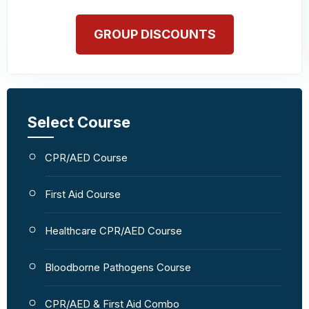
GROUP DISCOUNTS
Select Course
CPR/AED Course
First Aid Course
Healthcare CPR/AED Course
Bloodborne Pathogens Course
CPR/AED & First Aid Combo