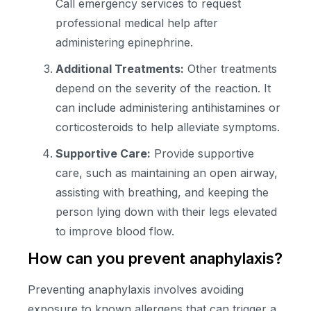
Call emergency services to request
professional medical help after
administering epinephrine.
Additional Treatments:
Other treatments
depend on the severity of the reaction. It
can include administering antihistamines or
corticosteroids to help alleviate symptoms.
Supportive Care:
Provide supportive
care, such as maintaining an open airway,
assisting with breathing, and keeping the
person lying down with their legs elevated
to improve blood flow.
How can you prevent anaphylaxis?
Preventing anaphylaxis involves avoiding
exposure to known allergens that can trigger a