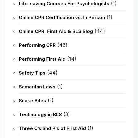
(1)
Life-saving Courses For Psychologists
(1)
Online CPR Certification vs. In Person
(44)
Online CPR, First Aid & BLS Blog
(48)
Performing CPR
(14)
Performing First Aid
(44)
Safety Tips
(1)
Samaritan Laws
(1)
Snake Bites
(3)
Technology in BLS
(1)
Three C’s and P’s of First Aid