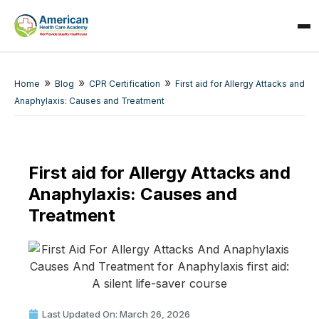
»
»
»
Home
Blog
CPR Certification
First aid for Allergy Attacks and
Anaphylaxis: Causes and Treatment
SPARK
First aid for Allergy Attacks and
AI Assistant · AHCA
Anaphylaxis: Causes and
Treatment
Last Updated On: March 26, 2026