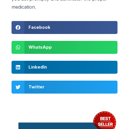
medication.
Facebook
WhatsApp
LinkedIn
Twitter