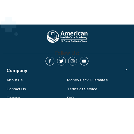
Follow Us:
Company
About Us
Money Back Guarantee
Contact Us
Terms of Service
Careers
FAQ
Testimonials
Blog
Privacy Policy
AHA Guidelines
Consent Preferences
AHCA Affiliate Program
Join Our Community