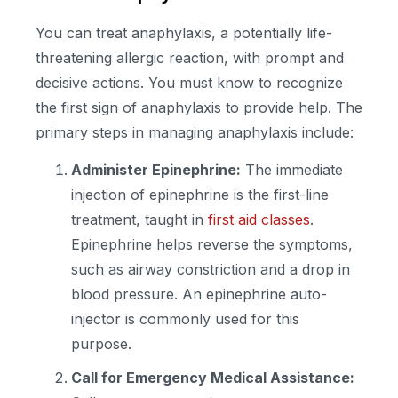
You can treat anaphylaxis, a potentially life-
threatening allergic reaction, with prompt and
decisive actions. You must know to recognize
the first sign of anaphylaxis to provide help. The
primary steps in managing anaphylaxis include:
Administer Epinephrine:
The immediate
injection of epinephrine is the first-line
treatment, taught in
first aid classes
.
Epinephrine helps reverse the symptoms,
such as airway constriction and a drop in
blood pressure. An epinephrine auto-
injector is commonly used for this
purpose.
Call for Emergency Medical Assistance: