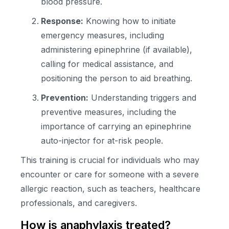
blood pressure.
Response:
Knowing how to initiate
emergency measures, including
administering epinephrine (if available),
calling for medical assistance, and
positioning the person to aid breathing.
Prevention:
Understanding triggers and
preventive measures, including the
importance of carrying an epinephrine
auto-injector for at-risk people.
This training is crucial for individuals who may
encounter or care for someone with a severe
allergic reaction, such as teachers, healthcare
professionals, and caregivers.
How is anaphylaxis treated?