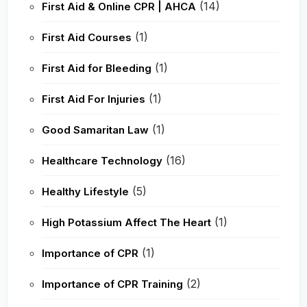
(14)
First Aid & Online CPR | AHCA
(1)
First Aid Courses
(1)
First Aid for Bleeding
(1)
First Aid For Injuries
(1)
Good Samaritan Law
(16)
Healthcare Technology
(5)
Healthy Lifestyle
(1)
High Potassium Affect The Heart
(1)
Importance of CPR
(2)
Importance of CPR Training