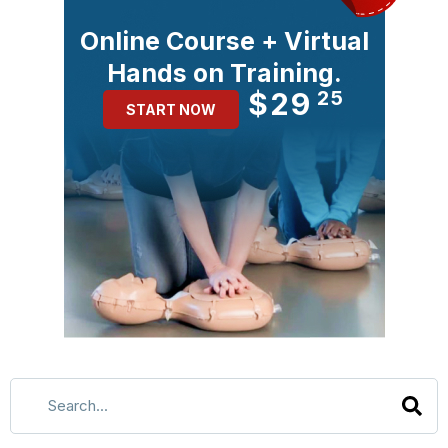
Online Course + Virtual
Hands on Training.
$29
25
START NOW