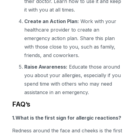
their doctor. Learn how to use it and keep
it with you at all times.
Create an Action Plan:
Work with your
healthcare provider to create an
emergency action plan. Share this plan
with those close to you, such as family,
friends, and coworkers.
Raise Awareness:
Educate those around
you about your allergies, especially if you
spend time with others who may need
assistance in an emergency.
FAQ’s
1.What is the
first sign for allergic reaction
s?
Redness around the face and cheeks is the first