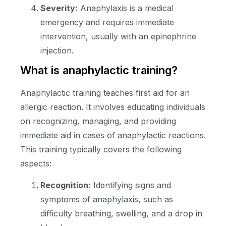
Severity:
Anaphylaxis is a medical
emergency and requires immediate
intervention, usually with an epinephrine
injection.
What is anaphylactic training?
Anaphylactic training teaches first aid for an
allergic reaction. It involves educating individuals
on recognizing, managing, and providing
immediate aid in cases of anaphylactic reactions.
This training typically covers the following
aspects:
Recognition:
Identifying signs and
symptoms of anaphylaxis, such as
difficulty breathing, swelling, and a drop in