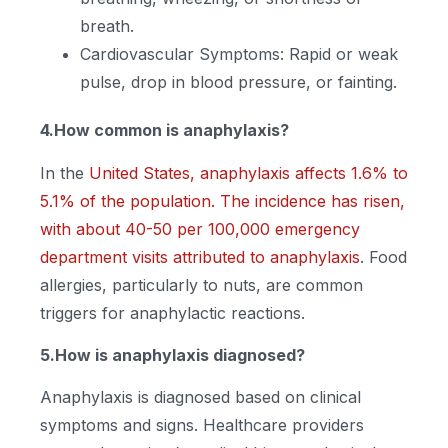
breath.
Cardiovascular Symptoms: Rapid or weak
pulse, drop in blood pressure, or fainting.
4.How common is anaphylaxis?
In the
United States, anaphylaxis affects 1.6% to
5.1% of the population. The incidence has risen,
with about 40-50 per 100,000 emergency
department visits attributed to anaphylaxis
. Food
allergies, particularly to nuts, are common
triggers for anaphylactic reactions.
5.How is anaphylaxis diagnosed?
Anaphylaxis is diagnosed based on clinical
symptoms and signs. Healthcare providers