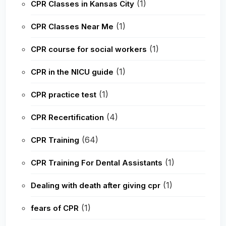
(1)
CPR Classes in Kansas City
(1)
CPR Classes Near Me
(1)
CPR course for social workers
(1)
CPR in the NICU guide
(1)
CPR practice test
(4)
CPR Recertification
(64)
CPR Training
(1)
CPR Training For Dental Assistants
(1)
Dealing with death after giving cpr
(1)
fears of CPR