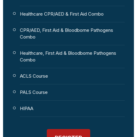
Healthcare CPR/AED & First Aid Combo
CPR/AED, First Aid & Bloodborne Pathogens
Combo
Healthcare, First Aid & Bloodborne Pathogens
Combo
ACLS Course
PALS Course
HIPAA