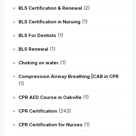
(2)
BLS Certification & Renewal
(1)
BLS Certification in Nursing
(1)
BLS For Dentists
(1)
BLS Renewal
(1)
Choking on water
Compression Airway Breathing |CAB in CPR
(1)
(1)
CPR AED Course in Oakville
(243)
CPR Certification
(1)
CPR Certification for Nurses