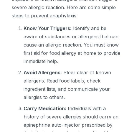
severe allergic reaction. Here are some simple
steps to prevent anaphylaxis:
Know Your Triggers:
Identify and be
aware of substances or allergens that can
cause an allergic reaction. You must know
first aid for food allergy at home to provide
immediate help.
Avoid Allergens:
Steer clear of known
allergens. Read food labels, check
ingredient lists, and communicate your
allergies to others.
Carry Medication:
Individuals with a
history of severe allergies should carry an
epinephrine auto-injector prescribed by