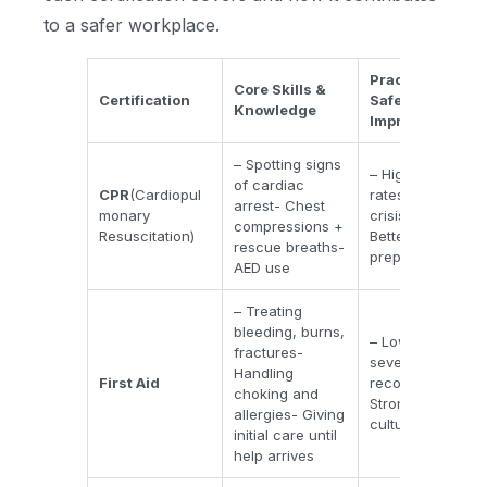
to a safer workplace.
Practical
Core Skills &
Certification
Safety
Knowledge
Improvements
– Spotting signs
– Higher survival
of cardiac
CPR
(Cardiopul
rates- Faster
arrest- Chest
monary
crisis response-
compressions +
Resuscitation)
Better overall
rescue breaths-
preparedness
AED use
– Treating
bleeding, burns,
– Lower injury
fractures-
severity- Shorter
Handling
First Aid
recovery time-
choking and
Stronger safety
allergies- Giving
culture
initial care until
help arrives