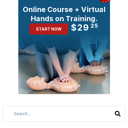
Online Course + Virtual
Hands on Training.
$29
25
START NOW