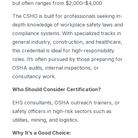
but often ranges from $2,000–$4,000
The CSHO is built for professionals seeking in-
depth knowledge of workplace safety laws and
compliance systems. With specialized tracks in
general industry, construction, and healthcare,
this credential is ideal for high-responsibility
roles. It’s often pursued by those preparing for
OSHA audits, internal inspections, or
consultancy work.
Who Should Consider Certification?
EHS consultants, OSHA outreach trainers, or
safety officers in high-risk sectors such as
utilities, mining, and logistics.
Why It’s a Good Choice: