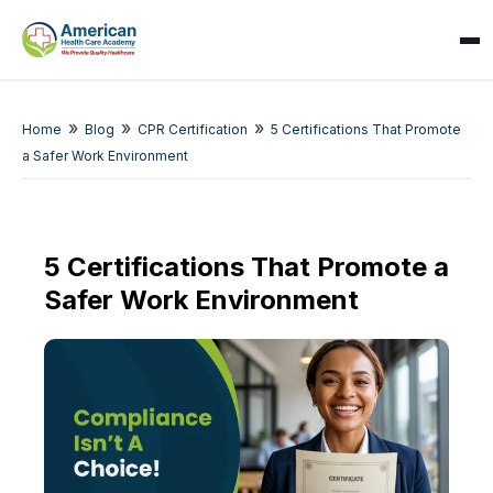
»
»
»
Home
Blog
CPR Certification
5 Certifications That Promote
a Safer Work Environment
5 Certifications That Promote a
Safer Work Environment
SPARK
AI Assistant · AHCA