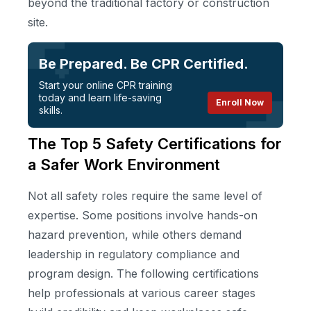
beyond the traditional factory or construction
site.
Be Prepared. Be CPR Certified.
Start your online CPR training
today and learn life-saving
Enroll Now
skills.
The Top 5 Safety Certifications for
a Safer Work Environment
Not all safety roles require the same level of
expertise. Some positions involve hands-on
hazard prevention, while others demand
leadership in regulatory compliance and
program design. The following certifications
help professionals at various career stages