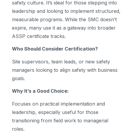
safety culture. It’s ideal for those stepping into
leadership and looking to implement structured,
measurable programs. While the SMC doesn’t
expire, many use it as a gateway into broader
ASSP certificate tracks.
Who Should Consider Certification?
Site supervisors, team leads, or new safety
managers looking to align safety with business
goals.
Why It’s a Good Choice:
Focuses on practical implementation and
leadership, especially useful for those
transitioning from field work to managerial
roles.