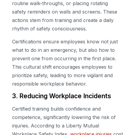
routine walk-throughs, or placing rotating
safety reminders on walls and screens. These
actions stem from training and create a daily
rhythm of safety consciousness.
Certifications ensure employees know not just
what to do in an emergency, but also how to
prevent one from occurring in the first place.
This cultural shift encourages employees to
prioritize safety, leading to more vigilant and
responsible workplace behavior.
3. Reducing Workplace Incidents
Certified training builds confidence and
competence, significantly lowering the risk of
injuries. According to a Liberty Mutual
Workplace Safety Index,
workplace injuries
cost