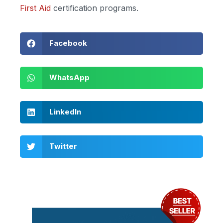
First Aid
certification programs.
Facebook
WhatsApp
LinkedIn
Twitter