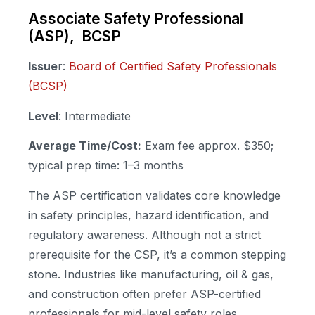
Associate Safety Professional
(ASP), BCSP
Issue
r:
Board of Certified Safety Professionals
(BCSP)
Level
: Intermediate
Average Time/Cost:
Exam fee approx. $350;
typical prep time: 1–3 months
The ASP certification validates core knowledge
in safety principles, hazard identification, and
regulatory awareness. Although not a strict
prerequisite for the CSP, it’s a common stepping
stone. Industries like manufacturing, oil & gas,
and construction often prefer ASP-certified
professionals for mid-level safety roles.