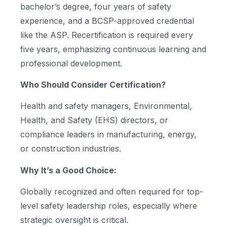
bachelor’s degree, four years of safety
experience, and a BCSP-approved credential
like the ASP. Recertification is required every
five years, emphasizing continuous learning and
professional development.
Who Should Consider Certification?
Health and safety managers, Environmental,
Health, and Safety (EHS) directors, or
compliance leaders in manufacturing, energy,
or construction industries.
Why It’s a Good Choice:
Globally recognized and often required for top-
level safety leadership roles, especially where
strategic oversight is critical.