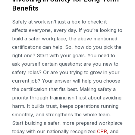
Benefits
Safety at work isn’t just a box to check; it
affects everyone, every day. If you’re looking to
build a safer workplace, the above mentioned
certifications can help. So, how do you pick the
right one? Start with your goals. You need to
ask yourself certain questions: are you new to
safety roles? Or are you trying to grow in your
current job? Your answer will help you choose
the certification that fits best. Making safety a
priority through training isn’t just about avoiding
harm. It builds trust, keeps operations running
smoothly, and strengthens the whole team.
Start building a safer, more prepared workplace
today with our nationally recognized
CPR,
and