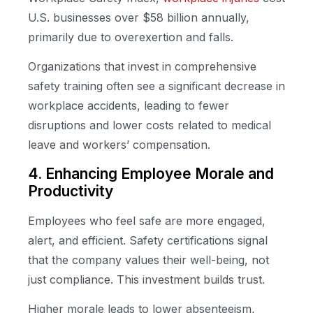
U.S. businesses over $58 billion annually,
primarily due to overexertion and falls.
Organizations that invest in comprehensive
safety training often see a significant decrease in
workplace accidents, leading to fewer
disruptions and lower costs related to medical
leave and workers’ compensation.
4. Enhancing Employee Morale and
Productivity
Employees who feel safe are more engaged,
alert, and efficient. Safety certifications signal
that the company values their well-being, not
just compliance. This investment builds trust.
Higher morale leads to lower absenteeism,