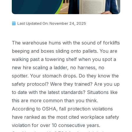
Last Updated On: November 24, 2025
The warehouse hums with the sound of forklifts
beeping and boxes sliding onto pallets. You are
walking past a towering shelf when you spot a
new hire scaling a ladder, no harness, no
spotter. Your stomach drops. Do they know the
safety protocol? Were they trained? Are you up
to date with the latest standards? Situations like
this are more common than you think.
According to OSHA, fall protection violations
have ranked as the most cited workplace safety
violation for over 10 consecutive years.