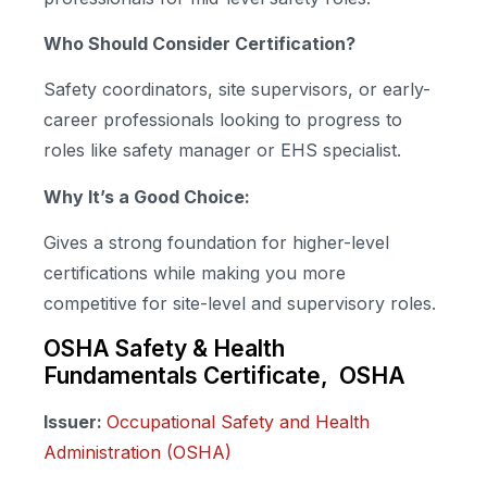
Who Should Consider Certification?
Safety coordinators, site supervisors, or early-
career professionals looking to progress to
roles like safety manager or EHS specialist.
Why It’s a Good Choice:
Gives a strong foundation for higher-level
certifications while making you more
competitive for site-level and supervisory roles.
OSHA Safety & Health
Fundamentals Certificate, OSHA
Issuer:
Occupational Safety and Health
Administration (OSHA)