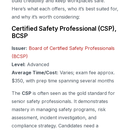
build credibility and keep workplaces safe.
Here’s what each offers, who it’s best suited for,
and why it’s worth considering:
Certified Safety Professional (CSP),
BCSP
Issuer:
Board of Certified Safety Professionals
(BCSP)
Level:
Advanced
Average Time/Cost:
Varies; exam fee approx.
$350, with prep time spanning several months
The
CSP
is often seen as the gold standard for
senior safety professionals. It demonstrates
mastery in managing safety programs, risk
assessment, incident investigation, and
compliance strategy. Candidates need a