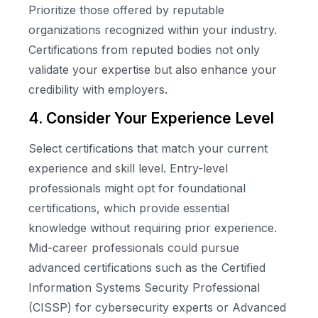
Prioritize those offered by reputable
organizations recognized within your industry.
Certifications from reputed bodies not only
validate your expertise but also enhance your
credibility with employers.
4. Consider Your Experience Level
Select certifications that match your current
experience and skill level. Entry-level
professionals might opt for foundational
certifications, which provide essential
knowledge without requiring prior experience.
Mid-career professionals could pursue
advanced certifications such as the Certified
Information Systems Security Professional
(CISSP) for cybersecurity experts or Advanced