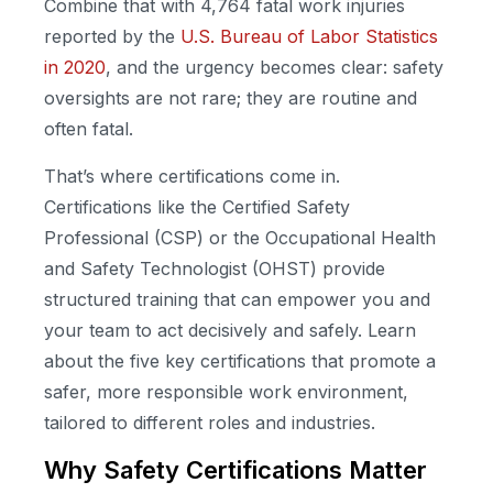
Combine that with 4,764 fatal work injuries
reported by the
U.S. Bureau of Labor Statistics
in 2020
, and the urgency becomes clear: safety
oversights are not rare; they are routine and
often fatal.
That’s where certifications come in.
Certifications like the Certified Safety
Professional (CSP) or the Occupational Health
and Safety Technologist (OHST) provide
structured training that can empower you and
your team to act decisively and safely. Learn
about the five key certifications that promote a
safer, more responsible work environment,
tailored to different roles and industries.
Why Safety Certifications Matter