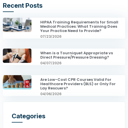
Recent Posts
HIPAA Training Requirements for Small
Medical Practices: What Training Does
Your Practice Need to Provide?
07/23/2026
When is a Tourniquet Appropriate vs
Direct Pressure/Pressure Dressing?
04/07/2026
Are Low-Cost CPR Courses Valid For
Healthcare Providers (BLS) or Only For
Lay Rescuers?
04/06/2026
Categories