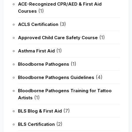
ACE-Recognized CPR/AED & First Aid
(1)
Courses
(3)
ACLS Certification
(1)
Approved Child Care Safety Course
(1)
Asthma First Aid
(1)
Bloodborne Pathogens
(4)
Bloodborne Pathogens Guidelines
Bloodborne Pathogens Training for Tattoo
(1)
Artists
(7)
BLS Blog & First Aid
(2)
BLS Certification