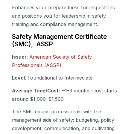
Enhances your preparedness for inspections
and positions you for leadership in safety
training and compliance management.
Safety Management Certificate
(SMC), ASSP
Issuer
:
American Society of Safety
Professionals (ASSP)
Level
: Foundational to Intermediate
Average Time/Cost:
~1–3 months; cost starts
around $1,000–$1,500
The SMC equips professionals with the
management side of safety: budgeting, policy
development, communication, and cultivating