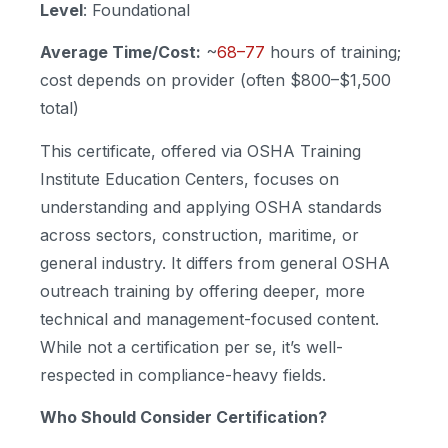
Level
: Foundational
Average Time/Cost:
~
68–77
hours of training;
cost depends on provider (often $800–$1,500
total)
This certificate, offered via OSHA Training
Institute Education Centers, focuses on
understanding and applying OSHA standards
across sectors, construction, maritime, or
general industry. It differs from general OSHA
outreach training by offering deeper, more
technical and management-focused content.
While not a certification per se, it’s well-
respected in compliance-heavy fields.
Who Should Consider Certification?