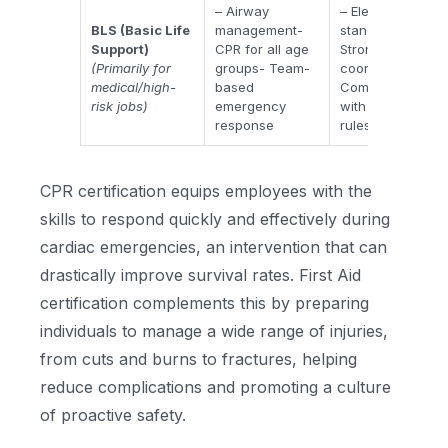
– Airway
– Elevated care
BLS (Basic Life
management-
standards-
Support)
CPR for all age
Stronger team
(Primarily for
groups- Team-
coordination-
medical/high-
based
Compliance
risk jobs)
emergency
with healthcare
response
rules
CPR certification equips employees with the
skills to respond quickly and effectively during
cardiac emergencies, an intervention that can
drastically improve survival rates. First Aid
certification complements this by preparing
individuals to manage a wide range of injuries,
from cuts and burns to fractures, helping
reduce complications and promoting a culture
of proactive safety.