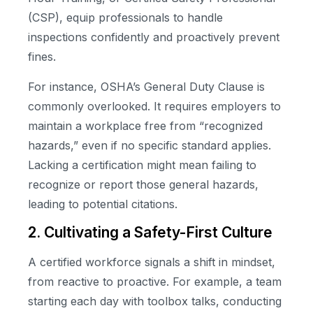
(CSP), equip professionals to handle
inspections confidently and proactively prevent
fines.
For instance, OSHA’s General Duty Clause is
commonly overlooked. It requires employers to
maintain a workplace free from “recognized
hazards,” even if no specific standard applies.
Lacking a certification might mean failing to
recognize or report those general hazards,
leading to potential citations.
2. Cultivating a Safety-First Culture
A certified workforce signals a shift in mindset,
from reactive to proactive. For example, a team
starting each day with toolbox talks, conducting