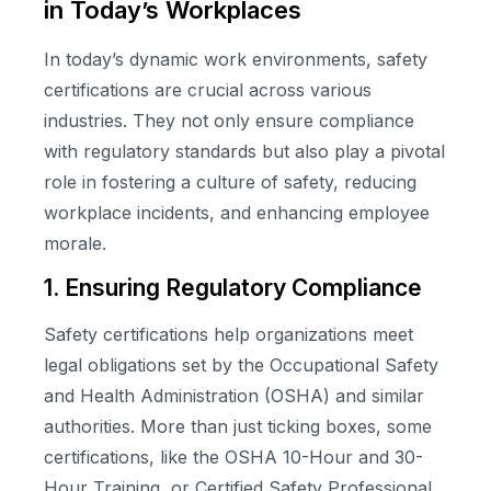
in Today’s Workplaces
In today’s dynamic work environments, safety
certifications are crucial across various
industries. They not only ensure compliance
with regulatory standards but also play a pivotal
role in fostering a culture of safety, reducing
workplace incidents, and enhancing employee
morale.
1. Ensuring Regulatory Compliance
Safety certifications help organizations meet
legal obligations set by the Occupational Safety
and Health Administration (OSHA) and similar
authorities. More than just ticking boxes, some
certifications, like the OSHA 10-Hour and 30-
Hour Training, or Certified Safety Professional