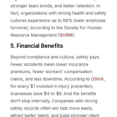
stronger team bonds, and better retention. In
fact, organizations with strong health and safety
cultures experience up to 68% lower employee
turnover, according to the Society for Human
Resource Management (
SHRM
).
5. Financial Benefits
Beyond compliance and culture, safety pays.
Fewer accidents mean lower insurance
premiums, fewer workers’ compensation
claims, and less downtime. According to
OSHA
,
for every $1 invested in injury prevention,
businesses save $4 to $6. And the benefits
don’t stop internally. Companies with strong
safety records often win bids more easily,
attract better talent, and build stronger client