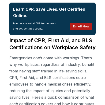
Learn CPR. Save Lives. Get Certified
Online.
Master essential CPR techniques
Enroll Now
and get certified today.
Impact of CPR, First Aid, and BLS
Certifications on Workplace Safety
Emergencies don’t come with warnings. That’s
why workplaces, regardless of industry, benefit
from having staff trained in life-saving skills.
CPR, First Aid, and BLS certifications equip
employees to handle medical crises efficiently,
reducing the impact of injuries and potentially
saving lives. Here’s a quick comparison of what
each certification covers and how it contributes