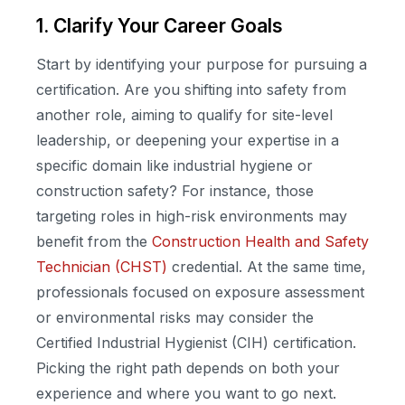
1. Clarify Your Career Goals
Start by identifying your purpose for pursuing a
certification. Are you shifting into safety from
another role, aiming to qualify for site-level
leadership, or deepening your expertise in a
specific domain like industrial hygiene or
construction safety? For instance, those
targeting roles in high-risk environments may
benefit from the
Construction Health and Safety
Technician (CHST)
credential. At the same time,
professionals focused on exposure assessment
or environmental risks may consider the
Certified Industrial Hygienist (CIH) certification.
Picking the right path depends on both your
experience and where you want to go next.