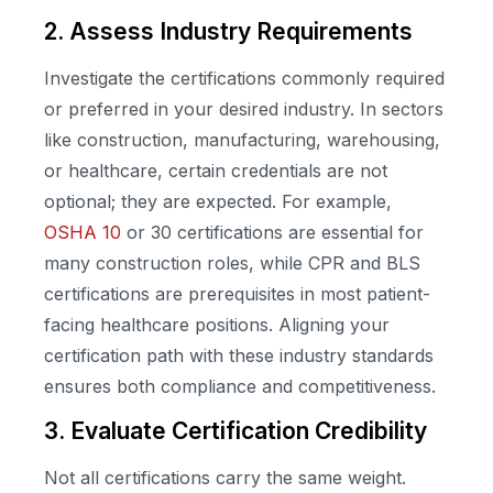
2. Assess Industry Requirements
Investigate the certifications commonly required
or preferred in your desired industry. In sectors
like construction, manufacturing, warehousing,
or healthcare, certain credentials are not
optional; they are expected. For example,
OSHA 10
or 30 certifications are essential for
many construction roles, while CPR and BLS
certifications are prerequisites in most patient-
facing healthcare positions. Aligning your
certification path with these industry standards
ensures both compliance and competitiveness.
3. Evaluate Certification Credibility
Not all certifications carry the same weight.