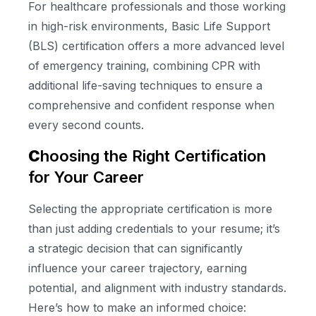
For healthcare professionals and those working
in high-risk environments, Basic Life Support
(BLS) certification offers a more advanced level
of emergency training, combining CPR with
additional life-saving techniques to ensure a
comprehensive and confident response when
every second counts.
C
hoosing the Right Certification
for Your Career
Selecting the appropriate certification is more
than just adding credentials to your resume; it’s
a strategic decision that can significantly
influence your career trajectory, earning
potential, and alignment with industry standards.
Here’s how to make an informed choice: