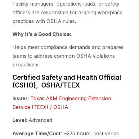
Facility managers, operations leads, or safety
officers are responsible for aligning workplace
practices with OSHA rules.
Why It’s a Good Choice:
Helps meet compliance demands and prepares
teams to address common OSHA violations
proactively.
Certified Safety and Health Official
(CSHO), OSHA/TEEX
Issuer
:
Texas A&M Engineering Extension
Service (TEEX) / OSHA
Level:
Advanced
Average Time/Cost
: ~225 hours; cost varies