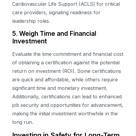
Cardiovascular Life Support (ACLS) for critical
care providers, signaling readiness for
leadership roles.
5. Weigh Time and Financial
Investment
Evaluate the time commitment and financial cost
of obtaining a certification against the potential
return on investment (ROI). Some certifications
are quick and affordable, while others require
significant time and monetary investment.
Additionally, certifications can lead to enhanced
job security and opportunities for advancement,
making the initial investment worthwhile in the
long run.
Investing in Safety for Long-Term