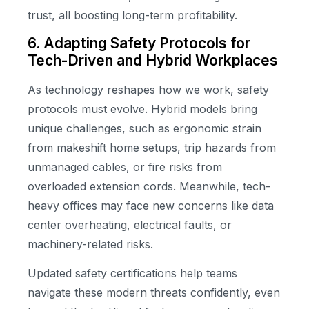
trust, all boosting long-term profitability.
6. Adapting Safety Protocols for
Tech-Driven and Hybrid Workplaces
As technology reshapes how we work, safety
protocols must evolve. Hybrid models bring
unique challenges, such as ergonomic strain
from makeshift home setups, trip hazards from
unmanaged cables, or fire risks from
overloaded extension cords. Meanwhile, tech-
heavy offices may face new concerns like data
center overheating, electrical faults, or
machinery-related risks.
Updated safety certifications help teams
navigate these modern threats confidently, even