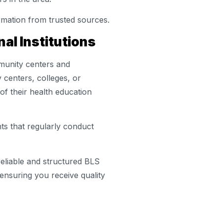
rmation from trusted sources.
al Institutions
mmunity centers and
y centers, colleges, or
 of their health education
ts that regularly conduct
eliable and structured BLS
 ensuring you receive quality