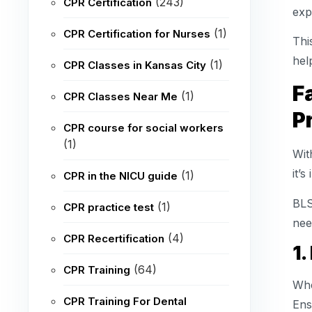
(243)
CPR Certification
exp
(1)
CPR Certification for Nurses
Thi
hel
(1)
CPR Classes in Kansas City
F
(1)
CPR Classes Near Me
P
CPR course for social workers
(1)
Wit
it’
(1)
CPR in the NICU guide
BLS
(1)
CPR practice test
nee
(4)
CPR Recertification
1.
(64)
CPR Training
Whe
CPR Training For Dental
Ens