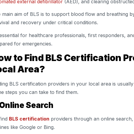
omated external defibrillator
(AED), and clearing obstructe
 main aim of BLS is to support blood flow and breathing b
vival and recovery under critical conditions.
s essential for healthcare professionals, first responders,
pared for emergencies.
ow to Find BLS Certification Pr
ocal Area?
ding BLS certification providers in your local area is usuall
e steps you can take to find them.
 Online Search
find
BLS certification
providers through an online search, 
ines like Google or Bing.