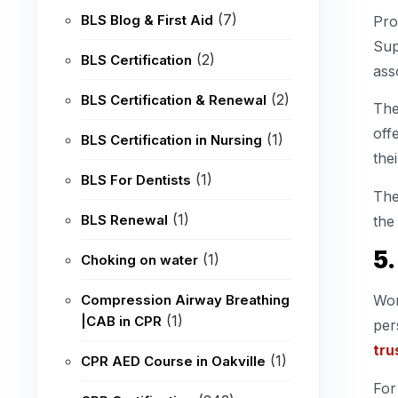
(7)
BLS Blog & First Aid
Pro
Sup
(2)
BLS Certification
ass
(2)
BLS Certification & Renewal
The
off
(1)
BLS Certification in Nursing
the
(1)
BLS For Dentists
The
(1)
BLS Renewal
the
5
(1)
Choking on water
Compression Airway Breathing
Wor
(1)
|CAB in CPR
per
tru
(1)
CPR AED Course in Oakville
For