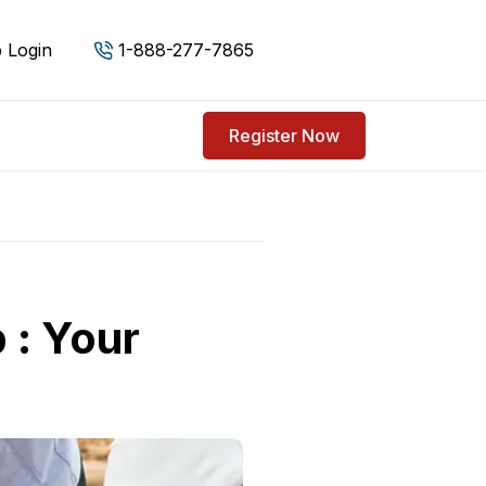
 Login
1-888-277-7865
Register Now
 : Your