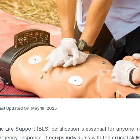
ast Updated On: May 19, 2025
ic Life Support (BLS) certification is essential for anyone i
rgency response. It equips individuals with the crucial ski