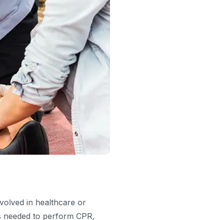
nvolved in healthcare or
lls needed to perform CPR,