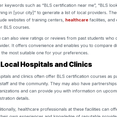
er keywords such as “BLS certification near me”, “BLS loo
ining in [your city]” to generate a list of local providers. Th
lude websites of training centers,
healthcare
facilities, and
er BLS courses.
 can also view ratings or reviews from past students who c
vider. It offers convenience and enables you to compare dif
d the most suitable one for your preferences.
 Local Hospitals and Clinics
pitals and clinics often offer BLS certification courses as p
 staff and the community. They may also have partnerships 
anizations and can provide you with information on upcom
stration details.
itionally, healthcare professionals at these facilities can 
their own experiences and knowledge of reputable provider