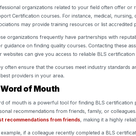
fessional organizations related to your field often offer o
port Certification courses. For instance, medical, nursing
ociations may provide training resources or list accredited 
se organizations frequently have partnerships with reputab
er guidance on finding quality courses. Contacting these ass
ir websites can give you access to reliable BLS certification
y often ensure that the courses meet industry standards and
 best providers in your area.
. Word of Mouth
d of mouth is a powerful tool for finding BLS certification p
sonal recommendations from friends, family, or colleagues.
st recommendations from friends
, making it a highly reli
 example, if a colleague recently completed a BLS certifica