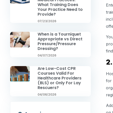
What Training Does
Ent
Your Practice Need to
tra
Provide?
inc
07/23/2026
off
When is a Tourniquet
You
Appropriate vs Direct
Pressure/Pressure
pro
Dressing?
fin
04/07/2026
2.
Are Low-Cost CPR
Courses Valid For
Hos
Healthcare Providers
for
(BLS) or Only For Lay
Rescuers?
org
regi
04/06/2026
Add
on 