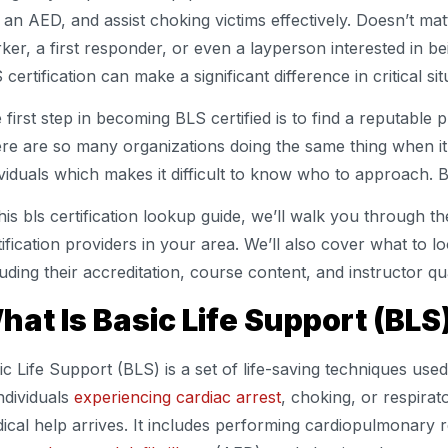
 an AED, and assist choking victims effectively. Doesn’t mat
ker, a first responder, or even a layperson interested in be
 certification can make a significant difference in critical sit
 first step in becoming BLS certified is to find a reputable p
re are so many organizations doing the same thing when it
ividuals which makes it difficult to know who to approach. B
this bls certification lookup guide, we’ll walk you through t
tification providers in your area. We’ll also cover what to lo
luding their accreditation, course content, and instructor qua
hat Is Basic Life Support (BLS
ic Life Support (BLS) is a set of life-saving techniques us
individuals
experiencing cardiac arrest
, choking, or respirat
ical help arrives. It includes performing cardiopulmonary 