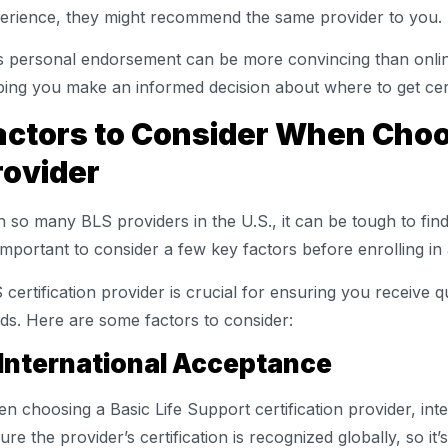
erience, they might recommend the same provider to you.
s personal endorsement can be more convincing than onlin
ping you make an informed decision about where to get cert
actors to Consider When Choo
rovider
h so many BLS providers in the U.S., it can be tough to fin
s important to consider a few key factors before enrolling i
 certification provider is crucial for ensuring you receive q
ds. Here are some factors to consider:
 International Acceptance
n choosing a Basic Life Support certification provider, inte
ure the provider’s certification is recognized globally, so it