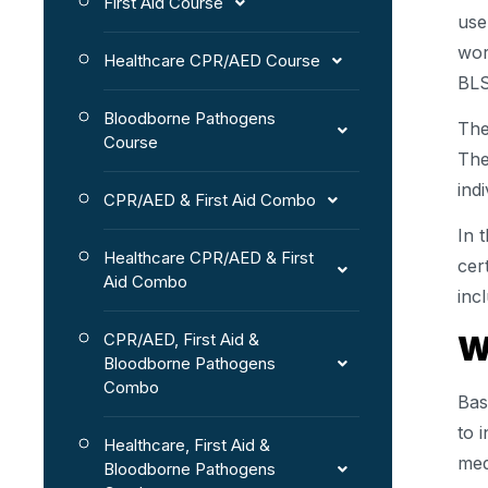
First Aid Course
use
wor
Healthcare CPR/AED Course
BLS
Bloodborne Pathogens
The
Course
The
ind
CPR/AED & First Aid Combo
In 
Healthcare CPR/AED & First
cer
Aid Combo
inc
W
CPR/AED, First Aid &
Bloodborne Pathogens
Combo
Bas
to 
Healthcare, First Aid &
med
Bloodborne Pathogens