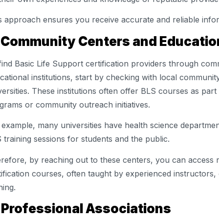
s approach ensures you receive accurate and reliable info
 Community Centers and Education
find Basic Life Support certification providers through co
cational institutions, start by checking with local communit
versities. These institutions often offer BLS courses as part
grams or community outreach initiatives.
 example, many universities have health science departmen
 training sessions for students and the public.
refore, by reaching out to these centers, you can access r
tification courses, often taught by experienced instructors,
ning.
 Professional Associations