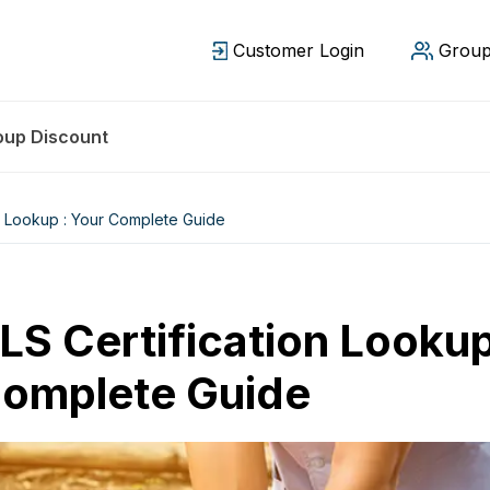
Customer Login
Group
oup Discount
n Lookup : Your Complete Guide
LS Certification Lookup
omplete Guide