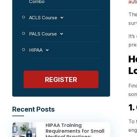
aut
Combo
The
ACLS Course
sur
PALS Course
It’
pre
HIPAA
H
L
REGISTER
Fin
som
1.
Recent Posts
To 
HIPAA Training
eng
Requirements for Small
Medical Practices: