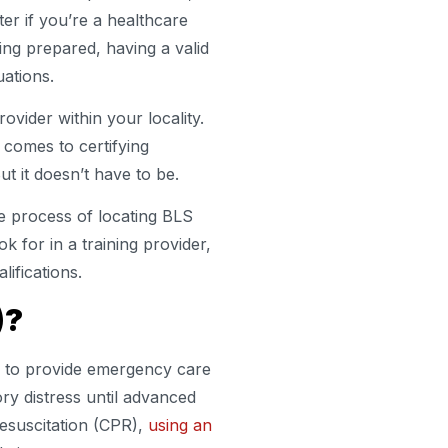
ter if you’re a healthcare
ing prepared, having a valid
uations.
rovider within your locality.
 comes to certifying
ut it doesn’t have to be.
he process of locating BLS
ok for in a training provider,
lifications.
)?
ed to provide emergency care
ory distress until advanced
resuscitation (CPR),
using an