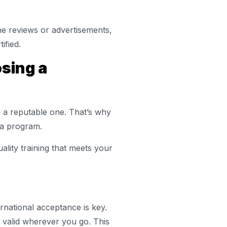
e reviews or advertisements,
ified.
sing a
d a reputable one. That’s why
n a program.
uality training that meets your
rnational acceptance is key.
’s valid wherever you go. This