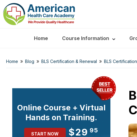
Home
Course Information
Gr
»
»
»
Home
Blog
BLS Certification & Renewal
BLS Certificatio
B
C
Online Course + Virtual
Hands on Training.
$29
95
START NOW