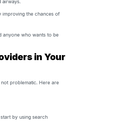
d airways.
y improving the chances of
 and anyone who wants to be
oviders in Your
y not problematic. Here are
start by using search