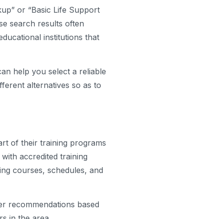
kup” or “Basic Life Support
ese search results often
 educational institutions that
an help you select a reliable
ferent alternatives so as to
art of their training programs
with accredited training
ing courses, schedules, and
offer recommendations based
s in the area.