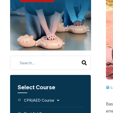
Select Course
L
CPR/AED Course
Bas
eme