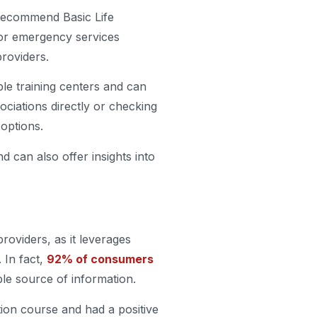
r recommend Basic Life
, or emergency services
providers.
le training centers and can
ociations directly or checking
 options.
 can also offer insights into
roviders, as it leverages
 In fact,
92% of consumers
able source of information.
tion course and had a positive