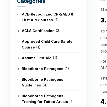
Categories
Thi
ACE-Recognized CPR/AED &
3.
(1)
First Aid Courses
(3)
ACLS Certification
To 
edu
Approved Child Care Safety
uni
(1)
Course
pro
(1)
Asthma First Aid
For
BLS
(1)
Bloodborne Pathogens
The
Bloodborne Pathogens
cer
(4)
Guidelines
trai
Bloodborne Pathogens
4.
(1)
Training for Tattoo Artists