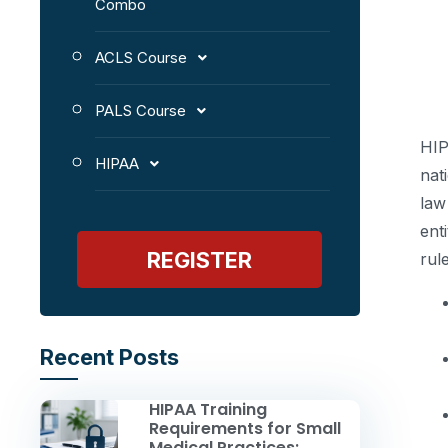
Combo
ACLS Course
PALS Course
HIP
HIPAA
nat
law
ent
REGISTER
rul
Recent Posts
HIPAA Training
Requirements for Small
Medical Practices: