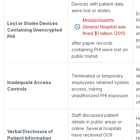
Devices with patient data
were lost or stolen.
En
Massachusetts
P
Lost or Stolen Devices
General Hospital
was
m
Containing Unencrypted
fined $1 million (2011)
a
PHI
p
after paper records
ca
containing PHI were lost on
public transit.
A
Terminated or temporary
d
Inadequate Access
employees retained system
q
Controls
access, risking
a
unauthorized PHI exposure.
c
of
Staff discussed patient
H
details in public areas or
tr
online. Several hospitals
Verbal Disclosure of
D
have received OCR
Patient Information
r