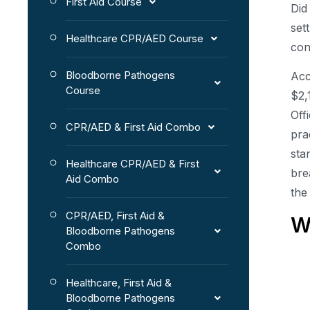
First Aid Course
Did
set
Healthcare CPR/AED Course
con
Bloodborne Pathogens
Acc
Course
$2,
Off
CPR/AED & First Aid Combo
pra
sta
Healthcare CPR/AED & First
bre
Aid Combo
the
CPR/AED, First Aid &
W
Bloodborne Pathogens
Combo
Healthcare, First Aid &
Bloodborne Pathogens