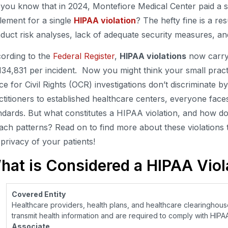
 you know that in 2024, Montefiore Medical Center paid a s
tlement for a single
HIPAA violation
? The hefty fine is a resu
duct risk analyses, lack of adequate security measures, and
ording to the
Federal Register
,
HIPAA violations
now carry 
134,831 per incident. Now you might think your small practi
ice for Civil Rights (OCR) investigations don’t discriminate 
ctitioners to established healthcare centers, everyone fac
ndards. But what constitutes a HIPAA violation, and how
ach patterns? Read on to find more about these violations 
 privacy of your patients!
hat is Considered a HIPAA Viol
Covered Entity
Healthcare providers, health plans, and healthcare clearinghouse
transmit health information and are required to comply with HIPAA
Associate