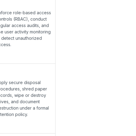
nforce role-based access
ontrols (RBAC), conduct
egular access audits, and
e user activity monitoring
o detect unauthorized
ccess.
pply secure disposal
rocedures, shred paper
ecords, wipe or destroy
rives, and document
estruction under a formal
tention policy.