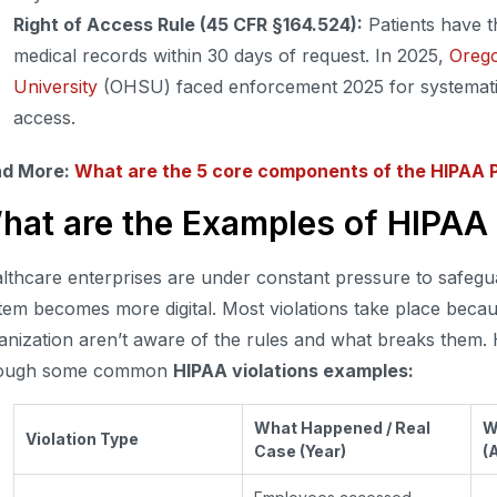
Right of Access Rule (45 CFR §164.524):
Patients have th
medical records within 30 days of request. In 2025,
Orego
University
(OHSU) faced enforcement 2025 for systematica
access.
ad More:
What are the 5 core components of the HIPAA P
hat are the Examples of HIPAA 
lthcare enterprises are under constant pressure to safeguar
tem becomes more digital. Most violations take place beca
anization aren’t aware of the rules and what breaks them.
rough some common
HIPAA violations examples:
What Happened / Real
W
Violation Type
Case (Year)
(