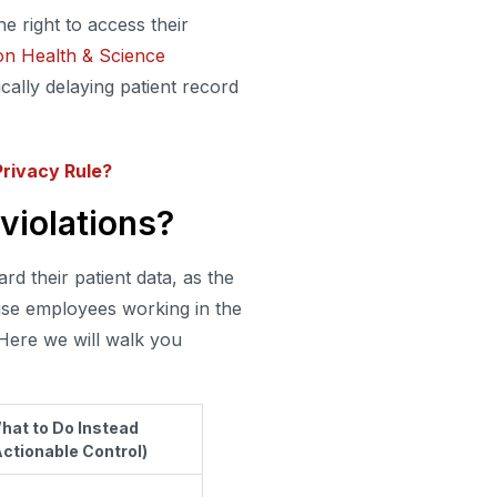
e right to access their
n Health & Science
lly delaying patient record
rivacy Rule?
violations?
d their patient data, as the
use employees working in the
 Here we will walk you
hat to Do Instead
Actionable Control)