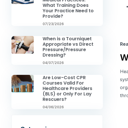
What Training Does
Your Practice Need to
Provide?
07/23/2026
When is a Tourniquet
Appropriate vs Direct
Re
Pressure/Pressure
Dressing?
W
04/07/2026
Hea
Are Low-Cost CPR
sys
Courses Valid For
org
Healthcare Providers
(BLS) or Only For Lay
th
Rescuers?
04/06/2026