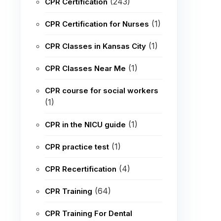
(243)
CPR Certification
(1)
CPR Certification for Nurses
(1)
CPR Classes in Kansas City
(1)
CPR Classes Near Me
CPR course for social workers
(1)
(1)
CPR in the NICU guide
(1)
CPR practice test
(4)
CPR Recertification
(64)
CPR Training
CPR Training For Dental