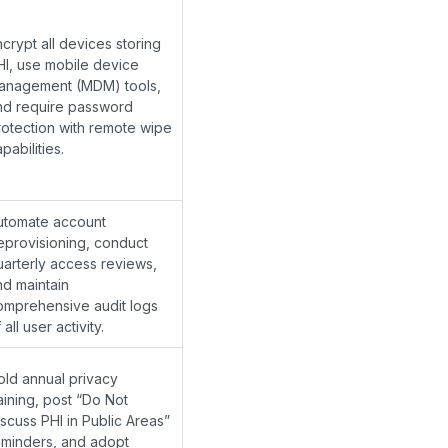
crypt all devices storing
HI, use mobile device
anagement (MDM) tools,
nd require password
rotection with remote wipe
pabilities.
utomate account
eprovisioning, conduct
uarterly access reviews,
nd maintain
omprehensive audit logs
 all user activity.
old annual privacy
aining, post “Do Not
iscuss PHI in Public Areas”
eminders, and adopt