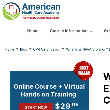
Home
Course Information
Gr
»
»
»
Home
Blog
CPR Certification
What Is a HIPAA Violation?
W
E
Online Course + Virtual
Hands on Training.
C
$29
95
START NOW