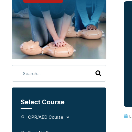
Select Course
L
CPR/AED Course