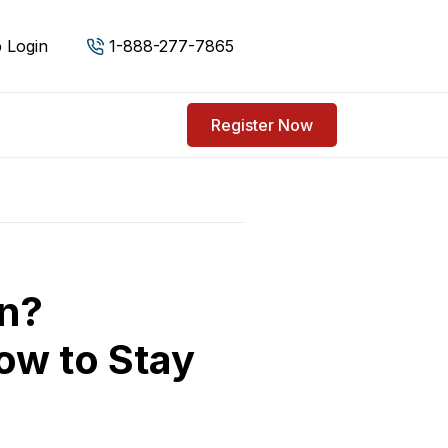
 Login
1-888-277-7865
Register Now
on?
ow to Stay