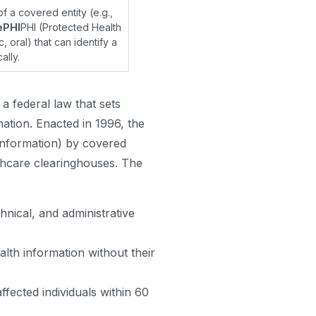
f a covered entity (e.g.,
ePHI
PHI (Protected Health
, oral) that can identify a
ally.
a federal law that sets
mation. Enacted in 1996, the
Information) by covered
lthcare clearinghouses. The
hnical, and administrative
lth information without their
ffected individuals within 60