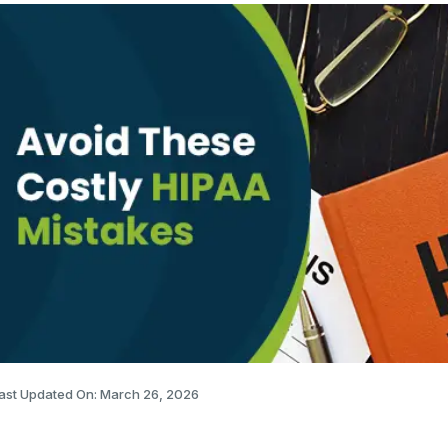
ast Updated On: March 26, 2026