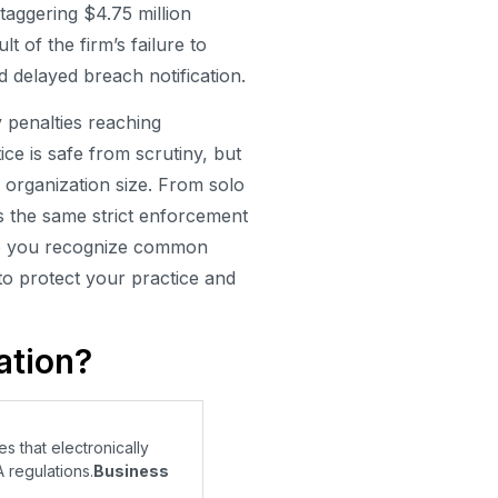
taggering $4.75 million
lt of the firm’s failure to
 delayed breach notification.
penalties reaching
ce is safe from scrutiny, but
by organization size. From solo
es the same strict enforcement
 do you recognize common
to protect your practice and
ation?
s that electronically
 regulations.
Business