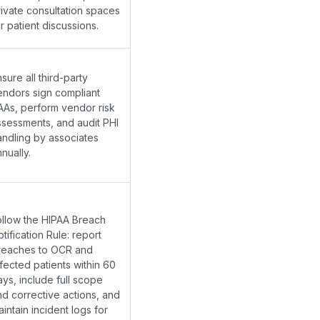
rivate consultation spaces
r patient discussions.
sure all third-party
endors sign compliant
AAs, perform vendor risk
ssessments, and audit PHI
andling by associates
nually.
ollow the HIPAA Breach
tification Rule: report
reaches to OCR and
fected patients within 60
ays, include full scope
nd corrective actions, and
intain incident logs for