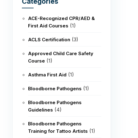
Categories
ACE-Recognized CPR/AED &
(1)
First Aid Courses
(3)
ACLS Certification
Approved Child Care Safety
(1)
Course
(1)
Asthma First Aid
(1)
Bloodborne Pathogens
Bloodborne Pathogens
(4)
Guidelines
Bloodborne Pathogens
(1)
Training for Tattoo Artists