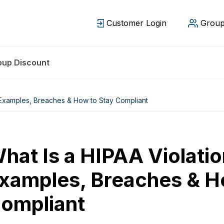
Customer Login
Group
oup Discount
 Examples, Breaches & How to Stay Compliant
hat Is a HIPAA Violati
xamples, Breaches & H
ompliant