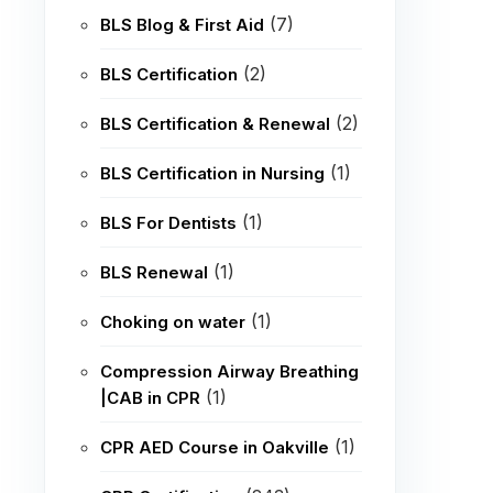
(7)
BLS Blog & First Aid
(2)
BLS Certification
(2)
BLS Certification & Renewal
(1)
BLS Certification in Nursing
(1)
BLS For Dentists
(1)
BLS Renewal
(1)
Choking on water
Compression Airway Breathing
(1)
|CAB in CPR
(1)
CPR AED Course in Oakville