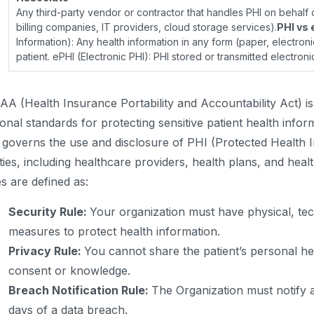
Any third-party vendor or contractor that handles PHI on behalf o
billing companies, IT providers, cloud storage services).
PHI vs 
Information): Any health information in any form (paper, electronic
patient. ePHI (Electronic PHI): PHI stored or transmitted electronic
AA (Health Insurance Portability and Accountability Act) is 
ional standards for protecting sensitive patient health infor
 governs the use and disclosure of PHI (Protected Health 
ities, including healthcare providers, health plans, and hea
es are defined as:
Security Rule:
Your organization must have physical, tec
measures to protect health information.
Privacy Rule:
You cannot share the patient’s personal hea
consent or knowledge.
Breach Notification Rule:
The Organization must notify a
days of a data breach.