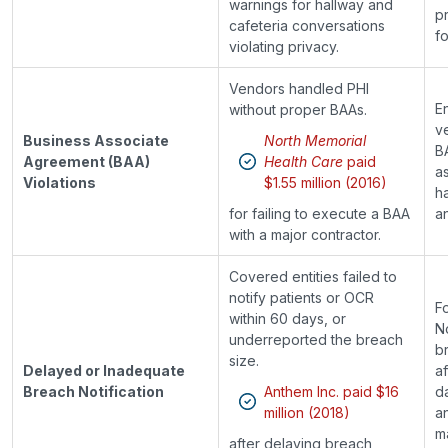
warnings for hallway and
p
cafeteria conversations
fo
violating privacy.
Vendors handled PHI
En
without proper BAAs.
v
Business Associate
North Memorial
B
Agreement (BAA)
Health Care
paid
a
Violations
$1.55 million (2016)
h
for failing to execute a BAA
an
with a major contractor.
Covered entities failed to
notify patients or OCR
F
within 60 days, or
No
underreported the breach
b
size.
Delayed or Inadequate
af
Breach Notification
Anthem Inc. paid $16
d
million (2018)
a
ma
after delaying breach