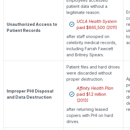
Employees accessed
patient data without a
E
legitimate reason.
c
UCLA Health System
Unauthorized Access to
r
paid $865,500 (2011)
Patient Records
us
after staff snooped on
t
celebrity medical records,
a
including Farrah Fawcett
and Britney Spears.
Patient files and hard drives
were discarded without
A
proper destruction.
p
Affinity Health Plan
Improper PHI Disposal
r
paid $1.2 million
and Data Destruction
d
(2013)
d
after returning leased
re
copiers with PHI on hard
drives.