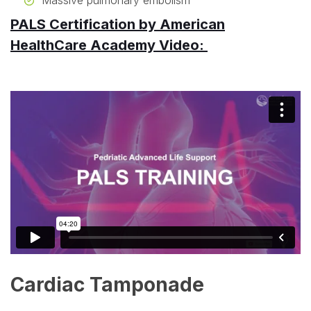
Massive pulmonary embolism
PALS Certification by American
HealthCare Academy Video:
Cardiac Tamponade