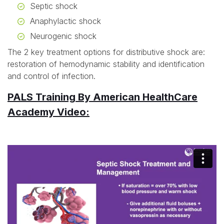
Septic shock
Anaphylactic shock
Neurogenic shock
The 2 key treatment options for distributive shock are:
restoration of hemodynamic stability and identification
and control of infection.
PALS Training By American HealthCare
Academy Video: