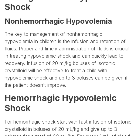
Shock
Nonhemorrhagic Hypovolemia
The key to management of nonhemorrhagic
hypovolemia in children is the infusion and retention of
fluids. Proper and timely administration of fluids is crucial
in treating hypovolemic shock and can quickly lead to
recovery. Infusion of 20 ml/kg boluses of isotonic
crystalloid will be effective to treat a child with
hypovolemic shock and up to 3 boluses can be given if
the patient doesn’t improve.
Hemorrhagic Hypovolemic
Shock
For hemorrhagic shock start with fast infusion of isotonic
crystalloid in boluses of 20 mL/kg and give up to 3