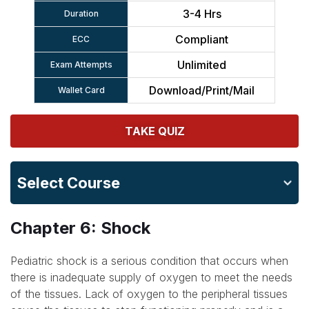
3-4 Hrs
Duration
Compliant
ECC
Unlimited
Exam Attempts
Download/Print/Mail
Wallet Card
TAKE QUIZ
Select Course
Chapter 6: Shock
Pediatric shock is a serious condition that occurs when
there is inadequate supply of oxygen to meet the needs
of the tissues. Lack of oxygen to the peripheral tissues