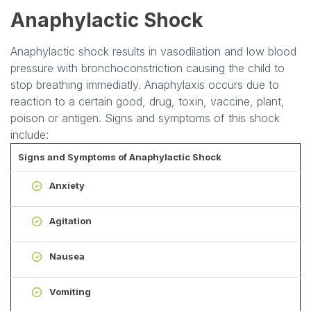
Anaphylactic Shock
Anaphylactic shock results in vasodilation and low blood
pressure with bronchoconstriction causing the child to
stop breathing immediatly. Anaphylaxis occurs due to
reaction to a certain good, drug, toxin, vaccine, plant,
poison or antigen. Signs and symptoms of this shock
include:
Signs and Symptoms of Anaphylactic Shock
Anxiety
Agitation
Nausea
Vomiting