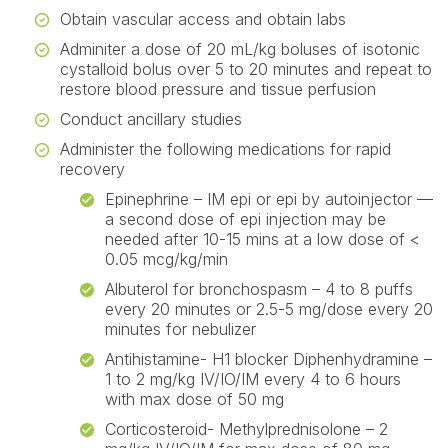
Obtain vascular access and obtain labs
Adminiter a dose of 20 mL/kg boluses of isotonic
cystalloid bolus over 5 to 20 minutes and repeat to
restore blood pressure and tissue perfusion
Conduct ancillary studies
Administer the following medications for rapid
recovery
Epinephrine – IM epi or epi by autoinjector —
a second dose of epi injection may be
needed after 10-15 mins at a low dose of <
0.05 mcg/kg/min
Albuterol for bronchospasm – 4 to 8 puffs
every 20 minutes or 2.5-5 mg/dose every 20
minutes for nebulizer
Antihistamine- H1 blocker Diphenhydramine –
1 to 2 mg/kg IV/IO/IM every 4 to 6 hours
with max dose of 50 mg
Corticosteroid- Methylprednisolone – 2