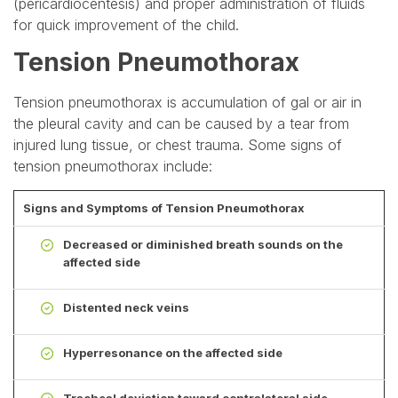
(pericardiocentesis) and proper administration of fluids
for quick improvement of the child.
Tension Pneumothorax
Tension pneumothorax is accumulation of gal or air in
the pleural cavity and can be caused by a tear from
injured lung tissue, or chest trauma. Some signs of
tension pneumothorax include:
Signs and Symptoms of Tension Pneumothorax
Decreased or diminished breath sounds on the
affected side
Distented neck veins
Hyperresonance on the affected side
Tracheal deviation toward contralateral side