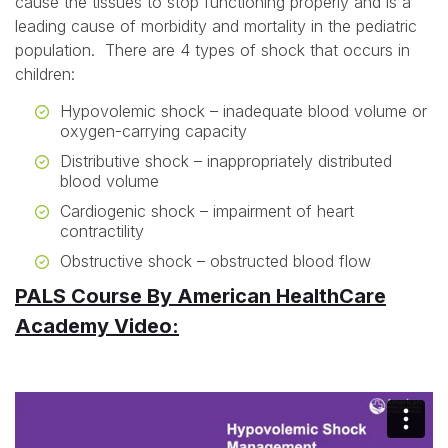
cause the tissues to stop functioning properly and is a
leading cause of morbidity and mortality in the pediatric
population. There are 4 types of shock that occurs in
children:
Hypovolemic shock – inadequate blood volume or
oxygen-carrying capacity
Distributive shock – inappropriately distributed
blood volume
Cardiogenic shock – impairment of heart
contractility
Obstructive shock – obstructed blood flow
PALS Course By American HealthCare
Academy Video: