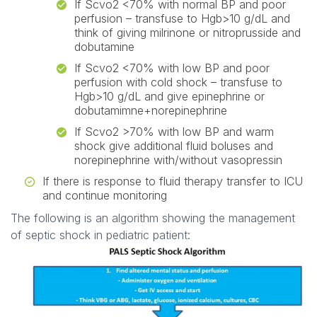
If Scvo2 <70% with normal BP and poor
perfusion – transfuse to Hgb>10 g/dL and
think of giving milrinone or nitroprusside and
dobutamine
If Scvo2 <70% with low BP and poor
perfusion with cold shock – transfuse to
Hgb>10 g/dL and give epinephrine or
dobutamimne+norepinephrine
If Scvo2 >70% with low BP and warm
shock give additional fluid boluses and
norepinephrine with/without vasopressin
If there is response to fluid therapy transfer to ICU
and continue monitoring
The following is an algorithm showing the management
of septic shock in pediatric patient: