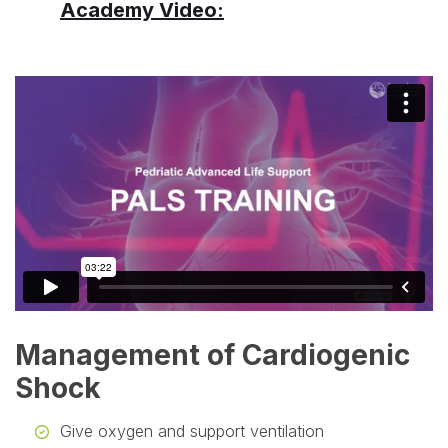
Academy Video:
Management of Cardiogenic
Shock
Give oxygen and support ventilation