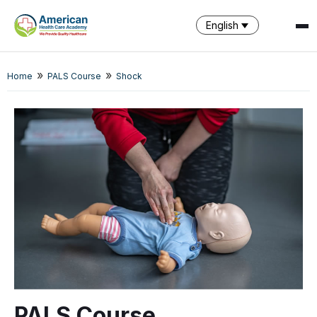
English
»
»
Home
PALS Course
Shock
SPARK
AI Assistant · AHCA
PALS Course