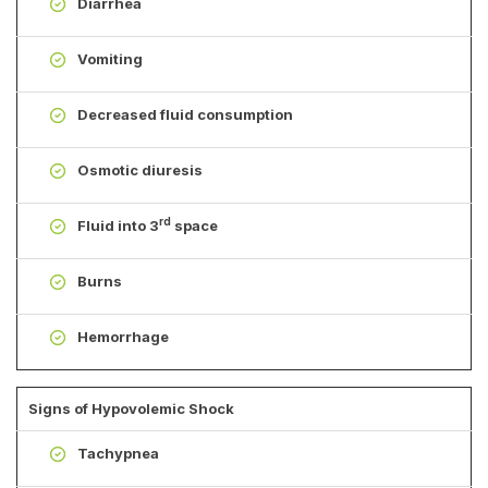
Diarrhea
Vomiting
Decreased fluid consumption
Osmotic diuresis
rd
Fluid into 3
space
Burns
Hemorrhage
Signs of Hypovolemic Shock
Tachypnea