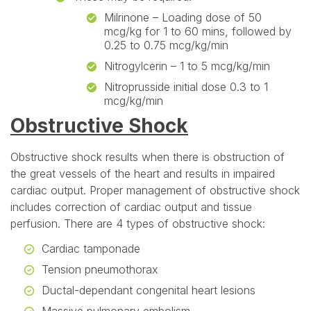
Milrinone – Loading dose of 50
mcg/kg for 1 to 60 mins, followed by
0.25 to 0.75 mcg/kg/min
Nitrogylcerin – 1 to 5 mcg/kg/min
Nitroprusside initial dose 0.3 to 1
mcg/kg/min
Obstructive Shock
Obstructive shock results when there is obstruction of
the great vessels of the heart and results in impaired
cardiac output. Proper management of obstructive shock
includes correction of cardiac output and tissue
perfusion. There are 4 types of obstructive shock:
Cardiac tamponade
Tension pneumothorax
Ductal-dependant congenital heart lesions