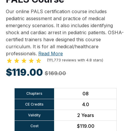
Our online PALS certification course includes
pediatric assessment and practice of medical
emergency scenarios. It also includes identifying
shock and cardiac arrest in pediatric patients. OSHA-
certified trainers have designed this course
curriculum. It is for all medical/healthcare
professionals.
Read More
(111,773 reviews with 4.8 stars)
$119.00
$169.00
08
Chapters
4.0
CE Credits
2 Years
Validity
$119.00
Cost