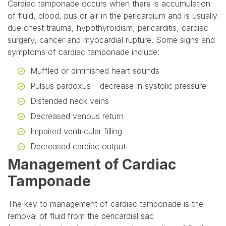
Cardiac tamponade occurs when there is accumulation
of fluid, blood, pus or air in the pericardium and is usually
due chest trauma, hypothyroidism, pericarditis, cardiac
surgery, cancer and myocardial rupture. Some signs and
symptoms of cardiac tamponade include:
Muffled or diminished heart sounds
Pulsus pardoxus – decrease in systolic pressure
Distended neck veins
Decreased venous return
Impaired ventricular filling
Decreased cardiac output
Management of Cardiac
Tamponade
The key to management of cardiac tamponade is the
removal of fluid from the pericardial sac