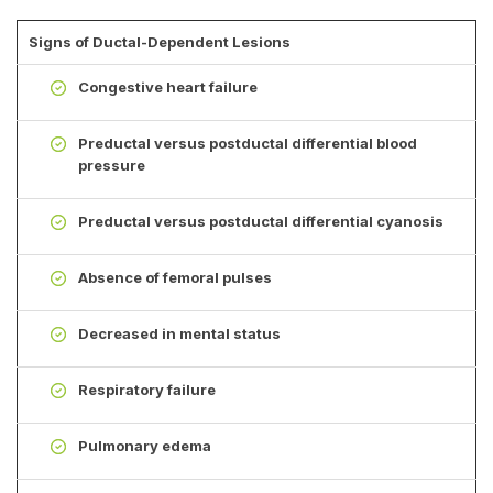
Signs of Ductal-Dependent Lesions
Congestive heart failure
Preductal versus postductal differential blood
pressure
Preductal versus postductal differential cyanosis
Absence of femoral pulses
Decreased in mental status
Respiratory failure
Pulmonary edema