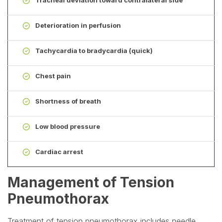
Deterioration in perfusion
Tachycardia to bradycardia (quick)
Chest pain
Shortness of breath
Low blood pressure
Cardiac arrest
Management of Tension
Pneumothorax
Treatment of tension pneumothorax includes needle