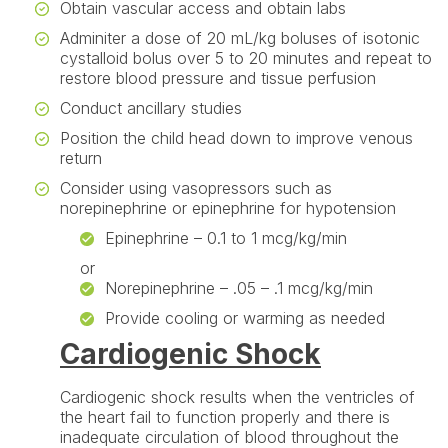
Obtain vascular access and obtain labs
Adminiter a dose of 20 mL/kg boluses of isotonic
cystalloid bolus over 5 to 20 minutes and repeat to
restore blood pressure and tissue perfusion
Conduct ancillary studies
Position the child head down to improve venous
return
Consider using vasopressors such as
norepinephrine or epinephrine for hypotension
Epinephrine – 0.1 to 1 mcg/kg/min
or
Norepinephrine – .05 – .1 mcg/kg/min
Provide cooling or warming as needed
Cardiogenic Shock
Cardiogenic shock results when the ventricles of
the heart fail to function properly and there is
inadequate circulation of blood throughout the