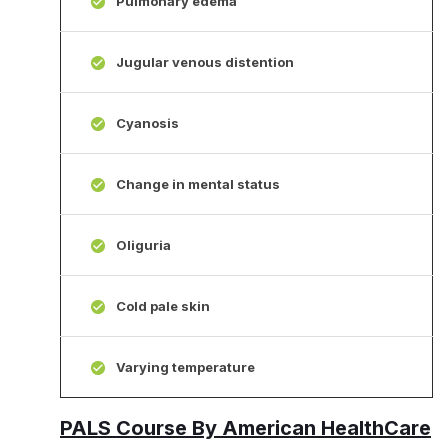
Pulmonary edema
Jugular venous distention
Cyanosis
Change in mental status
Oliguria
Cold pale skin
Varying temperature
PALS Course By American HealthCare