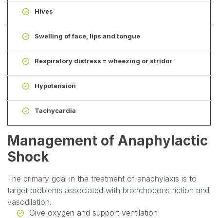
Hives
Swelling of face, lips and tongue
Respiratory distress = wheezing or stridor
Hypotension
Tachycardia
Management of Anaphylactic
Shock
The primary goal in the treatment of anaphylaxis is to
target problems associated with bronchoconstriction and
vasodilation.
Give oxygen and support ventilation