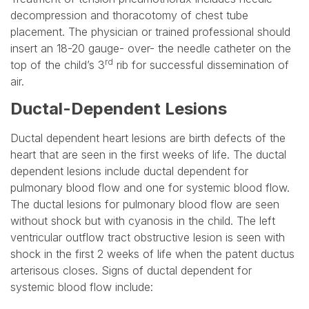
decompression and thoracotomy of chest tube
placement. The physician or trained professional should
insert an 18-20 gauge- over- the needle catheter on the
rd
top of the child’s 3
rib for successful dissemination of
air.
Ductal-Dependent Lesions
Ductal dependent heart lesions are birth defects of the
heart that are seen in the first weeks of life. The ductal
dependent lesions include ductal dependent for
pulmonary blood flow and one for systemic blood flow.
The ductal lesions for pulmonary blood flow are seen
without shock but with cyanosis in the child. The left
ventricular outflow tract obstructive lesion is seen with
shock in the first 2 weeks of life when the patent ductus
arterisous closes. Signs of ductal dependent for
systemic blood flow include: