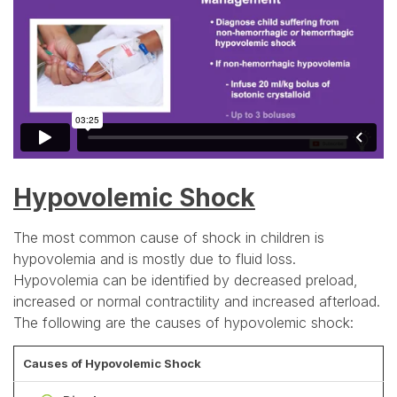
Hypovolemic Shock
The most common cause of shock in children is
hypovolemia and is mostly due to fluid loss.
Hypovolemia can be identified by decreased preload,
increased or normal contractility and increased afterload.
The following are the causes of hypovolemic shock:
Causes of Hypovolemic Shock