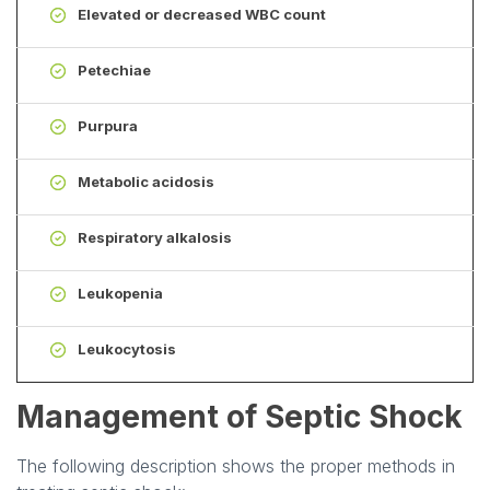
Elevated or decreased WBC count
Petechiae
Purpura
Metabolic acidosis
Respiratory alkalosis
Leukopenia
Leukocytosis
Management of Septic Shock
The following description shows the proper methods in