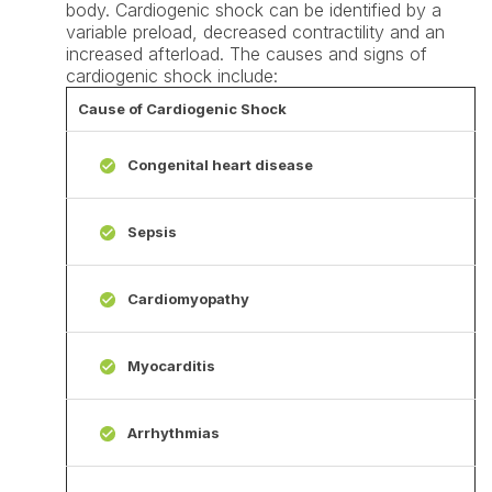
body. Cardiogenic shock can be identified by a
variable preload, decreased contractility and an
increased afterload. The causes and signs of
cardiogenic shock include:
Cause of Cardiogenic Shock
Congenital heart disease
Sepsis
Cardiomyopathy
Myocarditis
Arrhythmias