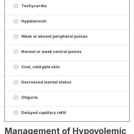
Tachycardia
Hypotension
Weak or absent peripheral pulses
Normal or weak central pulses
Cool, cold pale skin
Decreased mental status
Oliguria
Delayed capillary refill
Management of Hypovolemic