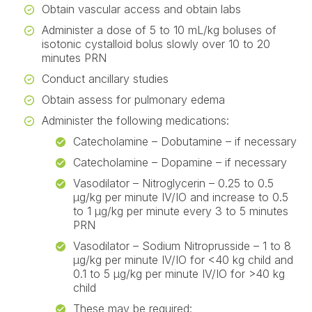
Obtain vascular access and obtain labs
Administer a dose of 5 to 10 mL/kg boluses of
isotonic cystalloid bolus slowly over 10 to 20
minutes PRN
Conduct ancillary studies
Obtain assess for pulmonary edema
Administer the following medications:
Catecholamine – Dobutamine – if necessary
Catecholamine – Dopamine – if necessary
Vasodilator – Nitroglycerin – 0.25 to 0.5
µg/kg per minute IV/IO and increase to 0.5
to 1 µg/kg per minute every 3 to 5 minutes
PRN
Vasodilator – Sodium Nitroprusside – 1 to 8
µg/kg per minute IV/IO for <40 kg child and
0.1 to 5 µg/kg per minute IV/IO for >40 kg
child
These may be required: