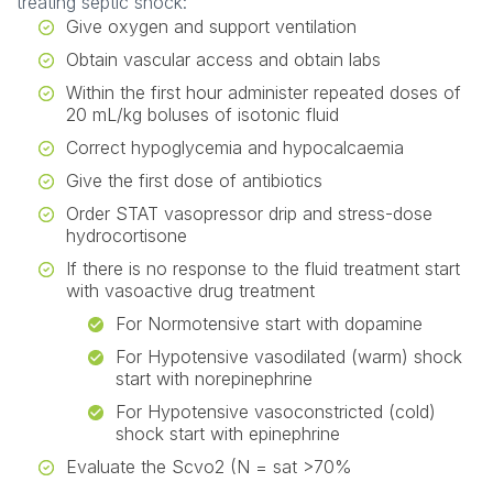
treating septic shock:
Give oxygen and support ventilation
Obtain vascular access and obtain labs
Within the first hour administer repeated doses of
20 mL/kg boluses of isotonic fluid
Correct hypoglycemia and hypocalcaemia
Give the first dose of antibiotics
Order STAT vasopressor drip and stress-dose
hydrocortisone
If there is no response to the fluid treatment start
with vasoactive drug treatment
For Normotensive start with dopamine
For Hypotensive vasodilated (warm) shock
start with norepinephrine
For Hypotensive vasoconstricted (cold)
shock start with epinephrine
Evaluate the Scvo2 (N = sat >70%