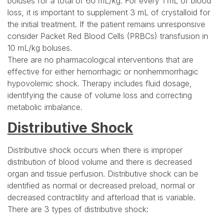
boluses for a total of 60 mL/kg. For every 1 mL of blood
loss, it is important to supplement 3 mL of crystalloid for
the initial treatment. If the patient remains unresponsive
consider Packet Red Blood Cells (PRBCs) transfusion in
10 mL/kg boluses.
There are no pharmacological interventions that are
effective for either hemorrhagic or nonhemmorrhagic
hypovolemic shock. Therapy includes fluid dosage,
identifying the cause of volume loss and correcting
metabolic imbalance.
Distributive Shock
Distributive shock occurs when there is improper
distribution of blood volume and there is decreased
organ and tissue perfusion. Distributive shock can be
identified as normal or decreased preload, normal or
decreased contractility and afterload that is variable.
There are 3 types of distributive shock: