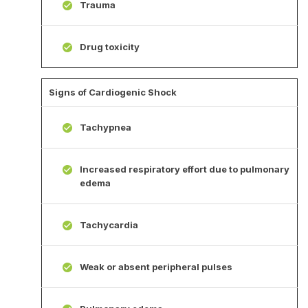
Trauma
Drug toxicity
Signs of Cardiogenic Shock
Tachypnea
Increased respiratory effort due to pulmonary
edema
Tachycardia
Weak or absent peripheral pulses