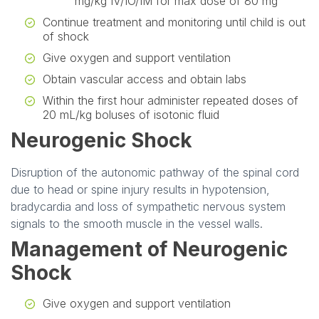
mg/kg IV/IO/IM for max dose of 80 mg
Continue treatment and monitoring until child is out
of shock
Give oxygen and support ventilation
Obtain vascular access and obtain labs
Within the first hour administer repeated doses of
20 mL/kg boluses of isotonic fluid
Neurogenic Shock
Disruption of the autonomic pathway of the spinal cord
due to head or spine injury results in hypotension,
bradycardia and loss of sympathetic nervous system
signals to the smooth muscle in the vessel walls.
Management of Neurogenic
Shock
Give oxygen and support ventilation