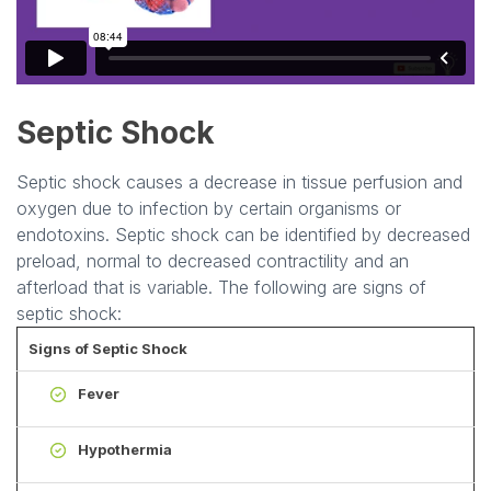
Septic Shock
Septic shock causes a decrease in tissue perfusion and
oxygen due to infection by certain organisms or
endotoxins. Septic shock can be identified by decreased
preload, normal to decreased contractility and an
afterload that is variable. The following are signs of
septic shock:
Signs of Septic Shock
Fever
Hypothermia