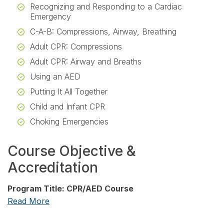
Recognizing and Responding to a Cardiac
Emergency
C-A-B: Compressions, Airway, Breathing
Adult CPR: Compressions
Adult CPR: Airway and Breaths
Using an AED
Putting It All Together
Child and Infant CPR
Choking Emergencies
Course Objective &
Accreditation
Program Title: CPR/AED Course
Read More
Release date: March 1, 2026
PIM Expiration date: February 28, 2027