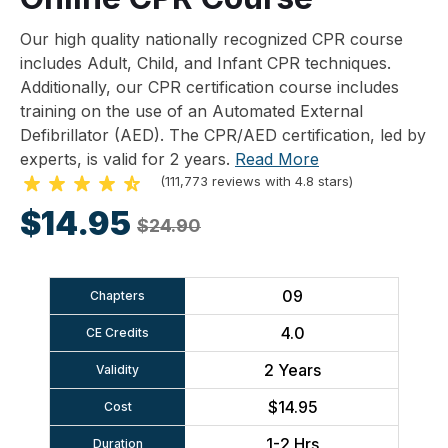
Our high quality nationally recognized CPR course
includes Adult, Child, and Infant CPR techniques.
Additionally, our CPR certification course includes
training on the use of an Automated External
Defibrillator (AED). The CPR/AED certification, led by
experts, is valid for 2 years.
Read More
(111,773 reviews with 4.8 stars)
$14.95
$24.90
09
Chapters
4.0
CE Credits
2 Years
Validity
$14.95
Cost
1-2 Hrs
Duration