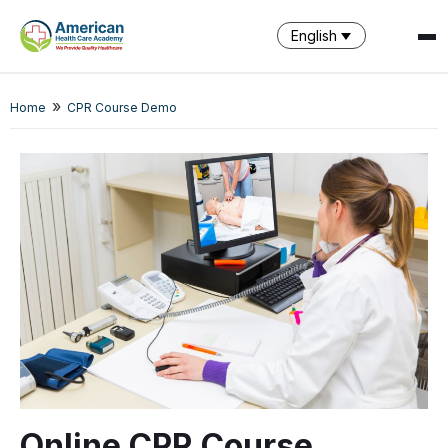
English
»
SPARK
Home
CPR Course Demo
AI Assistant · AHCA
Online CPR Course