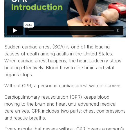
Sudden cardiac arrest (SCA) is one of the leading
causes of death among adults in the United States.
When cardiac arrest happens, the heart suddenly stops
beating effectively. Blood flow to the brain and vital
organs stops.
Without CPR, a person in cardiac arrest will not survive.
Cardiopulmonary resuscitation (CPR) keeps blood
moving to the brain and heart until advanced medical
care arrives. CPR includes two parts: chest compressions
and rescue breaths.
Every minute that passes without CPR lowers a person’s