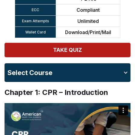
Compliant
ECC
Unlimited
Exam Attempts
Download/Print/Mail
Wallet Card
TAKE QUIZ
Select Course
Chapter 1: CPR – Introduction