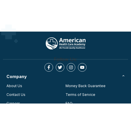
Cardiovascular Care (ECC) guidelines and best
practices.
This activity is approved for AMA PRA Category 1
Credit ™, for MD/OD, AAPA credit for physician
assistants, ADA credit for Dentist, ANCC credit for RN,
APRN, NP’s, ASWB credit for SW, LCSW and CDR
credit for Dietitians.
For full accreditation details, please click here
Follow Us:
https://cpraedcourse.com/accreditation/
Company
About Us
Money Back Guarantee
Contact Us
Terms of Service
Careers
FAQ
Testimonials
Blog
Privacy Policy
AHA Guidelines
Consent Preferences
AHCA Affiliate Program