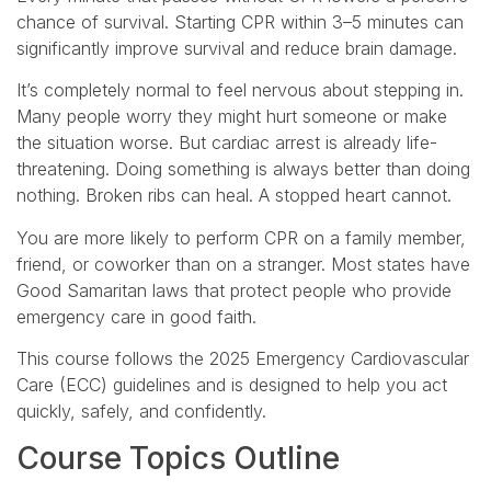
chance of survival. Starting CPR within 3–5 minutes can
significantly improve survival and reduce brain damage.
It’s completely normal to feel nervous about stepping in.
Many people worry they might hurt someone or make
the situation worse. But cardiac arrest is already life-
threatening. Doing something is always better than doing
nothing. Broken ribs can heal. A stopped heart cannot.
You are more likely to perform CPR on a family member,
friend, or coworker than on a stranger. Most states have
Good Samaritan laws that protect people who provide
emergency care in good faith.
This course follows the 2025 Emergency Cardiovascular
Care (ECC) guidelines and is designed to help you act
quickly, safely, and confidently.
Course Topics Outline