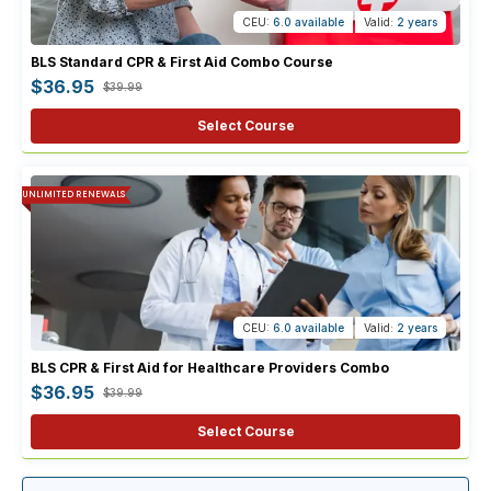
CEU:
6.0 available
Valid:
2 years
BLS Standard CPR & First Aid Combo Course
$36.95
$39.99
Select Course
UNLIMITED RENEWALS
CEU:
6.0 available
Valid:
2 years
BLS CPR & First Aid for Healthcare Providers Combo
$36.95
$39.99
Select Course