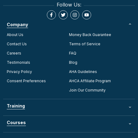
Follow Us:
Company
About Us
Money Back Guarantee
Contact Us
Terms of Service
Careers
FAQ
Testimonials
Blog
Privacy Policy
AHA Guidelines
Consent Preferences
AHCA Affiliate Program
Join Our Community
Training
Courses