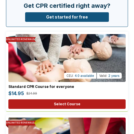
Get CPR certified right away?
Get started for free
UNLIMITED RENEWALS
CEU:
4.0 available
Valid:
2 years
Standard CPR Course for everyone
$14.95
$24.99
Select Course
UNLIMITED RENEWALS