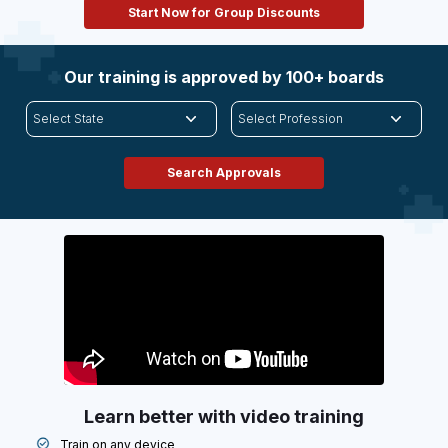
Start Now for Group Discounts
Our training is approved by 100+ boards
Learn better with video training
Train on any device