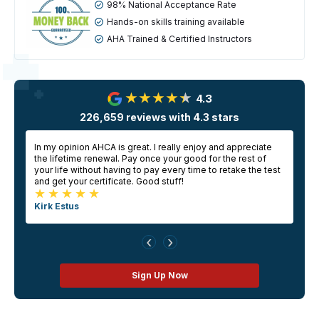
98% National Acceptance Rate
Hands-on skills training available
AHA Trained & Certified Instructors
4.3
226,659
reviews with
4.3
stars
In my opinion AHCA is great. I really enjoy and appreciate
E
the lifetime renewal. Pay once your good for the rest of
a
your life without having to pay every time to retake the test
g
and get your certificate. Good stuff!
Kirk Estus
‹
›
Sign Up Now