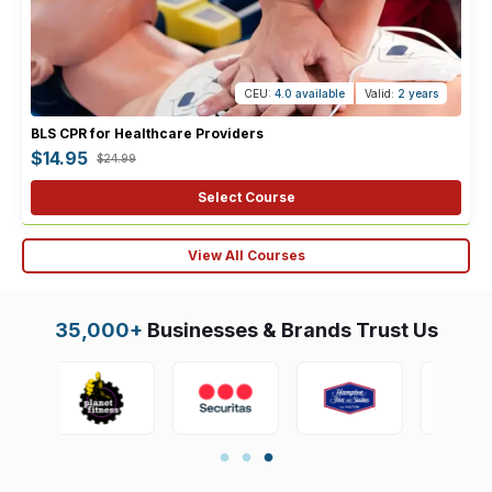
CEU:
4.0 available
Valid:
2 years
BLS CPR for Healthcare Providers
$14.95
$24.99
Select Course
View All Courses
35,000+
Businesses & Brands Trust Us