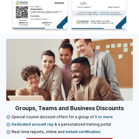
Groups, Teams and Business Discounts
Special course discount offers for a group of
5 or more
Dedicated account rep
& a personalized training portal
Real-time reports, online and
instant certification