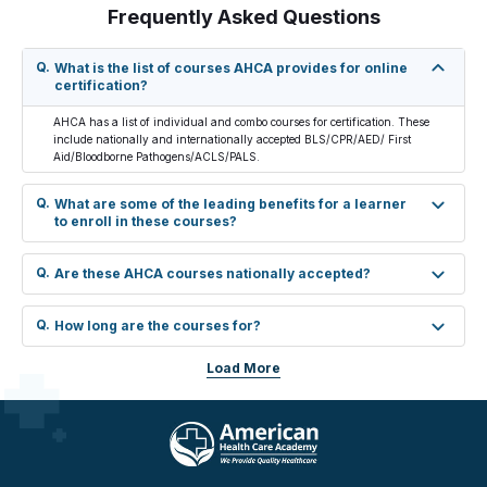
Frequently Asked Questions
Q.
What is the list of courses AHCA provides for online
certification?
AHCA has a list of individual and combo courses for certification. These
include nationally and internationally accepted BLS/CPR/AED/ First
Aid/Bloodborne Pathogens/ACLS/PALS.
Q.
What are some of the leading benefits for a learner
to enroll in these courses?
Q.
Are these AHCA courses nationally accepted?
Q.
How long are the courses for?
Load More