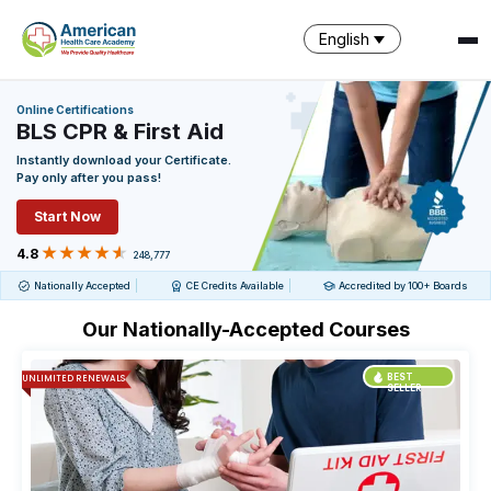
English
Online Certifications
BLS CPR & First Aid
SPARK
Instantly download your Certificate.
AI Assistant · AHCA
Pay only after you pass!
Start Now
4.8
248,777
Nationally Accepted
CE Credits Available
Accredited by 100+ Boards
Our Nationally-Accepted Courses
UNLIMITED RENEWALS