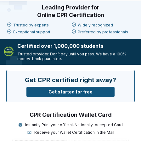
Leading Provider for
Online CPR Certification
Trusted by experts
Widely recognized
Exceptional support
Preferred by professionals
Certified over 1,000,000 students
Trusted provider. Don’t pay until you pass. We have a
100%
money-back guarantee.
Get CPR certified right away?
Get started for free
CPR Certification Wallet Card
Instantly Print your official, Nationally-Accepted Card
Receive your Wallet Certification in the Mail