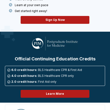
Learn at your own pace
Get started right away!
Sign Up Now
Official Continuing Education
Credits
6.0 credit hours:
BLS Healthcare CPR & First Aid
4.0 credit hours:
BLS Healthcare CPR only
2.0 credit hours:
First Aid only
Learn More