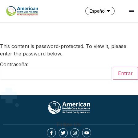
Español
SPARK
AI Assistant · AHCA
This content is password-protected. To view it, please
enter the password below.
Contraseña:
Follow Us: