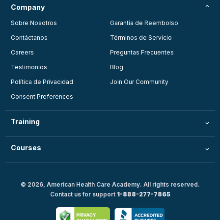
Company
Sobre Nosotros
Garantía de Reembolso
Contáctanos
Términos de Servicio
Careers
Preguntas Frecuentes
Testimonios
Blog
Política de Privacidad
Join Our Community
Consent Preferences
Training
Courses
© 2026, American Health Care Academy. All rights reserved.
Contact us for support
1-888-277-7865