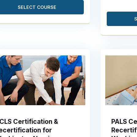
SELECT COURSE
CLS Certification &
PALS Cer
ecertification for
Recertif