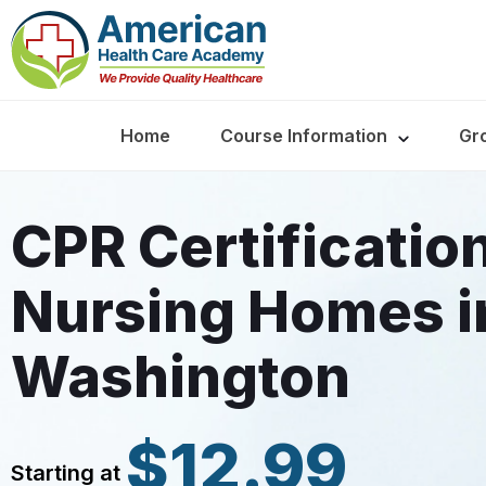
Home
Course Information
Gr
CPR Certificatio
Nursing Homes i
Washington
$12.99
Starting at