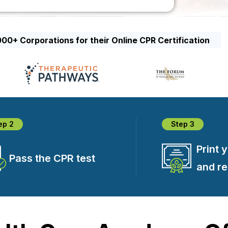
00+ Corporations for their Online CPR Certification
ep 2
Step 3
Print 
Pass the CPR test
and r