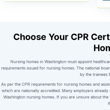
Choose Your CPR Certi
Hom
Nursing homes in Washington must appoint healthcar
requirements issued for nursing homes. The national boa
by the trainees
As per the CPR requirements for nursing homes and assiste
which are nationally accredited. Many employers already
Washington nursing homes. If you are unsure about the C
W