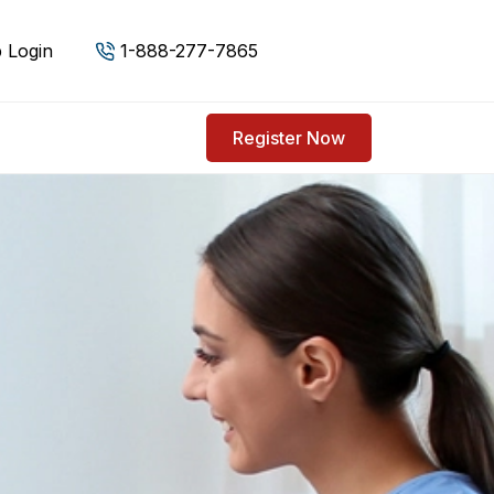
 Login
1-888-277-7865
Register Now