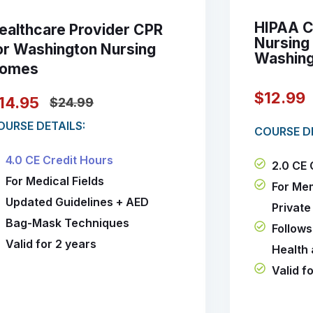
HIPAA Ce
ealthcare Provider CPR
Nursing
or Washington Nursing
Washin
omes
$12.99
14.95
$24.99
OURSE DETAILS:
COURSE DE
4.0 CE Credit Hours
2.0 CE 
For Medical Fields
For Me
Updated Guidelines + AED
Private
Bag-Mask Techniques
Follows
Valid for 2 years
Health
Valid f