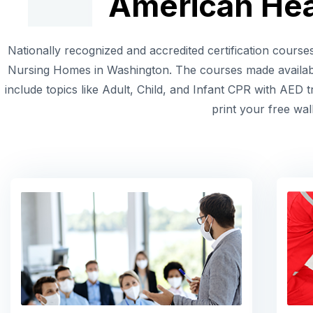
American Hea
Nationally recognized and accredited certification cours
Nursing Homes in Washington. The courses made availa
include topics like Adult, Child, and Infant CPR with AED
print your free wal