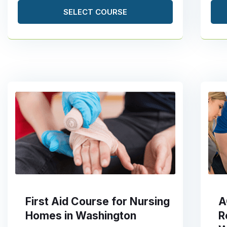
SELECT COURSE
First Aid Course for Nursing
A
Homes in Washington
R