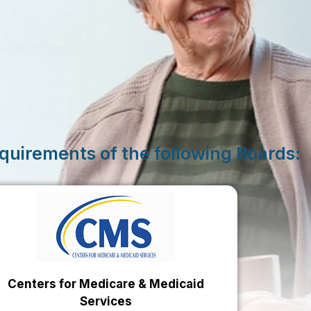
quirements of the following Boards:
Centers for Medicare & Medicaid
Services