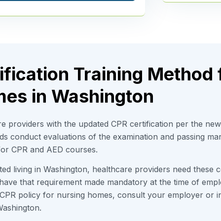
fication Training Method 
es in Washington
e providers with the updated CPR certification per the ne
rds conduct evaluations of the examination and passing ma
 for CPR and AED courses.
d living in Washington, healthcare providers need these cer
 have that requirement made mandatory at the time of emp
PR policy for nursing homes, consult your employer or ins
ashington.