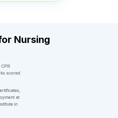
for Nursing
w CPR
rks scored
tificates,
loyment at
titute in