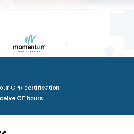
your CPR certification
eceive CE hours