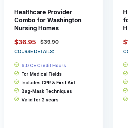
Healthcare Provider
H
Combo for Washington
f
Nursing Homes
H
$36.95
$
$39.90
COURSE DETAILS:
C
6.0 CE Credit Hours
For Medical Fields
Includes CPR & First Aid
Bag-Mask Techniques
Valid for 2 years