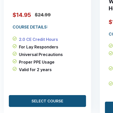
W
H
$14.95
$24.99
$
COURSE DETAILS:
C
2.0 CE Credit Hours
For Lay Responders
Universal Precautions
Proper PPE Usage
Valid for 2 years
SELECT COURSE