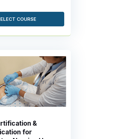
SELECT COURSE
tification &
ication for