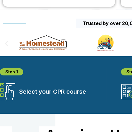
Trusted by over 20,0
Step 1
St
Select your CPR course