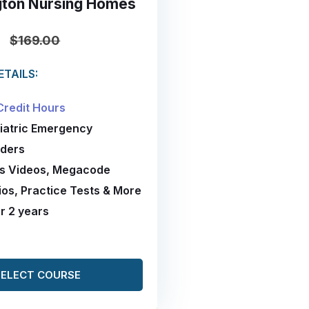
ton Nursing Homes
0
$169.00
TAILS:
Credit Hours
diatric Emergency
ders
es Videos, Megacode
os, Practice Tests & More
or 2 years
SELECT COURSE