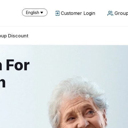
English
Customer Login
Group
oup Discount
n For
n