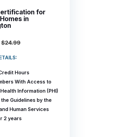
rtification for
 Homes in
gton
$24.99
TAILS:
Credit Hours
mbers With Access to
 Health Information (PHI)
 the Guidelines by the
 and Human Services
or 2 years