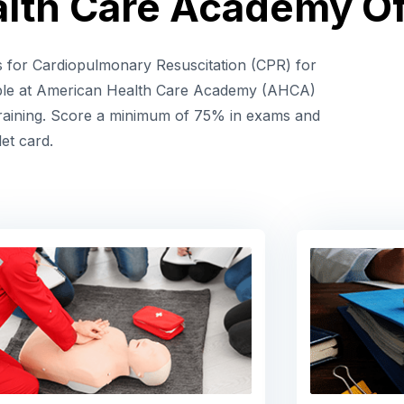
lth Care Academy Of
es for Cardiopulmonary Resuscitation (CPR) for
ble at American Health Care Academy (AHCA)
 training. Score a minimum of 75% in exams and
let card.