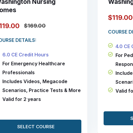
ashington Nursing
Washing
omes
$119.0
119.00
$169.00
COURSE DE
OURSE DETAILS:
4.0 CE 
6.0 CE Credit Hours
For Pe
For Emergency Healthcare
Respon
Professionals
Includ
Includes Videos, Megacode
Scenari
Scenarios, Practice Tests & More
Valid f
Valid for 2 years
SELECT COURSE