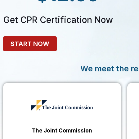
Get CPR Certification Now
START NOW
We meet the re
The Joint Commission