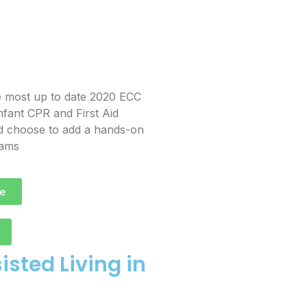
e most up to date 2020 ECC
nfant CPR and First Aid
and choose to add a hands-on
rams
e
sted Living in