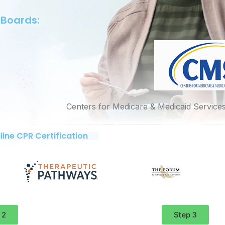
 Boards:
Centers for Medicare & Medicaid Service
line CPR Certification
 2
Step 3