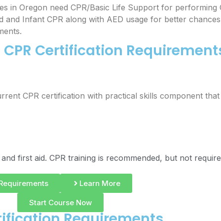
es in Oregon need CPR/Basic Life Support for performing 
ld and Infant CPR along with AED usage for better chances 
ments.
CPR Certification Requirement
rrent CPR certification with practical skills component tha
 and first aid. CPR training is recommended, but not require
Requirements
Learn More
Start Course Now
ification Requirements