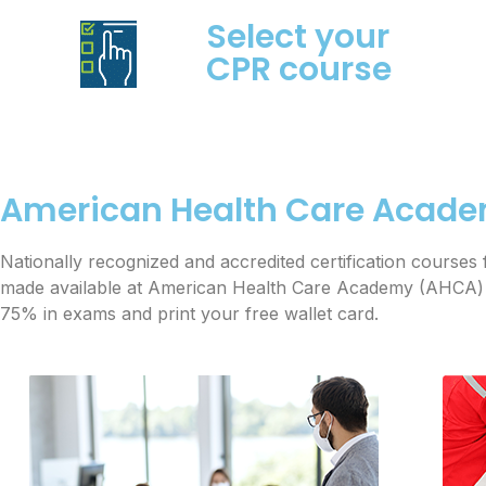
Select your
CPR course
American Health Care Acade
Nationally recognized and accredited certification cours
made available at American Health Care Academy (AHCA) in
75% in exams and print your free wallet card.