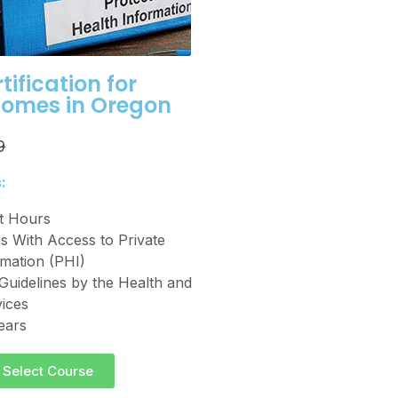
tification for
Homes in Oregon
9
:
it Hours
 With Access to Private
rmation (PHI)
Guidelines by the Health and
ices
years
Select Course