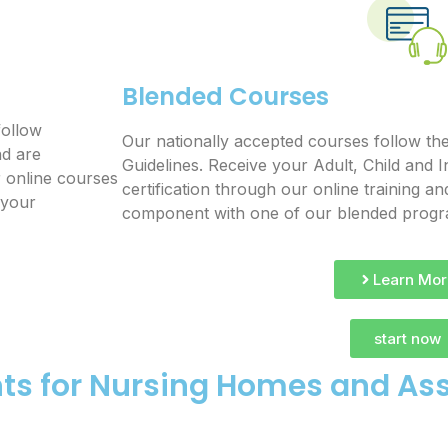
Blended Courses
follow
Our nationally accepted courses follow th
nd are
Guidelines. Receive your Adult, Child and I
r online courses
certification through our online training 
 your
component with one of our blended prog
Learn Mor
start now
ts for Nursing Homes and Assi