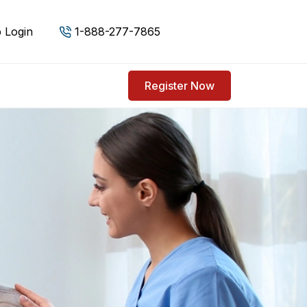
 Login
1-888-277-7865
Register Now