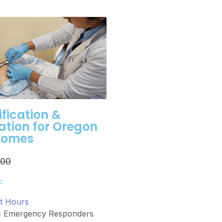
ification &
cation for Oregon
Homes
.00
:
it Hours
ic Emergency Responders