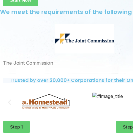
Start Now
We meet the requirements of the following
The Joint Commission
Trusted by over 20,000+ Corporations for their On
Step 1
Step