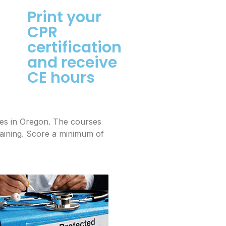
Print your
CPR
certification
and receive
CE hours
mes in Oregon. The courses
raining. Score a minimum of