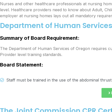
Nurses and other healthcare professionals at nursing hom
level. Healthcare providers need to know about Adult, Chi
employer at nursing homes lays out all mandatory require
Department of Human Services 
Summary of Board Requirement:
The
Department of Human Services
of Oregon requires cu
Provider level training standards.
Board Statement:
Staff must be trained in the use of the abdominal thrust
The Joint Commission CPR Cert