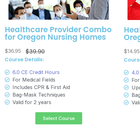
Healthcare Provider Combo
Heal
for Oregon Nursing Homes
Ore
$36.95
$14.9
$39.90
Course Details:
Course
6.0 CE Credit Hours
4.0
For Medical Fields
For
Includes CPR & First Aid
Upd
Bag-Mask Techniques
Bag
Valid for 2 years
Val
Select Course