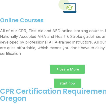
Online Courses
All of our CPR, First Aid and AED online learning courses 
Nationally Accepted AHA and Heart & Stroke guidelines a
developed by professional AHA-trained instructors. All ou
are quite affordable, which means you don’t have to delay
certification
Learn More
start now
CPR Certification Requiremen
Oregon