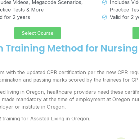
ludes Videos, Megacode Scenarios,
Includes Vi
ctice Tests & More
Practice Te
id for 2 years
Valid for 2 
Select Course
n Training Method for Nursin
s with the updated CPR certification per the new CPR requ
xamination and passing marks scored by the trainees for 
 living in Oregon, healthcare providers need these certific
t made mandatory at the time of employment at Oregon nur
oyer or institute in Oregon.
training for Assisted Living in Oregon.