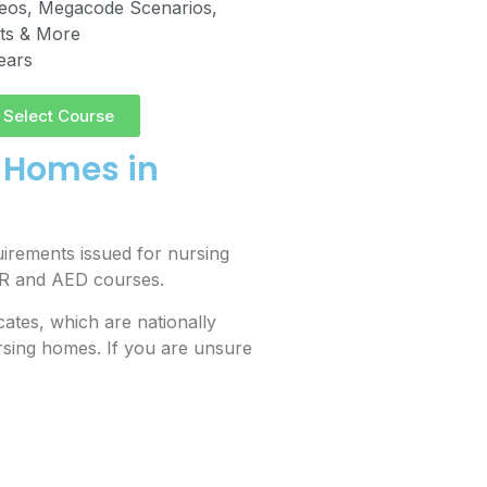
deos, Megacode Scenarios,
sts & More
years
Select Course
g Homes in
irements issued for nursing
CPR and AED courses.
ates, which are nationally
sing homes. If you are unsure