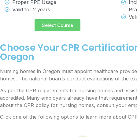
Proper PPE Usage
Inc
Valid for 2 years
Pra
Val
Select Course
Choose Your CPR Certificatio
Oregon
Nursing homes in Oregon must appoint healthcare provider
homes. The national boards conduct evaluations of the e
As per the CPR requirements for nursing homes and assisted
accredited. Many employers already have that requiremen
about the CPR policy for nursing homes, consult your empl
Click one of the following options to learn more about CPR 