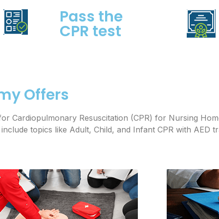
Pass the
CPR test
my Offers
es for Cardiopulmonary Resuscitation (CPR) for Nursing Ho
clude topics like Adult, Child, and Infant CPR with AED t