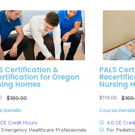
 Certification &
PALS Cert
rtification for Oregon
Recertifi
sing Homes
Nursing 
00
$119.00
$169.00
$169
 Details:
Course Details
 CE Credit Hours
4.0 CE Cred
 Emergency Healthcare Professionals
For Pediatr