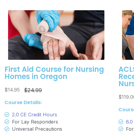
First Aid Course for Nursing
ACLS
Homes in Oregon
Rece
Nur
$14.95
$24.99
$119.
Course Details:
Course
2.0 CE Credit Hours
For Lay Responders
6.0
Universal Precautions
For