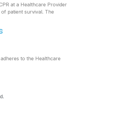
CPR at a Healthcare Provider
of patient survival. The
s
t adheres to the Healthcare
d.