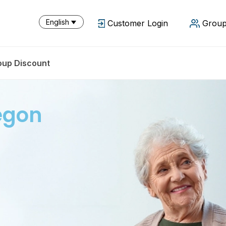
English
Customer Login
Group
oup Discount
egon