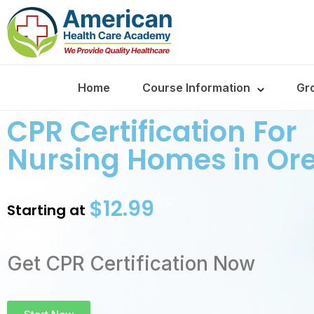
Home
Course Information
Gr
CPR Certification For
Nursing Homes in Or
$12.99
Starting at
Get CPR Certification Now