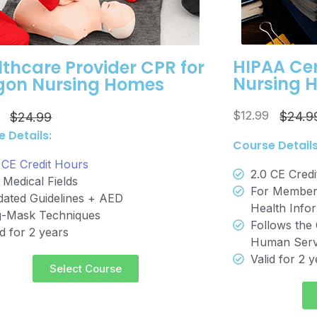
HIPAA Cer
thcare Provider CPR for
Nursing 
gon Nursing Homes
$12.99
5
$24.9
$24.99
 Details:
Course Details
 CE Credit Hours
2.0 CE Cred
 Medical Fields
For Members
ated Guidelines + AED
Health Info
-Mask Techniques
Follows the 
id for 2 years
Human Serv
Valid for 2 
Select Course