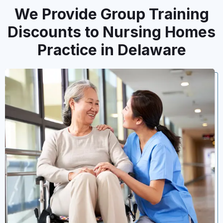
We Provide Group Training
Discounts to Nursing Homes
Practice in Delaware