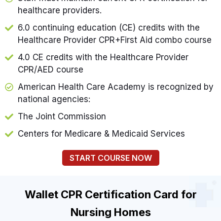
healthcare providers.
6.0 continuing education (CE) credits with the
Healthcare Provider CPR+First Aid combo course
4.0 CE credits with the Healthcare Provider
CPR/AED course
American Health Care Academy is recognized by
national agencies:
The Joint Commission
Centers for Medicare & Medicaid Services
START COURSE NOW
Wallet CPR Certification Card for
Nursing Homes