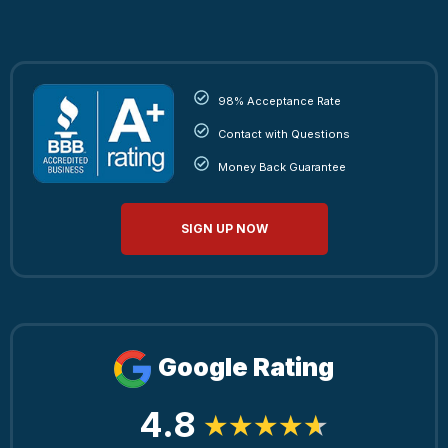
98% Acceptance Rate
Contact with Questions
Money Back Guarantee
SIGN UP NOW
Google Rating
4.8