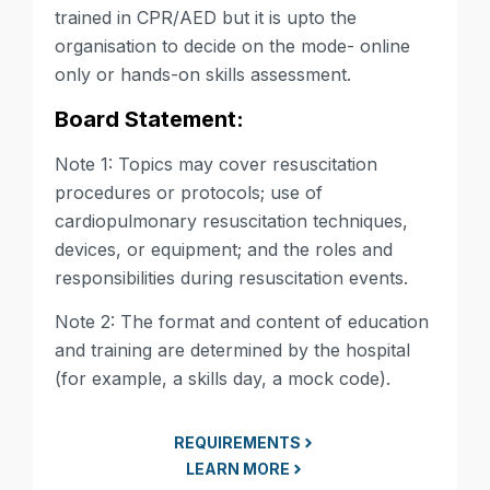
trained in CPR/AED but it is upto the
organisation to decide on the mode- online
only or hands-on skills assessment.
Board Statement:
Note 1: Topics may cover resuscitation
procedures or protocols; use of
cardiopulmonary resuscitation techniques,
devices, or equipment; and the roles and
responsibilities during resuscitation events.
Note 2: The format and content of education
and training are determined by the hospital
(for example, a skills day, a mock code).
REQUIREMENTS
LEARN MORE