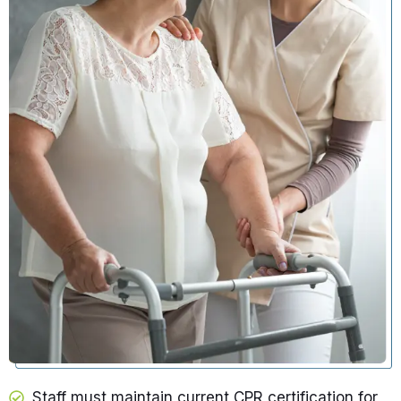
Staff must maintain current CPR certification for