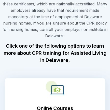
these certificates, which are nationally accredited. Many
employers already have that requirement made
mandatory at the time of employment at Delaware
nursing homes. If you are unsure about the CPR policy
for nursing homes, consult your employer or institute in
Delaware.
Click one of the following options to learn
more about CPR training for Assisted Living
in Delaware.
Online Courses