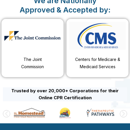
We are Nationally
Approved & Accepted by:
The Joint
Centers for Medicare &
Commission
Medicaid Services
Trusted by over 20,000+ Corporations for their
Online CPR Certification