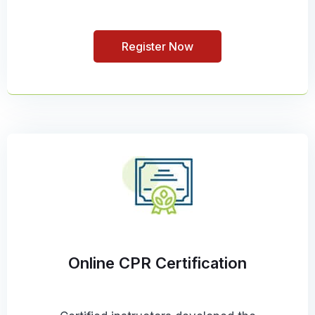
Register Now
Online CPR Certification