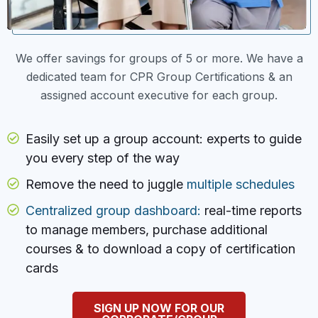
We offer savings for groups of 5 or more. We have a
dedicated team for CPR Group Certifications & an
assigned account executive for each group.
Easily set up a group account: experts to guide
you every step of the way
Remove the need to juggle
multiple schedules
Centralized group dashboard:
real-time reports
to manage members, purchase additional
courses & to download a copy of certification
cards
SIGN UP NOW FOR OUR