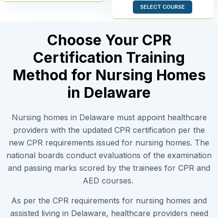
SELECT COURSE
Choose Your CPR
Certification Training
Method for Nursing Homes
in Delaware
Nursing homes in Delaware must appoint healthcare
providers with the updated CPR certification per the
new CPR requirements issued for nursing homes. The
national boards conduct evaluations of the examination
and passing marks scored by the trainees for CPR and
AED courses.
As per the CPR requirements for nursing homes and
assisted living in Delaware, healthcare providers need