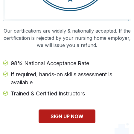
Our certfications are widely & nationally accepted. If the
certification is rejected by your nursing home employer,
we will issue you a refund.
98% National Acceptance Rate
If required, hands-on skills assessment is
available
Trained & Certified Instructors
SIGN UP NOW