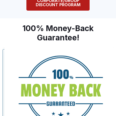
CORPORATE/GROUP
DISCOUNT PROGRAM
100% Money-Back
Guarantee!