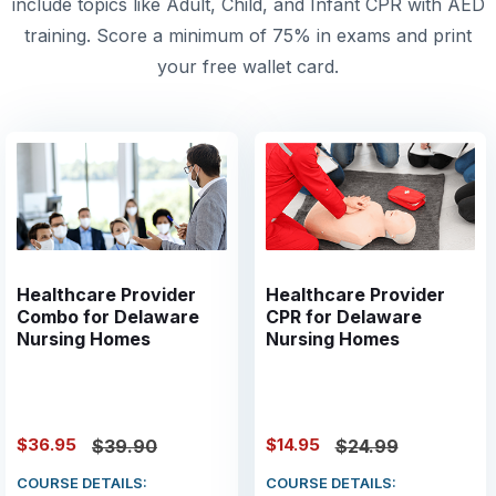
include topics like Adult, Child, and Infant CPR with AED
training. Score a minimum of 75% in exams and print
your free wallet card.
Healthcare Provider
Healthcare Provider
Combo for Delaware
CPR for Delaware
Nursing Homes
Nursing Homes
$36.95
$14.95
$39.90
$24.99
COURSE DETAILS:
COURSE DETAILS: