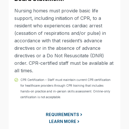
Nursing homes must provide basic life
support, including initiation of CPR, to a
resident who experiences cardiac arrest
(cessation of respirations and/or pulse) in
accordance with that resident’s advance
directives or in the absence of advance
directives or a Do Not Resuscitate (DNR)
order. CPR-certified staff must be available at
all times.
CPR Certification – Staff must maintain current CPR certification
for healthcare providers through CPR training that includes
hands-on practice and in-person skills assessment. Online-only
certification is not acceptable.
REQUIREMENTS
LEARN MORE