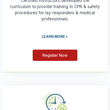
Certified instructors developed the
curriculum to provide training in CPR & safety
procedures for lay responders & medical
professionals.
LEARN MORE
Register Now