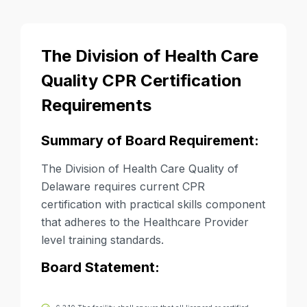
The Division of Health Care
Quality CPR Certification
Requirements
Summary of Board Requirement:
The Division of Health Care Quality of
Delaware requires current CPR
certification with practical skills component
that adheres to the Healthcare Provider
level training standards.
Board Statement: