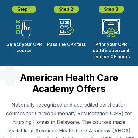
Step 1
Step 2
Step 3
Select your CPR
Pass the CPR test
Print your CPR
course
certification and
receive CE hours
American Health Care
Academy Offers
Nationally recognized and accredited certification
courses for Cardiopulmonary Resuscitation (CPR) for
Nursing Homes in Delaware. The courses made
available at American Health Care Academy (AHCA)