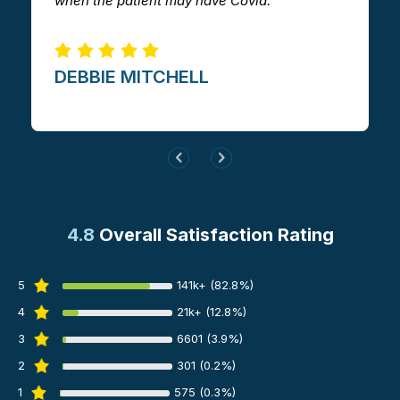
when the patient may have Covid.
me.
DEBBIE MITCHELL​
GILLI
4.8
Overall Satisfaction Rating
5
141k+ (82.8%)
4
21k+ (12.8%)
3
6601 (3.9%)
2
301 (0.2%)
1
575 (0.3%)