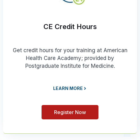
CE Credit Hours
Get credit hours for your training at American
Health Care Academy; provided by
Postgraduate Institute for Medicine.
LEARN MORE
Register Now