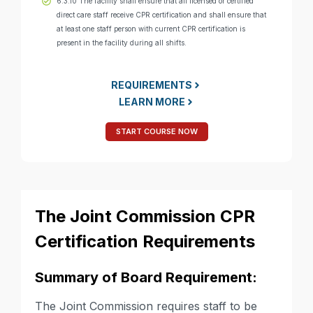
6.3.10 The facility shall ensure that all licensed or certified
direct care staff receive CPR certification and shall ensure that
at least one staff person with current CPR certification is
present in the facility during all shifts.
REQUIREMENTS
LEARN MORE
START COURSE NOW
The Joint Commission CPR
Certification Requirements
Summary of Board Requirement:
The Joint Commission requires staff to be