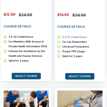
$12.99
$14.95
$24.99
$24.99
COURSE DETAILS:
COURSE DETAILS:
2.0 CE Credit Hours
2.0 CE Credit Hours
For Members With Access to
For Lay Responders
Private Health Information (PHI)
Universal Precautions
Follows the Guidelines by the
Proper PPE Usage
Health and Human Services
Valid for 2 years
Valid for 2 years
SELECT COURSE
SELECT COURSE