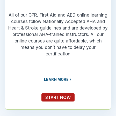
All of our CPR, First Aid and AED online learning
courses follow Nationally Accepted AHA and
Heart & Stroke guidelines and are developed by
professional AHA-trained instructors. All our
online courses are quite affordable, which
means you don’t have to delay your
certification
LEARN MORE
START NOW