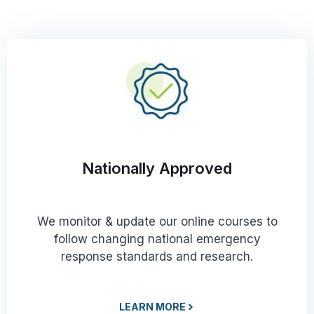
Nationally Approved
We monitor & update our online courses to
follow changing national emergency
response standards and research.
LEARN MORE