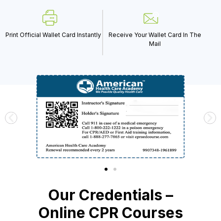
Print Official Wallet Card Instantly
Receive Your Wallet Card In The
Mail
Our Credentials –
Online CPR Courses