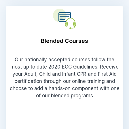
Blended Courses
Our nationally accepted courses follow the
most up to date 2020 ECC Guidelines. Receive
your Adult, Child and Infant CPR and First Aid
certification through our online training and
choose to add a hands-on component with one
of our blended programs