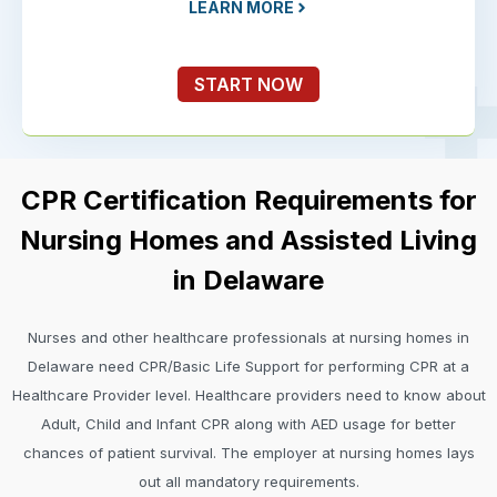
LEARN MORE
START NOW
CPR Certification Requirements for
Nursing Homes and Assisted Living
in Delaware
Nurses and other healthcare professionals at nursing homes in
Delaware need CPR/Basic Life Support for performing CPR at a
Healthcare Provider level. Healthcare providers need to know about
Adult, Child and Infant CPR along with AED usage for better
chances of patient survival. The employer at nursing homes lays
out all mandatory requirements.