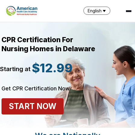
English
CPR Certification For
Nursing Homes in Delaware
$12.99
Starting at
SPARK
AI Assistant · AHCA
Get CPR Certification Now
START NOW