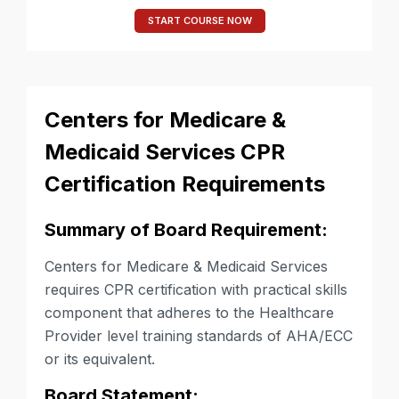
START COURSE NOW
Centers for Medicare &
Medicaid Services CPR
Certification Requirements
Summary of Board Requirement:
Centers for Medicare & Medicaid Services
requires CPR certification with practical skills
component that adheres to the Healthcare
Provider level training standards of AHA/ECC
or its equivalent.
Board Statement: