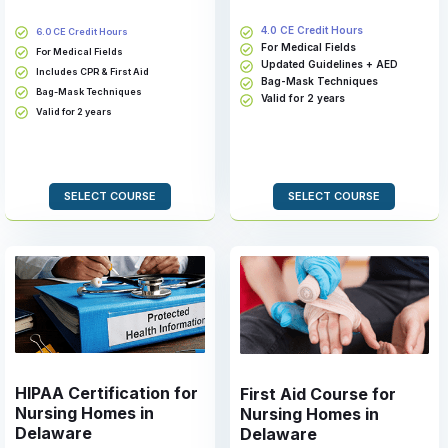
4.0 CE Credit Hours
6.0 CE Credit Hours
For Medical Fields
For Medical Fields
Updated Guidelines + AED
Includes CPR & First Aid
Bag-Mask Techniques
Bag-Mask Techniques
Valid for 2 years
Valid for 2 years
SELECT COURSE
SELECT COURSE
HIPAA Certification for
First Aid Course for
Nursing Homes in
Nursing Homes in
Delaware
Delaware