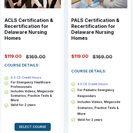
ACLS Certification &
PALS Certification &
Recertification for
Recertification for
Delaware Nursing
Delaware Nursing
Homes
Homes
$119.00
$119.00
$169.00
$169.00
COURSE DETAILS:
COURSE DETAILS:
6.0 CE Credit Hours
For Emergency Healthcare
4.0 CE Credit Hours
Professionals
For Pediatric Emergency
Includes Videos, Megacode
Scenarios, Practice Tests &
Responders
More
Includes Videos, Megacode
Valid for 2 years
Scenarios, Practice Tests &
More
Valid for 2 years
SELECT COURSE