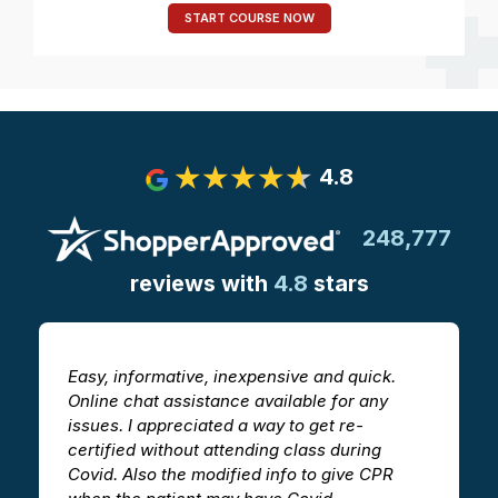
START COURSE NOW
4.8
248,777
reviews with
4.8
stars
Easy, informative, inexpensive and quick.
The CPR/A
Online chat assistance available for any
helpful i
issues. I appreciated a way to get re-
videos he
certified without attending class during
ability t
Covid. Also the modified info to give CPR
in a clas