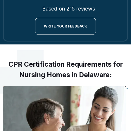
Based on 215 reviews
WRITE YOUR FEEDBACK
CPR Certification Requirements for
Nursing Homes in Delaware: