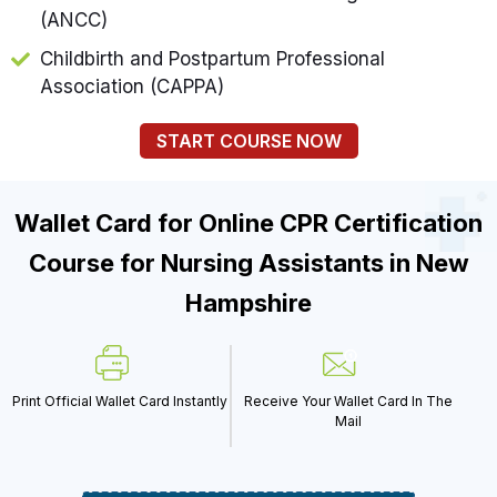
(ANCC)
Childbirth and Postpartum Professional
Association (CAPPA)
START COURSE NOW
Wallet Card for Online CPR Certification
Course for Nursing Assistants in New
Hampshire
Print Official Wallet Card Instantly
Receive Your Wallet Card In The
Mail