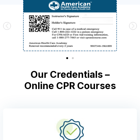
Our Credentials –
Online CPR Courses