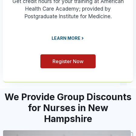
Get credit hours for your training at American
Health Care Academy; provided by
Postgraduate Institute for Medicine.
LEARN MORE
Register Now
We Provide Group Discounts
for Nurses in New
Hampshire