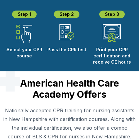
Step 1
Step 2
Step 3
Select your CPR
Pass the CPR test
Print your CPR
course
certification and
receive CE hours
American Health Care
Academy Offers
Nationally accepted CPR training for nursing assistants
in New Hampshire with certification courses. Along with
the individual certification, we also offer a combo
course of BLS & CPR for nurses in New Hampshire.