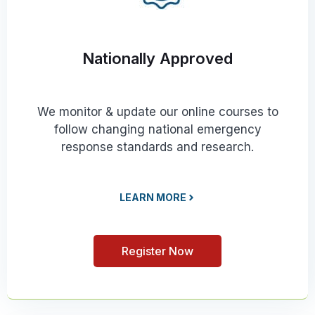
Nationally Approved
We monitor & update our online courses to
follow changing national emergency
response standards and research.
LEARN MORE
Register Now