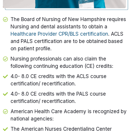
The Board of Nursing of New Hampshire requires
Nursing and dental assistants to obtain a
Healthcare Provider CPR/BLS certification
. ACLS
and PALS certification are to be obtained based
on patient profile.
Nursing professionals can also claim the
following continuing education (CE) credits:
4.0- 8.0 CE credits with the ACLS course
certification/ recertification.
4.0- 8.0 CE credits with the PALS course
certification/ recertification.
American Health Care Academy is recognized by
national agencies:
The American Nurses Credentialing Center