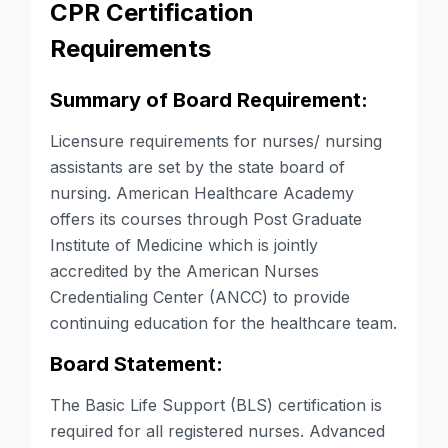
CPR Certification
Requirements
Summary of Board Requirement:
Licensure requirements for nurses/ nursing
assistants are set by the state board of
nursing. American Healthcare Academy
offers its courses through Post Graduate
Institute of Medicine which is jointly
accredited by the American Nurses
Credentialing Center (ANCC) to provide
continuing education for the healthcare team.
Board Statement:
The Basic Life Support (BLS) certification is
required for all registered nurses. Advanced