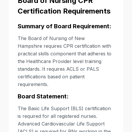
Board of Nursing CPR
Certification Requirements
Summary of Board Requirement:
The Board of Nursing of New
Hampshire requires CPR certification with
practical skills component that adheres to
the Healthcare Provider level training
standards. It requires ACLS or PALS
certifications based on patient
requirements.
Board Statement:
The Basic Life Support (BLS) certification
is required for all registered nurses.
Advanced Cardiovascular Life Support
(ACLS) is required for RNs working in the