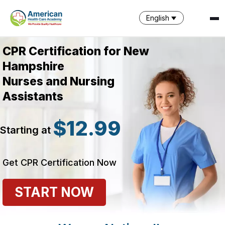
English
CPR Certification for New
Hampshire
Nurses and Nursing
Assistants
$12.99
Starting at
SPARK
AI Assistant · AHCA
Get CPR Certification Now
START NOW