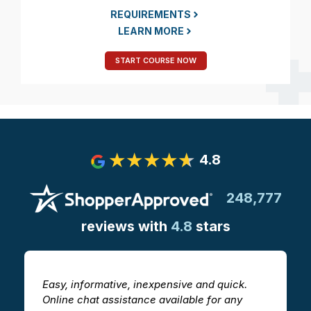
REQUIREMENTS
LEARN MORE
START COURSE NOW
4.8
248,777
reviews with
4.8
stars
Easy, informative, inexpensive and quick.
T
Online chat assistance available for any
h