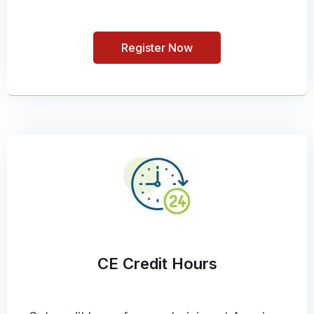
Register Now
CE Credit Hours