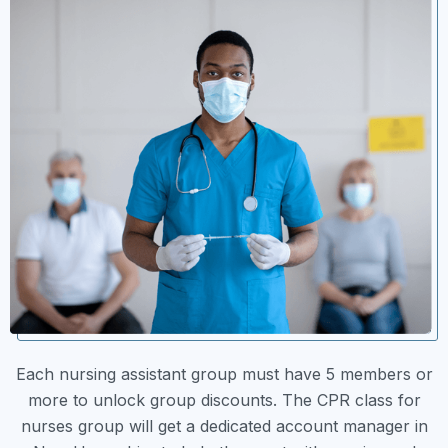
Each nursing assistant group must have 5 members or
more to unlock group discounts. The CPR class for
nurses group will get a dedicated account manager in