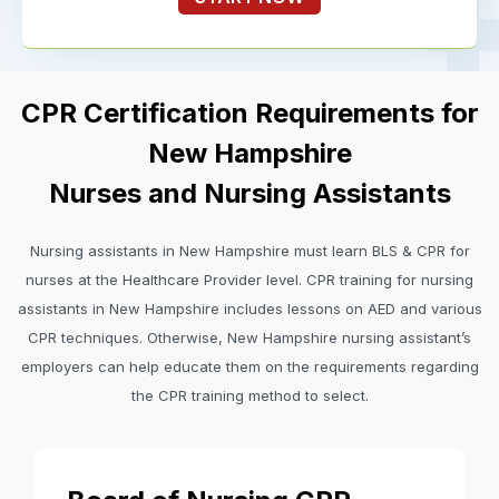
CPR Certification Requirements for
New Hampshire
Nurses and Nursing Assistants
Nursing assistants in New Hampshire must learn BLS & CPR for
nurses at the Healthcare Provider level. CPR training for nursing
assistants in New Hampshire includes lessons on AED and various
CPR techniques. Otherwise, New Hampshire nursing assistant’s
employers can help educate them on the requirements regarding
the CPR training method to select.