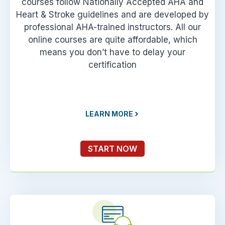
courses follow Nationally Accepted AHA and
Heart & Stroke guidelines and are developed by
professional AHA-trained instructors. All our
online courses are quite affordable, which
means you don’t have to delay your
certification
LEARN MORE
START NOW