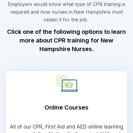
Employers would know what type of CPR training is
required and how nurses in New Hampshire must
obtain it for the job.
Click one of the following options to learn
more about CPR training for New
Hampshire Nurses.
Online Courses
All of our CPR, First Aid and AED online learning