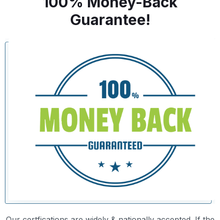
100% Money-Back
Guarantee!
Our certfications are widely & nationally accepted. If the