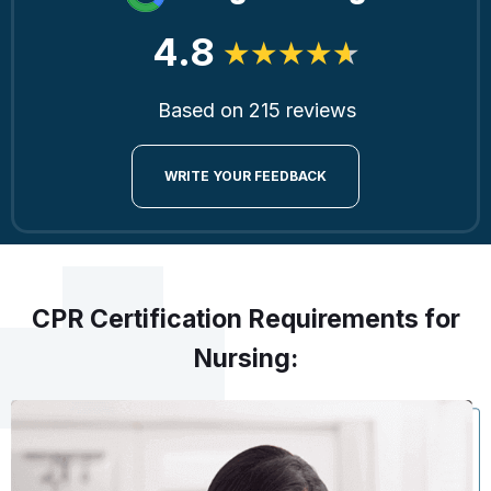
4.8
Based on 215 reviews
WRITE YOUR FEEDBACK
CPR Certification Requirements for
Nursing: