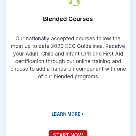
Blended Courses
Our nationally accepted courses follow the
most up to date 2020 ECC Guidelines. Receive
your Adult, Child and Infant CPR and First Aid
certification through our online training and
choose to add a hands-on component with one
of our blended programs
LEARN MORE
START NOW