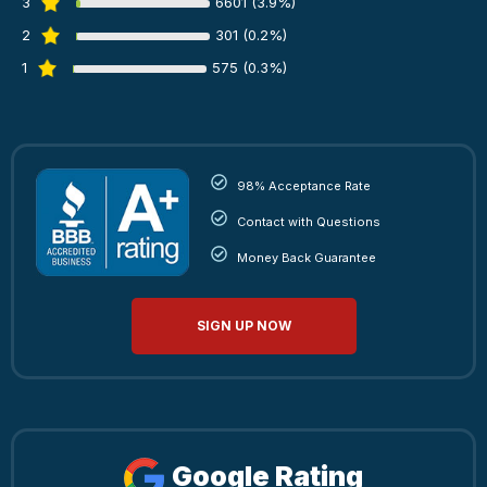
3
6601 (3.9%)
2
301 (0.2%)
1
575 (0.3%)
98% Acceptance Rate
Contact with Questions
Money Back Guarantee
SIGN UP NOW
Google Rating