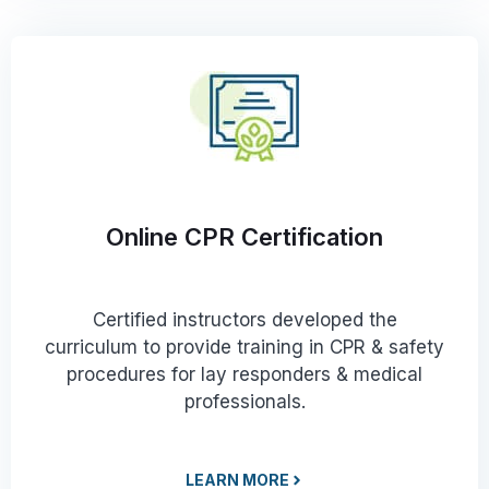
Online CPR Certification
Certified instructors developed the
curriculum to provide training in CPR & safety
procedures for lay responders & medical
professionals.
LEARN MORE