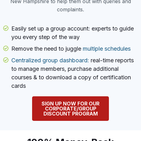
New Hampshire to help them out with queries and
complaints.
Easily set up a group account: experts to guide
you every step of the way
Remove the need to juggle
multiple schedules
Centralized group dashboard:
real-time reports
to manage members, purchase additional
courses & to download a copy of certification
cards
SIGN UP NOW FOR OUR
CORPORATE/GROUP
DISCOUNT PROGRAM