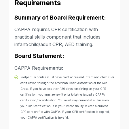
Requirements
Summary of Board Requirement:
CAPPA requires CPR certification with
practical skills component that includes
infant/child/adult CPR, AED training.
Board Statement:
CAPPA Requirements:
Postpartum doulas must have proof of current infant and child CPR
certification through the American Heart Association or the Red
Cross. If you have less than 120 days remaining on your CPR
certification, you must renew it prior to being issued a CAPPA
certification/recertification. You must stay current at all times on
your CPR certification. It is your responsibility to keep a current
CPR card on file with CAPPA. If your CPR certification is expired,
your CAPPA certification is invalid.