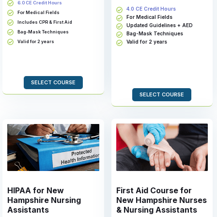
6.0 CE Credit Hours
4.0 CE Credit Hours
For Medical Fields
For Medical Fields
Includes CPR & First Aid
Updated Guidelines + AED
Bag-Mask Techniques
Bag-Mask Techniques
Valid for 2 years
Valid for 2 years
SELECT COURSE
SELECT COURSE
HIPAA for New
First Aid Course for
Hampshire Nursing
New Hampshire Nurses
Assistants
& Nursing Assistants