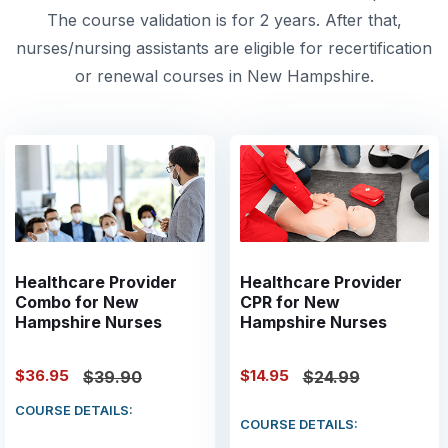
The course validation is for 2 years. After that,
nurses/nursing assistants are eligible for recertification
or renewal courses in New Hampshire.
Healthcare Provider
Healthcare Provider
Combo for New
CPR for New
Hampshire Nurses
Hampshire Nurses
$36.95
$14.95
$39.90
$24.99
COURSE DETAILS:
COURSE DETAILS: