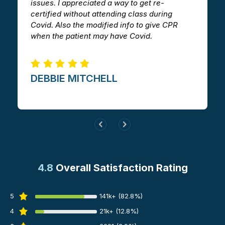
issues. I appreciated a way to get re-
v
certified without attending class during
a
Covid. Also the modified info to give CPR
i
when the patient may have Covid.
m
DEBBIE MITCHELL​
4.8
Overall Satisfaction Rating
5
141k+ (82.8%)
4
21k+ (12.8%)