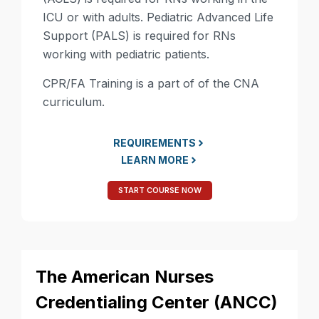
ICU or with adults. Pediatric Advanced Life
Support (PALS) is required for RNs
working with pediatric patients.
CPR/FA Training is a part of of the CNA
curriculum.
REQUIREMENTS
LEARN MORE
START COURSE NOW
The American Nurses
Credentialing Center (ANCC)