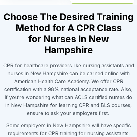
Choose The Desired Training
Method for A CPR Class
for Nurses In New
Hampshire
CPR for healthcare providers like nursing assistants and
nurses in New Hampshire can be earned online with
American Health Care Academy. We offer CPR
certification with a 98% national acceptance rate. Also,
if you’re wondering what can ACLS certified nurses do
in New Hampshire for learning CPR and BLS courses,
ensure to ask your employers first.
Some employers in New Hampshire will have specific
requirements for CPR training for nursing assistants.