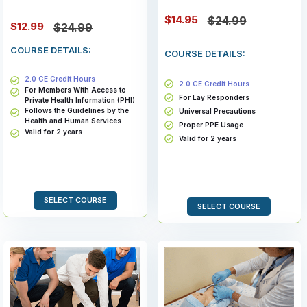
$14.95
$24.99
$12.99
$24.99
COURSE DETAILS:
COURSE DETAILS:
2.0 CE Credit Hours
2.0 CE Credit Hours
For Members With Access to
For Lay Responders
Private Health Information (PHI)
Follows the Guidelines by the
Universal Precautions
Health and Human Services
Proper PPE Usage
Valid for 2 years
Valid for 2 years
SELECT COURSE
SELECT COURSE