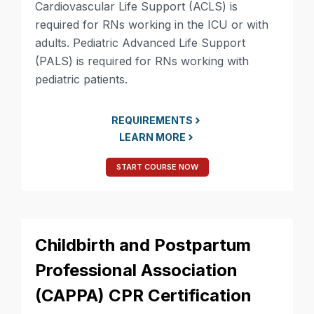
Cardiovascular Life Support (ACLS) is
required for RNs working in the ICU or with
adults. Pediatric Advanced Life Support
(PALS) is required for RNs working with
pediatric patients.
REQUIREMENTS
LEARN MORE
START COURSE NOW
Childbirth and Postpartum
Professional Association
(CAPPA) CPR Certification