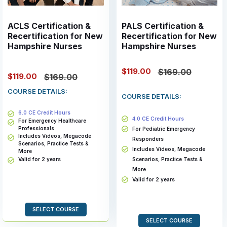
ACLS Certification &
PALS Certification &
Recertification for New
Recertification for New
Hampshire Nurses
Hampshire Nurses
$119.00
$169.00
$119.00
$169.00
COURSE DETAILS:
COURSE DETAILS:
6.0 CE Credit Hours
4.0 CE Credit Hours
For Emergency Healthcare
Professionals
For Pediatric Emergency
Includes Videos, Megacode
Responders
Scenarios, Practice Tests &
Includes Videos, Megacode
More
Valid for 2 years
Scenarios, Practice Tests &
More
Valid for 2 years
SELECT COURSE
SELECT COURSE