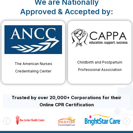
We are Nationally
Approved & Accepted by:
Childbirth and Postpartum
The American Nurses
Professional Association
Credentialing Center
Trusted by over 20,000+ Corporations for their
Online CPR Certification