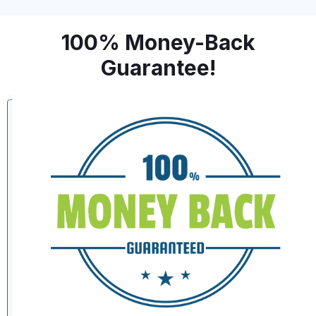
100% Money-Back
Guarantee!