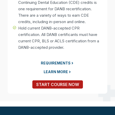
Continuing Dental Education (CDE) credits is
one requirement for DANB recertification.
There are a variety of ways to earn CDE
credits, including in-person and online.
Hold current DANB-accepted CPR
certification. All DANB certificants must have
current CPR, BLS or ACLS certification from a
DANB-accepted provider.
REQUIREMENTS
LEARN MORE
START COURSE NOW