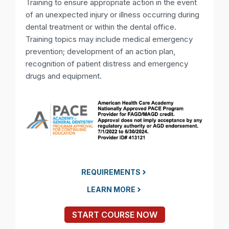
Training to ensure appropriate action in the event
of an unexpected injury or illness occurring during
dental treatment or within the dental office.
Training topics may include medical emergency
prevention; development of an action plan,
recognition of patient distress and emergency
drugs and equipment.
REQUIREMENTS
LEARN MORE
START COURSE NOW