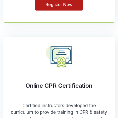
Register Now
Online CPR Certification
Certified instructors developed the
curriculum to provide training in CPR & safety