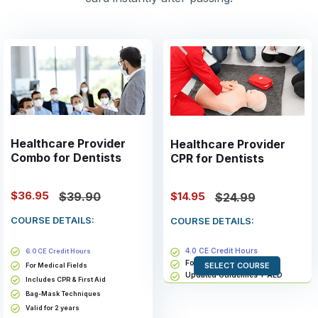
Healthcare Provider
Healthcare Provider
Combo for Dentists
CPR for Dentists
$36.95
$14.95
$39.90
$24.99
COURSE DETAILS:
COURSE DETAILS:
4.0 CE Credit Hours
6.0 CE Credit Hours
For Medical Fields
SELECT COURSE
For Medical Fields
Updated Guidelines + AED
Includes CPR & First Aid
Bag-Mask Techniques
Bag-Mask Techniques
Valid for 2 years
Valid for 2 years