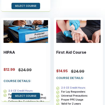
SELECT COURSE
HIPAA
First Aid Course
$12.99
$24.99
$14.95
$24.99
COURSE DETAILS:
COURSE DETAILS:
2.0 CE Credit Hours
2.0 CE Credit Hours
For Lay Responders
For Members With Access to
Universal Precautions
SELECT COURSE
Private Health Information (PHI)
Proper PPE Usage
Follows the Guidelines by the
Valid for 2 years
Health and Human Services