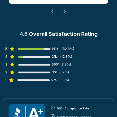
4.8
Overall Satisfaction Rating
5
141k+ (82.8%)
4
21k+ (12.8%)
3
6601 (3.9%)
2
301 (0.2%)
1
575 (0.3%)
98% Acceptance Rate
Contact with Questions