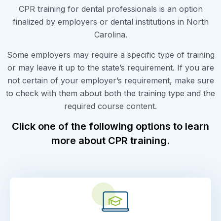
CPR training for dental professionals is an option
finalized by employers or dental institutions in North
Carolina.
Some employers may require a specific type of training
or may leave it up to the state’s requirement. If you are
not certain of your employer’s requirement, make sure
to check with them about both the training type and the
required course content.
Click one of the following options to learn
more about CPR training.