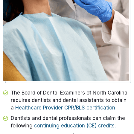
The Board of Dental Examiners of North Carolina
requires dentists and dental assistants to obtain
a
Healthcare Provider CPR/BLS certification
Dentists and dental professionals can claim the
following
continuing education (CE) credits: