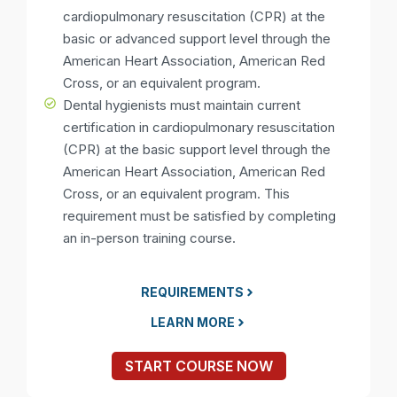
cardiopulmonary resuscitation (CPR) at the
basic or advanced support level through the
American Heart Association, American Red
Cross, or an equivalent program.
Dental hygienists must maintain current
certification in cardiopulmonary resuscitation
(CPR) at the basic support level through the
American Heart Association, American Red
Cross, or an equivalent program. This
requirement must be satisfied by completing
an in-person training course.
REQUIREMENTS
LEARN MORE
START COURSE NOW