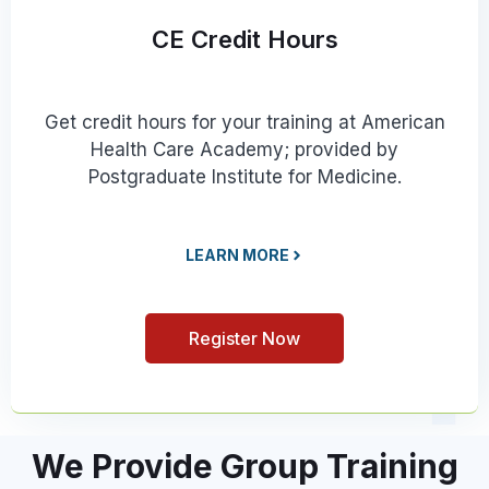
CE Credit Hours
Get credit hours for your training at American
Health Care Academy; provided by
Postgraduate Institute for Medicine.
LEARN MORE
Register Now
We Provide Group Training