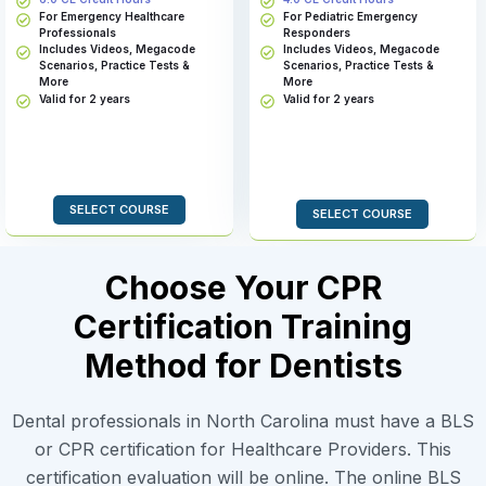
For Emergency Healthcare
For Pediatric Emergency
Professionals
Responders
Includes Videos, Megacode
Includes Videos, Megacode
Scenarios, Practice Tests &
Scenarios, Practice Tests &
More
More
Valid for 2 years
Valid for 2 years
SELECT COURSE
SELECT COURSE
Choose Your CPR
Certification Training
Method for Dentists
Dental professionals in North Carolina must have a BLS
or CPR certification for Healthcare Providers. This
certification evaluation will be online. The online BLS