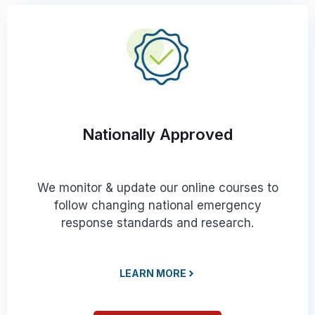
Nationally Approved
We monitor & update our online courses to
follow changing national emergency
response standards and research.
LEARN MORE