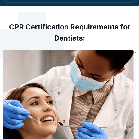
CPR Certification Requirements for
Dentists: