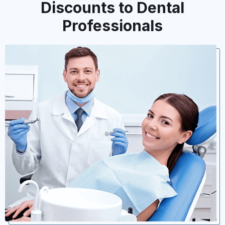
Discounts to Dental
Professionals