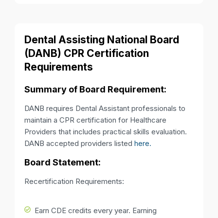
Dental Assisting National Board
(DANB) CPR Certification
Requirements
Summary of Board Requirement:
DANB requires Dental Assistant professionals to
maintain a CPR certification for Healthcare
Providers that includes practical skills evaluation.
DANB accepted providers listed
here.
Board Statement:
Recertification Requirements:
Earn CDE credits every year. Earning