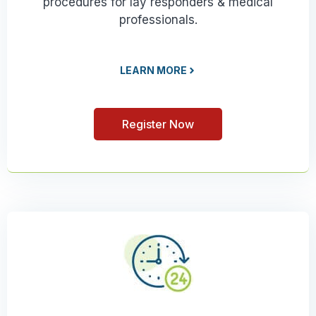
procedures for lay responders & medical
professionals.
LEARN MORE
Register Now