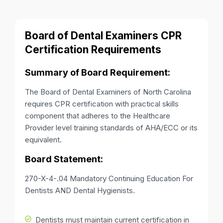
Board of Dental Examiners CPR
Certification Requirements
Summary of Board Requirement:
The Board of Dental Examiners of North Carolina
requires CPR certification with practical skills
component that adheres to the Healthcare
Provider level training standards of AHA/ECC or its
equivalent.
Board Statement:
270-X-4-.04 Mandatory Continuing Education For
Dentists AND Dental Hygienists.
Dentists must maintain current certification in