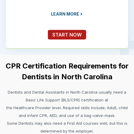
LEARN MORE
START NOW
CPR Certification Requirements for
Dentists in North Carolina
Dentists and Dental Assistants in North Carolina usually need a
Basic Life Support (BLS/CPR) certification at
the Healthcare Provider level. Required skills include; Adult, child
and infant CPR, AED, and use of a bag-valve-mask.
Some Dentists may also need a First Aid courses well, but this is
determined by the employer.