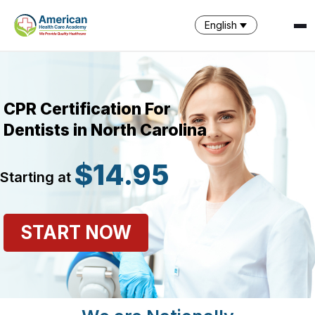
English
CPR Certification For
Dentists in North Carolina
$14.95
Starting at
SPARK
AI Assistant · AHCA
START NOW