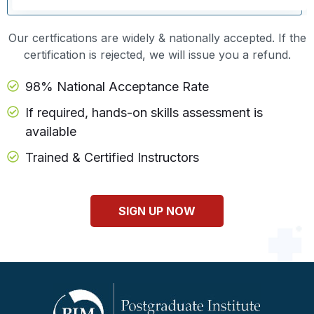
Our certfications are widely & nationally accepted. If the
certification is rejected, we will issue you a refund.
98% National Acceptance Rate
If required, hands-on skills assessment is
available
Trained & Certified Instructors
SIGN UP NOW