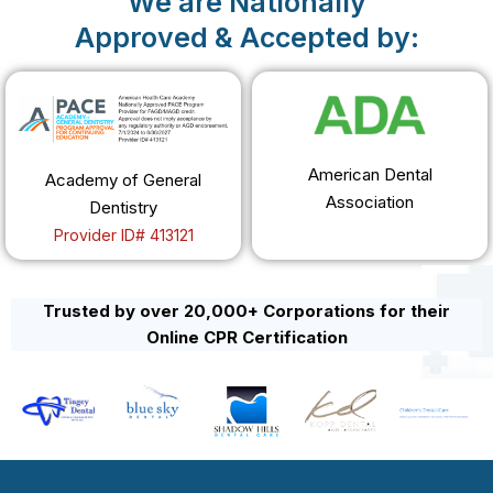
We are Nationally
Approved & Accepted by:
American Dental
Academy of General
Association
Dentistry
Provider ID# 413121
Trusted by over 20,000+ Corporations for their
Online CPR Certification