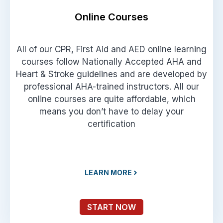
Online Courses
All of our CPR, First Aid and AED online learning
courses follow Nationally Accepted AHA and
Heart & Stroke guidelines and are developed by
professional AHA-trained instructors. All our
online courses are quite affordable, which
means you don’t have to delay your
certification
LEARN MORE
START NOW