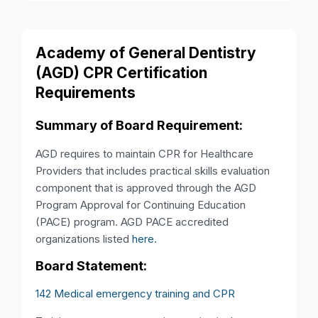
Academy of General Dentistry
(AGD) CPR Certification
Requirements
Summary of Board Requirement:
AGD requires to maintain CPR for Healthcare
Providers that includes practical skills evaluation
component that is approved through the AGD
Program Approval for Continuing Education
(PACE) program. AGD PACE accredited
organizations listed
here.
Board Statement:
142 Medical emergency training and CPR