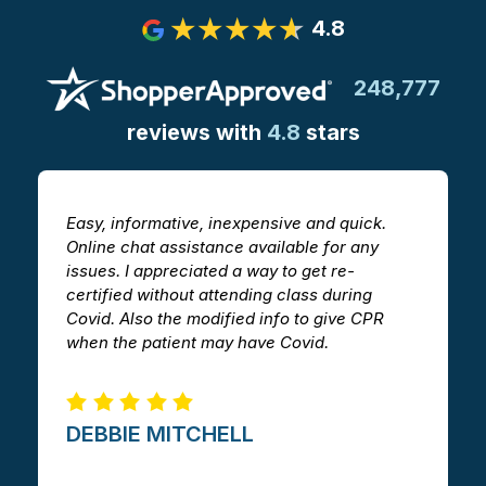
4.8
248,777
reviews with
4.8
stars
Easy, informative, inexpensive and quick.
T
Online chat assistance available for any
h
issues. I appreciated a way to get re-
v
certified without attending class during
a
Covid. Also the modified info to give CPR
i
when the patient may have Covid.
m
DEBBIE MITCHELL​