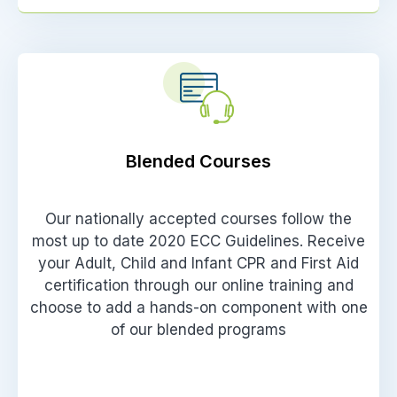
Blended Courses
Our nationally accepted courses follow the
most up to date 2020 ECC Guidelines. Receive
your Adult, Child and Infant CPR and First Aid
certification through our online training and
choose to add a hands-on component with one
of our blended programs