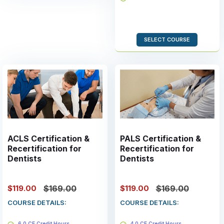
Valid for 2 years
SELECT COURSE
ACLS Certification &
PALS Certification &
Recertification for
Recertification for
Dentists
Dentists
$119.00
$119.00
$169.00
$169.00
COURSE DETAILS:
COURSE DETAILS:
6.0 CE Credit Hours
4.0 CE Credit Hours