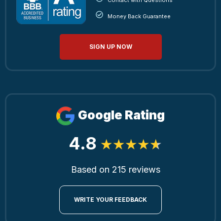
Money Back Guarantee
SIGN UP NOW
Google Rating
4.8
Based on 215 reviews
WRITE YOUR FEEDBACK