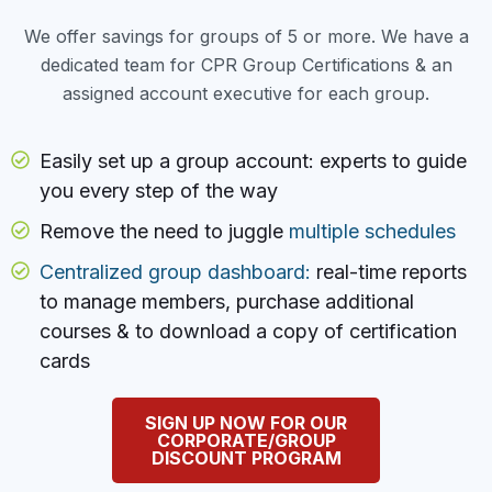
We offer savings for groups of 5 or more. We have a
dedicated team for CPR Group Certifications & an
assigned account executive for each group.
Easily set up a group account: experts to guide
you every step of the way
Remove the need to juggle
multiple schedules
Centralized group dashboard:
real-time reports
to manage members, purchase additional
courses & to download a copy of certification
cards
SIGN UP NOW FOR OUR
CORPORATE/GROUP
DISCOUNT PROGRAM