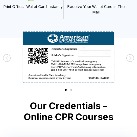
Print Official Wallet Card Instantly
Receive Your Wallet Card In The
Mail
Our Credentials –
Online CPR Courses