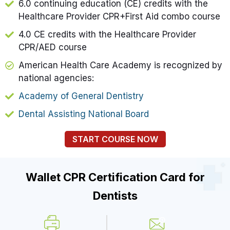
6.0 continuing education (CE) credits with the
Healthcare Provider CPR+First Aid combo course
4.0 CE credits with the Healthcare Provider
CPR/AED course
American Health Care Academy is recognized by
national agencies:
Academy of General Dentistry
Dental Assisting National Board
START COURSE NOW
Wallet CPR Certification Card for
Dentists