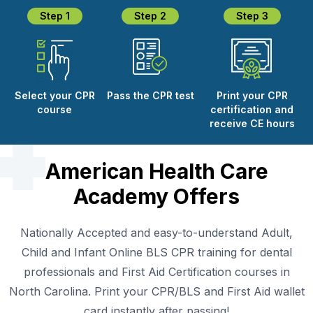
Step 1
Step 2
Step 3
Select your CPR
Pass the CPR test
Print your CPR
course
certification and
receive CE hours
American Health Care
Academy Offers
Nationally Accepted and easy-to-understand Adult,
Child and Infant Online BLS CPR training for dental
professionals and First Aid Certification courses in
North Carolina. Print your CPR/BLS and First Aid wallet
card instantly after passing!