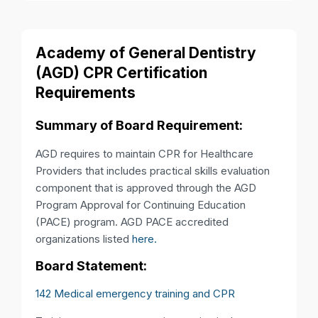
Academy of General Dentistry
(AGD) CPR Certification
Requirements
Summary of Board Requirement:
AGD requires to maintain CPR for Healthcare
Providers that includes practical skills evaluation
component that is approved through the AGD
Program Approval for Continuing Education
(PACE) program. AGD PACE accredited
organizations listed
here.
Board Statement:
142 Medical emergency training and CPR