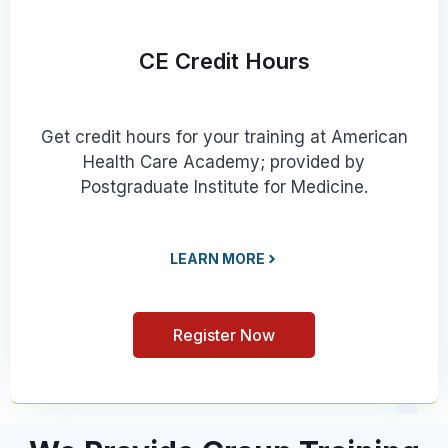
CE Credit Hours
Get credit hours for your training at American
Health Care Academy; provided by
Postgraduate Institute for Medicine.
LEARN MORE
Register Now