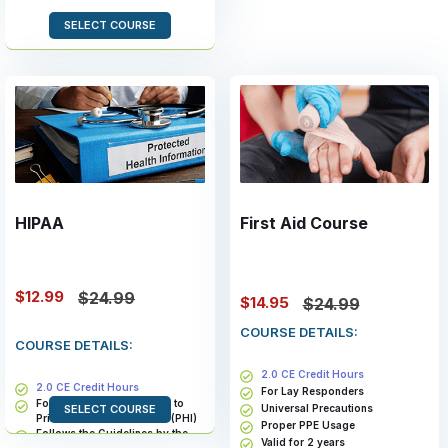
SELECT COURSE
HIPAA
First Aid Course
$12.99
$24.99
$14.95
$24.99
COURSE DETAILS:
COURSE DETAILS:
2.0 CE Credit Hours
2.0 CE Credit Hours
For Lay Responders
For Members With Access to
Universal Precautions
SELECT COURSE
Private Health Information (PHI)
Proper PPE Usage
Follows the Guidelines by the
Valid for 2 years
Health and Human Services