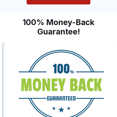
100% Money-Back
Guarantee!