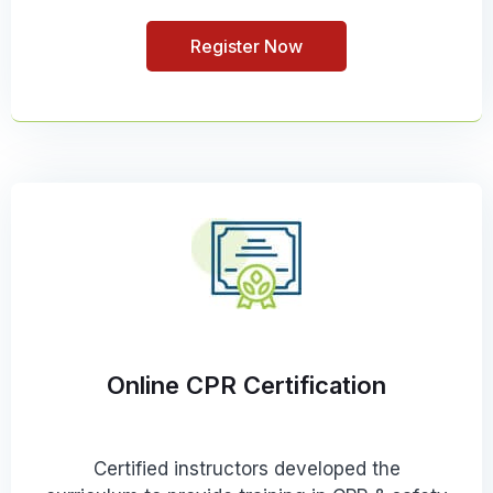
Register Now
Online CPR Certification
Certified instructors developed the