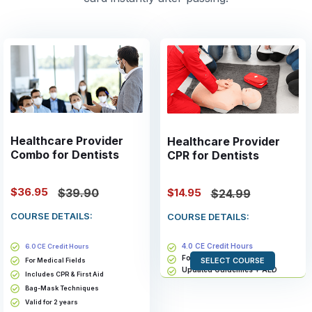
Healthcare Provider
Healthcare Provider
Combo for Dentists
CPR for Dentists
$36.95
$14.95
$39.90
$24.99
COURSE DETAILS:
COURSE DETAILS:
4.0 CE Credit Hours
6.0 CE Credit Hours
For Medical Fields
SELECT COURSE
For Medical Fields
Updated Guidelines + AED
Includes CPR & First Aid
Bag-Mask Techniques
Bag-Mask Techniques
Valid for 2 years
Valid for 2 years