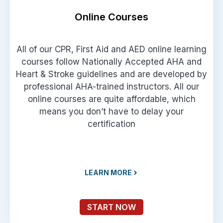
Online Courses
All of our CPR, First Aid and AED online learning
courses follow Nationally Accepted AHA and
Heart & Stroke guidelines and are developed by
professional AHA-trained instructors. All our
online courses are quite affordable, which
means you don’t have to delay your
certification
LEARN MORE
START NOW