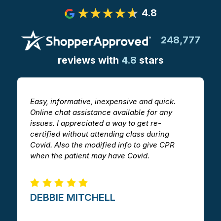
4.8
248,777
reviews with
4.8
stars
Easy, informative, inexpensive and quick.
T
Online chat assistance available for any
h
issues. I appreciated a way to get re-
v
certified without attending class during
a
Covid. Also the modified info to give CPR
i
when the patient may have Covid.
m
DEBBIE MITCHELL​