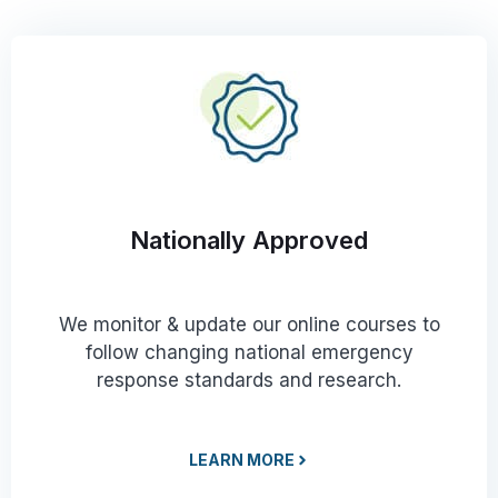
Nationally Approved
We monitor & update our online courses to
follow changing national emergency
response standards and research.
LEARN MORE