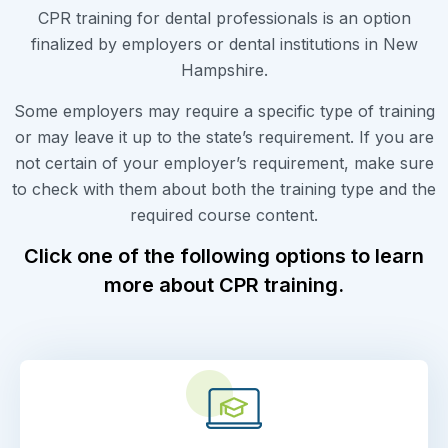
CPR training for dental professionals is an option
finalized by employers or dental institutions in New
Hampshire.
Some employers may require a specific type of training
or may leave it up to the state’s requirement. If you are
not certain of your employer’s requirement, make sure
to check with them about both the training type and the
required course content.
Click one of the following options to learn
more about CPR training.