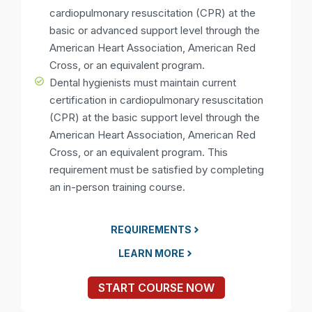
cardiopulmonary resuscitation (CPR) at the
basic or advanced support level through the
American Heart Association, American Red
Cross, or an equivalent program.
Dental hygienists must maintain current
certification in cardiopulmonary resuscitation
(CPR) at the basic support level through the
American Heart Association, American Red
Cross, or an equivalent program. This
requirement must be satisfied by completing
an in-person training course.
REQUIREMENTS
LEARN MORE
START COURSE NOW