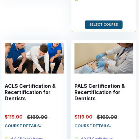
Valid for 2 years
SELECT COURSE
ACLS Certification &
PALS Certification &
Recertification for
Recertification for
Dentists
Dentists
$119.00
$119.00
$169.00
$169.00
COURSE DETAILS:
COURSE DETAILS:
6.0 CE Credit Hours
4.0 CE Credit Hours