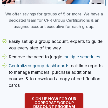
We offer savings for groups of 5 or more. We have a
dedicated team for CPR Group Certifications & an
assigned account executive for each group.
Easily set up a group account: experts to guide
you every step of the way
Remove the need to juggle
multiple schedules
Centralized group dashboard:
real-time reports
to manage members, purchase additional
courses & to download a copy of certification
cards
SIGN UP NOW FOR OUR
CORPORATE/GROUP
DISCOUNT PROGRAM