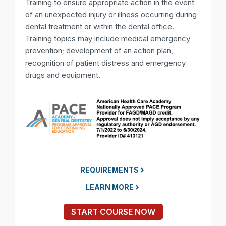
Training to ensure appropriate action in the event
of an unexpected injury or illness occurring during
dental treatment or within the dental office.
Training topics may include medical emergency
prevention; development of an action plan,
recognition of patient distress and emergency
drugs and equipment.
REQUIREMENTS
LEARN MORE
START COURSE NOW