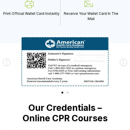
Print Official Wallet Card Instantly
Receive Your Wallet Card In The
Mail
Our Credentials –
Online CPR Courses