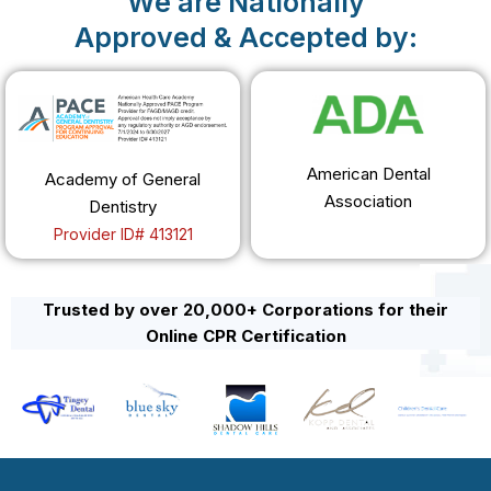
We are Nationally
Approved & Accepted by:
American Dental
Academy of General
Association
Dentistry
Provider ID# 413121
Trusted by over 20,000+ Corporations for their
Online CPR Certification