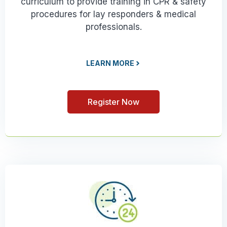
curriculum to provide training in CPR & safety
procedures for lay responders & medical
professionals.
LEARN MORE
Register Now