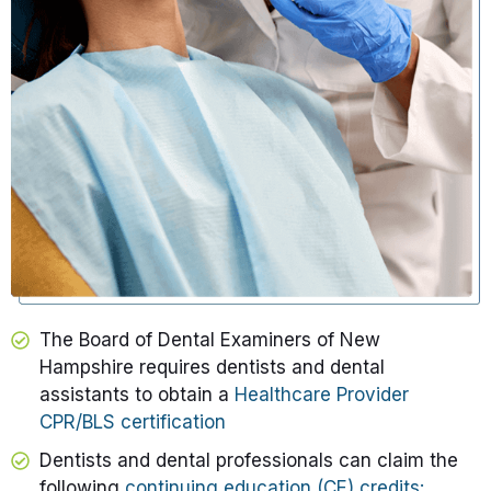
The Board of Dental Examiners of New
Hampshire requires dentists and dental
assistants to obtain a
Healthcare Provider
CPR/BLS certification
Dentists and dental professionals can claim the
following
continuing education (CE) credits: