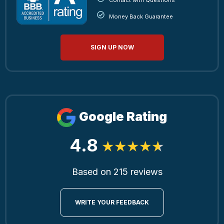
Money Back Guarantee
SIGN UP NOW
Google Rating
4.8
Based on 215 reviews
WRITE YOUR FEEDBACK