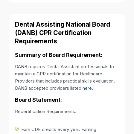
Dental Assisting National Board
(DANB) CPR Certification
Requirements
Summary of Board Requirement:
DANB requires Dental Assistant professionals to
maintain a CPR certification for Healthcare
Providers that includes practical skills evaluation.
DANB accepted providers listed
here.
Board Statement:
Recertification Requirements:
Earn CDE credits every year. Earning