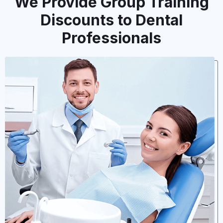
We Provide Group Training
Discounts to Dental
Professionals