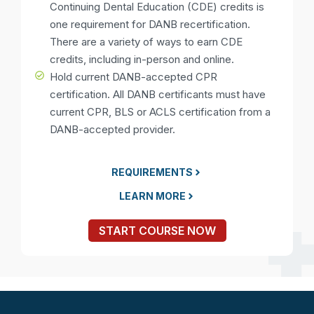
Continuing Dental Education (CDE) credits is
one requirement for DANB recertification.
There are a variety of ways to earn CDE
credits, including in-person and online.
Hold current DANB-accepted CPR
certification. All DANB certificants must have
current CPR, BLS or ACLS certification from a
DANB-accepted provider.
REQUIREMENTS
LEARN MORE
START COURSE NOW