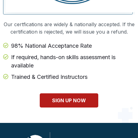
Our certfications are widely & nationally accepted. If the
certification is rejected, we will issue you a refund.
98% National Acceptance Rate
If required, hands-on skills assessment is
available
Trained & Certified Instructors
SIGN UP NOW