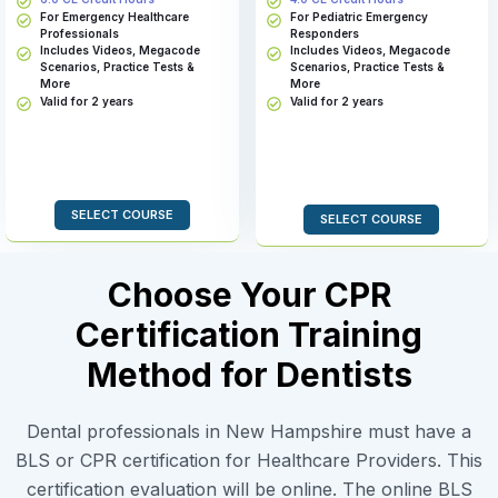
For Emergency Healthcare
For Pediatric Emergency
Professionals
Responders
Includes Videos, Megacode
Includes Videos, Megacode
Scenarios, Practice Tests &
Scenarios, Practice Tests &
More
More
Valid for 2 years
Valid for 2 years
SELECT COURSE
SELECT COURSE
Choose Your CPR
Certification Training
Method for Dentists
Dental professionals in New Hampshire must have a
BLS or CPR certification for Healthcare Providers. This
certification evaluation will be online. The online BLS