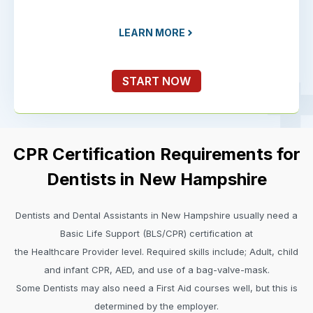
LEARN MORE
START NOW
CPR Certification Requirements for
Dentists in New Hampshire
Dentists and Dental Assistants in New Hampshire usually need a
Basic Life Support (BLS/CPR) certification at
the Healthcare Provider level. Required skills include; Adult, child
and infant CPR, AED, and use of a bag-valve-mask.
Some Dentists may also need a First Aid courses well, but this is
determined by the employer.