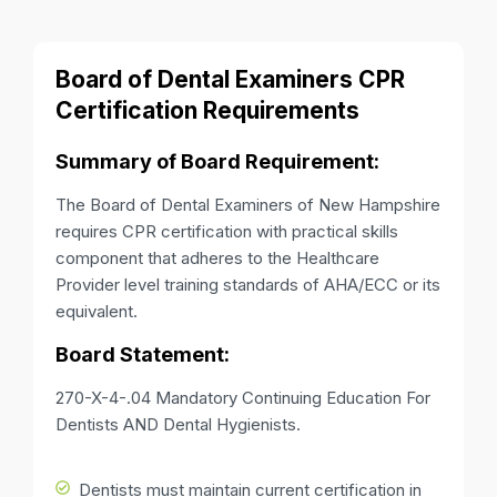
Board of Dental Examiners CPR
Certification Requirements
Summary of Board Requirement:
The Board of Dental Examiners of New Hampshire
requires CPR certification with practical skills
component that adheres to the Healthcare
Provider level training standards of AHA/ECC or its
equivalent.
Board Statement:
270-X-4-.04 Mandatory Continuing Education For
Dentists AND Dental Hygienists.
Dentists must maintain current certification in