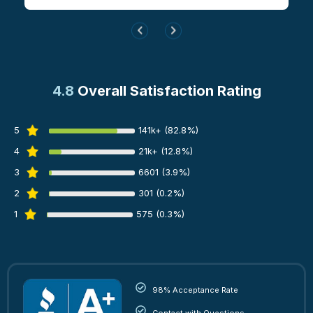
4.8
Overall Satisfaction Rating
5
141k+ (82.8%)
4
21k+ (12.8%)
3
6601 (3.9%)
2
301 (0.2%)
1
575 (0.3%)
98% Acceptance Rate
Contact with Questions