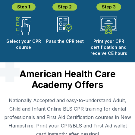
Step 1
Step 2
Step 3
Select your CPR
Pass the CPR test
Print your CPR
course
certification and
receive CE hours
American Health Care
Academy Offers
Nationally Accepted and easy-to-understand Adult,
Child and Infant Online BLS CPR training for dental
professionals and First Aid Certification courses in New
Hampshire. Print your CPR/BLS and First Aid wallet
card instantly after passing!