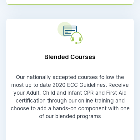
Blended Courses
Our nationally accepted courses follow the
most up to date 2020 ECC Guidelines. Receive
your Adult, Child and Infant CPR and First Aid
certification through our online training and
choose to add a hands-on component with one
of our blended programs