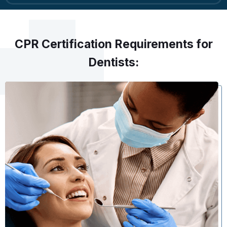
CPR Certification Requirements for
Dentists: