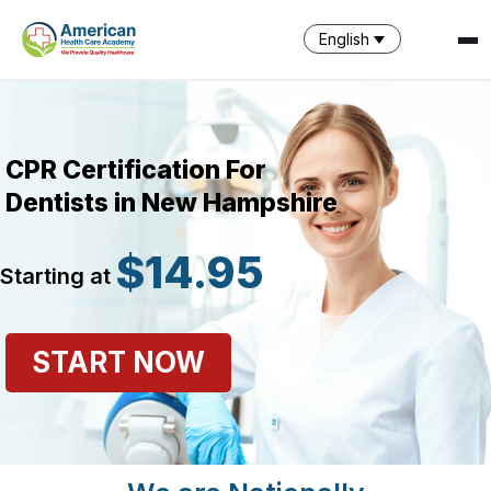
English
CPR Certification For
Dentists in New Hampshire
$14.95
Starting at
SPARK
AI Assistant · AHCA
START NOW