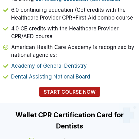
6.0 continuing education (CE) credits with the
Healthcare Provider CPR+First Aid combo course
4.0 CE credits with the Healthcare Provider
CPR/AED course
American Health Care Academy is recognized by
national agencies:
Academy of General Dentistry
Dental Assisting National Board
START COURSE NOW
Wallet CPR Certification Card for
Dentists