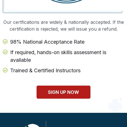
Our certfications are widely & nationally accepted. If the
certification is rejected, we will issue you a refund.
98% National Acceptance Rate
If required, hands-on skills assessment is
available
Trained & Certified Instructors
SIGN UP NOW