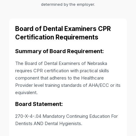
determined by the employer.
Board of Dental Examiners CPR
Certification Requirements
Summary of Board Requirement:
The Board of Dental Examiners of Nebraska
requires CPR certification with practical skills
component that adheres to the Healthcare
Provider level training standards of AHA/ECC or its
equivalent.
Board Statement:
270-X-4-.04 Mandatory Continuing Education For
Dentists AND Dental Hygienists.