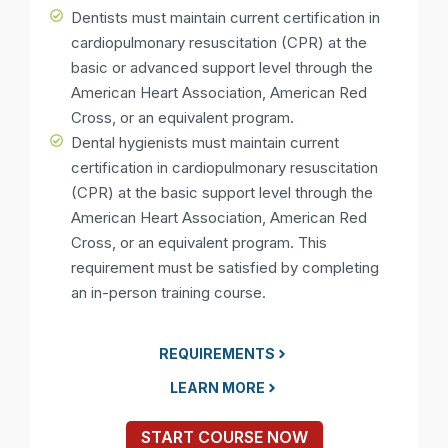
Dentists must maintain current certification in
cardiopulmonary resuscitation (CPR) at the
basic or advanced support level through the
American Heart Association, American Red
Cross, or an equivalent program.
Dental hygienists must maintain current
certification in cardiopulmonary resuscitation
(CPR) at the basic support level through the
American Heart Association, American Red
Cross, or an equivalent program. This
requirement must be satisfied by completing
an in-person training course.
REQUIREMENTS
LEARN MORE
START COURSE NOW