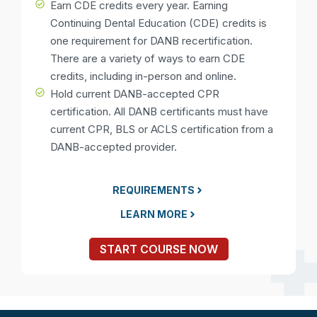
Earn CDE credits every year. Earning
Continuing Dental Education (CDE) credits is
one requirement for DANB recertification.
There are a variety of ways to earn CDE
credits, including in-person and online.
Hold current DANB-accepted CPR
certification. All DANB certificants must have
current CPR, BLS or ACLS certification from a
DANB-accepted provider.
REQUIREMENTS
LEARN MORE
START COURSE NOW