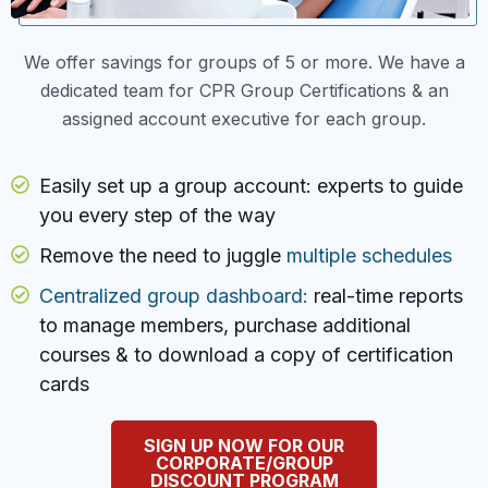
We offer savings for groups of 5 or more. We have a
dedicated team for CPR Group Certifications & an
assigned account executive for each group.
Easily set up a group account: experts to guide
you every step of the way
Remove the need to juggle
multiple schedules
Centralized group dashboard:
real-time reports
to manage members, purchase additional
courses & to download a copy of certification
cards
SIGN UP NOW FOR OUR
CORPORATE/GROUP
DISCOUNT PROGRAM