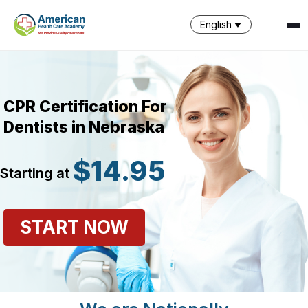
English
CPR Certification For
Dentists in Nebraska
$14.95
Starting at
SPARK
AI Assistant · AHCA
START NOW