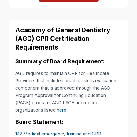
Academy of General Dentistry
(AGD) CPR Certification
Requirements
Summary of Board Requirement:
AGD requires to maintain CPR for Healthcare
Providers that includes practical skills evaluation
component that is approved through the AGD
Program Approval for Continuing Education
(PACE) program. AGD PACE accredited
organizations listed
here.
Board Statement:
142 Medical emergency training and CPR