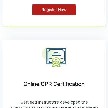
Register Now
Online CPR Certification
Certified instructors developed the