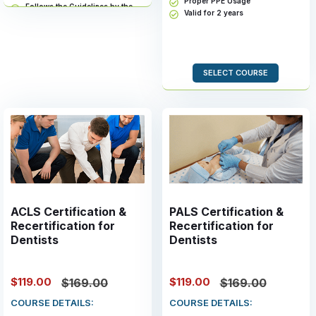
Proper PPE Usage
Follows the Guidelines by the
Valid for 2 years
Health and Human Services
Valid for 2 years
SELECT COURSE
ACLS Certification &
PALS Certification &
Recertification for
Recertification for
Dentists
Dentists
$119.00
$119.00
$169.00
$169.00
COURSE DETAILS:
COURSE DETAILS: