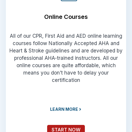
Online Courses
All of our CPR, First Aid and AED online learning
courses follow Nationally Accepted AHA and
Heart & Stroke guidelines and are developed by
professional AHA-trained instructors. All our
online courses are quite affordable, which
means you don’t have to delay your
certification
LEARN MORE
START NOW