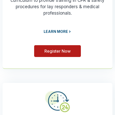
curriculum to provide training in CPR & safety
procedures for lay responders & medical
professionals.
LEARN MORE
Register Now