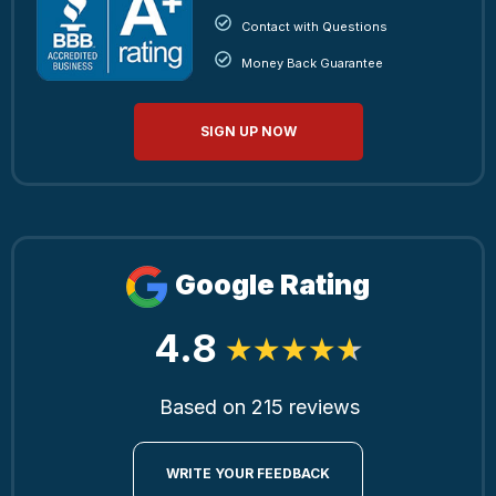
Contact with Questions
Money Back Guarantee
SIGN UP NOW
Google Rating
4.8
Based on 215 reviews
WRITE YOUR FEEDBACK