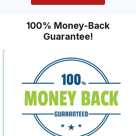
100% Money-Back
Guarantee!