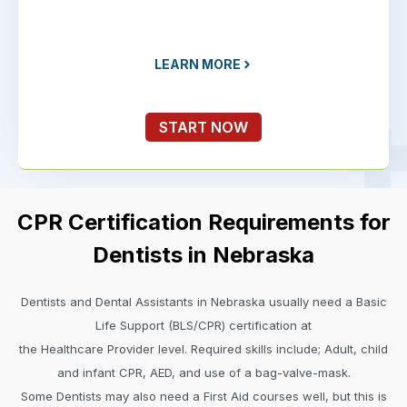
LEARN MORE
START NOW
CPR Certification Requirements for
Dentists in Nebraska
Dentists and Dental Assistants in Nebraska usually need a Basic
Life Support (BLS/CPR) certification at
the Healthcare Provider level. Required skills include; Adult, child
and infant CPR, AED, and use of a bag-valve-mask.
Some Dentists may also need a First Aid courses well, but this is