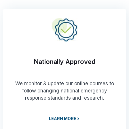
Nationally Approved
We monitor & update our online courses to
follow changing national emergency
response standards and research.
LEARN MORE