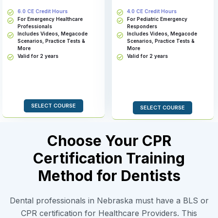
6.0 CE Credit Hours
4.0 CE Credit Hours
For Emergency Healthcare
For Pediatric Emergency
Professionals
Responders
Includes Videos, Megacode
Includes Videos, Megacode
Scenarios, Practice Tests &
Scenarios, Practice Tests &
More
More
Valid for 2 years
Valid for 2 years
SELECT COURSE
SELECT COURSE
Choose Your CPR
Certification Training
Method for Dentists
Dental professionals in Nebraska must have a BLS or
CPR certification for Healthcare Providers. This