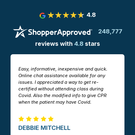
4.8
248,777
reviews with
4.8
stars
Easy, informative, inexpensive and quick.
T
Online chat assistance available for any
h
issues. I appreciated a way to get re-
v
certified without attending class during
a
Covid. Also the modified info to give CPR
i
when the patient may have Covid.
m
DEBBIE MITCHELL​