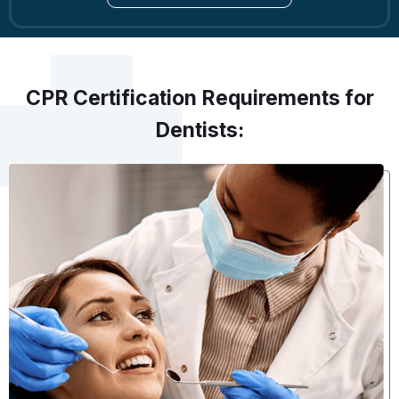
CPR Certification Requirements for
Dentists: