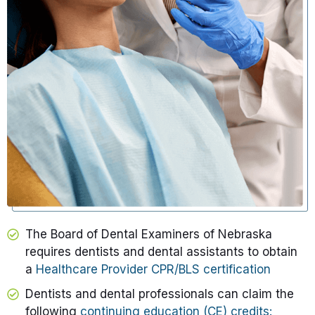
The Board of Dental Examiners of Nebraska
requires dentists and dental assistants to obtain
a
Healthcare Provider CPR/BLS certification
Dentists and dental professionals can claim the
following
continuing education (CE) credits: