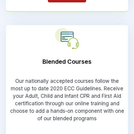
Blended Courses
Our nationally accepted courses follow the
most up to date 2020 ECC Guidelines. Receive
your Adult, Child and Infant CPR and First Aid
certification through our online training and
choose to add a hands-on component with one
of our blended programs