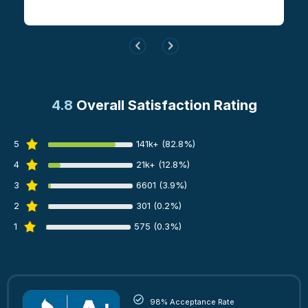
4.8
Overall Satisfaction Rating
5
141k+ (82.8%)
4
21k+ (12.8%)
3
6601 (3.9%)
2
301 (0.2%)
1
575 (0.3%)
98% Acceptance Rate