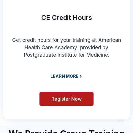
CE Credit Hours
Get credit hours for your training at American
Health Care Academy; provided by
Postgraduate Institute for Medicine.
LEARN MORE
Register Now