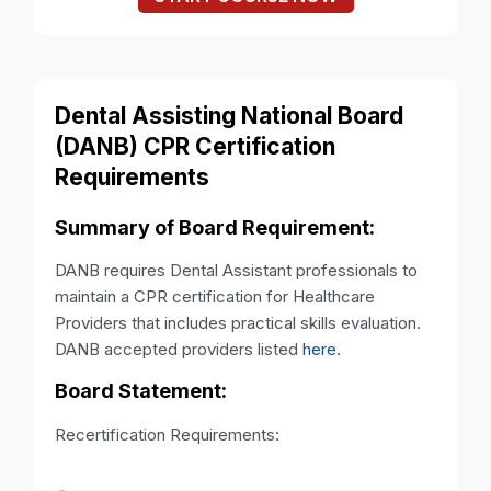
Dental Assisting National Board
(DANB) CPR Certification
Requirements
Summary of Board Requirement:
DANB requires Dental Assistant professionals to
maintain a CPR certification for Healthcare
Providers that includes practical skills evaluation.
DANB accepted providers listed
here.
Board Statement:
Recertification Requirements: