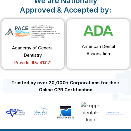
We are Nationally
Approved & Accepted by:
American Dental
Academy of General
Association
Dentistry
Provider ID# 413121
Trusted by over 20,000+ Corporations for their
Online CPR Certification