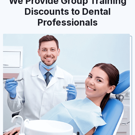
We Provide Group Training
Discounts to Dental
Professionals