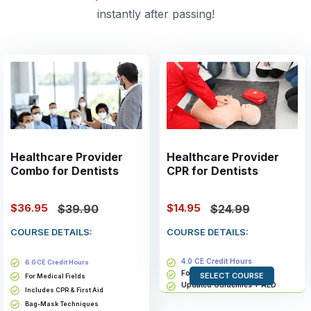
instantly after passing!
Healthcare Provider
Healthcare Provider
Combo for Dentists
CPR for Dentists
$36.95
$14.95
$39.90
$24.99
COURSE DETAILS:
COURSE DETAILS:
4.0 CE Credit Hours
6.0 CE Credit Hours
For Medical Fields
SELECT COURSE
For Medical Fields
Updated Guidelines + AED
Includes CPR & First Aid
Bag-Mask Techniques
Bag-Mask Techniques
Valid for 2 years