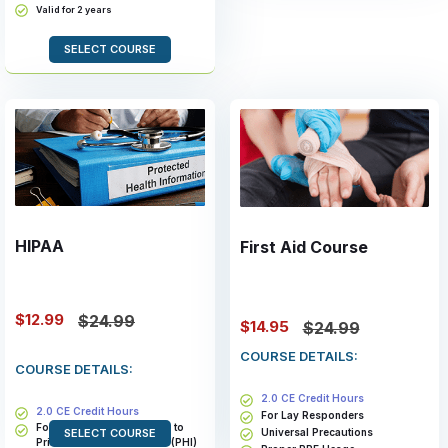
Valid for 2 years
SELECT COURSE
HIPAA
First Aid Course
$12.99
$24.99
$14.95
$24.99
COURSE DETAILS:
COURSE DETAILS:
2.0 CE Credit Hours
2.0 CE Credit Hours
For Lay Responders
For Members With Access to
Universal Precautions
SELECT COURSE
Private Health Information (PHI)