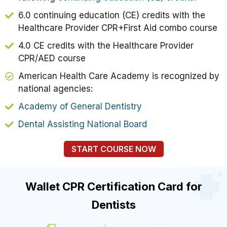
6.0 continuing education (CE) credits with the
Healthcare Provider CPR+First Aid combo course
4.0 CE credits with the Healthcare Provider
CPR/AED course
American Health Care Academy is recognized by
national agencies:
Academy of General Dentistry
Dental Assisting National Board
START COURSE NOW
Wallet CPR Certification Card for
Dentists