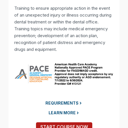
Training to ensure appropriate action in the event
of an unexpected injury or illness occurring during
dental treatment or within the dental office.
Training topics may include medical emergency
prevention; development of an action plan,
recognition of patient distress and emergency
drugs and equipment.
REQUIREMENTS
LEARN MORE
START COURSE NOW