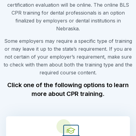
certification evaluation will be online. The online BLS
CPR training for dental professionals is an option
finalized by employers or dental institutions in
Nebraska.
Some employers may require a specific type of training
or may leave it up to the state’s requirement. If you are
not certain of your employer’s requirement, make sure
to check with them about both the training type and the
required course content.
Click one of the following options to learn
more about CPR training.