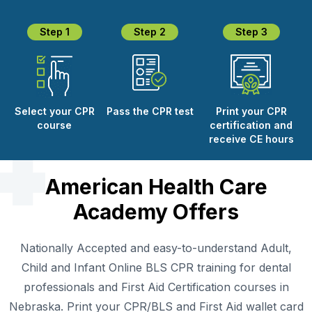
Step 1
Step 2
Step 3
Select your CPR
Pass the CPR test
Print your CPR
course
certification and
receive CE hours
American Health Care
Academy Offers
Nationally Accepted and easy-to-understand Adult,
Child and Infant Online BLS CPR training for dental
professionals and First Aid Certification courses in
Nebraska. Print your CPR/BLS and First Aid wallet card