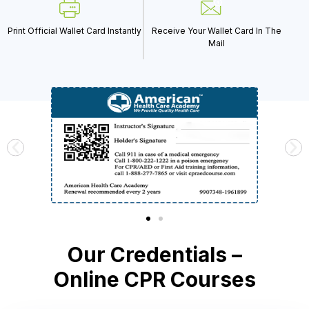
Print Official Wallet Card Instantly
Receive Your Wallet Card In The
Mail
Our Credentials –
Online CPR Courses