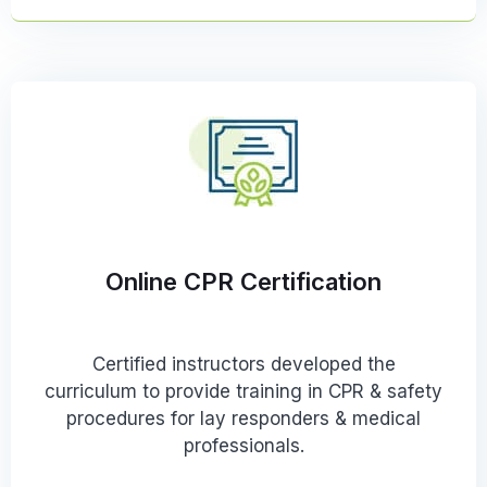
Online CPR Certification
Certified instructors developed the
curriculum to provide training in CPR & safety
procedures for lay responders & medical
professionals.