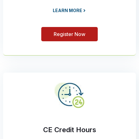
LEARN MORE
Register Now
CE Credit Hours