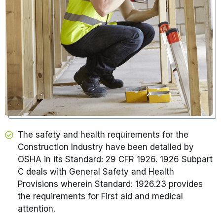
The safety and health requirements for the
Construction Industry have been detailed by
OSHA in its Standard: 29 CFR 1926. 1926 Subpart
C deals with General Safety and Health
Provisions wherein Standard: 1926.23 provides
the requirements for First aid and medical
attention.