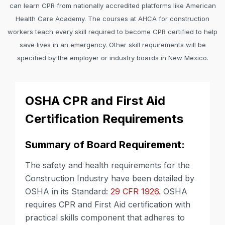
can learn CPR from nationally accredited platforms like American
Health Care Academy. The courses at AHCA for construction
workers teach every skill required to become CPR certified to help
save lives in an emergency. Other skill requirements will be
specified by the employer or industry boards in New Mexico.
OSHA CPR and First Aid
Certification Requirements
Summary of Board Requirement:
The safety and health requirements for the
Construction Industry have been detailed by
OSHA in its Standard:
29 CFR 1926.
OSHA
requires CPR and First Aid certification with
practical skills component that adheres to