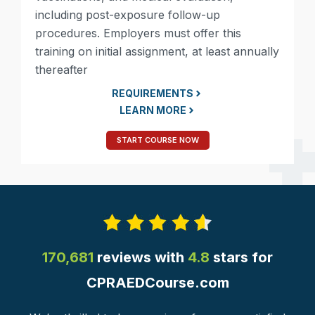
including post-exposure follow-up
procedures. Employers must offer this
training on initial assignment, at least annually
thereafter
REQUIREMENTS
LEARN MORE
START COURSE NOW
170,681
reviews with
4.8
stars for
CPRAEDCourse.com