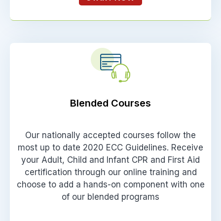
Blended Courses
Our nationally accepted courses follow the
most up to date 2020 ECC Guidelines. Receive
your Adult, Child and Infant CPR and First Aid
certification through our online training and
choose to add a hands-on component with one
of our blended programs