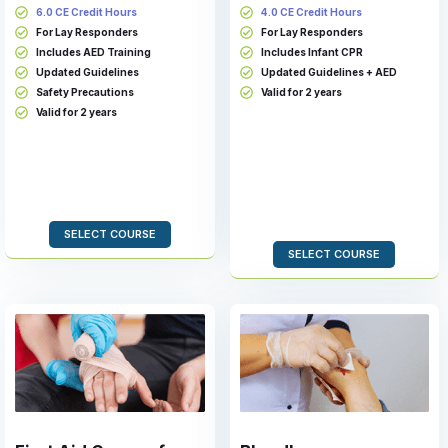
6.0 CE Credit Hours
4.0 CE Credit Hours
For Lay Responders
For Lay Responders
Includes AED Training
Includes Infant CPR
Updated Guidelines
Updated Guidelines + AED
Safety Precautions
Valid for 2 years
Valid for 2 years
SELECT COURSE
SELECT COURSE