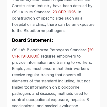
Construction Industry have been detailed by
OSHA in its Standard:
29 CFR 1926.
In
construction of specific sites such as a
hospital or a clinic, there can be an exposure
to the Bloodborne pathogens.
Board Statement:
OSHA’s Bloodborne Pathogens Standard
(29
CFR 1910.1030)
requires employers to
provide information and training to workers.
Employers must ensure that their workers
receive regular training that covers all
elements of the standard including, but not
limited to: information on bloodborne
pathogens and diseases, methods used to
control occupational exposure, hepatitis B
vaccinations, and medical evaluation,