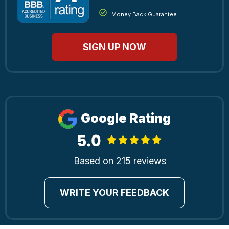
Money Back Guarantee
SIGN UP NOW
Google Rating
Based on 215 reviews
WRITE YOUR FEEDBACK