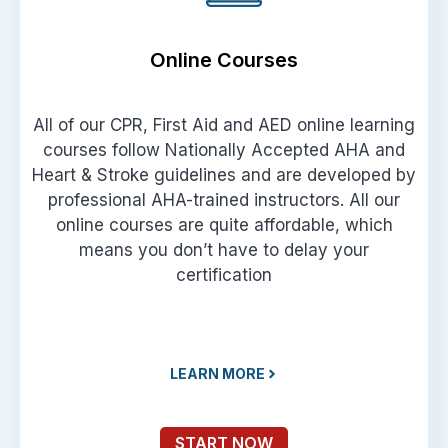
Online Courses
All of our CPR, First Aid and AED online learning
courses follow Nationally Accepted AHA and
Heart & Stroke guidelines and are developed by
professional AHA-trained instructors. All our
online courses are quite affordable, which
means you don’t have to delay your
certification
LEARN MORE
START NOW