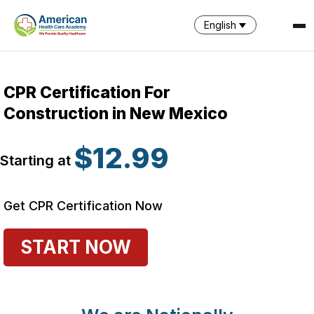
English
CPR Certification For
Construction in New Mexico
$12.99
Starting at
Get CPR Certification Now
START NOW