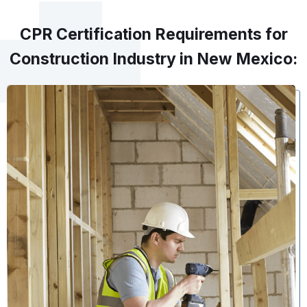
CPR Certification Requirements for
Construction Industry in New Mexico: