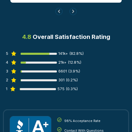
4.8
Overall Satisfaction Rating
5
141k+ (82.8%)
4
21k+ (12.8%)
3
6601 (3.9%)
2
301 (0.2%)
1
575 (0.3%)
98% Acceptance Rate
Contact With Questions