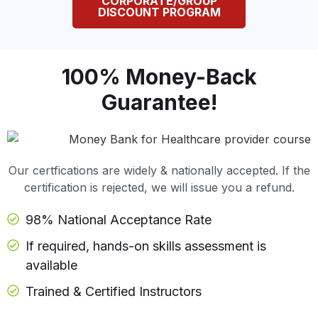
CORPORATE/GROUP
DISCOUNT PROGRAM
100% Money-Back
Guarantee!
Our certfications are widely & nationally accepted. If the
certification is rejected, we will issue you a refund.
98% National Acceptance Rate
If required, hands-on skills assessment is
available
Trained & Certified Instructors