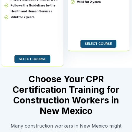
Valid for 2 years
Follows the Guidelines by the
Health and Human Services
Valid for 2 years
SELECT COURSE
SELECT COURSE
Choose Your CPR
Certification Training for
Construction Workers in
New Mexico
Many construction workers in New Mexico might