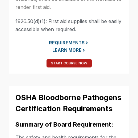
render first aid.
1926.50(d)(1): First aid supplies shall be easily
accessible when required.
REQUIREMENTS
LEARN MORE
START COURSE NOW
OSHA Bloodborne Pathogens
Certification Requirements
Summary of Board Requirement:
The safety and health requirements for the