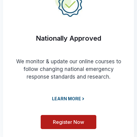
Nationally Approved
We monitor & update our online courses to
follow changing national emergency
response standards and research.
LEARN MORE
Register Now