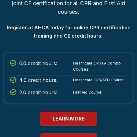
joint CE certification for all CPR and First Aid
courses.
Register at AHCA today for online CPR certification
training and CE credit hours.
6.0 credit hours:
Healthcare CPR FA Combo
Courses
4.0 credit hours:
Healthcare CPR/AED Course
2.0 credit hours:
First Aid Course
LEARN MORE