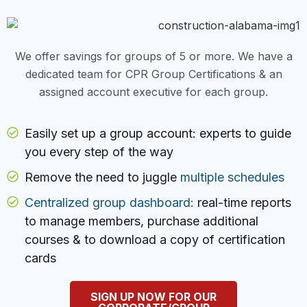
We offer savings for groups of 5 or more. We have a
dedicated team for CPR Group Certifications & an
assigned account executive for each group.
Easily set up a group account: experts to guide
you every step of the way
Remove the need to juggle
multiple schedules
Centralized group dashboard:
real-time reports
to manage members, purchase additional
courses & to download a copy of certification
cards
SIGN UP NOW FOR OUR