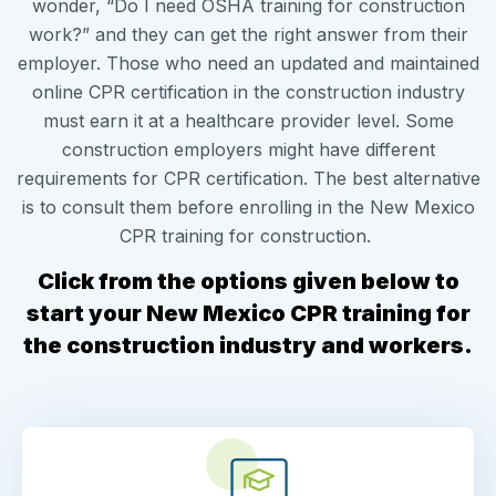
wonder, “Do I need OSHA training for construction
work?” and they can get the right answer from their
employer. Those who need an updated and maintained
online CPR certification in the construction industry
must earn it at a healthcare provider level. Some
construction employers might have different
requirements for CPR certification. The best alternative
is to consult them before enrolling in the New Mexico
CPR training for construction.
Click from the options given
below to
start your New Mexico CPR training for
the construction industry and workers.