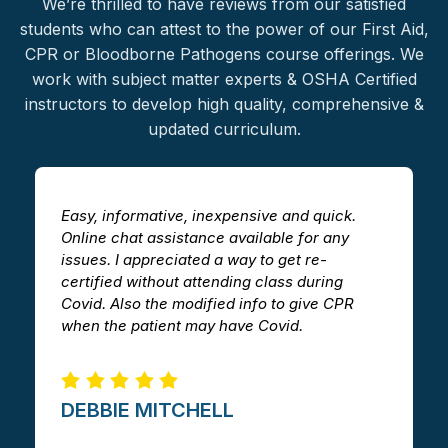
We’re thrilled to have reviews from our satisfied
students who can attest to the power of our First Aid,
CPR or Bloodborne Pathogens
course offerings
. We
work with subject matter experts & OSHA Certified
instructors to develop
high quality
, comprehensive &
updated curriculum.
Easy, informative, inexpensive and quick.
T
Online chat assistance available for any
h
issues. I appreciated a way to get re-
v
certified without attending class during
a
Covid. Also the modified info to give CPR
i
when the patient may have Covid.
m
DEBBIE MITCHELL​