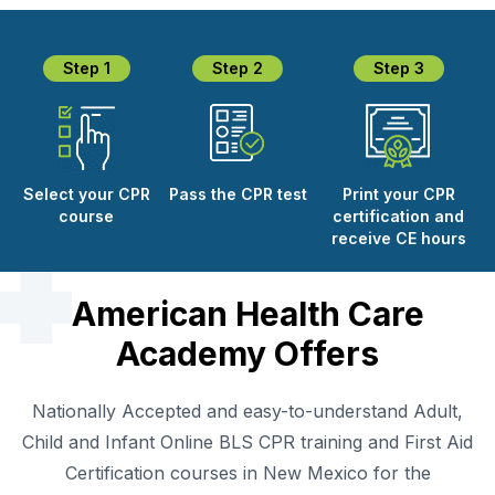
Step 1
Step 2
Step 3
SPARK
AI Assistant · AHCA
Select your CPR
Pass the CPR test
Print your CPR
course
certification and
receive CE hours
American Health Care
Academy Offers
Nationally Accepted and easy-to-understand Adult,
Child and Infant Online BLS CPR training and First Aid
Certification courses in New Mexico for the