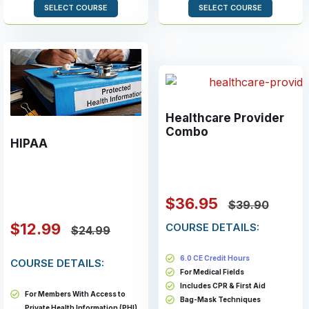
SELECT COURSE
SELECT COURSE
Healthcare Provider
Combo
HIPAA
$36.95
$39.90
$12.99
COURSE DETAILS:
$24.99
6.0 CE Credit Hours
COURSE DETAILS:
For Medical Fields
Includes CPR & First Aid
For Members With Access to
Bag-Mask Techniques
Private Health Information (PHI)