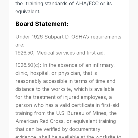
the training standards of AHA/ECC or its
equivalent.
Board Statement:
Under 1926 Subpart D, OSHA’s requirements
are:
1926.50, Medical services and first aid.
1926.50(c): In the absence of an infirmary,
clinic, hospital, or physician, that is
reasonably accessible in terms of time and
distance to the worksite, which is available
for the treatment of injured employees, a
person who has a valid certificate in first-aid
training from the U.S. Bureau of Mines, the
American Red Cross, or equivalent training
that can be verified by documentary
evidence, shall be available at the worksite to