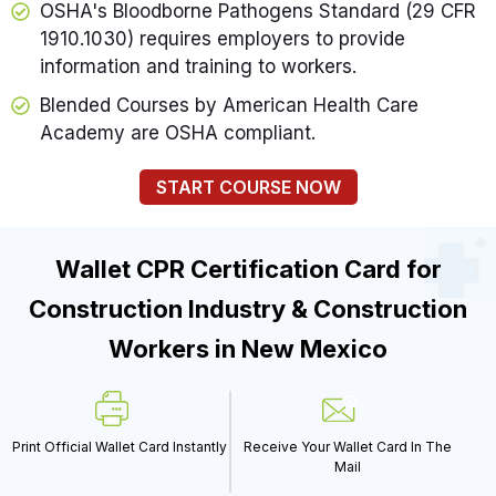
OSHA's Bloodborne Pathogens Standard (29 CFR
1910.1030) requires employers to provide
information and training to workers.
Blended Courses by American Health Care
Academy are OSHA compliant.
START COURSE NOW
Wallet CPR Certification Card for
Construction Industry & Construction
Workers in New Mexico
Print Official Wallet Card Instantly
Receive Your Wallet Card In The
Mail