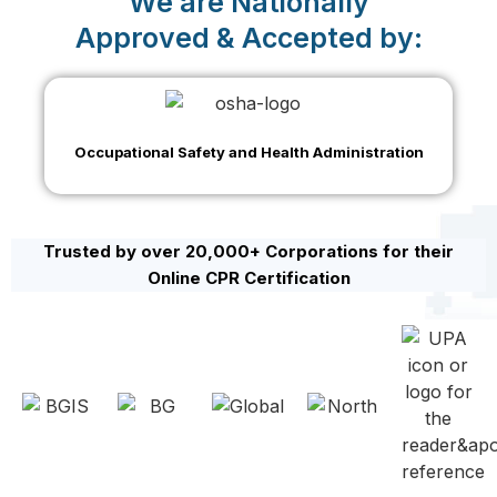
We are Nationally
Approved & Accepted by:
Occupational Safety and Health Administration
Trusted by over 20,000+ Corporations for their
Online CPR Certification