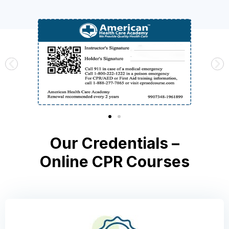
Our Credentials –
Online CPR Courses