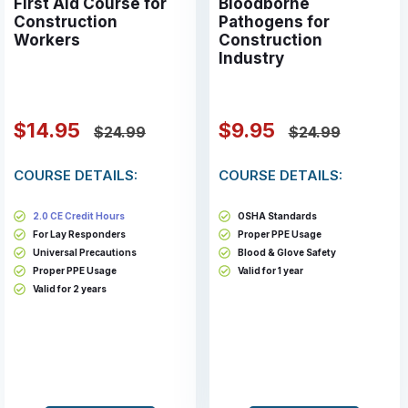
First Aid Course for
Bloodborne
Construction
Pathogens for
Workers
Construction
Industry
$14.95
$9.95
$24.99
$24.99
COURSE DETAILS:
COURSE DETAILS:
2.0 CE Credit Hours
OSHA Standards
For Lay Responders
Proper PPE Usage
Universal Precautions
Blood & Glove Safety
Proper PPE Usage
Valid for 1 year
Valid for 2 years