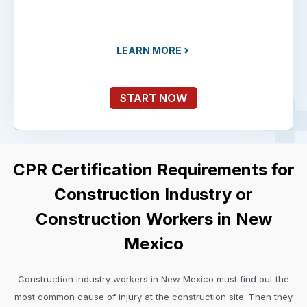
LEARN MORE
START NOW
CPR Certification Requirements for
Construction Industry or
Construction Workers in New
Mexico
Construction industry workers in New Mexico must find out the
most common cause of injury at the construction site. Then they