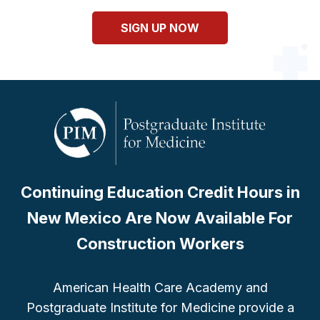
SIGN UP NOW
Continuing Education Credit Hours in
New Mexico Are Now Available For
Construction Workers
American Health Care Academy and
Postgraduate Institute for Medicine provide a