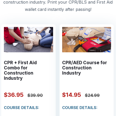
construction industry. Print your CPR/BLS and First Aid
wallet card instantly after passing!
CPR + First Aid
CPR/AED Course for
Combo for
Construction
Construction
Industry
Industry
$36.95
$14.95
$39.90
$24.99
COURSE DETAILS:
COURSE DETAILS: