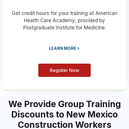
Get credit hours for your training at American
Health Care Academy; provided by
Postgraduate Institute for Medicine.
LEARN MORE
Register Now
We Provide Group Training
Discounts to New Mexico
Construction Workers