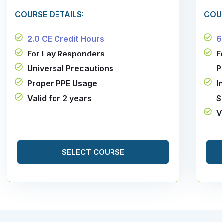
COURSE DETAILS:
COU
2.0 CE Credit Hours
6
For Lay Responders
F
Universal Precautions
P
Proper PPE Usage
I
Valid for 2 years
S
V
SELECT COURSE