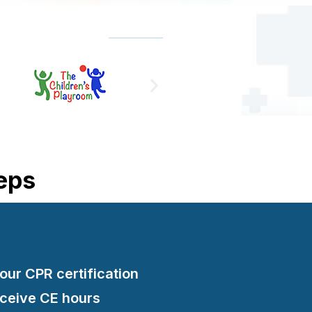
teps
your CPR certification
eceive CE hours