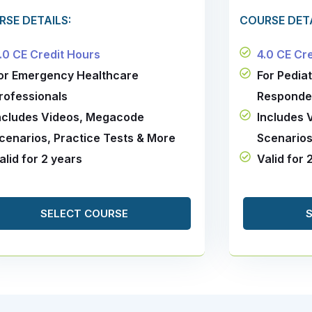
RSE DETAILS:
COURSE DETA
.0 CE Credit Hours
4.0 CE Cr
or Emergency Healthcare
For Pedia
rofessionals
Responde
ncludes Videos, Megacode
Includes
cenarios, Practice Tests & More
Scenarios
alid for 2 years
Valid for 
SELECT COURSE