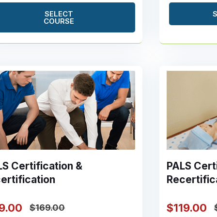
SELECT
COURSE
S Certification &
PALS Certi
ertification
Recertific
19.00
$119.00
$169.00