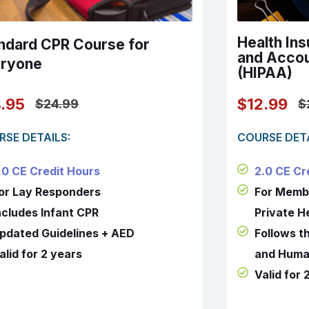
Health Ins
ndard CPR Course for
and Accou
ryone
(HIPAA)
$12.99
4.95
$
$24.99
COURSE DETA
RSE DETAILS:
2.0 CE Cr
.0 CE Credit Hours
For Memb
or Lay Responders
Private H
ncludes Infant CPR
Follows t
pdated Guidelines + AED
and Huma
alid for 2 years
Valid for 