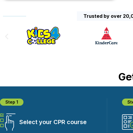
Trusted by over 20,0
Get
Step 1
St
Select your CPR course