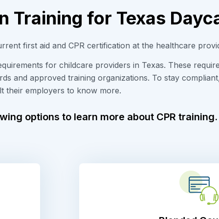
n Training for Texas Dayc
urrent
first
aid and CPR certification at the healthcare provi
requirements for childcare providers in Texas. These requi
ards and approved training organizations. To stay compliant
lt their employers to know more.
owing options to learn more about CPR training.