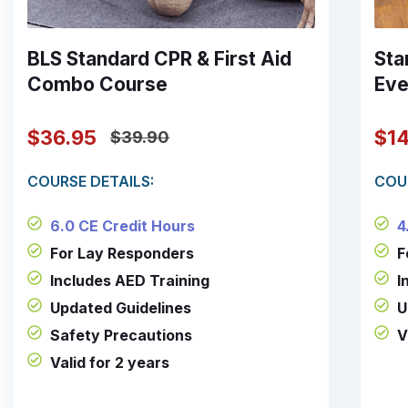
BLS Standard CPR & First Aid
Sta
Combo Course
Eve
$36.95
$1
$39.90
COURSE DETAILS:
COU
6.0 CE Credit Hours
4
For Lay Responders
F
Includes AED Training
I
Updated Guidelines
U
Safety Precautions
V
Valid for 2 years