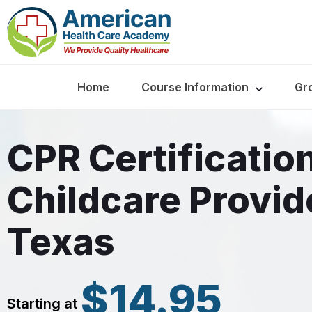
Home
Course Information
Gr
CPR Certification
Childcare Provid
Texas
$14.95
Starting at