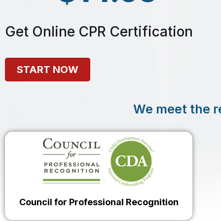
Get Online CPR Certification
START NOW
We meet the r
Council for Professional Recognition