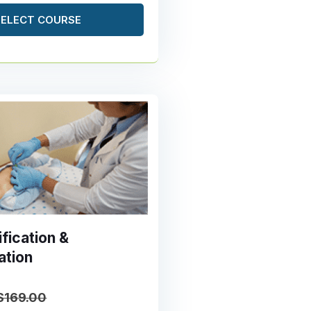
SELECT COURSE
fication &
ation
$169.00