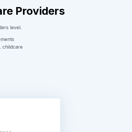
are Providers
ders level.
rements
, childcare