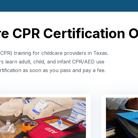
e CPR Certification 
CPR) training for childcare providers in Texas.
rs learn adult, child, and infant CPR/AED use
tification as soon as you pass and pay a fee.