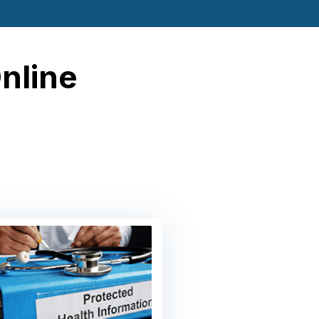
Online