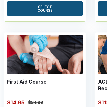
SELECT
COURSE
First Aid Course
ACL
Rec
$14.95
$1
$24.99