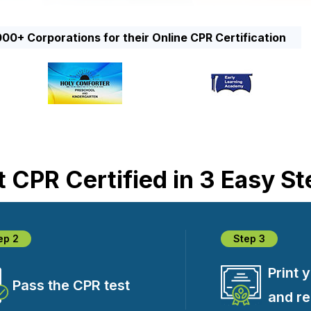
00+ Corporations for their Online CPR Certification
 CPR Certified in 3 Easy S
ep 2
Step 3
Print 
Pass the CPR test
and r