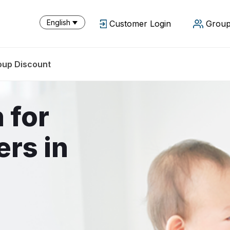
English
Customer Login
Group
oup Discount
 for
ers in