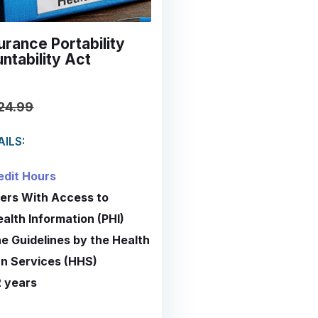
urance Portability
ntability Act
24.99
ILS:
edit Hours
ers With Access to
ealth Information (PHI)
he Guidelines by the Health
n Services (HHS)
2 years