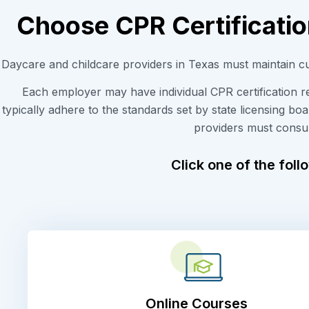
Choose CPR Certificatio
Daycare and childcare providers in Texas must maintain
c
Each employer
m
ay
have
individual
CPR
certification 
typically adhere to the standards set by state licensing bo
providers must consu
Click one of the foll
Online Courses