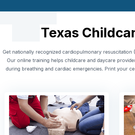
Texas Childcar
Get nationally recognized cardiopulmonary resuscitation (
Our online training helps childcare and daycare provide
during breathing and cardiac emergencies. Print your cer