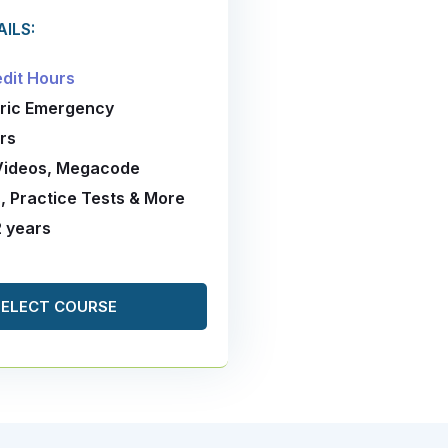
ILS:
edit Hours
tric Emergency
rs
 Videos, Megacode
, Practice Tests & More
2 years
SELECT COURSE