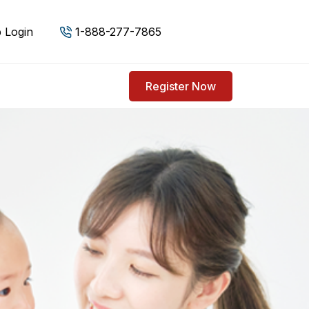
 Login
1-888-277-7865
Register Now