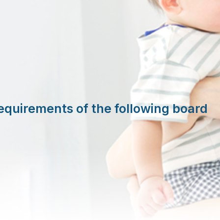
equirements of the following board