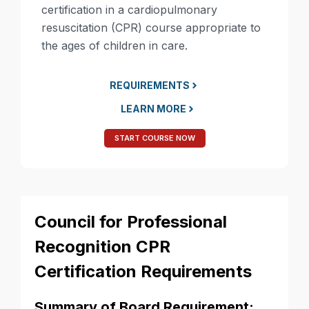
certification in a cardiopulmonary
resuscitation (CPR) course appropriate to
the ages of children in care.
REQUIREMENTS
LEARN MORE
START COURSE NOW
Council for Professional
Recognition CPR
Certification Requirements
Summary of Board Requirement: