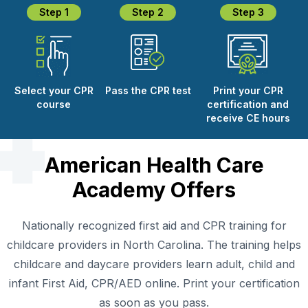
Step 1
Step 2
Step 3
Select your CPR
Pass the CPR test
Print your CPR
course
certification and
receive CE hours
American Health Care
Academy Offers
Nationally recognized first aid and CPR training for
childcare providers in North Carolina. The training helps
childcare and daycare providers learn adult, child and
infant First Aid, CPR/AED online. Print your certification
as soon as you pass.