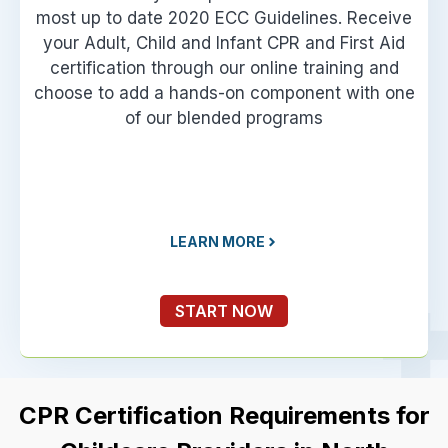
most up to date 2020 ECC Guidelines. Receive
your Adult, Child and Infant CPR and First Aid
certification through our online training and
choose to add a hands-on component with one
of our blended programs
LEARN MORE
START NOW
CPR Certification Requirements for