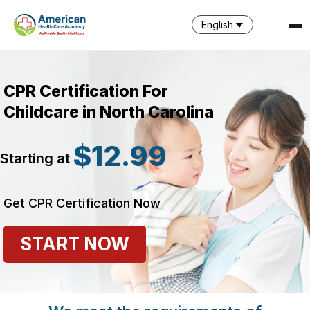
English
CPR Certification For
Childcare in North Carolina
$12.99
Starting at
SPARK
AI Assistant · AHCA
Get CPR Certification Now
START NOW