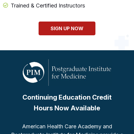
Trained & Certified Instructors
SIGN UP NOW
Continuing Education Credit
Hours Now Available
American Health Care Academy and