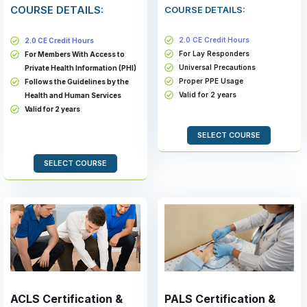
COURSE DETAILS:
COURSE DETAILS:
2.0 CE Credit Hours
2.0 CE Credit Hours
For Lay Responders
For Members With Access to
Universal Precautions
Private Health Information (PHI)
Proper PPE Usage
Follows the Guidelines by the
Valid for 2 years
Health and Human Services
Valid for 2 years
SELECT COURSE
SELECT COURSE
ACLS Certification &
PALS Certification &