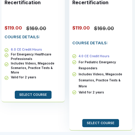
Recertification
Recertification
$119.00
$119.00
$169.00
$169.00
COURSE DETAILS:
COURSE DETAILS:
6.0 CE Credit Hours
For Emergency Healthcare
4.0 CE Credit Hours
Professionals
For Pediatric Emergency
Includes Videos, Megacode
Scenarios, Practice Tests &
Responders
More
Includes Videos, Megacode
Valid for 2 years
Scenarios, Practice Tests &
More
Valid for 2 years
SELECT COURSE
SELECT COURSE