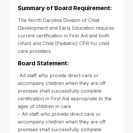
Summary of Board Requirement:
The North Carolina Division of Child
Development and Early Education requires
current certification in First Aid and both
Infant and Child (Pediatric) CPR
for child
care providers.
Board Statement:
-All staff who provide direct care or
accompany children when they are off
premises shall successfully complete
certification in First Aid appropriate to the
ages of children in care
– All staff who provide direct care or
accompany children when they are off
premises shall successfully complete