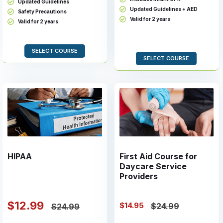
Updated Guidelines
Updated Guidelines + AED
Safety Precautions
Valid for 2 years
Valid for 2 years
SELECT COURSE
SELECT COURSE
HIPAA
First Aid Course for
Daycare Service
Providers
$12.99
$14.95
$24.99
$24.99