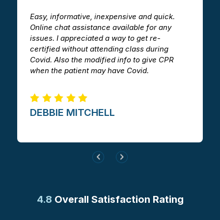
Easy, informative, inexpensive and quick.
T
Online chat assistance available for any
h
issues. I appreciated a way to get re-
v
certified without attending class during
a
Covid. Also the modified info to give CPR
i
when the patient may have Covid.
m
DEBBIE MITCHELL​
4.8
Overall Satisfaction Rating