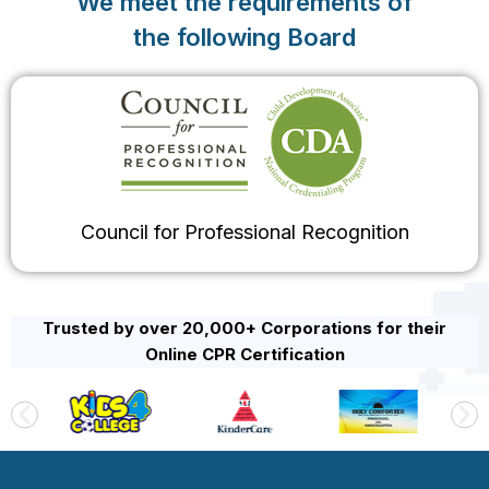
We meet the requirements of
the following Board
Council for Professional Recognition
Trusted by over 20,000+ Corporations for their
Online CPR Certification