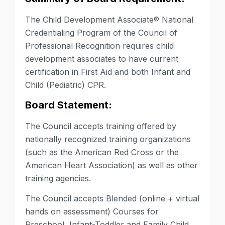
The Child Development Associate®
National
Credentialing Program of the Council of
Professional Recognition requires child
development associates to have current
certification in First Aid and both
Infant and
Child (Pediatric) CPR
.
Board Statement:
The Council accepts training offered by
nationally recognized training organizations
(such as the American Red Cross or the
American Heart Association) as well as other
training agencies.
The Council accepts Blended (online + virtual
hands on assessment) Courses for
Preschool, Infant-Toddler and Family Child