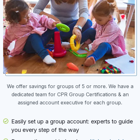
We offer savings for groups of 5 or more. We have a
dedicated team for CPR Group Certifications & an
assigned account executive for each group.
Easily set up a group account: experts to guide
you every step of the way