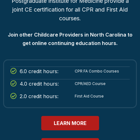
Postgraduate Institute for Medicine provide a
joint CE certification for all CPR and First Aid
courses.
Join other Childcare Providers in North Carolina to
get online continuing education hours.
6.0 credit hours:
CPR FA Combo Courses
4.0 credit hours:
CPR/AED Course
2.0 credit hours:
First Aid Course
LEARN MORE