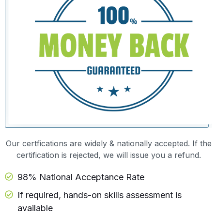
Our certfications are widely & nationally accepted. If the
certification is rejected, we will issue you a refund.
98% National Acceptance Rate
If required, hands-on skills assessment is
available