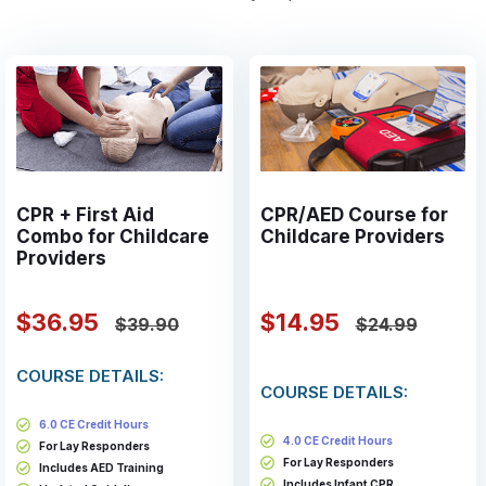
CPR + First Aid
CPR/AED Course for
Combo for Childcare
Childcare Providers
Providers
$36.95
$14.95
$39.90
$24.99
COURSE DETAILS:
COURSE DETAILS:
6.0 CE Credit Hours
4.0 CE Credit Hours
For Lay Responders
For Lay Responders
Includes AED Training
Includes Infant CPR