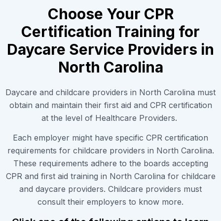
Choose Your CPR
Certification Training for
Daycare Service Providers in
North Carolina
Daycare and childcare providers in North Carolina must
obtain and maintain their first aid and CPR certification
at the level of Healthcare Providers.
Each employer might have specific CPR certification
requirements for childcare providers in North Carolina.
These requirements adhere to the boards accepting
CPR and first aid training in North Carolina for childcare
and daycare providers. Childcare providers must
consult their employers to know more.