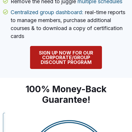
Remove the need to juggle
multiple schedules
Centralized group dashboard:
real-time reports
to manage members, purchase additional
courses & to download a copy of certification
cards
SIGN UP NOW FOR OUR
CORPORATE/GROUP
DISCOUNT PROGRAM
100% Money-Back
Guarantee!