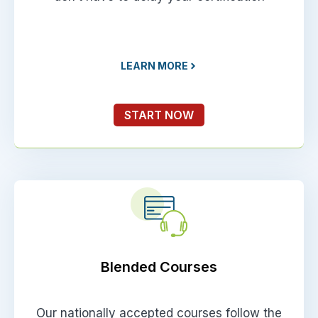
LEARN MORE
START NOW
Blended Courses
Our nationally accepted courses follow the