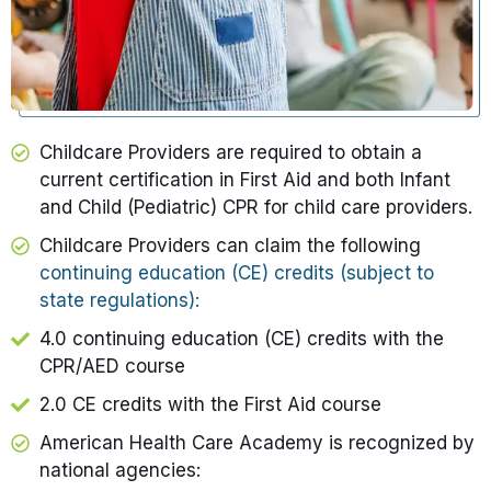
Childcare Providers are required to obtain a
current certification in First Aid and both Infant
and Child (Pediatric) CPR for child care providers.​
Childcare Providers
can claim the following
continuing education (CE) credits (subject to
state regulations):
4.0 continuing education (CE) credits with the
CPR/AED
course
2.0 CE credits with the First Aid course
American Health Care Academy is recognized by
national agencies: