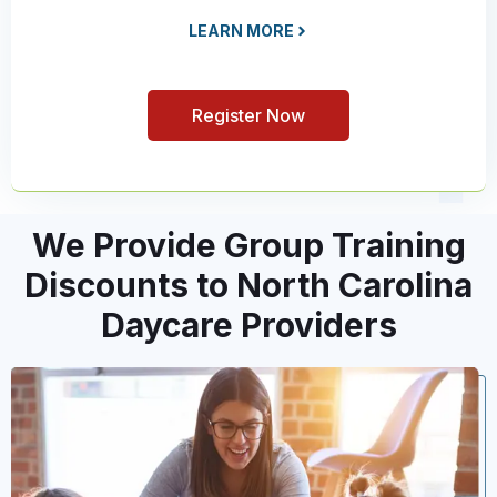
LEARN MORE
Register Now
We Provide Group Training
Discounts to North Carolina
Daycare Providers