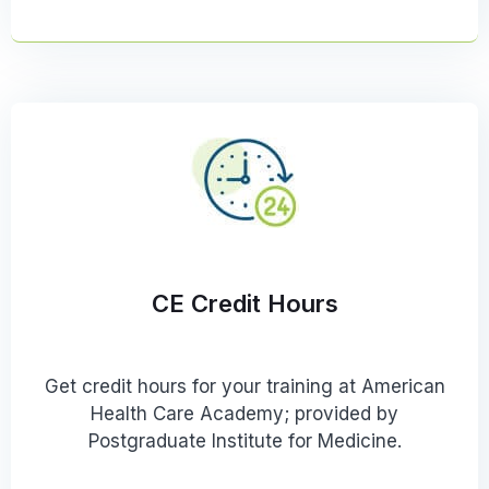
CE Credit Hours
Get credit hours for your training at American
Health Care Academy; provided by
Postgraduate Institute for Medicine.