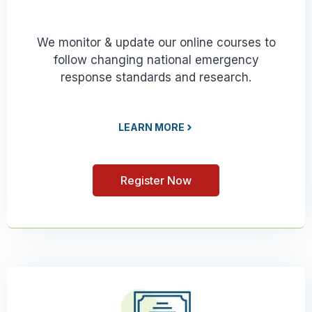
We monitor & update our online courses to
follow changing national emergency
response standards and research.
LEARN MORE
Register Now