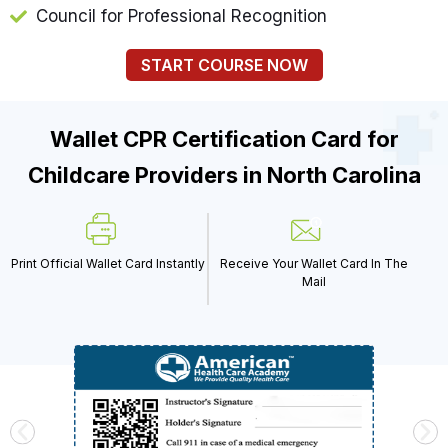
Council for Professional Recognition
START COURSE NOW
Wallet CPR Certification Card for
Childcare Providers in North Carolina
Print Official Wallet Card Instantly
Receive Your Wallet Card In The
Mail