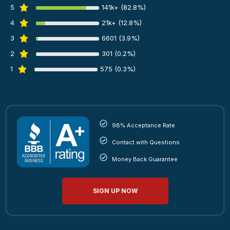
5
141k+ (82.8%)
4
21k+ (12.8%)
3
6601 (3.9%)
2
301 (0.2%)
1
575 (0.3%)
98% Acceptance Rate
Contact with Questions
Money Back Guarantee
SIGN UP NOW