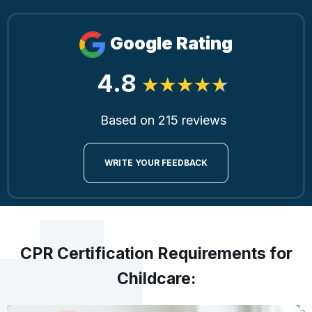
Google Rating
4.8
Based on 215 reviews
WRITE YOUR FEEDBACK
CPR Certification Requirements for
Childcare: