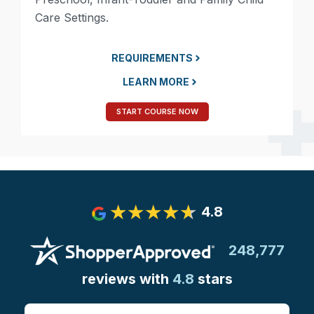
Care Settings.
REQUIREMENTS
LEARN MORE
START COURSE NOW
4.8
248,777
reviews with
4.8
stars