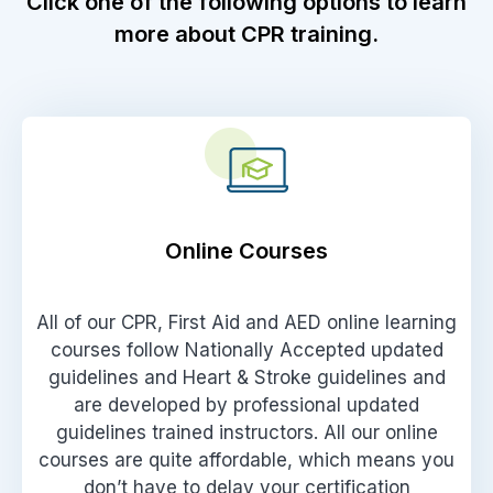
Click one of the following options to learn
more about CPR training.
Online Courses
All of our CPR, First Aid and AED online learning
courses follow Nationally Accepted updated
guidelines and Heart & Stroke guidelines and
are developed by professional updated
guidelines trained instructors. All our online
courses are quite affordable, which means you
don’t have to delay your certification