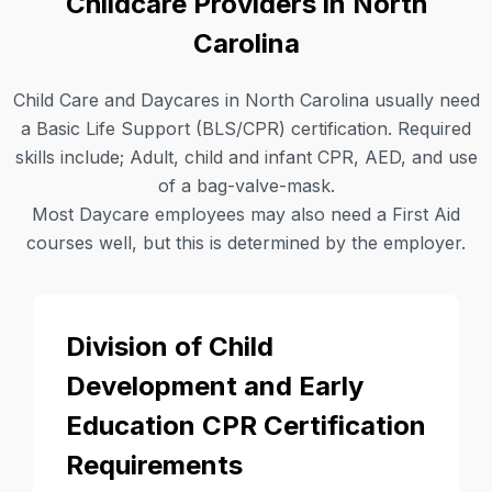
Childcare Providers in North
Carolina
Child Care and Daycares in North Carolina usually need
a Basic Life Support (BLS/CPR) certification. Required
skills include; Adult, child and infant CPR, AED, and use
of a bag-valve-mask.
Most Daycare employees may also need a First Aid
courses well, but this is determined by the employer.
Division of Child
Development and Early
Education CPR Certification
Requirements