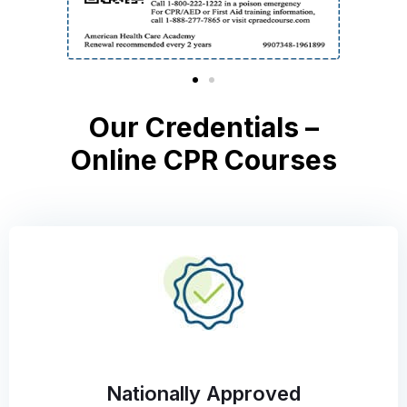
Our Credentials –
Online CPR Courses
Nationally Approved