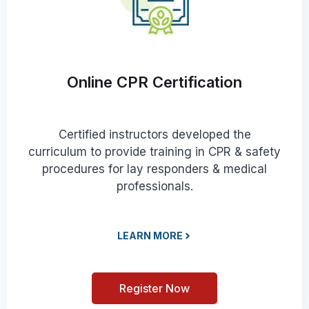
Online CPR Certification
Certified instructors developed the
curriculum to provide training in CPR & safety
procedures for lay responders & medical
professionals.
LEARN MORE
Register Now