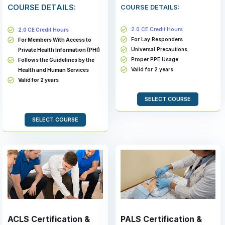
COURSE DETAILS:
COURSE DETAILS:
2.0 CE Credit Hours
2.0 CE Credit Hours
For Lay Responders
For Members With Access to
Universal Precautions
Private Health Information (PHI)
Proper PPE Usage
Follows the Guidelines by the
Valid for 2 years
Health and Human Services
Valid for 2 years
SELECT COURSE
SELECT COURSE
ACLS Certification &
PALS Certification &