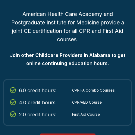
American Health Care Academy and
Postgraduate Institute for Medicine provide a
joint CE certification for all CPR and First Aid
courses.
Join other Childcare Providers in Alabama to get
online continuing education hours.
6.0 credit hours:
CPR FA Combo Courses
4.0 credit hours:
CPR/AED Course
2.0 credit hours:
First Aid Course