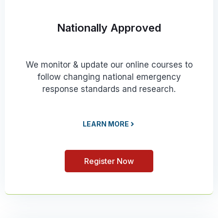
Nationally Approved
We monitor & update our online courses to
follow changing national emergency
response standards and research.
LEARN MORE
Register Now