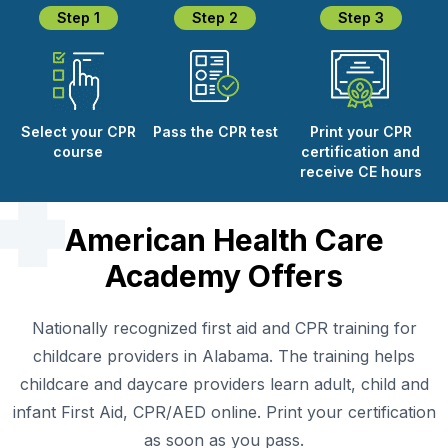
Step 1
Step 2
Step 3
Select your CPR
Pass the CPR test
Print your CPR
course
certification and
receive CE hours
American Health Care
Academy Offers
Nationally recognized first aid and CPR training for
childcare providers in Alabama. The training helps
childcare and daycare providers learn adult, child and
infant First Aid, CPR/AED online. Print your certification
as soon as you pass.