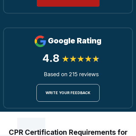
Google Rating
4.8
Based on 215 reviews
WRITE YOUR FEEDBACK
CPR Certification Requirements for