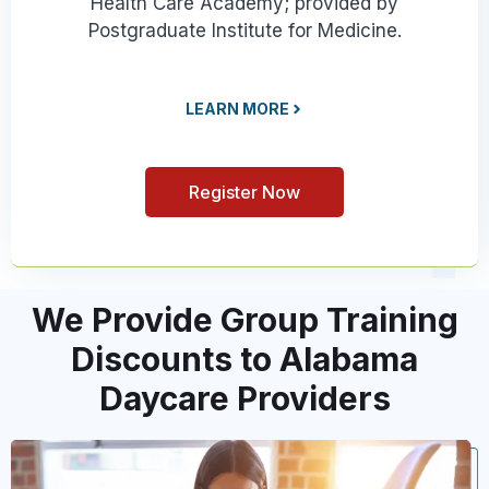
Health Care Academy; provided by
Postgraduate Institute for Medicine.
LEARN MORE
Register Now
We Provide Group Training
Discounts to Alabama
Daycare Providers