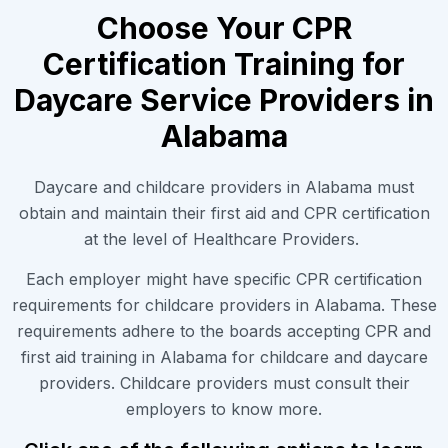
Choose Your CPR
Certification Training for
Daycare Service Providers in
Alabama
Daycare and childcare providers in Alabama must
obtain and maintain their first aid and CPR certification
at the level of Healthcare Providers.
Each employer might have specific CPR certification
requirements for childcare providers in Alabama. These
requirements adhere to the boards accepting CPR and
first aid training in Alabama for childcare and daycare
providers. Childcare providers must consult their
employers to know more.