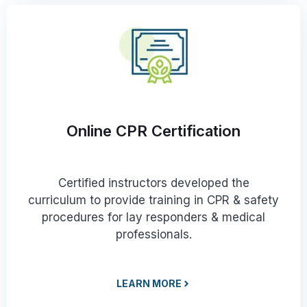
Online CPR Certification
Certified instructors developed the
curriculum to provide training in CPR & safety
procedures for lay responders & medical
professionals.
LEARN MORE