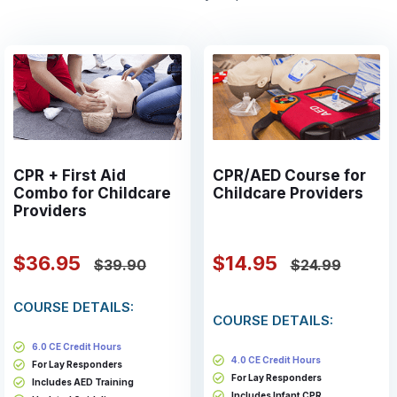
CPR + First Aid
CPR/AED Course for
Combo for Childcare
Childcare Providers
Providers
$36.95
$14.95
$39.90
$24.99
COURSE DETAILS:
COURSE DETAILS:
6.0 CE Credit Hours
4.0 CE Credit Hours
For Lay Responders
For Lay Responders
Includes AED Training
Includes Infant CPR