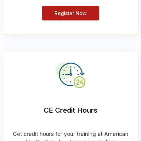
Register Now
CE Credit Hours
Get credit hours for your training at American