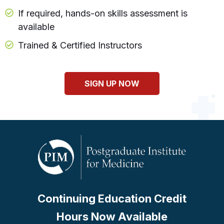
If required, hands-on skills assessment is
available
Trained & Certified Instructors
SIGN UP NOW
Continuing Education Credit
Hours Now Available