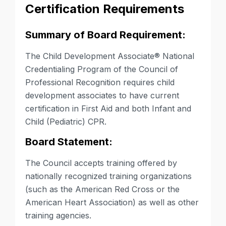
Certification Requirements
Summary of Board Requirement:
The Child Development Associate®
National
Credentialing Program of the Council of
Professional Recognition requires child
development associates to have current
certification in First Aid and both
Infant and
Child (Pediatric) CPR
.
Board Statement:
The Council accepts training offered by
nationally recognized training organizations
(such as the American Red Cross or the
American Heart Association) as well as other
training agencies.