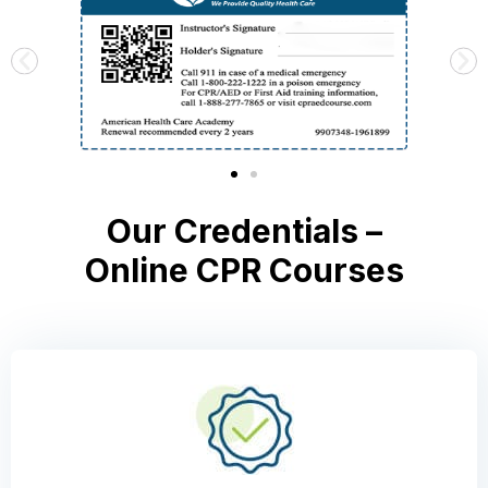
Our Credentials –
Online CPR Courses