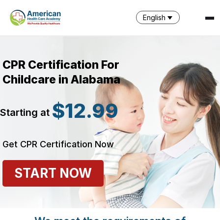
English
CPR Certification For
Childcare in Alabama
$12.99
Starting at
SPARK
AI Assistant · AHCA
Get CPR Certification Now
START NOW