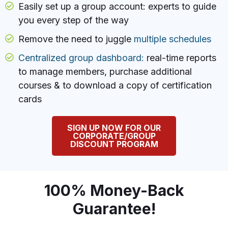
Easily set up a group account: experts to guide
you every step of the way
Remove the need to juggle
multiple schedules
Centralized group dashboard:
real-time reports
to manage members, purchase additional
courses & to download a copy of certification
cards
SIGN UP NOW FOR OUR
CORPORATE/GROUP
DISCOUNT PROGRAM
100% Money-Back
Guarantee!