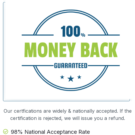
Our certfications are widely & nationally accepted. If the
certification is rejected, we will issue you a refund.
98% National Acceptance Rate