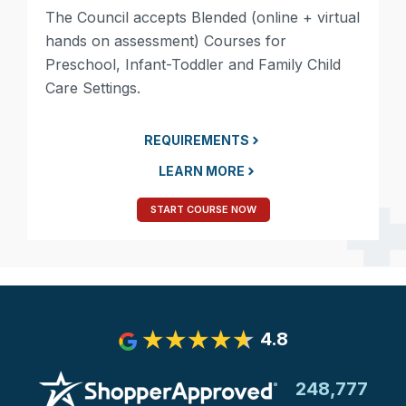
The Council accepts Blended (online + virtual
hands on assessment) Courses for
Preschool, Infant-Toddler and Family Child
Care Settings.
REQUIREMENTS
LEARN MORE
START COURSE NOW
4.8
248,777