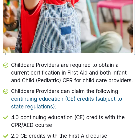
Childcare Providers are required to obtain a
current certification in First Aid and both Infant
and Child (Pediatric) CPR for child care providers.​
Childcare Providers
can claim the following
continuing education (CE) credits (subject to
state regulations):
4.0 continuing education (CE) credits with the
CPR/AED
course
2.0 CE credits with the First Aid course