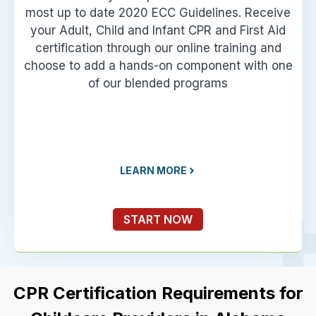
most up to date 2020 ECC Guidelines. Receive
your Adult, Child and Infant CPR and First Aid
certification through our online training and
choose to add a hands-on component with one
of our blended programs
LEARN MORE
START NOW
CPR Certification Requirements for