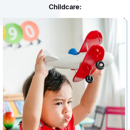
Childcare: