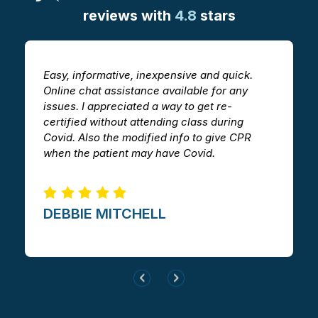
reviews with
4.8
stars
Easy, informative, inexpensive and quick.
T
Online chat assistance available for any
h
issues. I appreciated a way to get re-
v
certified without attending class during
a
Covid. Also the modified info to give CPR
i
when the patient may have Covid.
m
DEBBIE MITCHELL​