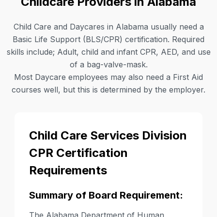
Childcare Providers in Alabama
Child Care and Daycares in Alabama usually need a
Basic Life Support (BLS/CPR) certification. Required
skills include; Adult, child and infant CPR, AED, and use
of a bag-valve-mask.
Most Daycare employees may also need a First Aid
courses well, but this is determined by the employer.
Child Care Services Division
CPR Certification
Requirements
Summary of Board Requirement:
The Alabama Department of Human