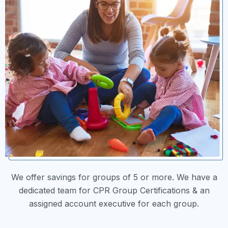
We offer savings for groups of 5 or more. We have a
dedicated team for CPR Group Certifications & an
assigned account executive for each group.