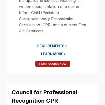
the applicant/licensee, including: 1.
written documentation of a current
Infant-Child (Pediatric)
Cardiopulmonary Resuscitation
Certification (CPR) and a current First
Aid Certificate;​
REQUIREMENTS
LEARN MORE
START COURSE NOW
Council for Professional
Recognition CPR