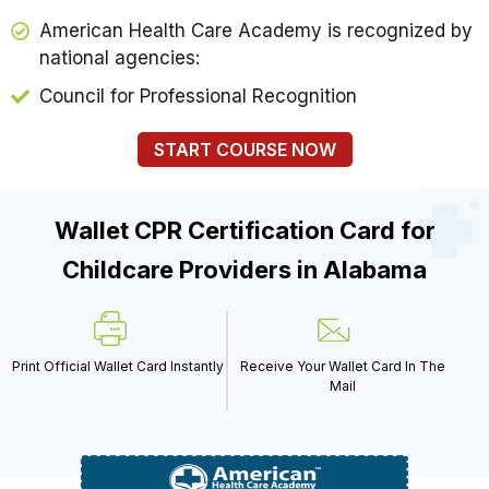
American Health Care Academy is recognized by
national agencies:
Council for Professional Recognition
START COURSE NOW
Wallet CPR Certification Card for
Childcare Providers in Alabama
Print Official Wallet Card Instantly
Receive Your Wallet Card In The
Mail