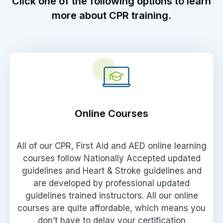
Click one of the following options to learn
more about CPR training.
Online Courses
All of our CPR, First Aid and AED online learning
courses follow Nationally Accepted updated
guidelines and Heart & Stroke guidelines and
are developed by professional updated
guidelines trained instructors. All our online
courses are quite affordable, which means you
don’t have to delay your certification