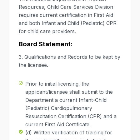
Resources, Child Care Services Division
requires
current certification in First Aid
and both
Infant and Child (Pediatric) CPR
for child care providers.
Board Statement:
3. Qualifications and
Records to be kept by
the licensee.
Prior to initial licensing, the
applicant/licensee shall submit to the
Department a current Infant-Child
(Pediatric) Cardiopulmonary
Resuscitation Certification (CPR) and a
current First Aid Certificate.
(d) Written verification of training for