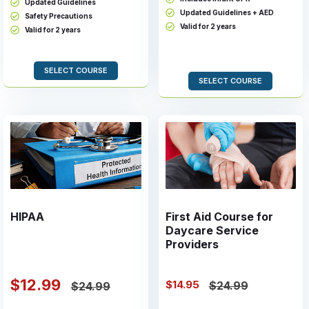
Updated Guidelines
Updated Guidelines + AED
Safety Precautions
Valid for 2 years
Valid for 2 years
SELECT COURSE
SELECT COURSE
HIPAA
First Aid Course for
Daycare Service
Providers
$12.99
$14.95
$24.99
$24.99