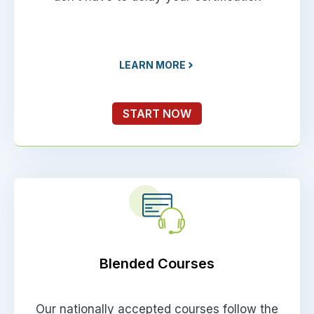
LEARN MORE
START NOW
Blended Courses
Our nationally accepted courses follow the