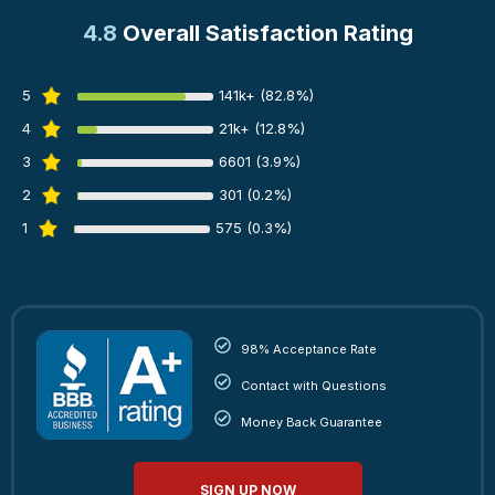
4.8
Overall Satisfaction Rating
5
141k+ (82.8%)
4
21k+ (12.8%)
3
6601 (3.9%)
2
301 (0.2%)
1
575 (0.3%)
98% Acceptance Rate
Contact with Questions
Money Back Guarantee
SIGN UP NOW