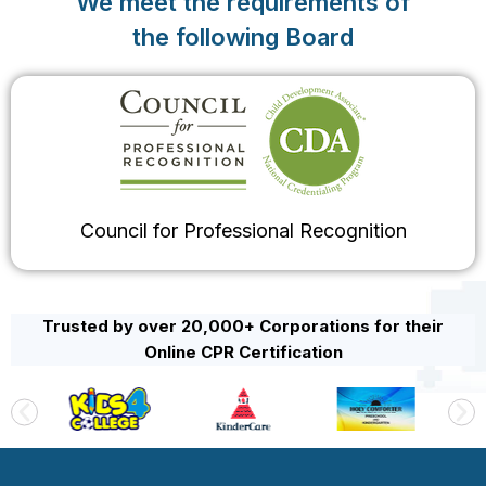
We meet the requirements of
the following Board
Council for Professional Recognition
Trusted by over 20,000+ Corporations for their
Online CPR Certification