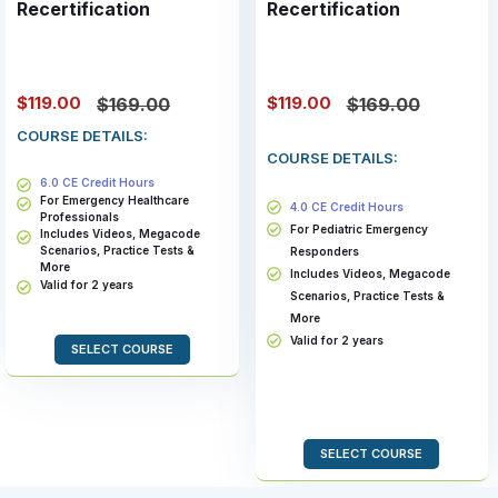
Recertification
Recertification
$119.00
$119.00
$169.00
$169.00
COURSE DETAILS:
COURSE DETAILS:
6.0 CE Credit Hours
For Emergency Healthcare
4.0 CE Credit Hours
Professionals
For Pediatric Emergency
Includes Videos, Megacode
Scenarios, Practice Tests &
Responders
More
Includes Videos, Megacode
Valid for 2 years
Scenarios, Practice Tests &
More
Valid for 2 years
SELECT COURSE
SELECT COURSE