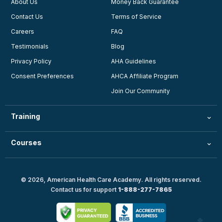
About Us
Money Back Guarantee
Contact Us
Terms of Service
Careers
FAQ
Testimonials
Blog
Privacy Policy
AHA Guidelines
Consent Preferences
AHCA Affiliate Program
Join Our Community
Training
Courses
© 2026, American Health Care Academy. All rights reserved.
Contact us for support
1-888-277-7865