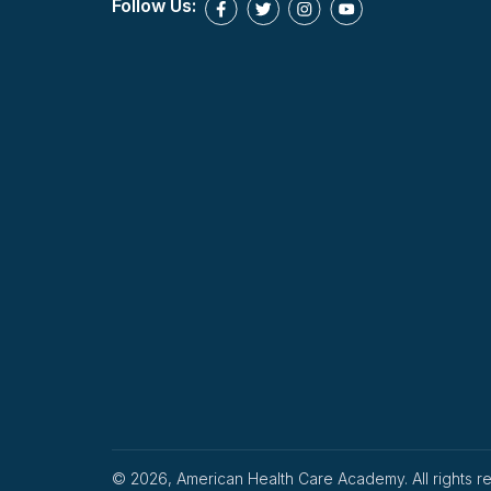
Follow Us:
© 2026, American Health Care Academy. All rights r