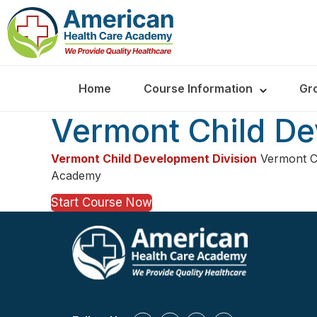
Home
Course Information
Gr
Vermont Child De
Vermont Child Development Division
Vermont Ch
Academy
Start Course Now