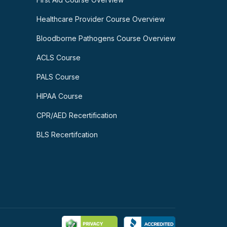
Healthcare Provider Course Overview
Bloodborne Pathogens Course Overview
ACLS Course
PALS Course
HIPAA Course
CPR/AED Recertification
BLS Recertifcation