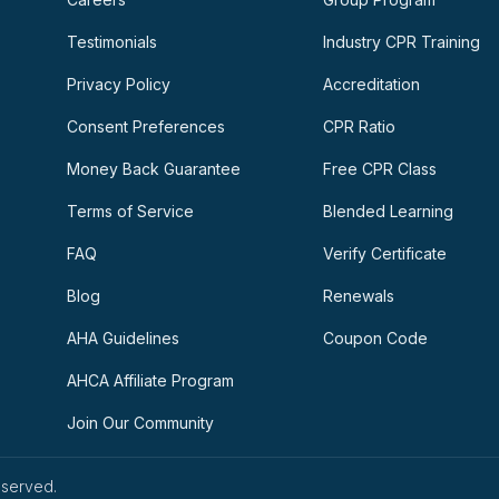
Testimonials
Industry CPR Training
Privacy Policy
Accreditation
Consent Preferences
CPR Ratio
Money Back Guarantee
Free CPR Class
Terms of Service
Blended Learning
FAQ
Verify Certificate
Blog
Renewals
AHA Guidelines
Coupon Code
AHCA Affiliate Program
Join Our Community
eserved.