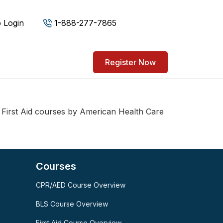
 Login
1-888-277-7865
Register Now
First Aid courses by American Health Care
Courses
CPR/AED Course Overview
SPARK
AI Assistant · AHCA
BLS Course Overview
First Aid Course Overview