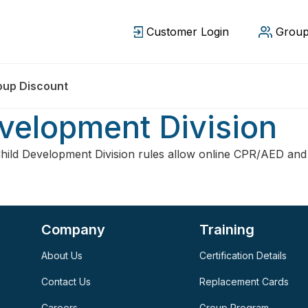
Customer Login
Group
oup Discount
velopment Division
ild Development Division rules allow online CPR/AED and 
Company
Training
About Us
Certification Details
Contact Us
Replacement Cards
Careers
Group Program