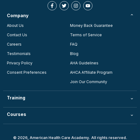
Company
About Us
Money Back Guarantee
Contact Us
Terms of Service
Careers
FAQ
Testimonials
Blog
Privacy Policy
AHA Guidelines
Consent Preferences
AHCA Affiliate Program
Join Our Community
Training
Courses
© 2026, American Health Care Academy. All rights reserved.