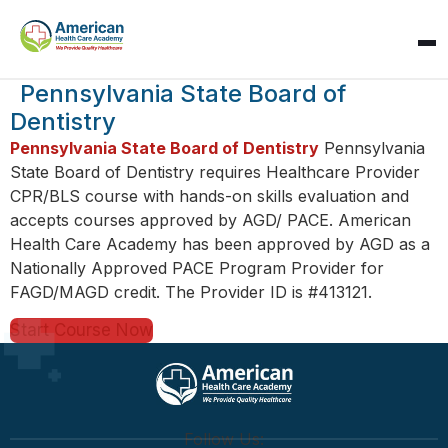
SPARK
Pennsylvania State Board of
AI Assistant · AHCA
Dentistry
Pennsylvania State Board of Dentistry
Pennsylvania
State Board of Dentistry requires Healthcare Provider
CPR/BLS course with hands-on skills evaluation and
accepts courses approved by AGD/ PACE. American
Health Care Academy has been approved by AGD as a
Nationally Approved PACE Program Provider for
FAGD/MAGD credit. The Provider ID is #413121.
Start Course Now
Follow Us: