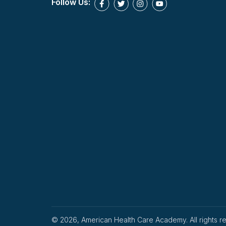
Follow Us:
© 2026, American Health Care Academy. All rights r