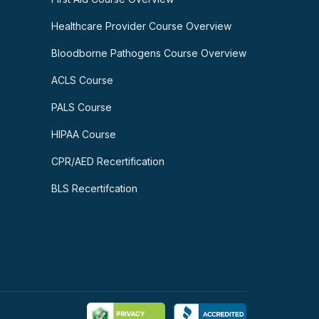
Healthcare Provider Course Overview
Bloodborne Pathogens Course Overview
ACLS Course
PALS Course
HIPAA Course
CPR/AED Recertification
BLS Recertifcation