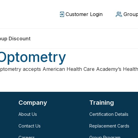
Customer Login
Group
oup Discount
 Optometry
ptometry accepts American Health Care Academy’s Health
Company
Training
About Us
Certification Details
Contact Us
Replacement Cards
Careers
Group Program