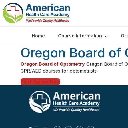
Home
Course Information
Gr
Oregon Board of
Oregon Board of Optometry
Oregon Board of O
CPR/AED courses for optometrists.
Start Course Now