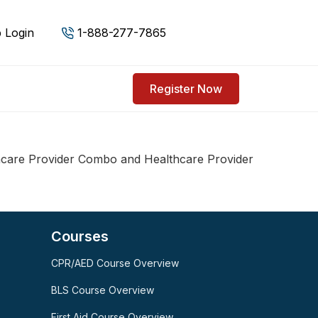
 Login
1-888-277-7865
Register Now
care Provider Combo and Healthcare Provider
Courses
CPR/AED Course Overview
SPARK
AI Assistant · AHCA
BLS Course Overview
First Aid Course Overview