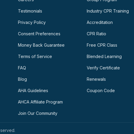
Testimonials
Industry CPR Training
Privacy Policy
Accreditation
Consent Preferences
CPR Ratio
Money Back Guarantee
Free CPR Class
Terms of Service
Blended Learning
FAQ
Verify Certificate
Blog
Renewals
AHA Guidelines
Coupon Code
AHCA Affiliate Program
Join Our Community
eserved.