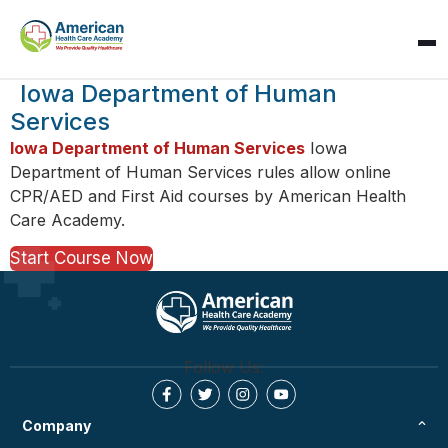
SPARK
Iowa Department of Human
AI Assistant · AHCA
Services
Iowa Department of Human Services
Iowa
Department of Human Services rules allow online
CPR/AED and First Aid courses by American Health
Care Academy.
Start Course Now
Follow Us:
Company