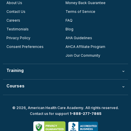
About Us
Money Back Guarantee
Contact Us
Terms of Service
Careers
FAQ
Testimonials
Blog
Privacy Policy
AHA Guidelines
Consent Preferences
AHCA Affiliate Program
Join Our Community
Training
Courses
© 2026, American Health Care Academy. All rights reserved.
Contact us for support
1-888-277-7865