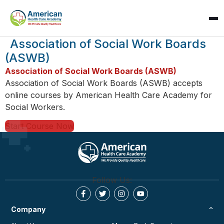
SPARK
Association of Social Work Boards
AI Assistant · AHCA
(ASWB)
Association of Social Work Boards (ASWB)
Association of Social Work Boards (ASWB) accepts
online courses by American Health Care Academy for
Social Workers.
Start Course Now
Follow Us:
Company