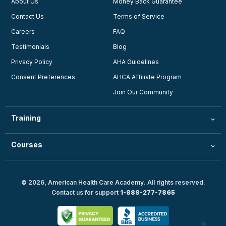
About Us
Money Back Guarantee
Contact Us
Terms of Service
Careers
FAQ
Testimonials
Blog
Privacy Policy
AHA Guidelines
Consent Preferences
AHCA Affiliate Program
Join Our Community
Training
Courses
© 2026, American Health Care Academy. All rights reserved.
Contact us for support
1-888-277-7865