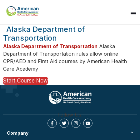
SPARK
Alaska Department of
AI Assistant · AHCA
Transportation
Alaska Department of Transportation
Alaska
Department of Transportation rules allow online
CPR/AED and First Aid courses by American Health
Care Academy
Start Course Now
Follow Us:
Company