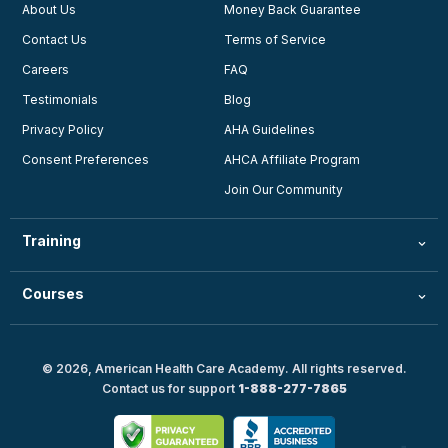
About Us
Money Back Guarantee
Contact Us
Terms of Service
Careers
FAQ
Testimonials
Blog
Privacy Policy
AHA Guidelines
Consent Preferences
AHCA Affiliate Program
Join Our Community
Training
Courses
© 2026, American Health Care Academy. All rights reserved.
Contact us for support
1-888-277-7865