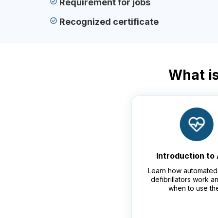
Requirement for jobs
Recognized certificate
What is
Introduction to
Learn how automated 
defibrillators work 
when to use th