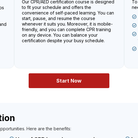
Our CPR/AED certification course is designed
To 
to fit your schedule and offers the
nee
ps
convenience of self-paced learning. You can
start, pause, and resume the course
whenever it suits you. Moreover, it is mobile-
 and
friendly, and you can complete CPR training
on any device. You can balance your
certification despite your busy schedule.
Start Now
tion
pportunities. Here are the benefits: