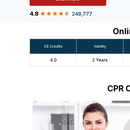
4.8
248,777
Onli
CE Credits
Validity
4.0
2 Years
CPR C