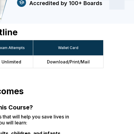
Accredited by 100+ Boards
tline
xam Attempts
Wallet Card
Unlimited
Download/Print/Mail
tcomes
this Course?
 that will help you save lives in
u will learn:
lts, children, and infants