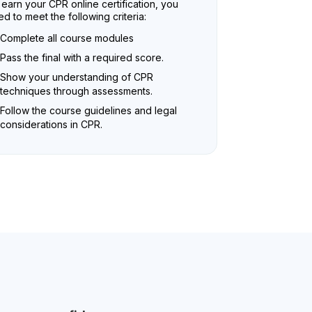
earn your CPR online certification, you
d to meet the following criteria:
Complete all course modules
Pass the final with a required score.
Show your understanding of CPR
techniques through assessments.
Follow the course guidelines and legal
considerations in CPR.