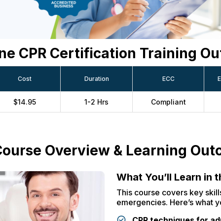
ne CPR Certification Training Ou
Cost
Duration
ECC
E
$14.95
1-2 Hrs
Compliant
ourse Overview & Learning Ou
What You’ll Learn in 
This course covers key skills
emergencies. Here’s what yo
CPR techniques for adu