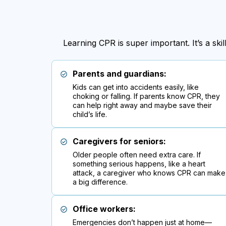
Learning CPR is super important. It’s a sk
Parents and guardians:
Kids can get into accidents easily, like
choking or falling. If parents know CPR, they
can help right away and maybe save their
child’s life.
Caregivers for seniors:
Older people often need extra care. If
something serious happens, like a heart
attack, a caregiver who knows CPR can make
a big difference.
Office workers:
Emergencies don’t happen just at home—