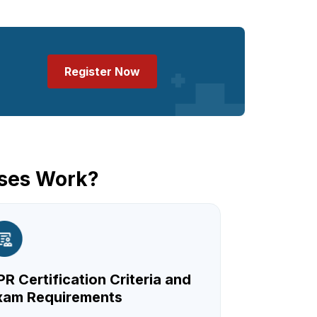
Register Now
sses Work?
R Certification Criteria and
xam Requirements