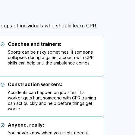
groups of individuals who should learn CPR.
Coaches and trainers:
Sports can be risky sometimes. If someone
collapses during a game, a coach with CPR
skills can help until the ambulance comes.
Construction workers:
Accidents can happen on job sites. If a
worker gets hurt, someone with CPR training
can act quickly and help before things get
worse.
Anyone, really:
You never know when you might need it.