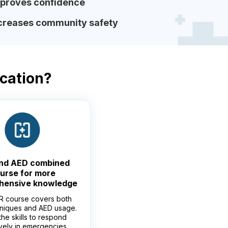
proves confidence
creases community safety
ication?
nd AED combined
urse for more
hensive knowledge
 course covers both
niques and AED usage.
the skills to respond
ively in emergencies.