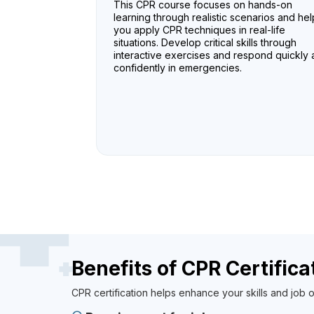
This CPR course focuses on hands-on
learning through realistic scenarios and hel
you apply CPR techniques in real-life
situations. Develop critical skills through
interactive exercises and respond quickly
confidently in emergencies.
Benefits of CPR Certifica
CPR certification helps enhance your skills and job o