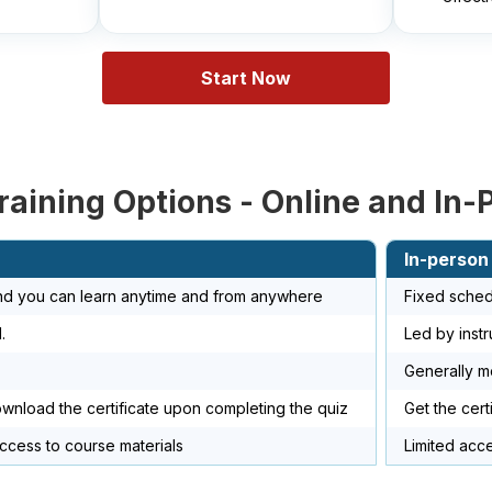
Start Now
raining Options - Online and In-
In-person
and you can learn anytime and from anywhere
Fixed sched
.
Led by instr
Generally 
ownload the certificate upon completing the quiz
Get the cert
access to course materials
Limited acc