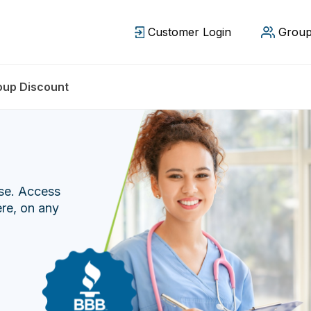
Customer Login
Group
oup Discount
ase. Access
ere, on any