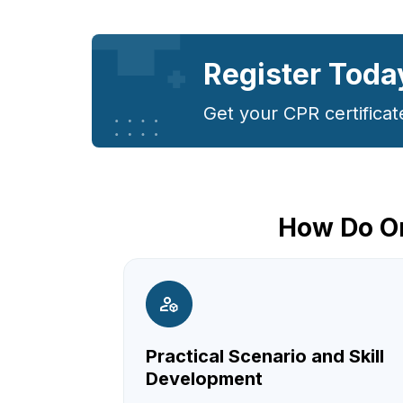
Register Toda
Get your CPR certificat
How Do On
Practical Scenario and Skill
Development