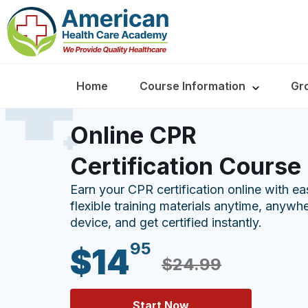
Home
Course Information
Gr
Online CPR
Certification Course
Earn your CPR certification online with e
flexible training materials anytime, anywh
device, and get certified instantly.
95
$14
$24.99
Start Now