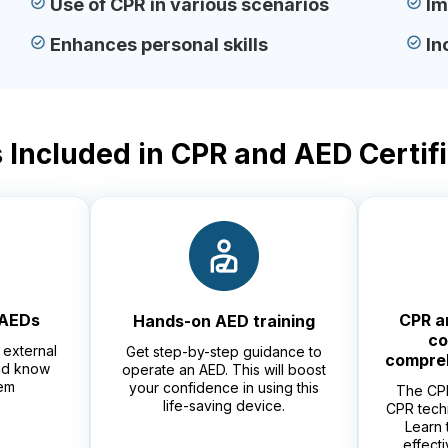
Use of CPR in various scenarios
Im
Enhances personal skills
In
 Included in CPR and AED Certif
 AEDs
CPR a
Hands-on AED training
co
external
Get step-by-step guidance to
compre
and know
operate an AED. This will boost
em
your confidence in using this
The CPR
life-saving device.
CPR tech
Learn 
effect