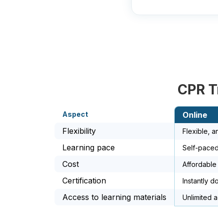
CPR T
Aspect
Online
Flexibility
Flexible, 
Learning pace
Self-paced
Cost
Affordable
Certification
Instantly d
Access to learning materials
Unlimited 