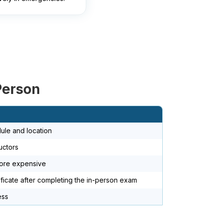
Person
ule and location
uctors
more expensive
ificate after completing the in-person exam
ess