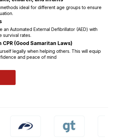
R methods ideal for different age groups to ensure
uation.
s
 an Automated External Defibrillator (AED) with
e survival rates.
in CPR (Good Samaritan Laws)
self legally when helping others. This will equip
onfidence and peace of mind