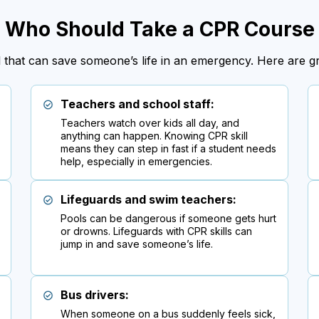
Who Should Take a CPR Course
ill that can save someone’s life in an emergency. Here are 
Teachers and school staff:
Teachers watch over kids all day, and
anything can happen. Knowing CPR skill
means they can step in fast if a student needs
help, especially in emergencies.
Lifeguards and swim teachers:
Pools can be dangerous if someone gets hurt
or drowns. Lifeguards with CPR skills can
jump in and save someone’s life.
Bus drivers:
When someone on a bus suddenly feels sick,