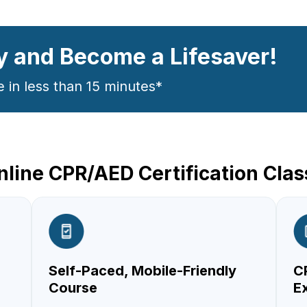
y and Become a Lifesaver!
e in less than 15 minutes*
line CPR/AED Certification Cla
Self-Paced, Mobile-Friendly
CP
Course
E