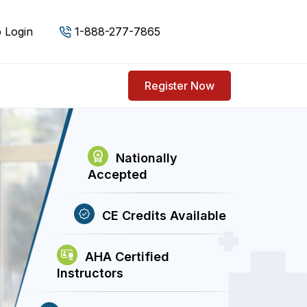
 Login
1-888-277-7865
Register Now
Nationally
Accepted
CE Credits Available
AHA Certified
Instructors