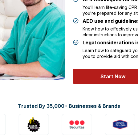
You’ll learn life-saving CP
you’re prepared for any sit
AED use and guideline
Know how to effectively use
clear instructions to improv
Legal considerations 
Learn how to safeguard your
you to provide aid with c
Start Now
Trusted By 35,000+ Businesses & Brands